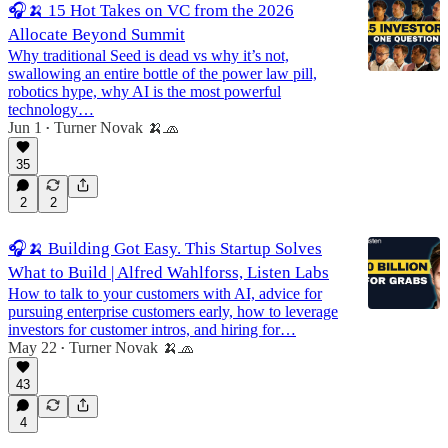
🎧🍌 15 Hot Takes on VC from the 2026
Allocate Beyond Summit
Why traditional Seed is dead vs why it’s not,
swallowing an entire bottle of the power law pill,
robotics hype, why AI is the most powerful
technology…
Jun 1
Turner Novak 🍌🧢
•
35
2
2
🎧🍌 Building Got Easy. This Startup Solves
What to Build | Alfred Wahlforss, Listen Labs
How to talk to your customers with AI, advice for
pursuing enterprise customers early, how to leverage
investors for customer intros, and hiring for…
May 22
Turner Novak 🍌🧢
•
43
4