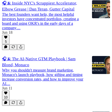
🎧🍌 Inside NYC's Scrappiest Accelerator,
Elbow Grease | Dan Teran, Gutter Capital
The best founders want help, the most helpful
investors have concentrated portfolios, creating a
board and using OKR's in the early days of a
company…
Jun 18
5
🎧🍌 The AI-Native GTM Playbook | Sam
Blond, Monaco
Why you shouldn't measure brand marketing,
Monaco's launch playbook, how gifting and timing
increase conversion rates, and how to improve your
AI…
Jun 11
10