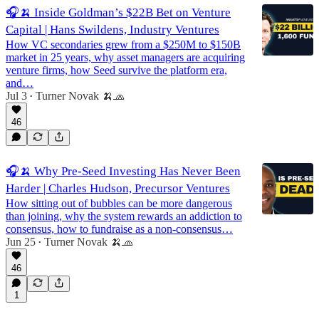
🎧🍌 Inside Goldman’s $22B Bet on Venture
Capital | Hans Swildens, Industry Ventures
How VC secondaries grew from a $250M to $150B
market in 25 years, why asset managers are acquiring
venture firms, how Seed survive the platform era,
and…
Jul 3
Turner Novak 🍌🧢
•
46
🎧🍌 Why Pre-Seed Investing Has Never Been
Harder | Charles Hudson, Precursor Ventures
How sitting out of bubbles can be more dangerous
than joining, why the system rewards an addiction to
consensus, how to fundraise as a non-consensus…
Jun 25
Turner Novak 🍌🧢
•
46
1