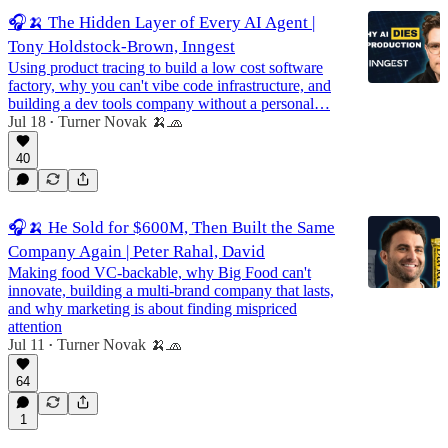
🎧🍌 The Hidden Layer of Every AI Agent |
Tony Holdstock-Brown, Inngest
Using product tracing to build a low cost software
factory, why you can't vibe code infrastructure, and
building a dev tools company without a personal…
Jul 18
Turner Novak 🍌🧢
•
40
🎧🍌 He Sold for $600M, Then Built the Same
Company Again | Peter Rahal, David
Making food VC-backable, why Big Food can't
innovate, building a multi-brand company that lasts,
and why marketing is about finding mispriced
attention
Jul 11
Turner Novak 🍌🧢
•
64
1