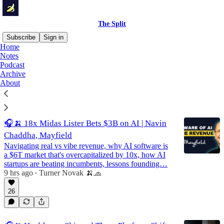
The Split
Subscribe
Sign in
Home
Notes
Podcast
Podcast
Archive
About
Latest
Top
Discussions
🎧🍌 18x Midas Lister Bets $3B on AI | Navin
Chaddha, Mayfield
Navigating real vs vibe revenue, why AI software is
a $6T market that's overcapitalized by 10x, how AI
startups are beating incumbents, lessons founding…
9 hrs ago
Turner Novak 🍌🧢
•
26