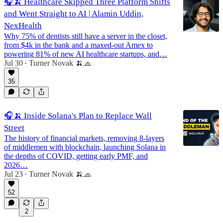
🎧🍌 Healthcare Skipped Three Platform Shifts
and Went Straight to AI | Alamin Uddin,
NexHealth
Why 75% of dentists still have a server in the closet,
from $4k in the bank and a maxed-out Amex to
powering 81% of new AI healthcare startups, and…
Jul 30
Turner Novak 🍌🧢
•
35
🎧🍌 Inside Solana's Plan to Replace Wall
Street
The history of financial markets, removing 8-layers
of middlemen with blockchain, launching Solana in
the depths of COVID, getting early PMF, and
2026…
Jul 23
Turner Novak 🍌🧢
•
52
2