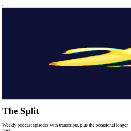
The Split
Weekly podcast episodes with transcripts, plus the occasional longer
post