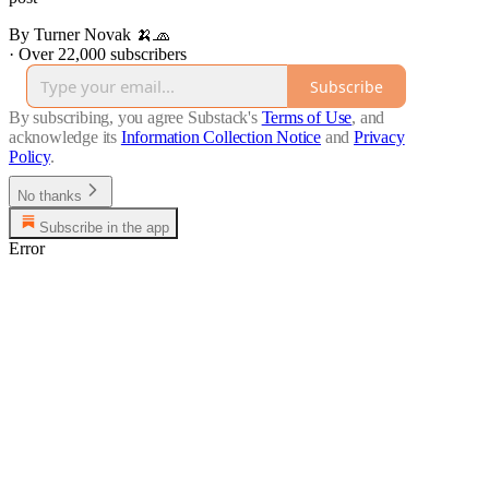
By Turner Novak 🍌🧢
·
Over 22,000 subscribers
Subscribe
By subscribing, you agree Substack's
Terms of Use
, and
acknowledge its
Information Collection Notice
and
Privacy
Policy
.
No thanks
Subscribe in the app
Error