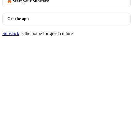
Start your Substack
Get the app
Substack
is the home for great culture