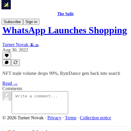
The Split
Subscribe
Sign in
WhatsApp Launches Shopping
Turner Novak 🍌🧢
Aug 30, 2022
NFT trade volume drops 99%, ByteDance gets back into search
Read →
Comments
© 2026 Turner Novak
·
Privacy
∙
Terms
∙
Collection notice