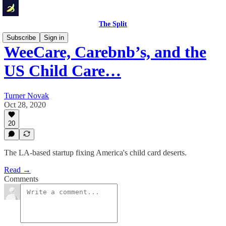
The Split
Subscribe
Sign in
WeeCare, Carebnb’s, and the
US Child Care…
Turner Novak
Oct 28, 2020
20
The LA-based startup fixing America's child card deserts.
Read →
Comments