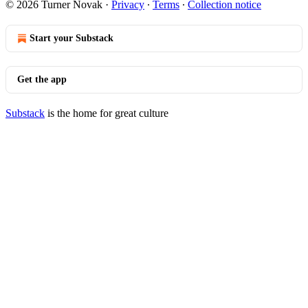
© 2026 Turner Novak
·
Privacy
∙
Terms
∙
Collection notice
Start your Substack
Get the app
Substack
is the home for great culture