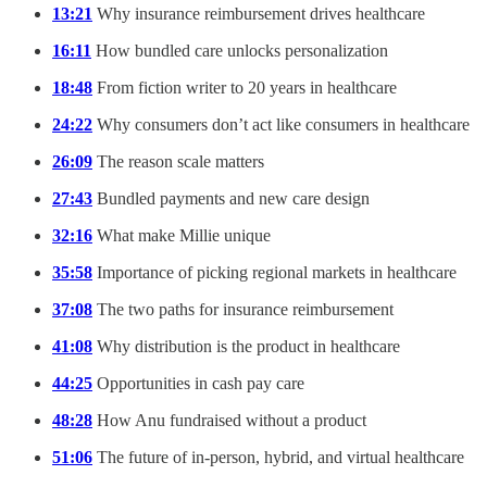
13:21
Why insurance reimbursement drives healthcare
16:11
How bundled care unlocks personalization
18:48
From fiction writer to 20 years in healthcare
24:22
Why consumers don’t act like consumers in healthcare
26:09
The reason scale matters
27:43
Bundled payments and new care design
32:16
What make Millie unique
35:58
Importance of picking regional markets in healthcare
37:08
The two paths for insurance reimbursement
41:08
Why distribution is the product in healthcare
44:25
Opportunities in cash pay care
48:28
How Anu fundraised without a product
51:06
The future of in-person, hybrid, and virtual healthcare