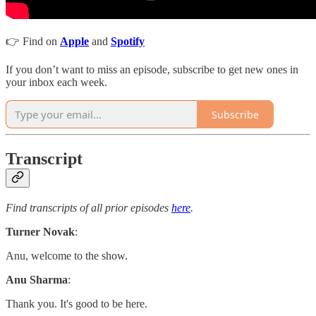
👉 Find on
Apple
and
Spotify
If you don’t want to miss an episode, subscribe to get new ones in
your inbox each week.
Subscribe
Transcript
Find transcripts of all prior episodes
here
.
Turner Novak
:
Anu, welcome to the show.
Anu Sharma
:
Thank you. It's good to be here.