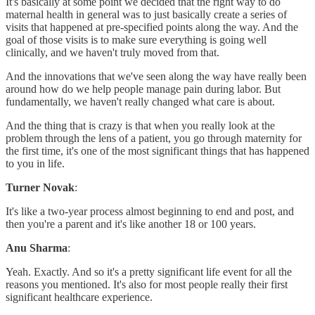
It's basically at some point we decided that the right way to do
maternal health in general was to just basically create a series of
visits that happened at pre-specified points along the way. And the
goal of those visits is to make sure everything is going well
clinically, and we haven't truly moved from that.
And the innovations that we've seen along the way have really been
around how do we help people manage pain during labor. But
fundamentally, we haven't really changed what care is about.
And the thing that is crazy is that when you really look at the
problem through the lens of a patient, you go through maternity for
the first time, it's one of the most significant things that has happened
to you in life.
Turner Novak
:
It's like a two-year process almost beginning to end and post, and
then you're a parent and it's like another 18 or 100 years.
Anu Sharma
:
Yeah. Exactly. And so it's a pretty significant life event for all the
reasons you mentioned. It's also for most people really their first
significant healthcare experience.