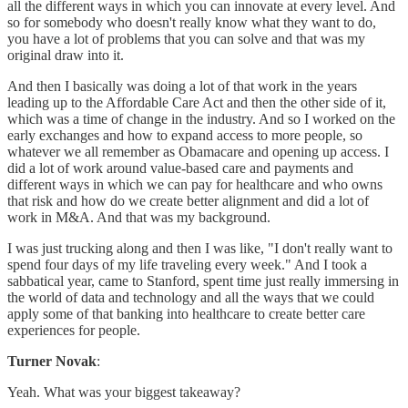
all the different ways in which you can innovate at every level. And
so for somebody who doesn't really know what they want to do,
you have a lot of problems that you can solve and that was my
original draw into it.
And then I basically was doing a lot of that work in the years
leading up to the Affordable Care Act and then the other side of it,
which was a time of change in the industry. And so I worked on the
early exchanges and how to expand access to more people, so
whatever we all remember as Obamacare and opening up access. I
did a lot of work around value-based care and payments and
different ways in which we can pay for healthcare and who owns
that risk and how do we create better alignment and did a lot of
work in M&A. And that was my background.
I was just trucking along and then I was like, "I don't really want to
spend four days of my life traveling every week." And I took a
sabbatical year, came to Stanford, spent time just really immersing in
the world of data and technology and all the ways that we could
apply some of that banking into healthcare to create better care
experiences for people.
Turner Novak
:
Yeah. What was your biggest takeaway?