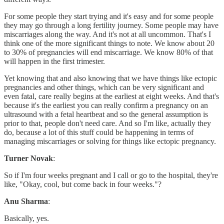
For some people they start trying and it's easy and for some people
they may go through a long fertility journey. Some people may have
miscarriages along the way. And it's not at all uncommon. That's I
think one of the more significant things to note. We know about 20
to 30% of pregnancies will end miscarriage. We know 80% of that
will happen in the first trimester.
Yet knowing that and also knowing that we have things like ectopic
pregnancies and other things, which can be very significant and
even fatal, care really begins at the earliest at eight weeks. And that's
because it's the earliest you can really confirm a pregnancy on an
ultrasound with a fetal heartbeat and so the general assumption is
prior to that, people don't need care. And so I'm like, actually they
do, because a lot of this stuff could be happening in terms of
managing miscarriages or solving for things like ectopic pregnancy.
Turner Novak
:
So if I'm four weeks pregnant and I call or go to the hospital, they're
like, "Okay, cool, but come back in four weeks."?
Anu Sharma
:
Basically, yes.