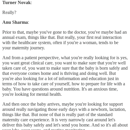
Turner Novak
:
Really?
Anu Sharma
:
Prior to that, maybe you've gone to the doctor, you've maybe had an
annual exam, things like that. But really, your first real interaction
with the healthcare system, often if you're a woman, tends to be
your maternity journey.
And from a patient perspective, what you're really looking for is yes,
you want great clinical care, you want to make sure that you're well
taken care of, you want to make sure that the baby is born safely and
that everyone comes home and is thriving and doing well. But
you're also looking for a lot of information and education just in
terms of how to take care of yourself, how to prepare for life with a
baby. You have questions around nutrition. It's an anxious time,
you're looking for mental health.
And then once the baby arrives, maybe you're looking for support
around really navigating those early days with a newborn, lactation,
things like that. But none of that is really part of the standard
maternity care experience. It is very narrowly cast around let's
deliver this baby safely and let's send you home. And so it's all about