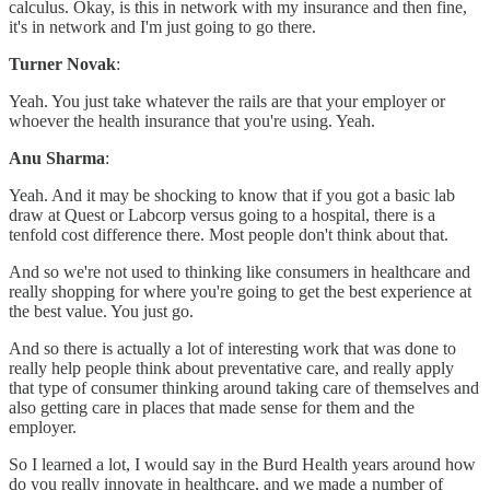
calculus. Okay, is this in network with my insurance and then fine,
it's in network and I'm just going to go there.
Turner Novak
:
Yeah. You just take whatever the rails are that your employer or
whoever the health insurance that you're using. Yeah.
Anu Sharma
:
Yeah. And it may be shocking to know that if you got a basic lab
draw at Quest or Labcorp versus going to a hospital, there is a
tenfold cost difference there. Most people don't think about that.
And so we're not used to thinking like consumers in healthcare and
really shopping for where you're going to get the best experience at
the best value. You just go.
And so there is actually a lot of interesting work that was done to
really help people think about preventative care, and really apply
that type of consumer thinking around taking care of themselves and
also getting care in places that made sense for them and the
employer.
So I learned a lot, I would say in the Burd Health years around how
do you really innovate in healthcare, and we made a number of