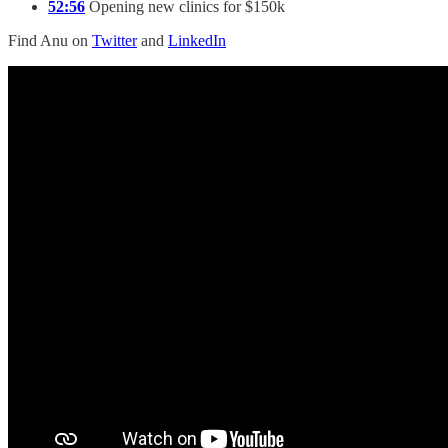
52:56
Opening new clinics for $150k
Find Anu on
Twitter
and
LinkedIn