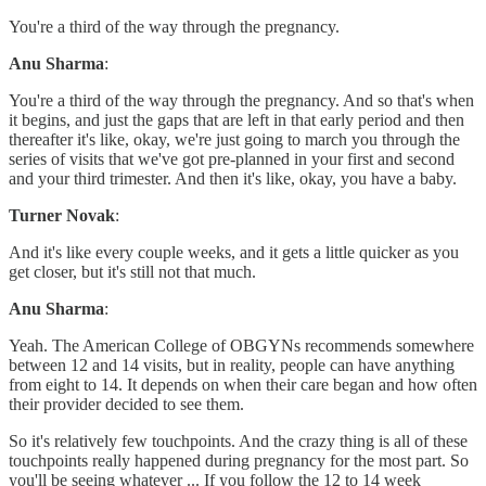
You're a third of the way through the pregnancy.
Anu Sharma
:
You're a third of the way through the pregnancy. And so that's when
it begins, and just the gaps that are left in that early period and then
thereafter it's like, okay, we're just going to march you through the
series of visits that we've got pre-planned in your first and second
and your third trimester. And then it's like, okay, you have a baby.
Turner Novak
:
And it's like every couple weeks, and it gets a little quicker as you
get closer, but it's still not that much.
Anu Sharma
:
Yeah. The American College of OBGYNs recommends somewhere
between 12 and 14 visits, but in reality, people can have anything
from eight to 14. It depends on when their care began and how often
their provider decided to see them.
So it's relatively few touchpoints. And the crazy thing is all of these
touchpoints really happened during pregnancy for the most part. So
you'll be seeing whatever ... If you follow the 12 to 14 week