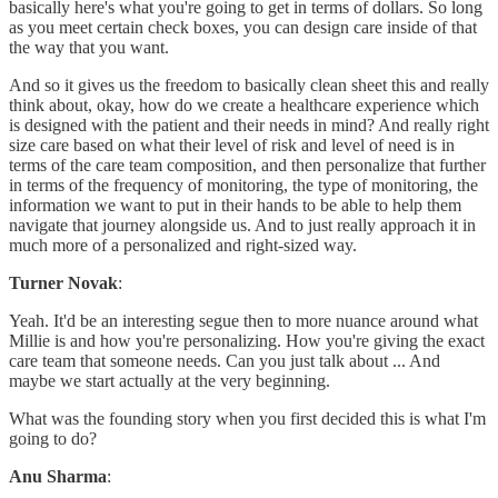
basically here's what you're going to get in terms of dollars. So long
as you meet certain check boxes, you can design care inside of that
the way that you want.
And so it gives us the freedom to basically clean sheet this and really
think about, okay, how do we create a healthcare experience which
is designed with the patient and their needs in mind? And really right
size care based on what their level of risk and level of need is in
terms of the care team composition, and then personalize that further
in terms of the frequency of monitoring, the type of monitoring, the
information we want to put in their hands to be able to help them
navigate that journey alongside us. And to just really approach it in
much more of a personalized and right-sized way.
Turner Novak
:
Yeah. It'd be an interesting segue then to more nuance around what
Millie is and how you're personalizing. How you're giving the exact
care team that someone needs. Can you just talk about ... And
maybe we start actually at the very beginning.
What was the founding story when you first decided this is what I'm
going to do?
Anu Sharma
: