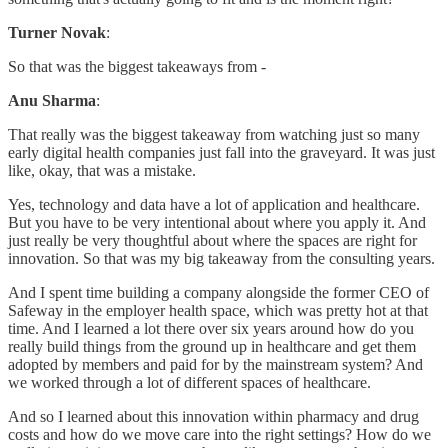
Turner Novak
:
So that was the biggest takeaways from -
Anu Sharma
:
That really was the biggest takeaway from watching just so many
early digital health companies just fall into the graveyard. It was just
like, okay, that was a mistake.
Yes, technology and data have a lot of application and healthcare.
But you have to be very intentional about where you apply it. And
just really be very thoughtful about where the spaces are right for
innovation. So that was my big takeaway from the consulting years.
And I spent time building a company alongside the former CEO of
Safeway in the employer health space, which was pretty hot at that
time. And I learned a lot there over six years around how do you
really build things from the ground up in healthcare and get them
adopted by members and paid for by the mainstream system? And
we worked through a lot of different spaces of healthcare.
And so I learned about this innovation within pharmacy and drug
costs and how do we move care into the right settings? How do we