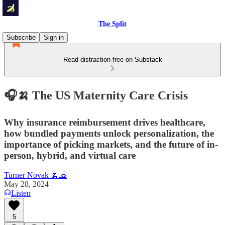
The Split
Subscribe
Sign in
Read distraction-free on Substack
🎧🍌 The US Maternity Care Crisis
Why insurance reimbursement drives healthcare,
how bundled payments unlock personalization, the
importance of picking markets, and the future of in-
person, hybrid, and virtual care
Turner Novak 🍌🧢
May 28, 2024
Listen
5