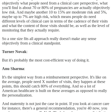
objectively what people need from a clinical care perspective, what
you'll find is about 70 or 80% of pregnancies are actually objectively
low risk. And maybe another 10 to 15% are moderate risk and 5%,
maybe up to 7% are high risk, which means people do need
different levels of clinical care in terms of the cadence of their visits
and what the content of those visits should be, as well as the level of
monitoring that they actually require.
So a one size fits all approach really doesn't make any sense
objectively from a clinical standpoint.
Turner Novak
:
But it's probably the most cost-efficient way of doing it.
Anu Sharma
:
It's the simplest way from a reimbursement perspective. It's like on
the average, people need X number of visits, they happen at these
points, this should catch 80% of everything. And so a lot of
American healthcare is built on these averages as opposed to really
the personalization.
And maternity is not just the case in point. If you look at cancer care
for instance, there's a general recommendation, you're 40 now, you