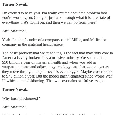
Turner Novak
:
I'm excited to have you. I'm really excited about the problem that
you're working on. Can you just talk through what it is, the state of
everything that's going on, and then we can go from there?
Anu Sharma
:
Yeah. I'm the founder of a company called Millie, and Millie is a
company in the maternal health space.
The basic problem that we're solving is the fact that maternity care in
America is very broken. It is a massive industry. We spend about
$50 billion a year on maternal health and when you add in
wraparound care and adjacent gynecology care that women get as
they move through this journey, it's even bigger. Maybe closer to 60
to $75 billion a year. But the model hasn't changed since World War
II, which is mind-blowing. That was over almost 100 years ago.
Turner Novak
:
Why hasn't it changed?
Anu Sharma
: