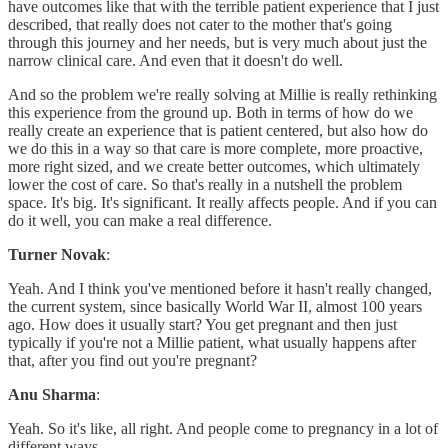
have outcomes like that with the terrible patient experience that I just
described, that really does not cater to the mother that's going
through this journey and her needs, but is very much about just the
narrow clinical care. And even that it doesn't do well.
And so the problem we're really solving at Millie is really rethinking
this experience from the ground up. Both in terms of how do we
really create an experience that is patient centered, but also how do
we do this in a way so that care is more complete, more proactive,
more right sized, and we create better outcomes, which ultimately
lower the cost of care. So that's really in a nutshell the problem
space. It's big. It's significant. It really affects people. And if you can
do it well, you can make a real difference.
Turner Novak
:
Yeah. And I think you've mentioned before it hasn't really changed,
the current system, since basically World War II, almost 100 years
ago. How does it usually start? You get pregnant and then just
typically if you're not a Millie patient, what usually happens after
that, after you find out you're pregnant?
Anu Sharma
:
Yeah. So it's like, all right. And people come to pregnancy in a lot of
different ways.