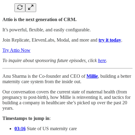
Attio is the next generation of CRM.
It’s powerful, flexible, and easily configurable.
Join Replicate, ElevenLabs, Modal, and more and
try it today
.
Try Attio Now
To inquire about sponsoring future episodes, click
here
.
Anu Sharma is the Co-founder and CEO of
Millie
, building a better
maternity care system from the inside out.
Our conversation covers the current state of maternal health (from
pregnancy to post-birth), how Millie is reinventing it, and tactics for
building a company in healthcare she’s picked up over the past 20
years.
Timestamps to jump in
:
03:16
State of US maternity care