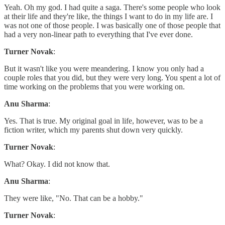
Yeah. Oh my god. I had quite a saga. There's some people who look
at their life and they're like, the things I want to do in my life are. I
was not one of those people. I was basically one of those people that
had a very non-linear path to everything that I've ever done.
Turner Novak
:
But it wasn't like you were meandering. I know you only had a
couple roles that you did, but they were very long. You spent a lot of
time working on the problems that you were working on.
Anu Sharma
:
Yes. That is true. My original goal in life, however, was to be a
fiction writer, which my parents shut down very quickly.
Turner Novak
:
What? Okay. I did not know that.
Anu Sharma
:
They were like, "No. That can be a hobby."
Turner Novak
: