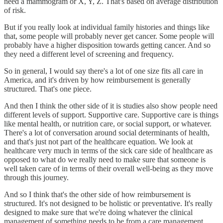
need a mammogram or X, Y, Z. That's based on average distribution
of risk.
But if you really look at individual family histories and things like
that, some people will probably never get cancer. Some people will
probably have a higher disposition towards getting cancer. And so
they need a different level of screening and frequency.
So in general, I would say there's a lot of one size fits all care in
America, and it's driven by how reimbursement is generally
structured. That's one piece.
And then I think the other side of it is studies also show people need
different levels of support. Supportive care. Supportive care is things
like mental health, or nutrition care, or social support, or whatever.
There's a lot of conversation around social determinants of health,
and that's just not part of the healthcare equation. We look at
healthcare very much in terms of the sick care side of healthcare as
opposed to what do we really need to make sure that someone is
well taken care of in terms of their overall well-being as they move
through this journey.
And so I think that's the other side of how reimbursement is
structured. It's not designed to be holistic or preventative. It's really
designed to make sure that we're doing whatever the clinical
management of something needs to be from a care management