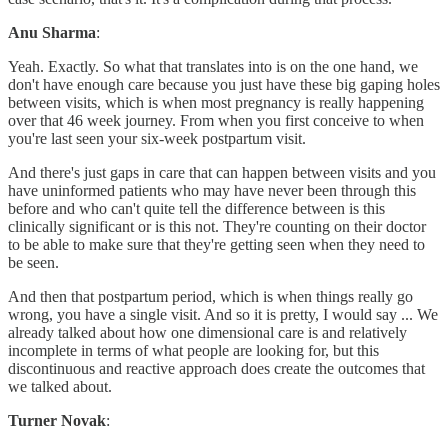
Anu Sharma
:
Yeah. Exactly. So what that translates into is on the one hand, we
don't have enough care because you just have these big gaping holes
between visits, which is when most pregnancy is really happening
over that 46 week journey. From when you first conceive to when
you're last seen your six-week postpartum visit.
And there's just gaps in care that can happen between visits and you
have uninformed patients who may have never been through this
before and who can't quite tell the difference between is this
clinically significant or is this not. They're counting on their doctor
to be able to make sure that they're getting seen when they need to
be seen.
And then that postpartum period, which is when things really go
wrong, you have a single visit. And so it is pretty, I would say ... We
already talked about how one dimensional care is and relatively
incomplete in terms of what people are looking for, but this
discontinuous and reactive approach does create the outcomes that
we talked about.
Turner Novak
: