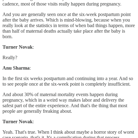
cadence, most of those visits really happen during pregnancy.
And you are generally seen once at the six-week postpartum point
after the baby arrives. Which is mind-blowing, because when you
really look at the statistics in terms of when bad things happen, more
than half of maternal deaths actually take place after the baby is
born.
Turner Novak
:
Really?
Anu Sharma
:
In the first six weeks postpartum and continuing into a year. And so
to see people once at the six-week point is completely insufficient.
And about 30% of maternal mortality events happen during
pregnancy, which in a weird way makes labor and delivery the
safest part of the entire experience. And that's the thing that most
people are generally freaking about.
Turner Novak
:
Yeah. That's true. When I think about maybe a horror story of worst
case scenario, that's it. It's a complication during that process.