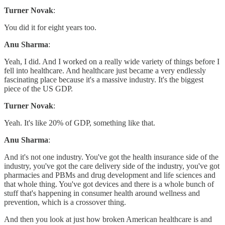
Turner Novak
:
You did it for eight years too.
Anu Sharma
:
Yeah, I did. And I worked on a really wide variety of things before I
fell into healthcare. And healthcare just became a very endlessly
fascinating place because it's a massive industry. It's the biggest
piece of the US GDP.
Turner Novak
:
Yeah. It's like 20% of GDP, something like that.
Anu Sharma
:
And it's not one industry. You've got the health insurance side of the
industry, you've got the care delivery side of the industry, you've got
pharmacies and PBMs and drug development and life sciences and
that whole thing. You've got devices and there is a whole bunch of
stuff that's happening in consumer health around wellness and
prevention, which is a crossover thing.
And then you look at just how broken American healthcare is and