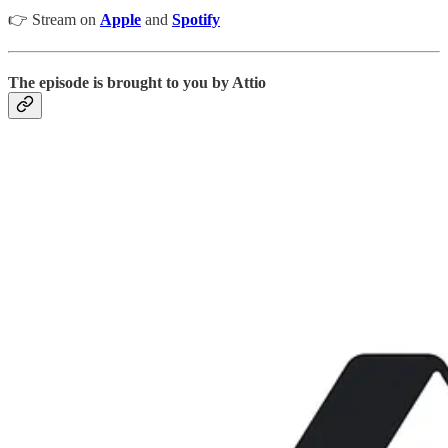
👉 Stream on
Apple
and
Spotify
The episode is brought to you by Attio