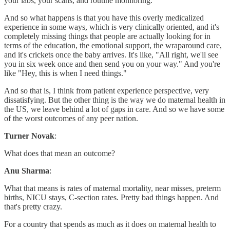
your labs, your scans, and routine monitoring.
And so what happens is that you have this overly medicalized
experience in some ways, which is very clinically oriented, and it's
completely missing things that people are actually looking for in
terms of the education, the emotional support, the wraparound care,
and it's crickets once the baby arrives. It's like, "All right, we'll see
you in six week once and then send you on your way." And you're
like "Hey, this is when I need things."
And so that is, I think from patient experience perspective, very
dissatisfying. But the other thing is the way we do maternal health in
the US, we leave behind a lot of gaps in care. And so we have some
of the worst outcomes of any peer nation.
Turner Novak
:
What does that mean an outcome?
Anu Sharma
:
What that means is rates of maternal mortality, near misses, preterm
births, NICU stays, C-section rates. Pretty bad things happen. And
that's pretty crazy.
For a country that spends as much as it does on maternal health to