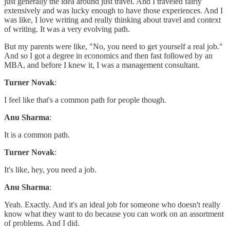
just generally the idea around just travel. And I traveled fairly
extensively and was lucky enough to have those experiences. And I
was like, I love writing and really thinking about travel and context
of writing. It was a very evolving path.
But my parents were like, "No, you need to get yourself a real job."
And so I got a degree in economics and then fast followed by an
MBA, and before I knew it, I was a management consultant.
Turner Novak
:
I feel like that's a common path for people though.
Anu Sharma
:
It is a common path.
Turner Novak
:
It's like, hey, you need a job.
Anu Sharma
:
Yeah. Exactly. And it's an ideal job for someone who doesn't really
know what they want to do because you can work on an assortment
of problems. And I did.