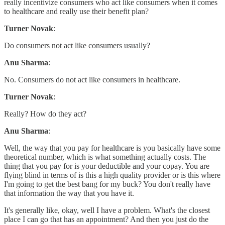
really incentivize consumers who act like consumers when it comes
to healthcare and really use their benefit plan?
Turner Novak
:
Do consumers not act like consumers usually?
Anu Sharma
:
No. Consumers do not act like consumers in healthcare.
Turner Novak
:
Really? How do they act?
Anu Sharma
:
Well, the way that you pay for healthcare is you basically have some
theoretical number, which is what something actually costs. The
thing that you pay for is your deductible and your copay. You are
flying blind in terms of is this a high quality provider or is this where
I'm going to get the best bang for my buck? You don't really have
that information the way that you have it.
It's generally like, okay, well I have a problem. What's the closest
place I can go that has an appointment? And then you just do the