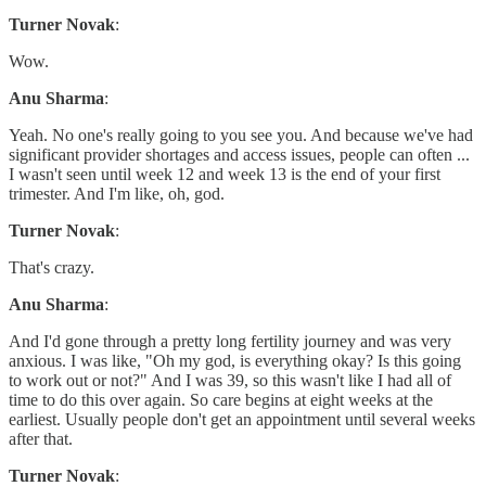
Turner Novak
:
Wow.
Anu Sharma
:
Yeah. No one's really going to you see you. And because we've had
significant provider shortages and access issues, people can often ...
I wasn't seen until week 12 and week 13 is the end of your first
trimester. And I'm like, oh, god.
Turner Novak
:
That's crazy.
Anu Sharma
:
And I'd gone through a pretty long fertility journey and was very
anxious. I was like, "Oh my god, is everything okay? Is this going
to work out or not?" And I was 39, so this wasn't like I had all of
time to do this over again. So care begins at eight weeks at the
earliest. Usually people don't get an appointment until several weeks
after that.
Turner Novak
: