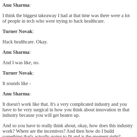
Anu Sharma
:
I think the biggest takeaway I had at that time was there were a lot
of people in tech who were trying to hack healthcare.
Turner Novak
:
Hack healthcare. Okay.
Anu Sharma
:
And I was like, no.
Turner Novak
:
It sounds like -
Anu Sharma
:
It doesn't work like that. It's a very complicated industry and you
have to be very surgical in how you think about innovation in that
industry because you will get beaten up.
And so you have to really think about, okay, how does this industry
work? Where are the incentives? And then how do I build
something that's actually going to fit and is the moment right?