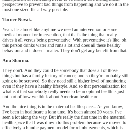
perspective to prevent bad things from happening and we do it in the
most one sized fits all way possible.
Turner Novak
:
Yeah. It's almost like anytime we need an intervention or some
medical moment or intervention, that that's the thing that really
drives it all versus being preventative. With preventative it's like, oh,
this person drinks water and runs a lot and does all these healthy
behaviors and it doesn't matter. They don't get any benefit from that.
Anu Sharma
:
They don't. And they could be somebody that does all of those
things but has a family history of cancer, and so they're probably still
going to be screwed. So they need still a higher level of monitoring
even if they have a healthy lifestyle. And so that personalization for
what is it that somebody really needs to be in optimal health is just
not part of how we think about American healthcare.
And the nice thing is in the maternal health space... As you know,
I've been in healthcare a long time. It's been almost 20 years. I've
seen a lot along the way. But it's really the first time in the maternal
health space that I was drawn to this problem because we moved to
effectively a bundle payment model for reimbursements, which is