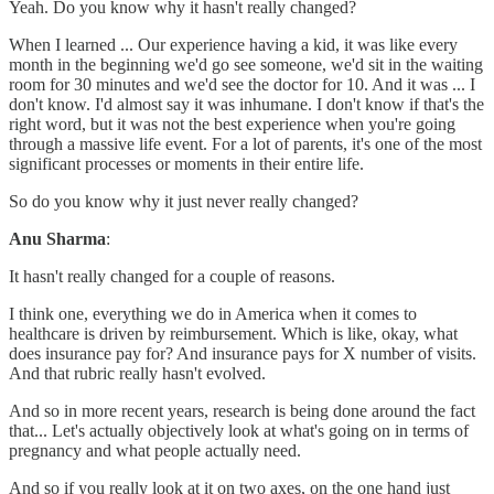
Yeah. Do you know why it hasn't really changed?
When I learned ... Our experience having a kid, it was like every
month in the beginning we'd go see someone, we'd sit in the waiting
room for 30 minutes and we'd see the doctor for 10. And it was ... I
don't know. I'd almost say it was inhumane. I don't know if that's the
right word, but it was not the best experience when you're going
through a massive life event. For a lot of parents, it's one of the most
significant processes or moments in their entire life.
So do you know why it just never really changed?
Anu Sharma
:
It hasn't really changed for a couple of reasons.
I think one, everything we do in America when it comes to
healthcare is driven by reimbursement. Which is like, okay, what
does insurance pay for? And insurance pays for X number of visits.
And that rubric really hasn't evolved.
And so in more recent years, research is being done around the fact
that... Let's actually objectively look at what's going on in terms of
pregnancy and what people actually need.
And so if you really look at it on two axes, on the one hand just