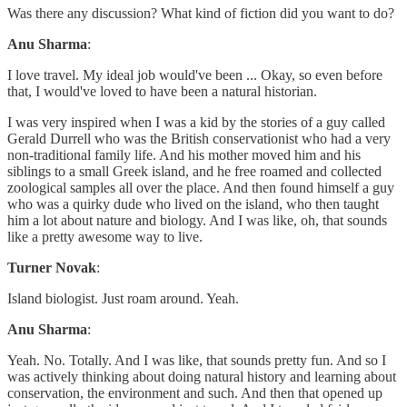
Was there any discussion? What kind of fiction did you want to do?
Anu Sharma
:
I love travel. My ideal job would've been ... Okay, so even before
that, I would've loved to have been a natural historian.
I was very inspired when I was a kid by the stories of a guy called
Gerald Durrell who was the British conservationist who had a very
non-traditional family life. And his mother moved him and his
siblings to a small Greek island, and he free roamed and collected
zoological samples all over the place. And then found himself a guy
who was a quirky dude who lived on the island, who then taught
him a lot about nature and biology. And I was like, oh, that sounds
like a pretty awesome way to live.
Turner Novak
:
Island biologist. Just roam around. Yeah.
Anu Sharma
:
Yeah. No. Totally. And I was like, that sounds pretty fun. And so I
was actively thinking about doing natural history and learning about
conservation, the environment and such. And then that opened up