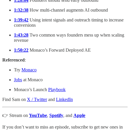
1:28:04
Founders should send early outbound
1:32:38
How multi-channel augments AI outbound
1:39:42
Using intent signals and outreach timing to increase
conversions
1:43:28
Two common ways founders mess up when scaling
revenue
1:50:22
Monaco’s Forward Deployed AE
Referenced
:
Try
Monaco
Jobs
at Monaco
Monaco’s Launch
Playbook
Find Sam on
X / Twitter
and
LinkedIn
👉 Stream on
YouTube
,
Spotify
, and
Apple
If you don’t want to miss an episode, subscribe to get new ones in