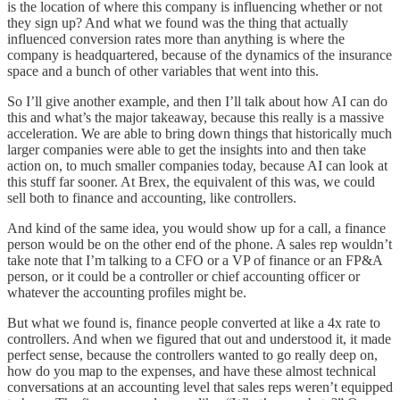
is the location of where this company is influencing whether or not
they sign up? And what we found was the thing that actually
influenced conversion rates more than anything is where the
company is headquartered, because of the dynamics of the insurance
space and a bunch of other variables that went into this.
So I’ll give another example, and then I’ll talk about how AI can do
this and what’s the major takeaway, because this really is a massive
acceleration. We are able to bring down things that historically much
larger companies were able to get the insights into and then take
action on, to much smaller companies today, because AI can look at
this stuff far sooner. At Brex, the equivalent of this was, we could
sell both to finance and accounting, like controllers.
And kind of the same idea, you would show up for a call, a finance
person would be on the other end of the phone. A sales rep wouldn’t
take note that I’m talking to a CFO or a VP of finance or an FP&A
person, or it could be a controller or chief accounting officer or
whatever the accounting profiles might be.
But what we found is, finance people converted at like a 4x rate to
controllers. And when we figured that out and understood it, it made
perfect sense, because the controllers wanted to go really deep on,
how do you map to the expenses, and have these almost technical
conversations at an accounting level that sales reps weren’t equipped