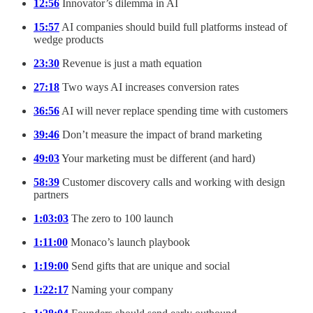
12:56
Innovator’s dilemma in AI
15:57
AI companies should build full platforms instead of
wedge products
23:30
Revenue is just a math equation
27:18
Two ways AI increases conversion rates
36:56
AI will never replace spending time with customers
39:46
Don’t measure the impact of brand marketing
49:03
Your marketing must be different (and hard)
58:39
Customer discovery calls and working with design
partners
1:03:03
The zero to 100 launch
1:11:00
Monaco’s launch playbook
1:19:00
Send gifts that are unique and social
1:22:17
Naming your company