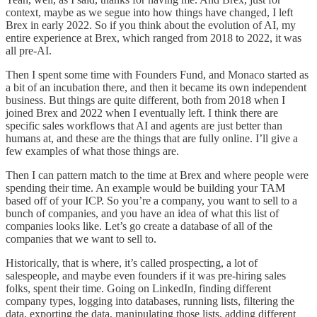
context, maybe as we segue into how things have changed, I left
Brex in early 2022. So if you think about the evolution of AI, my
entire experience at Brex, which ranged from 2018 to 2022, it was
all pre-AI.
Then I spent some time with Founders Fund, and Monaco started as
a bit of an incubation there, and then it became its own independent
business. But things are quite different, both from 2018 when I
joined Brex and 2022 when I eventually left. I think there are
specific sales workflows that AI and agents are just better than
humans at, and these are the things that are fully online. I’ll give a
few examples of what those things are.
Then I can pattern match to the time at Brex and where people were
spending their time. An example would be building your TAM
based off of your ICP. So you’re a company, you want to sell to a
bunch of companies, and you have an idea of what this list of
companies looks like. Let’s go create a database of all of the
companies that we want to sell to.
Historically, that is where, it’s called prospecting, a lot of
salespeople, and maybe even founders if it was pre-hiring sales
folks, spent their time. Going on LinkedIn, finding different
company types, logging into databases, running lists, filtering the
data, exporting the data, manipulating those lists, adding different