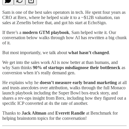
Sam is one of the best sales operators in tech. He spent four years as
CRO at Brex, where he helped scale it to a ~$12B valuation, ran
sales at Zenefits before that, and got his start at EchoSign.
If there’s a
modern GTM playbook
, Sam helped write it. Our
conversation below walks through how AI has rewritten a big chunk
of it.
But most importantly, we talk about
what hasn’t changed
.
We get into the sales work AI is now better at than humans, and
why Sam thinks
90% of startups misdiagnose their bottleneck
as
conversion when it’s really demand gen.
He explains why he
doesn’t measure early brand marketing
at all
and trusts anecdotes over attribution, walks through the full Monaco
launch playbook including the Super Bowl box-truck story, and
shares a rev-ops insight from Brex, including how they figured out a
specific ICP converted at 4x the rate of another.
Thanks to
Jack Altman
and
Everett Randle
at Benchmark for
helping brainstorm topics for the conversation!