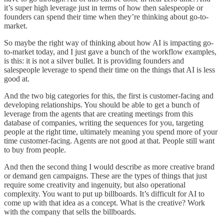
it’s super high leverage just in terms of how then salespeople or
founders can spend their time when they’re thinking about go-to-
market.
So maybe the right way of thinking about how AI is impacting go-
to-market today, and I just gave a bunch of the workflow examples,
is this: it is not a silver bullet. It is providing founders and
salespeople leverage to spend their time on the things that AI is less
good at.
And the two big categories for this, the first is customer-facing and
developing relationships. You should be able to get a bunch of
leverage from the agents that are creating meetings from this
database of companies, writing the sequences for you, targeting
people at the right time, ultimately meaning you spend more of your
time customer-facing. Agents are not good at that. People still want
to buy from people.
And then the second thing I would describe as more creative brand
or demand gen campaigns. These are the types of things that just
require some creativity and ingenuity, but also operational
complexity. You want to put up billboards. It’s difficult for AI to
come up with that idea as a concept. What is the creative? Work
with the company that sells the billboards.