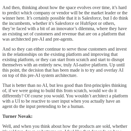
And then, thinking about how the space evolves over time, it’s hard
to predict which company or vendor will be the market leader or the
winner here. It’s certainly possible that it is Salesforce, but I do think
the incumbents, whether it’s Salesforce or HubSpot or others,
they’re faced with a bit of an innovator’s dilemma, where they have
an existing set of customers and revenue that are on a platform that
was architected pre-AI and pre-agents.
And so they can either continue to serve those customers and invest
in the relationships on the existing platform and improving that
existing platform, or they can start from scratch and start to disrupt
themselves with an entirely new, truly AI-native platform. Up until
this point, the decision that has been made is to try and overlay AI
on top of this pre-AI system architecture.
That is better than no AI, but less good than first-principles thinking
of, if we were going to build this from scratch, would we do it
differently? Of course you would. You wouldn’t architect a platform
with a UI to be reactive to user input when you actually have an
agent do the input pretending to be a human.
Turner Novak:
Well, and when you think about how the products are sold, whether