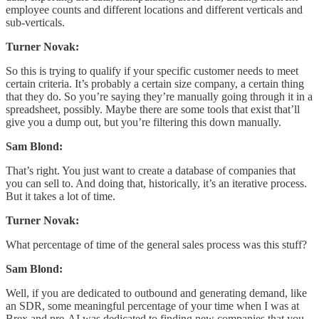
employee counts and different locations and different verticals and
sub-verticals.
Turner Novak:
So this is trying to qualify if your specific customer needs to meet
certain criteria. It’s probably a certain size company, a certain thing
that they do. So you’re saying they’re manually going through it in a
spreadsheet, possibly. Maybe there are some tools that exist that’ll
give you a dump out, but you’re filtering this down manually.
Sam Blond:
That’s right. You just want to create a database of companies that
you can sell to. And doing that, historically, it’s an iterative process.
But it takes a lot of time.
Turner Novak:
What percentage of time of the general sales process was this stuff?
Sam Blond:
Well, if you are dedicated to outbound and generating demand, like
an SDR, some meaningful percentage of your time when I was at
Brex and pre-AI was dedicated to finding new companies that you