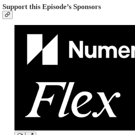
Support this Episode’s Sponsors