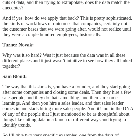
cuts of data, and then trying to extrapolate, does the data match the
anecdotes?
And if yes, how do we apply that back? This is pretty sophisticated,
the kinds of workflows or outcomes that companies, certainly not
the customer bases that we were going after, would not realize until
they were a couple hundred employees, historically.
Turner Novak:
Why was it so hard? Was it just because the data was in all these
different places and it just wasn’t intuitive to see how they all linked
together?
Sam Blond:
The way that this starts is, you have a founder, and they start going
after some companies and closing some deals. Then they hire a few
salespeople, and they do that same thing, and there are some
learnings. And then you hire a sales leader, and that sales leader
comes in and starts hiring more salespeople. And it’s not in the DNA
of any of the people that I just mentioned to be as thoughtful about
things like cutting data in a bunch of different ways and trying to
identify trends.
So I’ll give two very specific examples, one from the days of