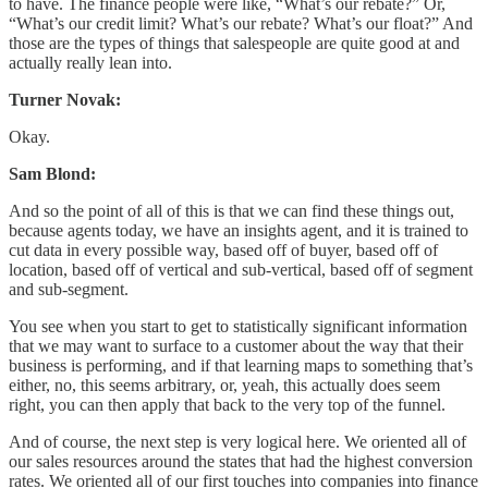
to have. The finance people were like, “What’s our rebate?” Or,
“What’s our credit limit? What’s our rebate? What’s our float?” And
those are the types of things that salespeople are quite good at and
actually really lean into.
Turner Novak:
Okay.
Sam Blond:
And so the point of all of this is that we can find these things out,
because agents today, we have an insights agent, and it is trained to
cut data in every possible way, based off of buyer, based off of
location, based off of vertical and sub-vertical, based off of segment
and sub-segment.
You see when you start to get to statistically significant information
that we may want to surface to a customer about the way that their
business is performing, and if that learning maps to something that’s
either, no, this seems arbitrary, or, yeah, this actually does seem
right, you can then apply that back to the very top of the funnel.
And of course, the next step is very logical here. We oriented all of
our sales resources around the states that had the highest conversion
rates. We oriented all of our first touches into companies into finance