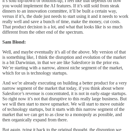
it’s sold top-down or bottoms-up, I feel like that depends on how
you would implement the AI features. If it’s still sold from steak
dinners to an innovation committee, it’ll be built a certain way,
versus if it’s, the dude just needs to start using it and it needs to work
really well and save a bunch of time, make the money, cut costs.
That product decision is a lot, and what that looks like is so much
different from the other end of the spectrum.
Sam Blond:
Well, and maybe eventually it’s all of the above. My version of that
is something like, I think the disruption and evolution of the market
is a bit Darwinian, in that we are like Salesforce in the prior era.
We’re starting with a narrow, almost niche segment of the market,
which for us is technology startups.
And we’re already executing on building a better product for a very
narrow segment of the market that today, if you think about where
Salesforce’s revenue is concentrated, it is not in early-stage startups.
So right now it’s not that disruptive to this really large business. But
we will then start to move upmarket. We will start to move outside
of technology startups, but it starts with this narrow segment of the
market that we can get to as close to a monopoly as possible, and
then organically expand from there.
But again, tying it back to the original thought, the disruption we