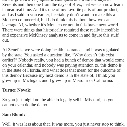
Zenefits and then one from the days of Brex, that we can now learn
in near real time. And it’s one of my favorite parts of our product,
and as I said to you earlier, I certainly don’t want to make this a
Monaco commercial, but I do think this is about how we can
leverage AI, whether it’s Monaco or not, in this brave new world.
There were things that historically required these really incredible
and expensive McKinsey analysts to come in and figure this stuff
out.
At Zenefits, we were doing health insurance, and it was regulated
by the state. You asked a question like, “Why doesn’t this exist
earlier?” Nobody really, you had a bunch of demos that would come
on your calendar, and nobody was paying attention to, this demo is
in the state of Florida, and what does that mean for the outcome of
this demo? Because my next demo is in the state of, I think you
grew up in Michigan, and I grew up in Missouri or California.
Turner Novak:
So you just might not be able to legally sell in Missouri, so you
cannot even do the demo.
Sam Blond:
Well, it was less about that. It was more, you just never stop to think,