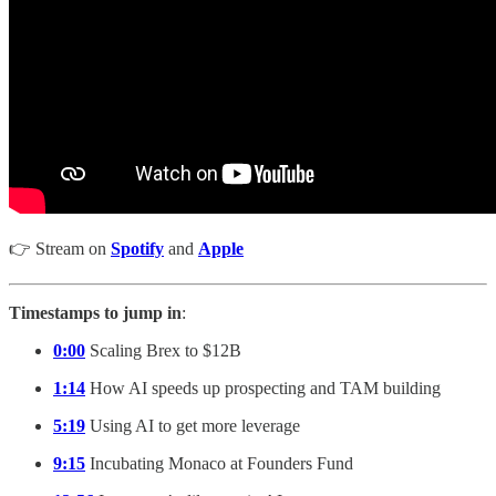
👉 Stream on
Spotify
and
Apple
Timestamps to jump in
:
0:00
Scaling Brex to $12B
1:14
How AI speeds up prospecting and TAM building
5:19
Using AI to get more leverage
9:15
Incubating Monaco at Founders Fund