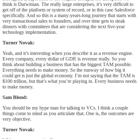
think is Darwinian. The really large enterprises, it’s very difficult to
get off of the platform or system of record, or in this case Salesforce
specifically. And so this is a many-years-long journey that starts with
very transactional sales to founders, and over time gets to steak
dinners with committees that are considering the next five-year
technology implementation.
Turner Novak:
Yeah, and it’s interesting when you describe it as a revenue engine.
Every company, every dollar of GDP, is revenue really. So you
think about building a business that has the biggest TAM possible.
Everything needs to make money. So the runway of how big it
could get is just the global economy. I’m not saying that the TAM is
$100 trillion, but that’s what you’re playing in. Every business needs
to make money.
Sam Blond:
You should be my hype man for talking to VCs. I think a couple
things come to mind as you articulate that. One is, the outcomes are
very objective.
Turner Novak: