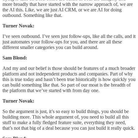
more broadly that have started with the narrow approach of, we are
the AI this. Like, we are just AI CRM, or we are AI for doing
outbound. Something like that.
Turner Novak:
I’ve seen outbound. I’ve seen just follow-ups, like all the calls, and it
just automates your follow-ups for you, and there are all these
different smaller categories you can build around.
Sam Blond:
And my and our belief is those should be features of a much broader
platform and not independent products and companies. Part of why
this is true today and hasn’t been true historically is how quickly you
can build something like that. So part of our moat is the breadth of
the platform that we’ve started with from day one.
Turner Novak:
So the argument is just, it’s so easy to build things, you should be
building more. This whole argument of, you need to build all this
stuff to make a fully fledged feature suite, everything they need,
that’s not that big of a deal because you can just build it really quick.