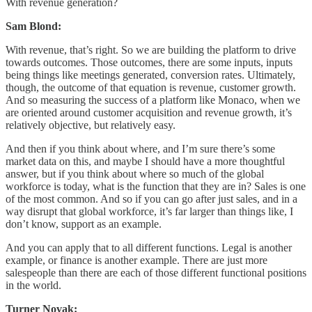
With revenue generation?
Sam Blond:
With revenue, that’s right. So we are building the platform to drive
towards outcomes. Those outcomes, there are some inputs, inputs
being things like meetings generated, conversion rates. Ultimately,
though, the outcome of that equation is revenue, customer growth.
And so measuring the success of a platform like Monaco, when we
are oriented around customer acquisition and revenue growth, it’s
relatively objective, but relatively easy.
And then if you think about where, and I’m sure there’s some
market data on this, and maybe I should have a more thoughtful
answer, but if you think about where so much of the global
workforce is today, what is the function that they are in? Sales is one
of the most common. And so if you can go after just sales, and in a
way disrupt that global workforce, it’s far larger than things like, I
don’t know, support as an example.
And you can apply that to all different functions. Legal is another
example, or finance is another example. There are just more
salespeople than there are each of those different functional positions
in the world.
Turner Novak: