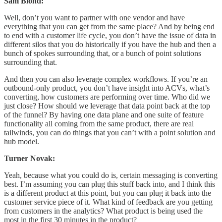
Sam Blond:
Well, don’t you want to partner with one vendor and have
everything that you can get from the same place? And by being end
to end with a customer life cycle, you don’t have the issue of data in
different silos that you do historically if you have the hub and then a
bunch of spokes surrounding that, or a bunch of point solutions
surrounding that.
And then you can also leverage complex workflows. If you’re an
outbound-only product, you don’t have insight into ACVs, what’s
converting, how customers are performing over time. Who did we
just close? How should we leverage that data point back at the top
of the funnel? By having one data plane and one suite of feature
functionality all coming from the same product, there are real
tailwinds, you can do things that you can’t with a point solution and
hub model.
Turner Novak:
Yeah, because what you could do is, certain messaging is converting
best. I’m assuming you can plug this stuff back into, and I think this
is a different product at this point, but you can plug it back into the
customer service piece of it. What kind of feedback are you getting
from customers in the analytics? What product is being used the
most in the first 30 minutes in the product?