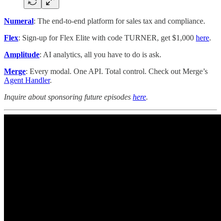
Numeral
: The end-to-end platform for sales tax and compliance.
Flex
: Sign-up for Flex Elite with code TURNER, get $1,000
here
.
Amplitude
: AI analytics, all you have to do is ask.
Merge
: Every modal. One API. Total control. Check out Merge’s
Agent Handler
.
Inquire about sponsoring future episodes
here
.