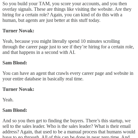
So you build your TAM, you score your accounts, and you then
overlay signals. These are things like visiting the website. Are they
hiring for a certain role? Again, you can kind of do this with a
human, but agents are just better at this stuff today.
Turner Novak:
Yeah, because you might literally spend 10 minutes scrolling
through the career page just to see if they’re hiring for a certain role,
and that happens in a second with AI.
Sam Blond:
You can have an agent that crawls every career page and website in
your entire database in basically real time.
Turner Novak:
Yeah.
Sam Blond:
And so you then get to finding the buyers. There’s this startup, we
sell to the sales leader. Who is the sales leader? What is their email
address? Again, that used to be a manual process that humans would
have to go through. All of this can be done in near zero time. And