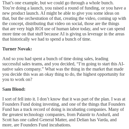
That’s one example, but we could go through a whole bunch.
You’re doing a launch, you raised a round of funding, or you have a
new product launch. AI might be able to give you some ideas on
that, but the orchestration of that, creating the video, coming up with
the concept, distributing that video on social, those are the things
that are very high ROI use of human labor today, and we can spend
more time on that stuff because AI is giving us leverage in the areas
that historically we had to spend a bunch of time.
Turner Novak:
And so you had spent a bunch of time doing sales, leading
successful sales teams, and you decided, “I’m going to start this AI-
native sales company.” What was the thing in the market that made
you decide this was an okay thing to do, the highest opportunity for
you to work on?
Sam Blond:
I sort of fell into it. I don’t know that it was part of the plan. I was at
Founders Fund doing investing, and one of the things that Founders
Fund has a track record of doing is incubating companies. Many of
the greatest technology companies, from Palantir to Anduril, and
Scott has one called General Matter, and Delian has Varda, and
more, are Founders Fund incubations.