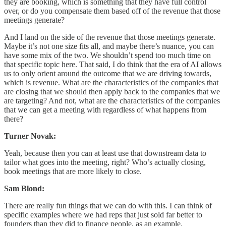
they are booking, which is something that they have full control
over, or do you compensate them based off of the revenue that those
meetings generate?
And I land on the side of the revenue that those meetings generate.
Maybe it’s not one size fits all, and maybe there’s nuance, you can
have some mix of the two. We shouldn’t spend too much time on
that specific topic here. That said, I do think that the era of AI allows
us to only orient around the outcome that we are driving towards,
which is revenue. What are the characteristics of the companies that
are closing that we should then apply back to the companies that we
are targeting? And not, what are the characteristics of the companies
that we can get a meeting with regardless of what happens from
there?
Turner Novak:
Yeah, because then you can at least use that downstream data to
tailor what goes into the meeting, right? Who’s actually closing,
book meetings that are more likely to close.
Sam Blond:
There are really fun things that we can do with this. I can think of
specific examples where we had reps that just sold far better to
founders than they did to finance people, as an example.