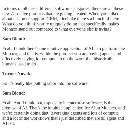
In terms of all these different software categories, there are all these
new AI-native products that are getting created. When you talked
about customer support, CRM, I feel like there’s a bunch of them.
What do you think you’re uniquely doing that specifically makes
Monaco stand out compared to what everyone else is trying?
Sam Blond:
Yeah, I think there’s one intuitive application of AI in a platform like
Monaco, and that is, within the product you are having agents and
effectively paying for compute to do the work that historically
humans used to do.
Turner Novak:
So it’s really like putting labor into the software.
Sam Blond:
Yeah. And I think that, especially in enterprise software, is the
premise of AI. That’s the intuitive application for AI in Monaco, and
we’re certainly doing that, leveraging agents and lots of compute
and a lot of the workflows that I just described that are all agent and
AI led.