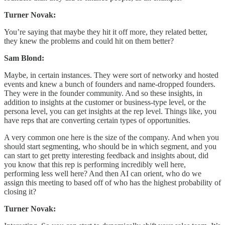
Turner Novak:
You’re saying that maybe they hit it off more, they related better,
they knew the problems and could hit on them better?
Sam Blond:
Maybe, in certain instances. They were sort of networky and hosted
events and knew a bunch of founders and name-dropped founders.
They were in the founder community. And so these insights, in
addition to insights at the customer or business-type level, or the
persona level, you can get insights at the rep level. Things like, you
have reps that are converting certain types of opportunities.
A very common one here is the size of the company. And when you
should start segmenting, who should be in which segment, and you
can start to get pretty interesting feedback and insights about, did
you know that this rep is performing incredibly well here,
performing less well here? And then AI can orient, who do we
assign this meeting to based off of who has the highest probability of
closing it?
Turner Novak: