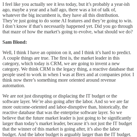
I feel like you actually see it less today, but it’s probably a year-ish
ago, maybe a year and a half ago, there was a lot of talk of,
whatever the big incumbent is, they have all this distribution.
They’re just going to do some AI features and they’re going to win.
I don’t know if that’s necessarily happened yet. Did you go through
that maze of how the market’s going to evolve, what should we do?
Sam Blond:
Well, I think I have an opinion on it, and I think it’s hard to predict.
A couple things are true. The first is, the market leader in this
category, which today is CRM, we are going to invent a new
category. We think CRM is the legacy thing, a reactive database that
people used to work in when I was at Brex and at companies prior. I
think now there’s something more oriented around revenue
automation.
We are not just disrupting or displacing the IT budget or the
software layer. We’re also going after the labor. And so we are far
more outcome-oriented and labor-disruptive than, historically, the
reactive database that was the enterprise software layer. So we
believe that the future market leader is just going to be significantly
larger than today’s market leader, because it’s not just the IT budget
that the winner of this market is going after, it’s also the labor
budget. And the labor budget is arguably larger than the IT budget.