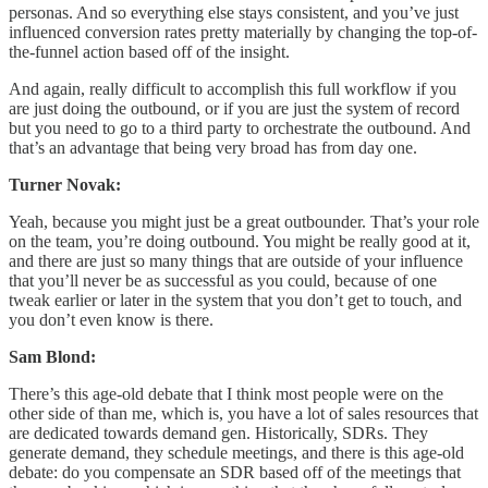
personas. And so everything else stays consistent, and you’ve just
influenced conversion rates pretty materially by changing the top-of-
the-funnel action based off of the insight.
And again, really difficult to accomplish this full workflow if you
are just doing the outbound, or if you are just the system of record
but you need to go to a third party to orchestrate the outbound. And
that’s an advantage that being very broad has from day one.
Turner Novak:
Yeah, because you might just be a great outbounder. That’s your role
on the team, you’re doing outbound. You might be really good at it,
and there are just so many things that are outside of your influence
that you’ll never be as successful as you could, because of one
tweak earlier or later in the system that you don’t get to touch, and
you don’t even know is there.
Sam Blond:
There’s this age-old debate that I think most people were on the
other side of than me, which is, you have a lot of sales resources that
are dedicated towards demand gen. Historically, SDRs. They
generate demand, they schedule meetings, and there is this age-old
debate: do you compensate an SDR based off of the meetings that