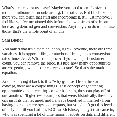
What’s the heaviest use case? Maybe you need to emphasize that
more in outbound or in onboarding. I’m not sure. But I feel like the
more you can touch that stuff and incorporate it, it’ll just improve. I
feel like you’ve mentioned this before, the two pieces of sales are
increasing demand gen and conversion. Anything you do to increase
those, that’s the whole point of all this.
Sam Blond:
You nailed that it’s a math equation, right? Revenue, there are three
variables. It is opportunities, or number of leads, times conversion
rates, times ACV. What is the price? If you want just customer
count, you can remove the price. It’s just, how many opportunities
are we getting, what is our conversion rate? So that’s the math
equation.
And then, tying it back to this “why go broad from the start”
concept, there are a couple things. This concept of generating
opportunities and increasing conversion rates, they can play off of
one another. I’ll give two examples that were, historically, these rev
ops insights that required, and I always benefited immensely from
having incredible rev ops counterparts, but you didn’t get this level
of insight until you had this BCG or McKinsey analyst that came in,
who was spending a lot of time running reports on data and different