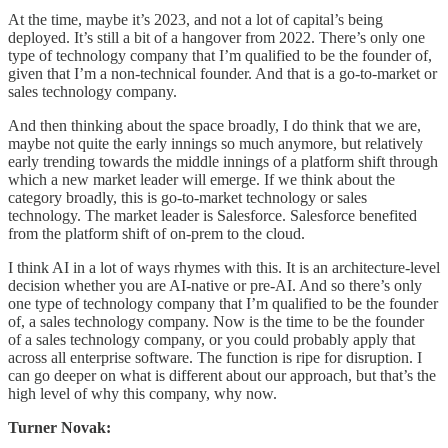
At the time, maybe it’s 2023, and not a lot of capital’s being
deployed. It’s still a bit of a hangover from 2022. There’s only one
type of technology company that I’m qualified to be the founder of,
given that I’m a non-technical founder. And that is a go-to-market or
sales technology company.
And then thinking about the space broadly, I do think that we are,
maybe not quite the early innings so much anymore, but relatively
early trending towards the middle innings of a platform shift through
which a new market leader will emerge. If we think about the
category broadly, this is go-to-market technology or sales
technology. The market leader is Salesforce. Salesforce benefited
from the platform shift of on-prem to the cloud.
I think AI in a lot of ways rhymes with this. It is an architecture-level
decision whether you are AI-native or pre-AI. And so there’s only
one type of technology company that I’m qualified to be the founder
of, a sales technology company. Now is the time to be the founder
of a sales technology company, or you could probably apply that
across all enterprise software. The function is ripe for disruption. I
can go deeper on what is different about our approach, but that’s the
high level of why this company, why now.
Turner Novak: