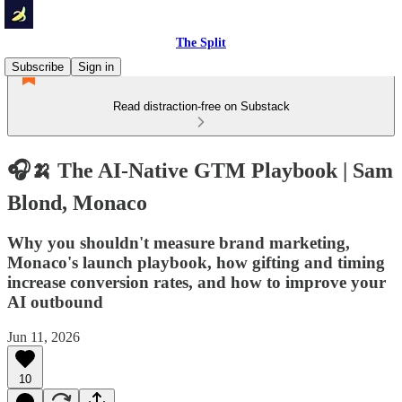
The Split
Subscribe
Sign in
Read distraction-free on Substack
🎧🍌 The AI-Native GTM Playbook | Sam
Blond, Monaco
Why you shouldn't measure brand marketing,
Monaco's launch playbook, how gifting and timing
increase conversion rates, and how to improve your
AI outbound
Jun 11, 2026
10