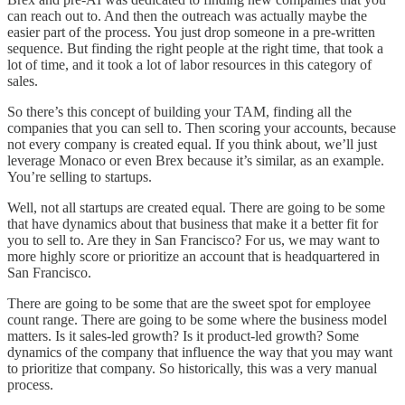
can reach out to. And then the outreach was actually maybe the
easier part of the process. You just drop someone in a pre-written
sequence. But finding the right people at the right time, that took a
lot of time, and it took a lot of labor resources in this category of
sales.
So there’s this concept of building your TAM, finding all the
companies that you can sell to. Then scoring your accounts, because
not every company is created equal. If you think about, we’ll just
leverage Monaco or even Brex because it’s similar, as an example.
You’re selling to startups.
Well, not all startups are created equal. There are going to be some
that have dynamics about that business that make it a better fit for
you to sell to. Are they in San Francisco? For us, we may want to
more highly score or prioritize an account that is headquartered in
San Francisco.
There are going to be some that are the sweet spot for employee
count range. There are going to be some where the business model
matters. Is it sales-led growth? Is it product-led growth? Some
dynamics of the company that influence the way that you may want
to prioritize that company. So historically, this was a very manual
process.