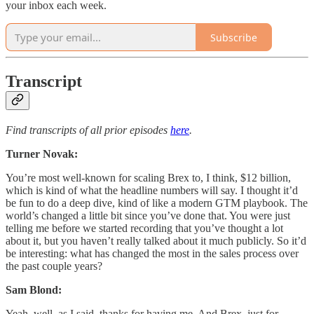
your inbox each week.
Subscribe
Transcript
Find transcripts of all prior episodes
here
.
Turner Novak:
You’re most well-known for scaling Brex to, I think, $12 billion,
which is kind of what the headline numbers will say. I thought it’d
be fun to do a deep dive, kind of like a modern GTM playbook. The
world’s changed a little bit since you’ve done that. You were just
telling me before we started recording that you’ve thought a lot
about it, but you haven’t really talked about it much publicly. So it’d
be interesting: what has changed the most in the sales process over
the past couple years?
Sam Blond:
Yeah, well, as I said, thanks for having me. And Brex, just for