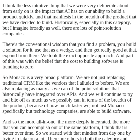
I think the less intuitive thing that we were very deliberate about
from early on is the impact that AI has on our ability to build a
product quickly, and that manifests in the breadth of the product that
we have decided to build. Historically, especially in this category,
but I imagine broadly as well, there are lots of point-solution
companies.
There’s the conventional wisdom that you find a problem, you build
a solution for it, use that as a wedge, and then get really good at that,
expand from there. We took the exact opposite approach. And part
of this was with the belief that the cost to building software is
trending to zero.
So Monaco is a very broad platform. We are not just replacing
traditional CRM like the vendors that I alluded to before. We are
also replacing as many as we can of the point solutions that
historically have integrated over APIs. And we will continue to try
and bite off as much as we possibly can in terms of the breadth of
the product, because of how much faster we, not just Monaco
specifically but technology companies, are able to build software.
And so the more all-in-one, the more deeply integrated, the more
that you can accomplish out of the same platform, I think that is
better over time. So we started with that mindset from day one by
trying to take on a lot. There are others in both the category and