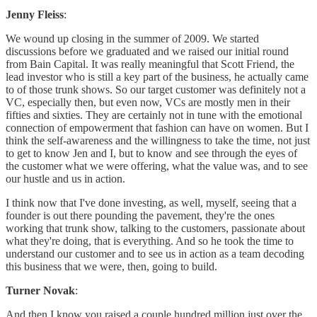
Jenny Fleiss
:
We wound up closing in the summer of 2009. We started
discussions before we graduated and we raised our initial round
from Bain Capital. It was really meaningful that Scott Friend, the
lead investor who is still a key part of the business, he actually came
to of those trunk shows. So our target customer was definitely not a
VC, especially then, but even now, VCs are mostly men in their
fifties and sixties. They are certainly not in tune with the emotional
connection of empowerment that fashion can have on women. But I
think the self-awareness and the willingness to take the time, not just
to get to know Jen and I, but to know and see through the eyes of
the customer what we were offering, what the value was, and to see
our hustle and us in action.
I think now that I've done investing, as well, myself, seeing that a
founder is out there pounding the pavement, they're the ones
working that trunk show, talking to the customers, passionate about
what they're doing, that is everything. And so he took the time to
understand our customer and to see us in action as a team decoding
this business that we were, then, going to build.
Turner Novak
:
And then I know you raised a couple hundred million just over the