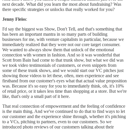
next decade. What did you learn the most about fundraising? Was
there specific strategies or unlocks that really worked for you?
Jenny Fleiss
:
I'd say the biggest was Show, Don't Tell, and that's something that
has been an important mantra in so many parts of building
businesses for me, with venture capitalists in particular, because we
immediately realized that they were not our core target consumer.
We wanted to always show them that unlock of the emotional
connection with women in fashion. And so it was wonderful that
Scott from Bain had come to that trunk show, but what we did was
we took video testimonials of customers, or even snippets from
some of these trunk shows, and we would start our VC pitches just
showing those videos to let these, often, men experience and see
firsthand from our customer's eyes what that actual value proposition
was. Because it's so easy for you to immediately think, oh, it's 10%
of retail price, or it takes less time than shopping at a store. But we're
like, that's only a small part of it here.
That real connection of empowerment and the feeling of confidence
is the main thing. And we've continued to do that to find ways to let
our customer and the experience shine through, whether it's pitching
to a VCs, pitching to partners, even to our customers. So we
introduced photo reviews of our customers talking about their