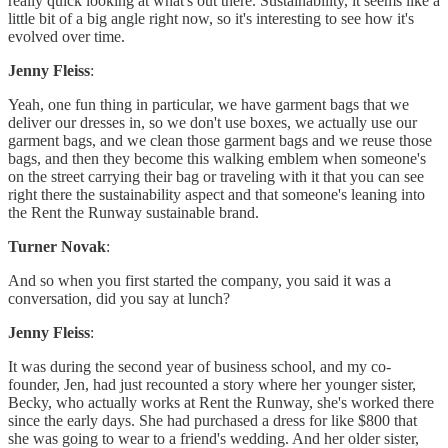
really quick looking at what's out there. Sustainability, it seems like a
little bit of a big angle right now, so it's interesting to see how it's
evolved over time.
Jenny Fleiss
:
Yeah, one fun thing in particular, we have garment bags that we
deliver our dresses in, so we don't use boxes, we actually use our
garment bags, and we clean those garment bags and we reuse those
bags, and then they become this walking emblem when someone's
on the street carrying their bag or traveling with it that you can see
right there the sustainability aspect and that someone's leaning into
the Rent the Runway sustainable brand.
Turner Novak
:
And so when you first started the company, you said it was a
conversation, did you say at lunch?
Jenny Fleiss
:
It was during the second year of business school, and my co-
founder, Jen, had just recounted a story where her younger sister,
Becky, who actually works at Rent the Runway, she's worked there
since the early days. She had purchased a dress for like $800 that
she was going to wear to a friend's wedding. And her older sister,