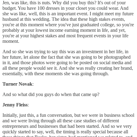
Jen, was like, this is nuts. Why did you buy this? It's out of your
budget. You have 100 dresses in your closet you could wear. And
she was like, well, this is an important event. I might meet my future
husband at this wedding. The idea that these high stakes events,
you're at this moment where you've just graduated college, so you're
probably at your lowest income earning moment in life, and yet,
you're at your highest stakes and most frequent events in your life
moment.
And so she was trying to say this was an investment in her life, in
her future, let alone the fact that she was going to be photographed
in it, and those photos were going to be posted on social media and
all these people would see it. And she was really creating her brand,
essentially, with these moments she was going through.
Turner Novak
:
And so what did you guys do when that came up?
Jenny Fleiss
:
Initially, just this, a fun conversation, but we were in business school
and we were living through all these case studies of different
entrepreneurs and businesses that had been started. And so we very
quickly started to say, well, the timing is really special because all