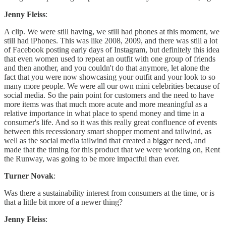
Jenny Fleiss
:
A clip. We were still having, we still had phones at this moment, we
still had iPhones. This was like 2008, 2009, and there was still a lot
of Facebook posting early days of Instagram, but definitely this idea
that even women used to repeat an outfit with one group of friends
and then another, and you couldn't do that anymore, let alone the
fact that you were now showcasing your outfit and your look to so
many more people. We were all our own mini celebrities because of
social media. So the pain point for customers and the need to have
more items was that much more acute and more meaningful as a
relative importance in what place to spend money and time in a
consumer's life. And so it was this really great confluence of events
between this recessionary smart shopper moment and tailwind, as
well as the social media tailwind that created a bigger need, and
made that the timing for this product that we were working on, Rent
the Runway, was going to be more impactful than ever.
Turner Novak
:
Was there a sustainability interest from consumers at the time, or is
that a little bit more of a newer thing?
Jenny Fleiss
: