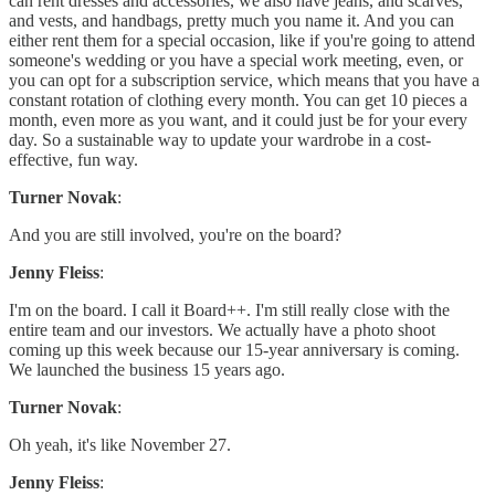
can rent dresses and accessories, we also have jeans, and scarves,
and vests, and handbags, pretty much you name it. And you can
either rent them for a special occasion, like if you're going to attend
someone's wedding or you have a special work meeting, even, or
you can opt for a subscription service, which means that you have a
constant rotation of clothing every month. You can get 10 pieces a
month, even more as you want, and it could just be for your every
day. So a sustainable way to update your wardrobe in a cost-
effective, fun way.
Turner Novak
:
And you are still involved, you're on the board?
Jenny Fleiss
:
I'm on the board. I call it Board++. I'm still really close with the
entire team and our investors. We actually have a photo shoot
coming up this week because our 15-year anniversary is coming.
We launched the business 15 years ago.
Turner Novak
:
Oh yeah, it's like November 27.
Jenny Fleiss
: