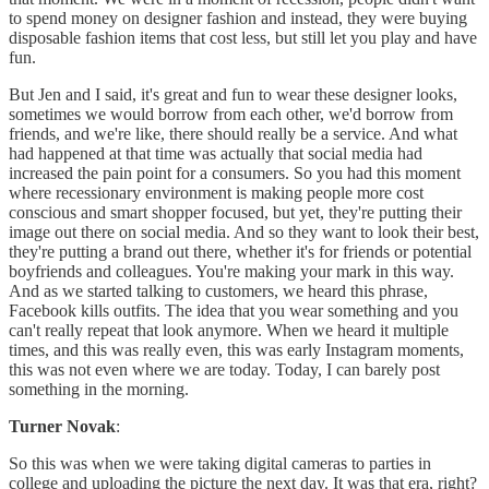
to spend money on designer fashion and instead, they were buying
disposable fashion items that cost less, but still let you play and have
fun.
But Jen and I said, it's great and fun to wear these designer looks,
sometimes we would borrow from each other, we'd borrow from
friends, and we're like, there should really be a service. And what
had happened at that time was actually that social media had
increased the pain point for a consumers. So you had this moment
where recessionary environment is making people more cost
conscious and smart shopper focused, but yet, they're putting their
image out there on social media. And so they want to look their best,
they're putting a brand out there, whether it's for friends or potential
boyfriends and colleagues. You're making your mark in this way.
And as we started talking to customers, we heard this phrase,
Facebook kills outfits. The idea that you wear something and you
can't really repeat that look anymore. When we heard it multiple
times, and this was really even, this was early Instagram moments,
this was not even where we are today. Today, I can barely post
something in the morning.
Turner Novak
:
So this was when we were taking digital cameras to parties in
college and uploading the picture the next day. It was that era, right?