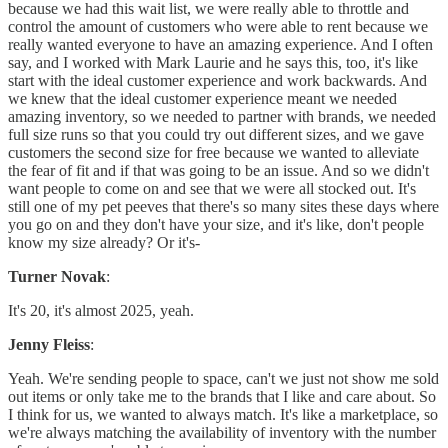
because we had this wait list, we were really able to throttle and
control the amount of customers who were able to rent because we
really wanted everyone to have an amazing experience. And I often
say, and I worked with Mark Laurie and he says this, too, it's like
start with the ideal customer experience and work backwards. And
we knew that the ideal customer experience meant we needed
amazing inventory, so we needed to partner with brands, we needed
full size runs so that you could try out different sizes, and we gave
customers the second size for free because we wanted to alleviate
the fear of fit and if that was going to be an issue. And so we didn't
want people to come on and see that we were all stocked out. It's
still one of my pet peeves that there's so many sites these days where
you go on and they don't have your size, and it's like, don't people
know my size already? Or it's-
Turner Novak
:
It's 20, it's almost 2025, yeah.
Jenny Fleiss
:
Yeah. We're sending people to space, can't we just not show me sold
out items or only take me to the brands that I like and care about. So
I think for us, we wanted to always match. It's like a marketplace, so
we're always matching the availability of inventory with the number