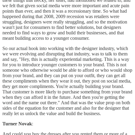
these things that Becky, her sister, had mentioned we related to, and
we felt that given social media were more important and acute pain
points than ever, and then it was a recessionary time. So what had
happened during that 2008, 2009 recession was retailers were
struggling, designers were really struggling, and so the motivation
wasn't just for consumers to find better solutions, but designers
needed to find ways to grow and build their businesses, and that
meant building access to a younger consumer.
So our actual hook into working with the designer industry, which
we were evolving and disrupting that industry, was to talk to them
and say, "Hey, this is actually experiential marketing. This is a way
for you to introduce younger customers to your brand. This is not
someone who otherwise would be able to afford or who would shop
from your brand, and they can put on your outfit, they can get all
these compliments when they wear it out, they post on social media,
they get more compliments. You're actually building your brand.
That customer is more likely to purchase something from your brand
when they can afford it in the future. And then you're getting the
word and the name out there." And that was the value prop on both
sides of the equation for the customer and also for the designer that
really let us unlock the value and build the business.
Turner Novak
:
And could you buy the dresses after you rented them or more of a,