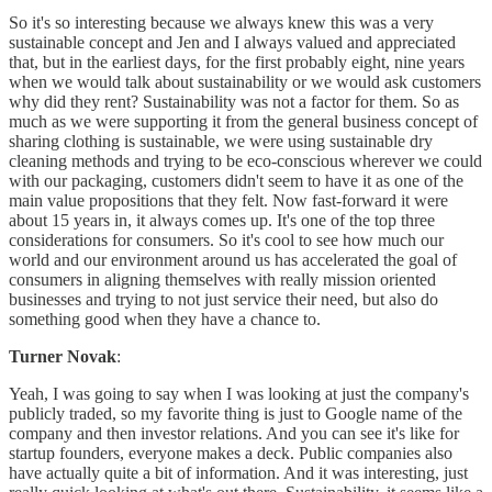
So it's so interesting because we always knew this was a very
sustainable concept and Jen and I always valued and appreciated
that, but in the earliest days, for the first probably eight, nine years
when we would talk about sustainability or we would ask customers
why did they rent? Sustainability was not a factor for them. So as
much as we were supporting it from the general business concept of
sharing clothing is sustainable, we were using sustainable dry
cleaning methods and trying to be eco-conscious wherever we could
with our packaging, customers didn't seem to have it as one of the
main value propositions that they felt. Now fast-forward it were
about 15 years in, it always comes up. It's one of the top three
considerations for consumers. So it's cool to see how much our
world and our environment around us has accelerated the goal of
consumers in aligning themselves with really mission oriented
businesses and trying to not just service their need, but also do
something good when they have a chance to.
Turner Novak
:
Yeah, I was going to say when I was looking at just the company's
publicly traded, so my favorite thing is just to Google name of the
company and then investor relations. And you can see it's like for
startup founders, everyone makes a deck. Public companies also
have actually quite a bit of information. And it was interesting, just