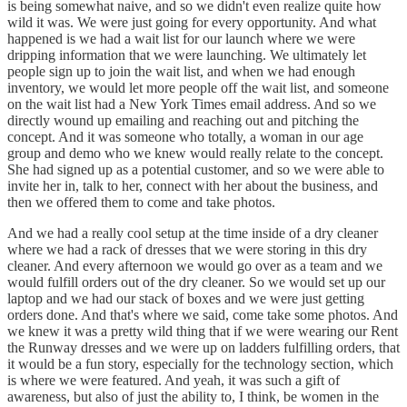
is being somewhat naive, and so we didn't even realize quite how
wild it was. We were just going for every opportunity. And what
happened is we had a wait list for our launch where we were
dripping information that we were launching. We ultimately let
people sign up to join the wait list, and when we had enough
inventory, we would let more people off the wait list, and someone
on the wait list had a New York Times email address. And so we
directly wound up emailing and reaching out and pitching the
concept. And it was someone who totally, a woman in our age
group and demo who we knew would really relate to the concept.
She had signed up as a potential customer, and so we were able to
invite her in, talk to her, connect with her about the business, and
then we offered them to come and take photos.
And we had a really cool setup at the time inside of a dry cleaner
where we had a rack of dresses that we were storing in this dry
cleaner. And every afternoon we would go over as a team and we
would fulfill orders out of the dry cleaner. So we would set up our
laptop and we had our stack of boxes and we were just getting
orders done. And that's where we said, come take some photos. And
we knew it was a pretty wild thing that if we were wearing our Rent
the Runway dresses and we were up on ladders fulfilling orders, that
it would be a fun story, especially for the technology section, which
is where we were featured. And yeah, it was such a gift of
awareness, but also of just the ability to, I think, be women in the