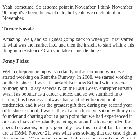
Yeah, sometime. So at some point in November, I think November
9th might've been the exact date, but yeah, we celebrate it in
November.
Turner Novak
:
Amazing. Well, and so I guess going back to when you first started
it, what was the market like, and then the insight to start willing this
thing into existence? Can you take us inside there?
Jenny Fleiss
:
Well, entrepreneurship was certainly not as common when we
started working on Rent the Runway. In 2008, we started working
on the business. I was at Harvard Business School with my co-
founder, and I'd say especially on the East Coast, entrepreneurship
wasn't as popular as a career choice, and so we stumbled into
starting this business. I always had a lot of entrepreneurial
tendencies, and it was the greatest gift that, during my second year
of business school, I was sitting at a lunch conversation with my co-
founder and chatting about a pain point that we had experienced in
our own lives of constantly wanting new outfits to wear, often for
special occasions, but just generally how this trend of fast fashions
are at H&M, Forever 21, was what was solving that use case right at
that moment. We were in a moment of recession, people didn't want