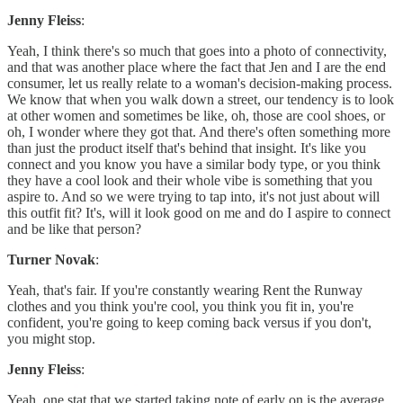
Jenny Fleiss
:
Yeah, I think there's so much that goes into a photo of connectivity,
and that was another place where the fact that Jen and I are the end
consumer, let us really relate to a woman's decision-making process.
We know that when you walk down a street, our tendency is to look
at other women and sometimes be like, oh, those are cool shoes, or
oh, I wonder where they got that. And there's often something more
than just the product itself that's behind that insight. It's like you
connect and you know you have a similar body type, or you think
they have a cool look and their whole vibe is something that you
aspire to. And so we were trying to tap into, it's not just about will
this outfit fit? It's, will it look good on me and do I aspire to connect
and be like that person?
Turner Novak
:
Yeah, that's fair. If you're constantly wearing Rent the Runway
clothes and you think you're cool, you think you fit in, you're
confident, you're going to keep coming back versus if you don't,
you might stop.
Jenny Fleiss
:
Yeah, one stat that we started taking note of early on is the average