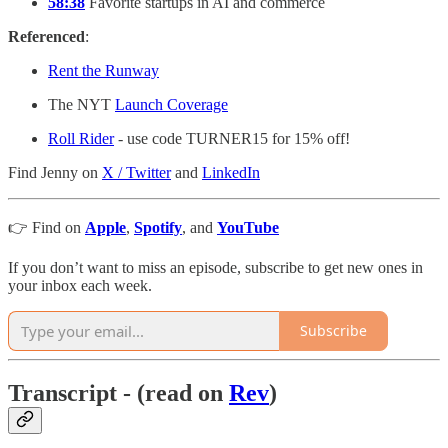
58:38
Favorite startups in AI and commerce
Referenced
:
Rent the Runway
The NYT
Launch Coverage
Roll Rider
- use code TURNER15 for 15% off!
Find Jenny on
X / Twitter
and
LinkedIn
👉 Find on
Apple
,
Spotify
, and
YouTube
If you don’t want to miss an episode, subscribe to get new ones in
your inbox each week.
Subscribe
Transcript - (read on
Rev
)