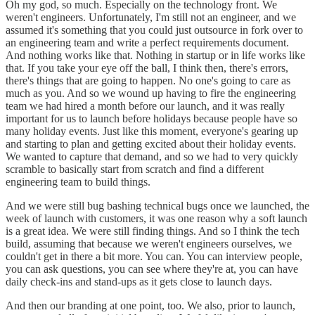
Oh my god, so much. Especially on the technology front. We
weren't engineers. Unfortunately, I'm still not an engineer, and we
assumed it's something that you could just outsource in fork over to
an engineering team and write a perfect requirements document.
And nothing works like that. Nothing in startup or in life works like
that. If you take your eye off the ball, I think then, there's errors,
there's things that are going to happen. No one's going to care as
much as you. And so we wound up having to fire the engineering
team we had hired a month before our launch, and it was really
important for us to launch before holidays because people have so
many holiday events. Just like this moment, everyone's gearing up
and starting to plan and getting excited about their holiday events.
We wanted to capture that demand, and so we had to very quickly
scramble to basically start from scratch and find a different
engineering team to build things.
And we were still bug bashing technical bugs once we launched, the
week of launch with customers, it was one reason why a soft launch
is a great idea. We were still finding things. And so I think the tech
build, assuming that because we weren't engineers ourselves, we
couldn't get in there a bit more. You can. You can interview people,
you can ask questions, you can see where they're at, you can have
daily check-ins and stand-ups as it gets close to launch days.
And then our branding at one point, too. We also, prior to launch,