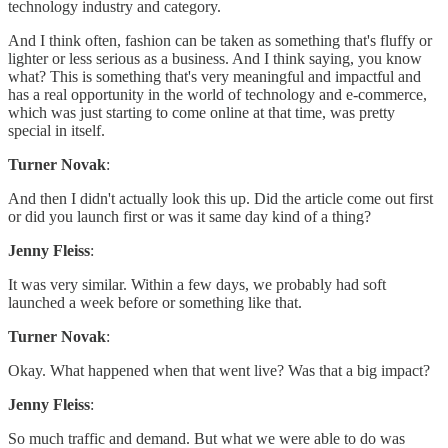
technology industry and category.
And I think often, fashion can be taken as something that's fluffy or
lighter or less serious as a business. And I think saying, you know
what? This is something that's very meaningful and impactful and
has a real opportunity in the world of technology and e-commerce,
which was just starting to come online at that time, was pretty
special in itself.
Turner Novak
:
And then I didn't actually look this up. Did the article come out first
or did you launch first or was it same day kind of a thing?
Jenny Fleiss
:
It was very similar. Within a few days, we probably had soft
launched a week before or something like that.
Turner Novak
:
Okay. What happened when that went live? Was that a big impact?
Jenny Fleiss
:
So much traffic and demand. But what we were able to do was