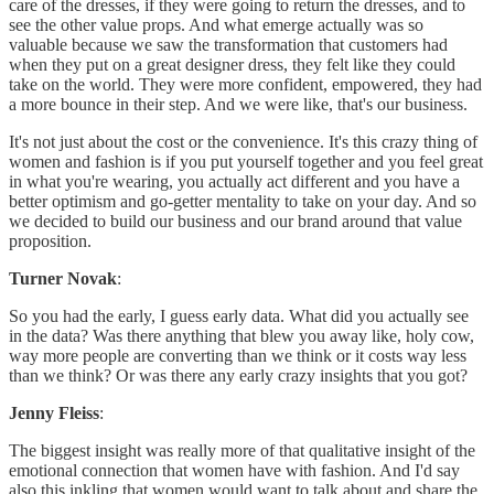
care of the dresses, if they were going to return the dresses, and to
see the other value props. And what emerge actually was so
valuable because we saw the transformation that customers had
when they put on a great designer dress, they felt like they could
take on the world. They were more confident, empowered, they had
a more bounce in their step. And we were like, that's our business.
It's not just about the cost or the convenience. It's this crazy thing of
women and fashion is if you put yourself together and you feel great
in what you're wearing, you actually act different and you have a
better optimism and go-getter mentality to take on your day. And so
we decided to build our business and our brand around that value
proposition.
Turner Novak
:
So you had the early, I guess early data. What did you actually see
in the data? Was there anything that blew you away like, holy cow,
way more people are converting than we think or it costs way less
than we think? Or was there any early crazy insights that you got?
Jenny Fleiss
:
The biggest insight was really more of that qualitative insight of the
emotional connection that women have with fashion. And I'd say
also this inkling that women would want to talk about and share the