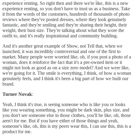
experience renting. So right then and there we're like, this is a new
experience renting, so you don't have to trust us as a business. Take
it from the words of the customers, hundreds of thousands of photo
reviews where they've posted dresses, where they look genuinely
fantastic, and they're smiling and they're sharing their height, their
weight, their bust size. They're talking about what they wore the
outfit to, and it's really inspirational and community building.
And it's another great example of Show, not Tell that, when we
launched, it was incredibly controversial and one of the first to
market. Many people were worried like, oh, if you post a photo of a
woman, does it reinforce the fact that it's a pre-owned item or it
might not look as good as on a size zero model? And we were like,
we're going for it. The smile is everything, I think, of how a woman
genuinely feels, and I think it's been a big part of how we built our
brand.
Turner Novak
:
Yeah, I think it's true, is seeing someone who is like you or looks
like you wearing something, you might be dark skin, plus size, and
you don't see someone else in those clothes, you'll be like, oh, those
aren't for me. But if you have either of those things and yeah,
someone's like, oh, this is my peers wear this, I can use this, this is a
product for me.