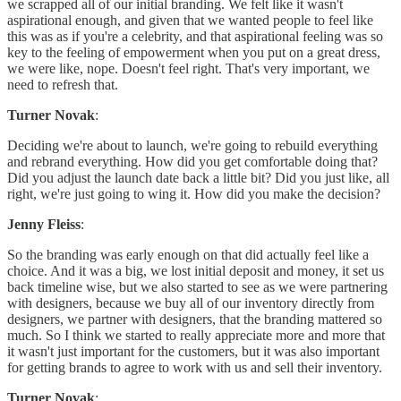
we scrapped all of our initial branding. We felt like it wasn't
aspirational enough, and given that we wanted people to feel like
this was as if you're a celebrity, and that aspirational feeling was so
key to the feeling of empowerment when you put on a great dress,
we were like, nope. Doesn't feel right. That's very important, we
need to refresh that.
Turner Novak
:
Deciding we're about to launch, we're going to rebuild everything
and rebrand everything. How did you get comfortable doing that?
Did you adjust the launch date back a little bit? Did you just like, all
right, we're just going to wing it. How did you make the decision?
Jenny Fleiss
:
So the branding was early enough on that did actually feel like a
choice. And it was a big, we lost initial deposit and money, it set us
back timeline wise, but we also started to see as we were partnering
with designers, because we buy all of our inventory directly from
designers, we partner with designers, that the branding mattered so
much. So I think we started to really appreciate more and more that
it wasn't just important for the customers, but it was also important
for getting brands to agree to work with us and sell their inventory.
Turner Novak
: