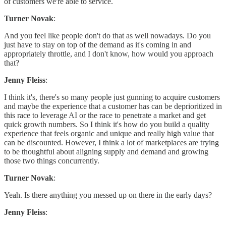
of customers we're able to service.
Turner Novak
:
And you feel like people don't do that as well nowadays. Do you
just have to stay on top of the demand as it's coming in and
appropriately throttle, and I don't know, how would you approach
that?
Jenny Fleiss
:
I think it's, there's so many people just gunning to acquire customers
and maybe the experience that a customer has can be deprioritized in
this race to leverage AI or the race to penetrate a market and get
quick growth numbers. So I think it's how do you build a quality
experience that feels organic and unique and really high value that
can be discounted. However, I think a lot of marketplaces are trying
to be thoughtful about aligning supply and demand and growing
those two things concurrently.
Turner Novak
:
Yeah. Is there anything you messed up on there in the early days?
Jenny Fleiss
: