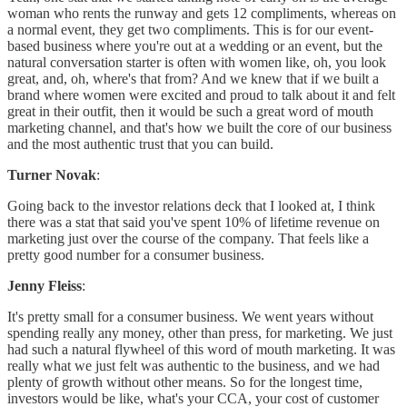
woman who rents the runway and gets 12 compliments, whereas on
a normal event, they get two compliments. This is for our event-
based business where you're out at a wedding or an event, but the
natural conversation starter is often with women like, oh, you look
great, and, oh, where's that from? And we knew that if we built a
brand where women were excited and proud to talk about it and felt
great in their outfit, then it would be such a great word of mouth
marketing channel, and that's how we built the core of our business
and the most authentic trust that you can build.
Turner Novak
:
Going back to the investor relations deck that I looked at, I think
there was a stat that said you've spent 10% of lifetime revenue on
marketing just over the course of the company. That feels like a
pretty good number for a consumer business.
Jenny Fleiss
:
It's pretty small for a consumer business. We went years without
spending really any money, other than press, for marketing. We just
had such a natural flywheel of this word of mouth marketing. It was
really what we just felt was authentic to the business, and we had
plenty of growth without other means. So for the longest time,
investors would be like, what's your CCA, your cost of customer