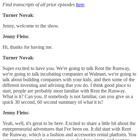
Find transcripts of all prior episodes
here
.
Turner Novak
:
Jenny, welcome to the show.
Jenny Fleiss
:
Hi, thanks for having me.
Turner Novak
:
Super excited to have you. We're going to talk Rent the Runway,
we're going to talk incubating companies at Walmart, we're going to
talk about building companies with your kids, and then some of the
different investing and advising that you do. I think good place to
start, people are probably most familiar with Rent the Runway.
What is it? Can you, if somebody is not familiar, can you give us a
quick 30 second, 60 second summary of what it is?
Jenny Fleiss
:
Yeah, well, it's great to be here. Excited to share a little bit about the
entrepreneurial adventures that I've been on. It did start with Rent
the Runway, which is a fashion and accessories rental platform. You