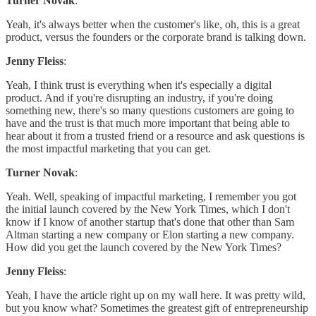
Turner Novak
:
Yeah, it's always better when the customer's like, oh, this is a great
product, versus the founders or the corporate brand is talking down.
Jenny Fleiss
:
Yeah, I think trust is everything when it's especially a digital
product. And if you're disrupting an industry, if you're doing
something new, there's so many questions customers are going to
have and the trust is that much more important that being able to
hear about it from a trusted friend or a resource and ask questions is
the most impactful marketing that you can get.
Turner Novak
:
Yeah. Well, speaking of impactful marketing, I remember you got
the initial launch covered by the New York Times, which I don't
know if I know of another startup that's done that other than Sam
Altman starting a new company or Elon starting a new company.
How did you get the launch covered by the New York Times?
Jenny Fleiss
:
Yeah, I have the article right up on my wall here. It was pretty wild,
but you know what? Sometimes the greatest gift of entrepreneurship