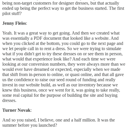
being non-target customers for designer dresses, but that actually
ended up being the perfect way to get the business started. The first
pilot stuff?
Jenny Fleiss
:
Yeah. It was a great way to get going. And then we created what
was essentially a PDF document that looked like a website. And
when you clicked at the bottom, you could go to the next page and
we let people call in to rent a dress. So we were trying to simulate
what if you didn't get to try these dresses on or see them in person,
what would that experience look like? And each time we were
looking at our conversion numbers, they were always more than we
would ever have dreamed or expected, especially when we made
that shift from in-person to online, or quasi online, and that all gave
us the confidence to raise our seed round of funding and really
invest in our website build, as well as our inventory because we
knew this business, once we went for it, was going to take really,
some real capital for the purpose of building the site and buying
dresses.
Turner Novak
:
And so you raised, I believe, one and a half million. It was the
summer before you launched?