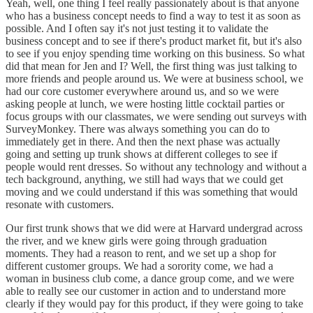
Yeah, well, one thing I feel really passionately about is that anyone
who has a business concept needs to find a way to test it as soon as
possible. And I often say it's not just testing it to validate the
business concept and to see if there's product market fit, but it's also
to see if you enjoy spending time working on this business. So what
did that mean for Jen and I? Well, the first thing was just talking to
more friends and people around us. We were at business school, we
had our core customer everywhere around us, and so we were
asking people at lunch, we were hosting little cocktail parties or
focus groups with our classmates, we were sending out surveys with
SurveyMonkey. There was always something you can do to
immediately get in there. And then the next phase was actually
going and setting up trunk shows at different colleges to see if
people would rent dresses. So without any technology and without a
tech background, anything, we still had ways that we could get
moving and we could understand if this was something that would
resonate with customers.
Our first trunk shows that we did were at Harvard undergrad across
the river, and we knew girls were going through graduation
moments. They had a reason to rent, and we set up a shop for
different customer groups. We had a sorority come, we had a
woman in business club come, a dance group come, and we were
able to really see our customer in action and to understand more
clearly if they would pay for this product, if they were going to take