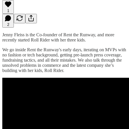
1
2
Jenny Fleiss is the Co-founder of Rent the Runway, and more
recently started Roll Rider with her three kids.
We go inside Rent the Runway's early days, iterating on MVPs with
no fashion or tech background, getting pre-launch press coverage,
fundraising tactics, and all their mistakes. We also talk through the
unsolved problems in commerce and the latest company she’s
building with her kids, Roll Rider.