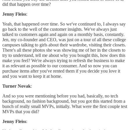
did that happen over time?
Jenny Fleiss
:
Yeah, that happened over time. So we've continued to, I always say
go back to the well of the customer insights. We've always just
talked to customers again and again on a monthly basis, constantly.
Jen, my co-founder and CEO, was just on a tour of all these college
campuses talking to girls about their wardrobe, visiting their closets.
There's all these photos she was showing me of her in the closets to
try to understand, tell me about why you bought this, how does this
make you feel? We're always trying to refresh the business to make
it as relevant as possible to our consumer. And so now you can
purchase items after you've rented them if you decide you love it
and you want to keep it at home.
Turner Novak
:
And so you were mentioning before you had, basically, no tech
background, no fashion background, but you got this started from a
bunch of really small MVPs, initially. What were the first couple test
MVPs that you did?
Jenny Fleiss
: