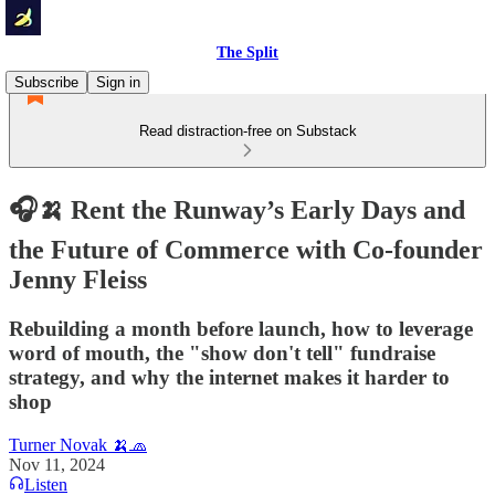
The Split
Subscribe
Sign in
Read distraction-free on Substack
🎧🍌 Rent the Runway’s Early Days and
the Future of Commerce with Co-founder
Jenny Fleiss
Rebuilding a month before launch, how to leverage
word of mouth, the "show don't tell" fundraise
strategy, and why the internet makes it harder to
shop
Turner Novak 🍌🧢
Nov 11, 2024
Listen