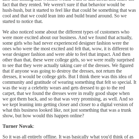
fact that they rented. We weren't sure if that behavior would be
hush-hush, but it started to feel like that could be something that was
cool and that we could lean into and build brand around. So we
started to notice that.
We also noticed some about the different types of customers who
were more excited about our business. And we found that actually,
some girls who had never experienced designer fashion were the
ones who were the most excited and felt that, wow, it is different to
wear designer fashion and were able to feel that impact. And then
other than that, these were college girls, so we were really surprised
to see that they were actually taking care of the dresses. We figured
that if anyone was going to destroy the dresses, not return the
dresses, it would be college girls. But I think there was this idea of
community and gratitude of wearing something that felt so special. It
was the way a celebrity wears and gets dressed to go to the red
carpet, that we found the dresses were in really good shape when
we got them back, and so that was very promising, as well. And so
we kept leaning into getting closer and closer to a digital version of
what this business looked like, not just something that was a trunk
show, but how would this happen online?
Turner Novak
:
So it was all entirely offline. It was basically what you'd think of as