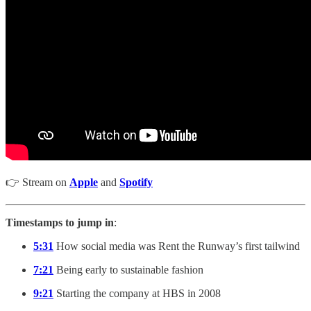
👉 Stream on
Apple
and
Spotify
Timestamps to jump in
:
5:31
How social media was Rent the Runway’s first tailwind
7:21
Being early to sustainable fashion
9:21
Starting the company at HBS in 2008