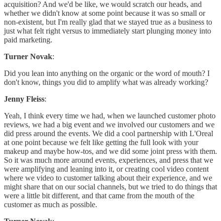
acquisition? And we'd be like, we would scratch our heads, and
whether we didn't know at some point because it was so small or
non-existent, but I'm really glad that we stayed true as a business to
just what felt right versus to immediately start plunging money into
paid marketing.
Turner Novak
:
Did you lean into anything on the organic or the word of mouth? I
don't know, things you did to amplify what was already working?
Jenny Fleiss
:
Yeah, I think every time we had, when we launched customer photo
reviews, we had a big event and we involved our customers and we
did press around the events. We did a cool partnership with L'Oreal
at one point because we felt like getting the full look with your
makeup and maybe how-tos, and we did some joint press with them.
So it was much more around events, experiences, and press that we
were amplifying and leaning into it, or creating cool video content
where we video to customer talking about their experience, and we
might share that on our social channels, but we tried to do things that
were a little bit different, and that came from the mouth of the
customer as much as possible.