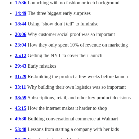
12:36
Launching with no fashion or tech background
14:49
The three biggest early surprises
18:44
Using “show don’t tell” to fundraise
20:06
Why customer social proof was so important
23:04
How they only spent 10% of revenue on marketing
25:12
Getting the NYT to cover their launch
29:43
Early mistakes
31:29
Re-building the product a few weeks before launch
33:11
Why building their own logistics was so important
38:59
Subscriptions, retail, and other key product decisions
45:15
How the internet makes it harder to shop
49:30
Building conversational commerce at Walmart
53:48
Lessons from starting a company with her kids