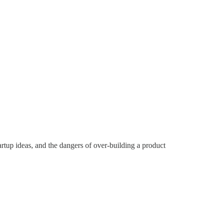
tup ideas, and the dangers of over-building a product