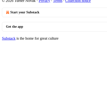
© 2026 Turner Novak
·
Privacy
∙
Terms
∙
Collection notice
Start your Substack
Get the app
Substack
is the home for great culture