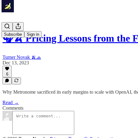
Subscribe
Sign in
🎧🍌 Pricing Lessons from the
Turner Novak 🍌🧢
Dec 13, 2023
6
Why Metronome sacrificed its early margins to scale with OpenAI, the
Read →
Comments