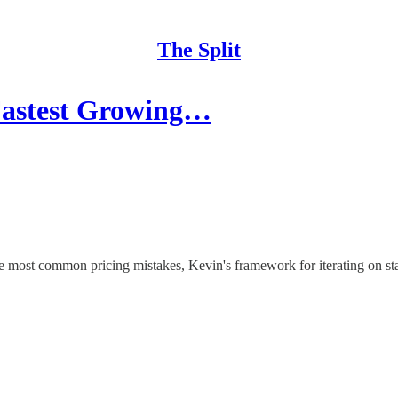
The Split
 Fastest Growing…
 most common pricing mistakes, Kevin's framework for iterating on star