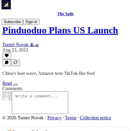
The Split
Subscribe
Sign in
Pinduoduo Plans US Launch
Turner Novak 🍌🧢
Aug 23, 2022
China's heat wave, Amazon tests TikTok-like feed
Read →
Comments
© 2026 Turner Novak
·
Privacy
∙
Terms
∙
Collection notice