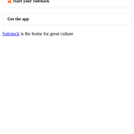
Start your Substack
Get the app
Substack
is the home for great culture