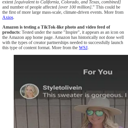
extent
[equivalent to California, Colorado, and Texas, combined]
and number of people affected
[over 100 million]
.” This could be
the first of more large mass-scale, climate-driven events. More from
Axios
.
Amazon is testing a TikTok-like photo and video feed of
products
: Tested under the name "Inspire", it appears as an icon on
the Amazon app home page. Amazon has historically not done well
with the types of creator partnerships needed to successfully launch
this type of content format. More from the
WSJ
.