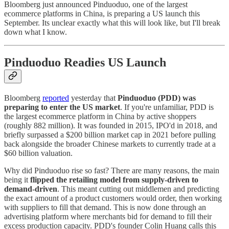
Bloomberg just announced Pinduoduo, one of the largest
ecommerce platforms in China, is preparing a US launch this
September. Its unclear exactly what this will look like, but I'll break
down what I know.
Pinduoduo Readies US Launch
Bloomberg
reported
yesterday that
Pinduoduo (PDD) was
preparing to enter the US market
. If you're unfamiliar, PDD is
the largest ecommerce platform in China by active shoppers
(roughly 882 million). It was founded in 2015, IPO'd in 2018, and
briefly surpassed a $200 billion market cap in 2021 before pulling
back alongside the broader Chinese markets to currently trade at a
$60 billion valuation.
Why did Pinduoduo rise so fast? There are many reasons, the main
being it
flipped the retailing model from supply-driven to
demand-driven
. This meant cutting out middlemen and predicting
the exact amount of a product customers would order, then working
with suppliers to fill that demand. This is now done through an
advertising platform where merchants bid for demand to fill their
excess production capacity. PDD's founder Colin Huang calls this