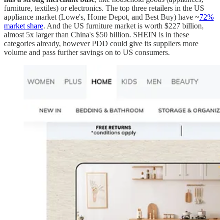
furniture, textiles) or electronics. The top three retailers in the US
appliance market (Lowe's, Home Depot, and Best Buy) have ~
72%
market share
. And the US furniture market is worth $227 billion,
almost 5x larger than China's $50 billion. SHEIN is in these
categories already, however PDD could give its suppliers more
volume and pass further savings on to US consumers.