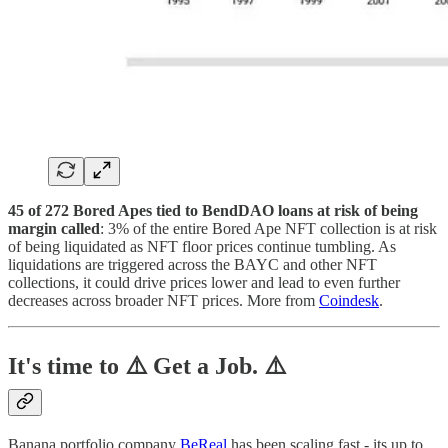
45 of 272 Bored Apes tied to BendDAO loans at risk of being
margin called
: 3% of the entire Bored Ape NFT collection is at risk
of being liquidated as NFT floor prices continue tumbling. As
liquidations are triggered across the BAYC and other NFT
collections, it could drive prices lower and lead to even further
decreases across broader NFT prices. More from
Coindesk
.
It's time to ⚠️ Get a Job. ⚠️
Banana portfolio company
BeReal
has been scaling fast - its up to