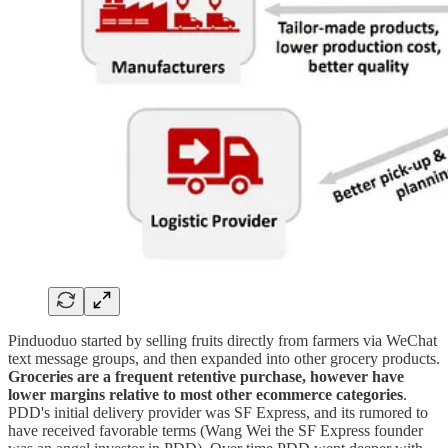
Pinduoduo started by selling fruits directly from farmers via WeChat
text message groups, and then expanded into other grocery products.
Groceries are a frequent retentive purchase, however have
lower margins relative to most other ecommerce categories
.
PDD's initial delivery provider was SF Express, and its rumored to
have received favorable terms (Wang Wei the SF Express founder