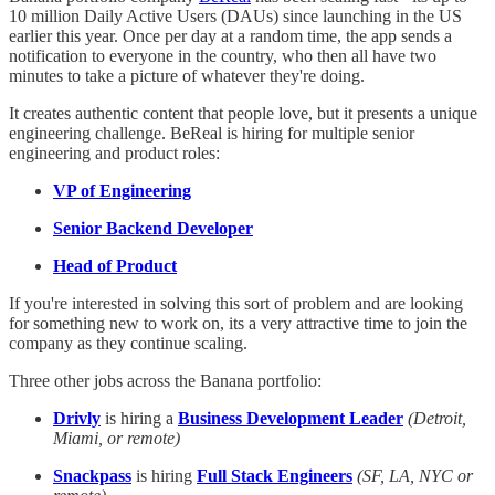
10 million Daily Active Users (DAUs) since launching in the US
earlier this year. Once per day at a random time, the app sends a
notification to everyone in the country, who then all have two
minutes to take a picture of whatever they're doing.
It creates authentic content that people love, but it presents a unique
engineering challenge. BeReal is hiring for multiple senior
engineering and product roles:
VP of Engineering
Senior Backend Developer
Head of Product
If you're interested in solving this sort of problem and are looking
for something new to work on, its a very attractive time to join the
company as they continue scaling.
Three other jobs across the Banana portfolio:
Drivly
is hiring a
Business Development Leader
(Detroit,
Miami, or remote)
Snackpass
is hiring
Full Stack Engineers
(SF, LA, NYC or