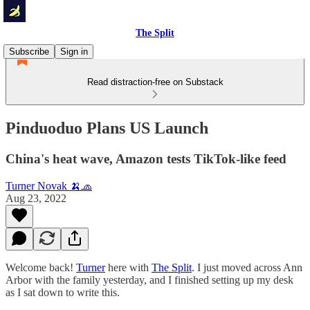
The Split
Subscribe
Sign in
Read distraction-free on Substack
Pinduoduo Plans US Launch
China's heat wave, Amazon tests TikTok-like feed
Turner Novak 🍌🧢
Aug 23, 2022
Welcome back!
Turner
here with
The Split
. I just moved across Ann
Arbor with the family yesterday, and I finished setting up my desk
as I sat down to write this.