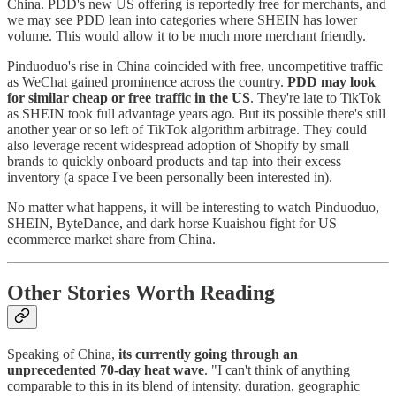
China. PDD's new US offering is reportedly free for merchants, and
we may see PDD lean into categories where SHEIN has lower
volume. This would allow it to be much more merchant friendly.
Pinduoduo's rise in China coincided with free, uncompetitive traffic
as WeChat gained prominence across the country.
PDD may look
for similar cheap or free traffic in the US
. They're late to TikTok
as SHEIN took full advantage years ago. But its possible there's still
another year or so left of TikTok algorithm arbitrage. They could
also leverage recent widespread adoption of Shopify by small
brands to quickly onboard products and tap into their excess
inventory (a space I've been personally been interested in).
No matter what happens, it will be interesting to watch Pinduoduo,
SHEIN, ByteDance, and dark horse Kuaishou fight for US
ecommerce market share from China.
Other Stories Worth Reading
Speaking of China,
its currently going through an
unprecedented 70-day heat wave
. "I can't think of anything
comparable to this in its blend of intensity, duration, geographic