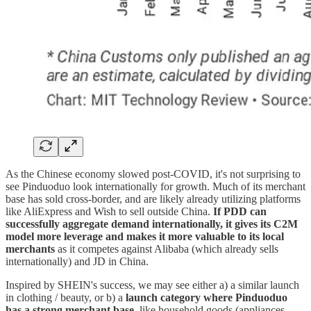
As the Chinese economy slowed post-COVID, it's not surprising to
see Pinduoduo look internationally for growth. Much of its merchant
base has sold cross-border, and are likely already utilizing platforms
like AliExpress and Wish to sell outside China.
If PDD can
successfully aggregate demand internationally, it gives its C2M
model more leverage and makes it more valuable to its local
merchants
as it competes against Alibaba (which already sells
internationally) and JD in China.
Inspired by SHEIN's success, we may see either a) a similar launch
in clothing / beauty, or b) a
launch category where Pinduoduo
has a strong merchant base
, like household goods (appliances,