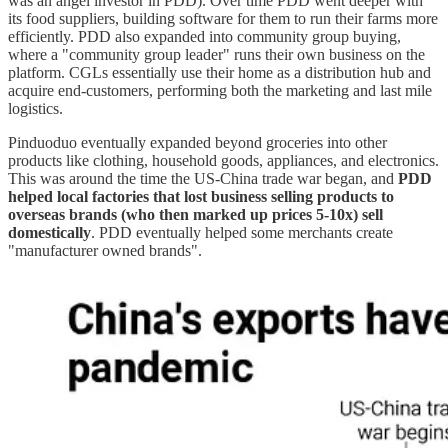
was an angel investor in PDD). Over time PDD went deeper with
its food suppliers, building software for them to run their farms more
efficiently. PDD also expanded into community group buying,
where a "community group leader" runs their own business on the
platform. CGLs essentially use their home as a distribution hub and
acquire end-customers, performing both the marketing and last mile
logistics.
Pinduoduo eventually expanded beyond groceries into other
products like clothing, household goods, appliances, and electronics.
This was around the time the US-China trade war began, and
PDD
helped local factories that lost business selling products to
overseas brands (who then marked up prices 5-10x) sell
domestically
. PDD eventually helped some merchants create
"manufacturer owned brands".