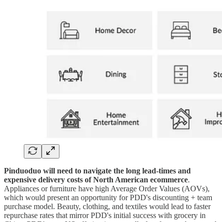
Pinduoduo will need to navigate the long lead-times and
expensive delivery costs of North American ecommerce
.
Appliances or furniture have high Average Order Values (AOVs),
which would present an opportunity for PDD's discounting + team
purchase model. Beauty, clothing, and textiles would lead to faster
repurchase rates that mirror PDD's initial success with grocery in