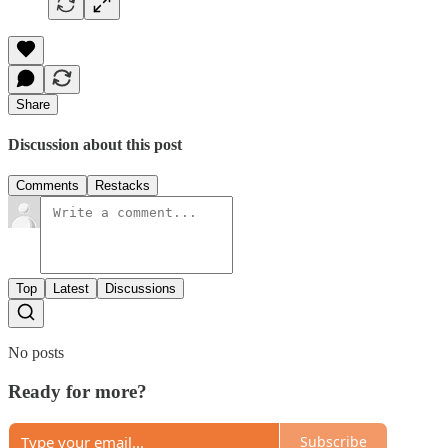
Share
Discussion about this post
Comments
Restacks
Top
Latest
Discussions
No posts
Ready for more?
Subscribe