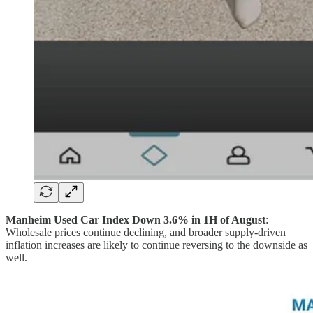
Manheim Used Car Index Down 3.6% in 1H of August
:
Wholesale prices continue declining, and broader supply-driven
inflation increases are likely to continue reversing to the downside as
well.