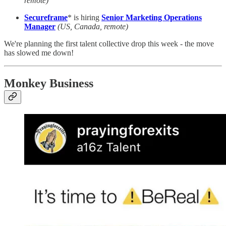
remote)
Secureframe
* is hiring
Senior Marketing Operations
Manager
(US, Canada, remote)
We're planning the first talent collective drop this week - the move
has slowed me down!
Monkey Business