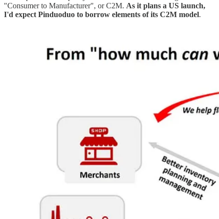
"Consumer to Manufacturer", or C2M.
As it plans a US launch,
I'd expect Pinduoduo to borrow elements of its C2M model
.