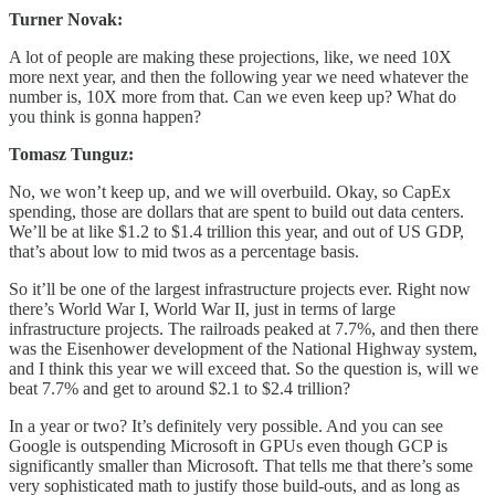
Turner Novak:
A lot of people are making these projections, like, we need 10X
more next year, and then the following year we need whatever the
number is, 10X more from that. Can we even keep up? What do
you think is gonna happen?
Tomasz Tunguz:
No, we won’t keep up, and we will overbuild. Okay, so CapEx
spending, those are dollars that are spent to build out data centers.
We’ll be at like $1.2 to $1.4 trillion this year, and out of US GDP,
that’s about low to mid twos as a percentage basis.
So it’ll be one of the largest infrastructure projects ever. Right now
there’s World War I, World War II, just in terms of large
infrastructure projects. The railroads peaked at 7.7%, and then there
was the Eisenhower development of the National Highway system,
and I think this year we will exceed that. So the question is, will we
beat 7.7% and get to around $2.1 to $2.4 trillion?
In a year or two? It’s definitely very possible. And you can see
Google is outspending Microsoft in GPUs even though GCP is
significantly smaller than Microsoft. That tells me that there’s some
very sophisticated math to justify those build-outs, and as long as