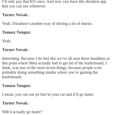
I’ll only pay that $15 once. And now you have this dictation app
that you can use whenever.
Turner Novak:
Yeah. Dictation’s another way of driving a lot of tokens.
Tomasz Tunguz:
Yeah.
Turner Novak:
Interesting. Because I do feel like we’ve all seen those headlines at
this point where Meta actually had to get rid of the leaderboard, I
think, was one of the most recent things, because people were
probably doing something similar where you’re gaming the
leaderboard.
Tomasz Tunguz:
I mean, you can use jet fuel in your car and it’ll go faster.
Turner Novak:
Will it actually go faster?