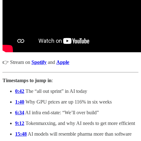
👉 Stream on
Spotify
and
Apple
Timestamps to jump in
:
0:42
The “all out sprint” in AI today
1:40
Why GPU prices are up 116% in six weeks
6:34
AI infra end-state: “We’ll over build”
9:12
Tokenmaxxing, and why AI needs to get more efficient
15:48
AI models will resemble pharma more than software