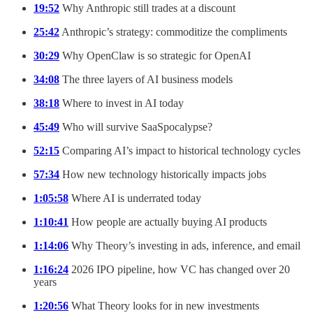
19:52
Why Anthropic still trades at a discount
25:42
Anthropic’s strategy: commoditize the compliments
30:29
Why OpenClaw is so strategic for OpenAI
34:08
The three layers of AI business models
38:18
Where to invest in AI today
45:49
Who will survive SaaSpocalypse?
52:15
Comparing AI’s impact to historical technology cycles
57:34
How new technology historically impacts jobs
1:05:58
Where AI is underrated today
1:10:41
How people are actually buying AI products
1:14:06
Why Theory’s investing in ads, inference, and email
1:16:24
2026 IPO pipeline, how VC has changed over 20
years
1:20:56
What Theory looks for in new investments