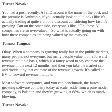
Turner Novak:
You had a post recently, AI at Discount is the name of the post, and
the premise is Anthropic, if you actually look at it, it looks like it’s
actually trading at quite a bit of a discount considering how fast it’s
growing. But on the other side, everyone’s like, “Oh, these AI
companies are so overvalued.” So what is actually going on with
how these companies are being valued by the markets?
Tomasz Tunguz:
Okay. When a company is growing really fast in the public markets,
many people, not everyone, but many people value it on a forward
revenue multiple basis, which is a fancy word to say estimate the
revenue in the next 12 months, and then you take the market cap
and divide it by that estimate of the revenue growth. It’s called an
EV to forward revenue multiple.
Most software companies, and you can benchmark, the fastest
growing software company today at scale, aside from a pure model
company, is Palantir, and they’re growing at 68%, which is mind-
blowing.
Turner Novak: