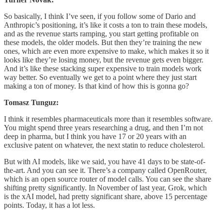
So basically, I think I’ve seen, if you follow some of Dario and
Anthropic’s positioning, it’s like it costs a ton to train these models,
and as the revenue starts ramping, you start getting profitable on
these models, the older models. But then they’re training the new
ones, which are even more expensive to make, which makes it so it
looks like they’re losing money, but the revenue gets even bigger.
And it’s like these stacking super expensive to train models work
way better. So eventually we get to a point where they just start
making a ton of money. Is that kind of how this is gonna go?
Tomasz Tunguz:
I think it resembles pharmaceuticals more than it resembles software.
You might spend three years researching a drug, and then I’m not
deep in pharma, but I think you have 17 or 20 years with an
exclusive patent on whatever, the next statin to reduce cholesterol.
But with AI models, like we said, you have 41 days to be state-of-
the-art. And you can see it. There’s a company called OpenRouter,
which is an open source router of model calls. You can see the share
shifting pretty significantly. In November of last year, Grok, which
is the xAI model, had pretty significant share, above 15 percentage
points. Today, it has a lot less.