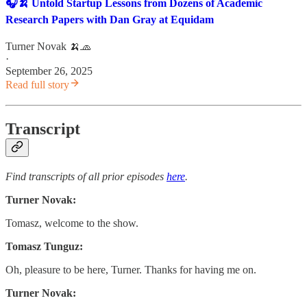
🎧🍌 Untold Startup Lessons from Dozens of Academic
Research Papers with Dan Gray at Equidam
Turner Novak 🍌🧢
·
September 26, 2025
Read full story
Transcript
Find transcripts of all prior episodes
here
.
Turner Novak:
Tomasz, welcome to the show.
Tomasz Tunguz:
Oh, pleasure to be here, Turner. Thanks for having me on.
Turner Novak: