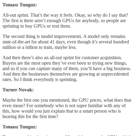
Tomasz Tunguz:
All-out sprint. That’s the way it feels. Okay, so why do I say that?
The first is there aren’t enough GPUs for anybody, so people are
sprinting to buy GPUs or rent them.
The second thing is model improvements. A model only remains
state-of-the-art for about 41 days, even though it’s several hundred
million or a billion to train, maybe less.
And then there’s also an all-out sprint for customer acquisition.
Buyers are the most open they’ve ever been to trying new things,
and so if you can capture many of them, you’ll have a big business.
And then the businesses themselves are growing at unprecedented
rates. So I think everybody is sprinting.
Turner Novak:
Maybe the first one you mentioned, the GPU prices, what does that
even mean? For somebody who is not super familiar with any of
this, how would you just explain that to a smart person who is
hearing this for the first time?
Tomasz Tunguz: