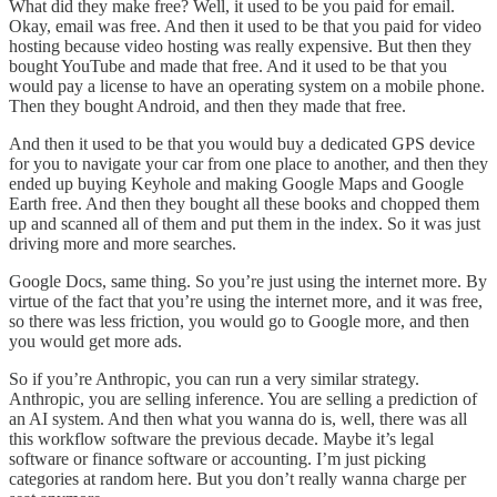
What did they make free? Well, it used to be you paid for email.
Okay, email was free. And then it used to be that you paid for video
hosting because video hosting was really expensive. But then they
bought YouTube and made that free. And it used to be that you
would pay a license to have an operating system on a mobile phone.
Then they bought Android, and then they made that free.
And then it used to be that you would buy a dedicated GPS device
for you to navigate your car from one place to another, and then they
ended up buying Keyhole and making Google Maps and Google
Earth free. And then they bought all these books and chopped them
up and scanned all of them and put them in the index. So it was just
driving more and more searches.
Google Docs, same thing. So you’re just using the internet more. By
virtue of the fact that you’re using the internet more, and it was free,
so there was less friction, you would go to Google more, and then
you would get more ads.
So if you’re Anthropic, you can run a very similar strategy.
Anthropic, you are selling inference. You are selling a prediction of
an AI system. And then what you wanna do is, well, there was all
this workflow software the previous decade. Maybe it’s legal
software or finance software or accounting. I’m just picking
categories at random here. But you don’t really wanna charge per