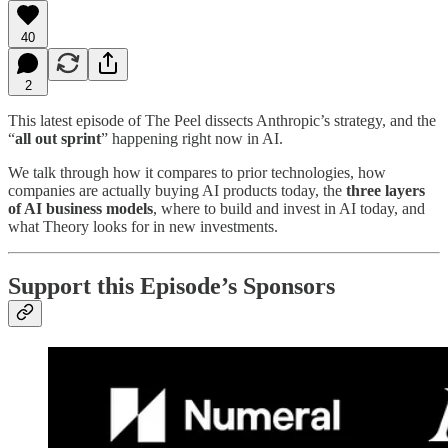
40
2
This latest episode of The Peel dissects Anthropic’s strategy, and the
“
all out sprint
” happening right now in AI.
We talk through how it compares to prior technologies, how
companies are actually buying AI products today, the
three layers
of AI business models
, where to build and invest in AI today, and
what Theory looks for in new investments.
Support this Episode’s Sponsors