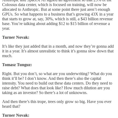
Colossus data center, which is focused on training, will now be
allocated to Anthropic. But at some point there just aren’t enough
GPUs. So what happens to a business that’s growing 43X in a year
that starts to grow at, say, 30%, which is still, a $43 billion revenue
base. You’re talking about adding $12 to $15 billion of revenue a
year.
Turner Novak:
It’s like they just added that in a month, and now they’re gonna add
it in a year. It’s almost unrealistic to think it’s gonna slow down that
much.
Tomasz Tunguz:
Right. But you don’t, so what are you underwriting? What do you
think it’ll be? I don’t know. And then there’s also the capital
intensity. You need to build out these data centers. Do they need to
raise debt? What does that look like? How much dilution are you
taking as an investor? So there’s a lot of unknowns.
And then there’s this trope, trees only grow so big. Have you ever
heard that?
Turner Novak: