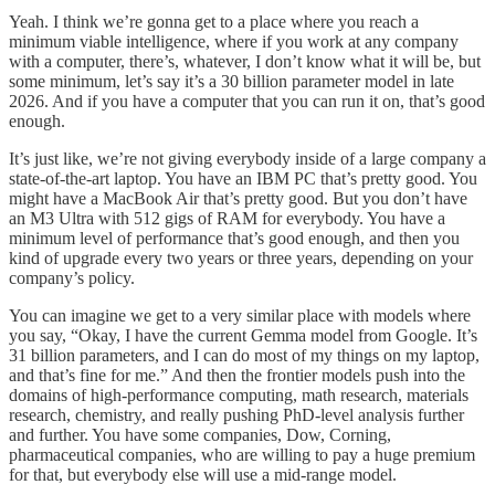
Yeah. I think we’re gonna get to a place where you reach a
minimum viable intelligence, where if you work at any company
with a computer, there’s, whatever, I don’t know what it will be, but
some minimum, let’s say it’s a 30 billion parameter model in late
2026. And if you have a computer that you can run it on, that’s good
enough.
It’s just like, we’re not giving everybody inside of a large company a
state-of-the-art laptop. You have an IBM PC that’s pretty good. You
might have a MacBook Air that’s pretty good. But you don’t have
an M3 Ultra with 512 gigs of RAM for everybody. You have a
minimum level of performance that’s good enough, and then you
kind of upgrade every two years or three years, depending on your
company’s policy.
You can imagine we get to a very similar place with models where
you say, “Okay, I have the current Gemma model from Google. It’s
31 billion parameters, and I can do most of my things on my laptop,
and that’s fine for me.” And then the frontier models push into the
domains of high-performance computing, math research, materials
research, chemistry, and really pushing PhD-level analysis further
and further. You have some companies, Dow, Corning,
pharmaceutical companies, who are willing to pay a huge premium
for that, but everybody else will use a mid-range model.