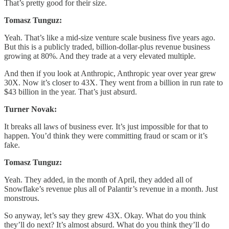
That’s pretty good for their size.
Tomasz Tunguz:
Yeah. That’s like a mid-size venture scale business five years ago.
But this is a publicly traded, billion-dollar-plus revenue business
growing at 80%. And they trade at a very elevated multiple.
And then if you look at Anthropic, Anthropic year over year grew
30X. Now it’s closer to 43X. They went from a billion in run rate to
$43 billion in the year. That’s just absurd.
Turner Novak:
It breaks all laws of business ever. It’s just impossible for that to
happen. You’d think they were committing fraud or scam or it’s
fake.
Tomasz Tunguz:
Yeah. They added, in the month of April, they added all of
Snowflake’s revenue plus all of Palantir’s revenue in a month. Just
monstrous.
So anyway, let’s say they grew 43X. Okay. What do you think
they’ll do next? It’s almost absurd. What do you think they’ll do