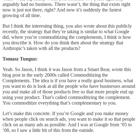
arguably had no business. There wasn’t, the thing that exists right
now is just not there, right? And now it’s suddenly the fastest
growing of all time.
But I think the interesting thing, you also wrote about this publicly
recently, the strategy that they’re taking is similar to what Google
did, where you’re commoditizing the complements, I think is how
you describe it. How do you think then about the strategy that
Anthropic’s taken with all the products?
Tomasz Tunguz:
Yeah. So Jason, I think it was Jason from a Smart Bear, wrote this
blog post in the early 2000s called Commoditizing the
Complements. The idea is if you have a really good business, what
you want to do is look at all the people who have businesses around
you and make all of those products free so that more people end up
using your product. That’s called commoditizing the complement.
You commoditize everything that’s complementary to you.
Let’s make this concrete. If you’re Google and you make money
when people click on search ads, you want to make it so that people
click on as many ads as possible. And I was at Google from ‘05 to
‘08, so I saw a little bit of this from the outside.