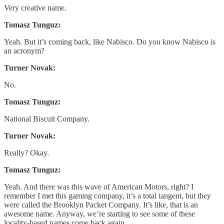
Very creative name.
Tomasz Tunguz:
Yeah. But it’s coming back, like Nabisco. Do you know Nabisco is
an acronym?
Turner Novak:
No.
Tomasz Tunguz:
National Biscuit Company.
Turner Novak:
Really? Okay.
Tomasz Tunguz:
Yeah. And there was this wave of American Motors, right? I
remember I met this gaming company, it’s a total tangent, but they
were called the Brooklyn Packet Company. It’s like, that is an
awesome name. Anyway, we’re starting to see some of these
locality-based names come back again.