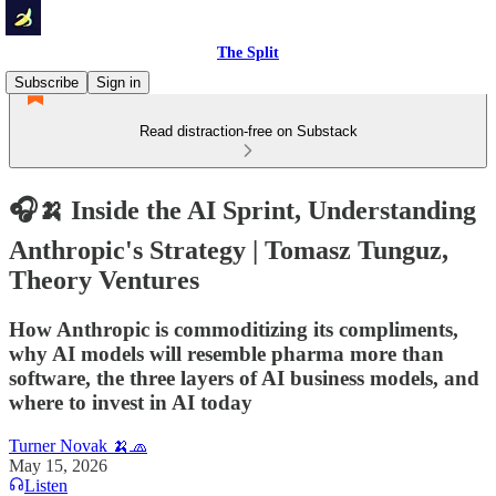
The Split
Subscribe
Sign in
Read distraction-free on Substack
🎧🍌 Inside the AI Sprint, Understanding
Anthropic's Strategy | Tomasz Tunguz,
Theory Ventures
How Anthropic is commoditizing its compliments,
why AI models will resemble pharma more than
software, the three layers of AI business models, and
where to invest in AI today
Turner Novak 🍌🧢
May 15, 2026
Listen