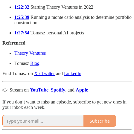
1:22:32
Starting Theory Ventures in 2022
1:25:39
Running a monte carlo analysis to determine portfolio
construction
1:27:54
Tomasz personal AI projects
Referenced
:
Theory Ventures
Tomasz
Blog
Find Tomasz on
X / Twitter
and
LinkedIn
👉 Stream on
YouTube
,
Spotify
, and
Apple
If you don’t want to miss an episode, subscribe to get new ones in
your inbox each week.
Subscribe