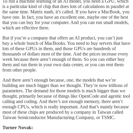
To run a machine learning or an AI model, you need a GPU, which
is a particular kind of chip that does lots of calculations in parallel at
the same time. Matrix math, it’s called. If you have a MacBook, you
have one. In fact, you have an excellent one, maybe one of the best
that you can buy for your computer. And you can run small models,
which are effective there.
But if you’re a company that offers an AI product, you can’t just
buy a whole bunch of MacBooks. You need to buy servers that have
lots of these GPUs in them, and those GPUs are hundreds of
thousands of dollars most of the time. And the prices increase every
week because there aren’t enough of them. So you can either buy
them and run them in your own data center, or you can rent them
from other people.
And there aren’t enough because, one, the models that we’re
building are much bigger than we thought. They’re now trillions of
parameters. The demand for those models is much bigger than we
thought, primarily because of things like OpenCode and agentic tool
calling and coding. And there’s not enough memory, there aren’t
enough CPUs, which is really important. And that’s mainly because
most of these chips are produced by a company in Taiwan called
Taiwan Semiconductor Manufacturing Company, or TSMC.
Turner Novak: