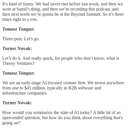
It’s kind of funny. We had never met before last week, and then we
were at Samil’s thing, and then we’re recording this podcast, and
then next week we’re gonna be at the Beyond Summit. So it’s three
times right in a row.
Tomasz Tunguz:
Three-peat. Let’s go.
Turner Novak:
Let’s do it. And really quick, for people who don’t know, what is
Theory Ventures?
Tomasz Tunguz:
We are an early-stage AI-focused venture firm. We invest anywhere
from one to $45 million, typically in B2B software and
infrastructure companies.
Turner Novak:
How would you summarize the state of AI today? A little bit of an
open-ended question, but how do you think about everything that’s
going on?