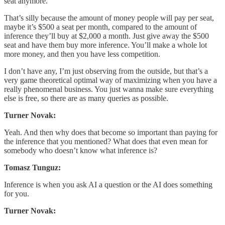
seat anymore.
That’s silly because the amount of money people will pay per seat,
maybe it’s $500 a seat per month, compared to the amount of
inference they’ll buy at $2,000 a month. Just give away the $500
seat and have them buy more inference. You’ll make a whole lot
more money, and then you have less competition.
I don’t have any, I’m just observing from the outside, but that’s a
very game theoretical optimal way of maximizing when you have a
really phenomenal business. You just wanna make sure everything
else is free, so there are as many queries as possible.
Turner Novak:
Yeah. And then why does that become so important than paying for
the inference that you mentioned? What does that even mean for
somebody who doesn’t know what inference is?
Tomasz Tunguz:
Inference is when you ask AI a question or the AI does something
for you.
Turner Novak: