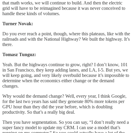
that math works, we will continue to build. And then the electric
grid will have to be reimagined because it was never conceived to
handle these kinds of volumes.
Turner Novak:
Do you ever reach a point, though, where this plateaus, like with the
railroads and with the National Highway? We built the highway. It’s
there.
Tomasz Tunguz:
Yeah. But the highways continue to grow, right? I don’t know, 101
in San Francisco, they keep adding lanes, and LA, I-5. But yes, we
will keep going, and very likely overbuild because it’s impossible to
determine when the economics either change or the demand
changes.
Why would the demand change? Well, every year, I think Google,
for the last two years has said they generate 80% more tokens per
GPU hour than they did the year before, which is doubling
productivity. So that’s a really big deal.
Then you have segmentation. So you can say, “I don’t really need a
super fancy model to update my CRM. I can use a model that’s
running on my computer.” So you could actually have a lot of the