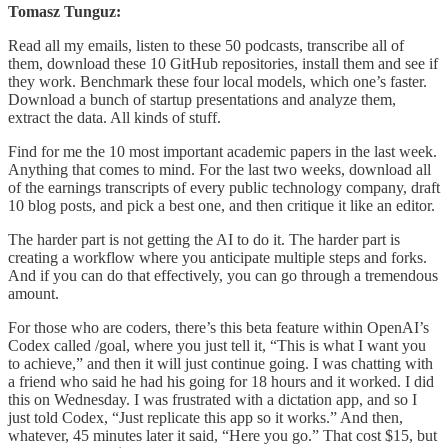
Tomasz Tunguz:
Read all my emails, listen to these 50 podcasts, transcribe all of
them, download these 10 GitHub repositories, install them and see if
they work. Benchmark these four local models, which one’s faster.
Download a bunch of startup presentations and analyze them,
extract the data. All kinds of stuff.
Find for me the 10 most important academic papers in the last week.
Anything that comes to mind. For the last two weeks, download all
of the earnings transcripts of every public technology company, draft
10 blog posts, and pick a best one, and then critique it like an editor.
The harder part is not getting the AI to do it. The harder part is
creating a workflow where you anticipate multiple steps and forks.
And if you can do that effectively, you can go through a tremendous
amount.
For those who are coders, there’s this beta feature within OpenAI’s
Codex called /goal, where you just tell it, “This is what I want you
to achieve,” and then it will just continue going. I was chatting with
a friend who said he had his going for 18 hours and it worked. I did
this on Wednesday. I was frustrated with a dictation app, and so I
just told Codex, “Just replicate this app so it works.” And then,
whatever, 45 minutes later it said, “Here you go.” That cost $15, but