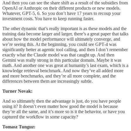
And then you can see the share shift as a result of the subsidies from
OpenAI or Anthropic on their different products or new models.
Whatever, GPT-5, 6. So you don’t have 17 years to recoup your
investment costs. You have to keep running faster.
The other dynamic that’s really important is as these models and the
training data become larger and larger, there’s a great paper that talks
about how the model performance will ultimately converge, and
we’re seeing this. At the beginning, you could see GPT-4 was
significantly better at agentic tool calling, and then I don’t remember
exactly what the Claude model was that caught up. And then
Gemini was really strong in this particular domain. Maybe it was
math. And another one was great at humanity’s last exam, which is a
knowledge retrieval benchmark. And now they’ve all added more
and more benchmarks, and they’re all more complete, and the
differences between them are increasingly subtle.
Turner Novak:
And so ultimately then the advantage is just, do you have people
using it? It doesn’t even matter how good the model is because
they’re all the same, and it’s more so is it the behavior, or have you
captured the workflow in some capacity?
Tomasz Tunguz: