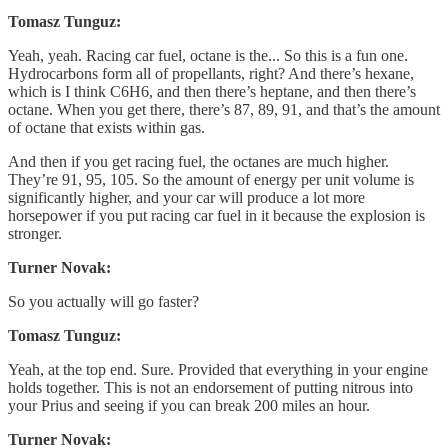
Tomasz Tunguz:
Yeah, yeah. Racing car fuel, octane is the... So this is a fun one.
Hydrocarbons form all of propellants, right? And there’s hexane,
which is I think C6H6, and then there’s heptane, and then there’s
octane. When you get there, there’s 87, 89, 91, and that’s the amount
of octane that exists within gas.
And then if you get racing fuel, the octanes are much higher.
They’re 91, 95, 105. So the amount of energy per unit volume is
significantly higher, and your car will produce a lot more
horsepower if you put racing car fuel in it because the explosion is
stronger.
Turner Novak:
So you actually will go faster?
Tomasz Tunguz:
Yeah, at the top end. Sure. Provided that everything in your engine
holds together. This is not an endorsement of putting nitrous into
your Prius and seeing if you can break 200 miles an hour.
Turner Novak: