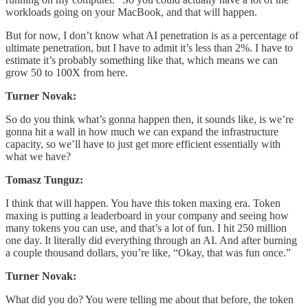
workloads going on your MacBook, and that will happen.
But for now, I don’t know what AI penetration is as a percentage of
ultimate penetration, but I have to admit it’s less than 2%. I have to
estimate it’s probably something like that, which means we can
grow 50 to 100X from here.
Turner Novak:
So do you think what’s gonna happen then, it sounds like, is we’re
gonna hit a wall in how much we can expand the infrastructure
capacity, so we’ll have to just get more efficient essentially with
what we have?
Tomasz Tunguz:
I think that will happen. You have this token maxing era. Token
maxing is putting a leaderboard in your company and seeing how
many tokens you can use, and that’s a lot of fun. I hit 250 million
one day. It literally did everything through an AI. And after burning
a couple thousand dollars, you’re like, “Okay, that was fun once.”
Turner Novak:
What did you do? You were telling me about that before, the token