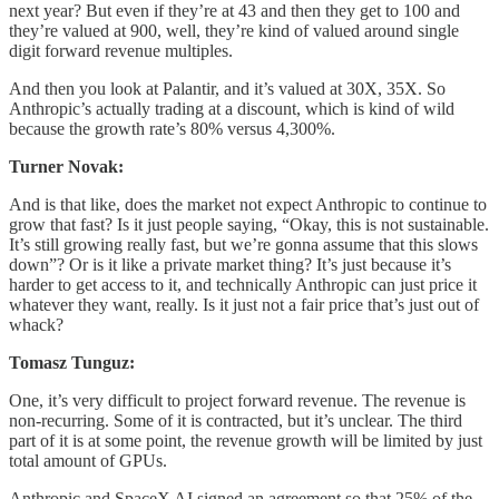
next year? But even if they’re at 43 and then they get to 100 and
they’re valued at 900, well, they’re kind of valued around single
digit forward revenue multiples.
And then you look at Palantir, and it’s valued at 30X, 35X. So
Anthropic’s actually trading at a discount, which is kind of wild
because the growth rate’s 80% versus 4,300%.
Turner Novak:
And is that like, does the market not expect Anthropic to continue to
grow that fast? Is it just people saying, “Okay, this is not sustainable.
It’s still growing really fast, but we’re gonna assume that this slows
down”? Or is it like a private market thing? It’s just because it’s
harder to get access to it, and technically Anthropic can just price it
whatever they want, really. Is it just not a fair price that’s just out of
whack?
Tomasz Tunguz:
One, it’s very difficult to project forward revenue. The revenue is
non-recurring. Some of it is contracted, but it’s unclear. The third
part of it is at some point, the revenue growth will be limited by just
total amount of GPUs.
Anthropic and SpaceX AI signed an agreement so that 25% of the