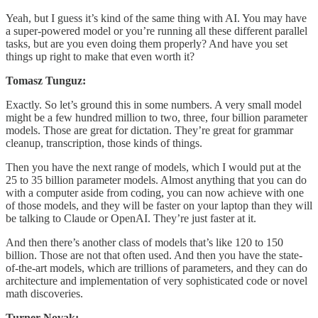
Yeah, but I guess it’s kind of the same thing with AI. You may have
a super-powered model or you’re running all these different parallel
tasks, but are you even doing them properly? And have you set
things up right to make that even worth it?
Tomasz Tunguz:
Exactly. So let’s ground this in some numbers. A very small model
might be a few hundred million to two, three, four billion parameter
models. Those are great for dictation. They’re great for grammar
cleanup, transcription, those kinds of things.
Then you have the next range of models, which I would put at the
25 to 35 billion parameter models. Almost anything that you can do
with a computer aside from coding, you can now achieve with one
of those models, and they will be faster on your laptop than they will
be talking to Claude or OpenAI. They’re just faster at it.
And then there’s another class of models that’s like 120 to 150
billion. Those are not that often used. And then you have the state-
of-the-art models, which are trillions of parameters, and they can do
architecture and implementation of very sophisticated code or novel
math discoveries.
Turner Novak: