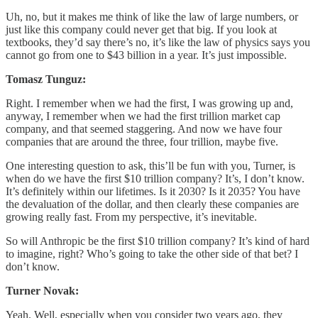
Uh, no, but it makes me think of like the law of large numbers, or
just like this company could never get that big. If you look at
textbooks, they’d say there’s no, it’s like the law of physics says you
cannot go from one to $43 billion in a year. It’s just impossible.
Tomasz Tunguz:
Right. I remember when we had the first, I was growing up and,
anyway, I remember when we had the first trillion market cap
company, and that seemed staggering. And now we have four
companies that are around the three, four trillion, maybe five.
One interesting question to ask, this’ll be fun with you, Turner, is
when do we have the first $10 trillion company? It’s, I don’t know.
It’s definitely within our lifetimes. Is it 2030? Is it 2035? You have
the devaluation of the dollar, and then clearly these companies are
growing really fast. From my perspective, it’s inevitable.
So will Anthropic be the first $10 trillion company? It’s kind of hard
to imagine, right? Who’s going to take the other side of that bet? I
don’t know.
Turner Novak:
Yeah. Well, especially when you consider two years ago, they