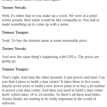
Turner Novak:
Well, it’s either that or you make up a word. We were at a point
where people, their name would be like computify.io. You had to
make something up to come up with a name.
Tomasz Tunguz:
Yeah. To buy the domain name at some reasonable price.
Turner Novak:
And now the same thing’s happening with GPUs. The prices are
going up.
Tomasz Tunguz:
That’s right. And then the other dynamic is just power and land. Can
you find a place to build a data center? It takes three to five years,
maybe seven years to build a new power plant or to buy a jet turbine
to power your data center. And then you need to build a data center
itself, which takes 18 to 24 months. So there’s all these lead times.
Atoms finally are starting to be really important in the world of
software.