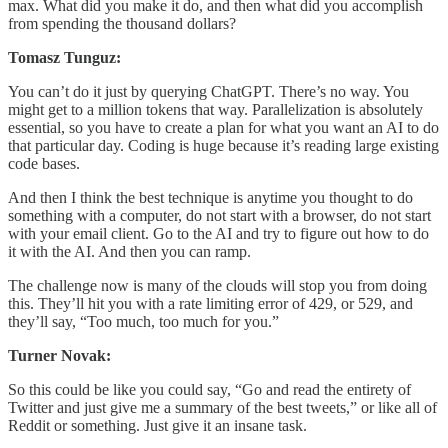
max. What did you make it do, and then what did you accomplish
from spending the thousand dollars?
Tomasz Tunguz:
You can’t do it just by querying ChatGPT. There’s no way. You
might get to a million tokens that way. Parallelization is absolutely
essential, so you have to create a plan for what you want an AI to do
that particular day. Coding is huge because it’s reading large existing
code bases.
And then I think the best technique is anytime you thought to do
something with a computer, do not start with a browser, do not start
with your email client. Go to the AI and try to figure out how to do
it with the AI. And then you can ramp.
The challenge now is many of the clouds will stop you from doing
this. They’ll hit you with a rate limiting error of 429, or 529, and
they’ll say, “Too much, too much for you.”
Turner Novak:
So this could be like you could say, “Go and read the entirety of
Twitter and just give me a summary of the best tweets,” or like all of
Reddit or something. Just give it an insane task.