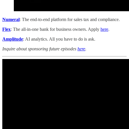
Numeral
: The end-to-end platform for sales tax and compliance.
Flex
: The all-in-one bank for business owners. Apply
here
.
Amplitude
: AI analytics. All you have to do is ask.
Inquire about sponsoring future episodes
here
.