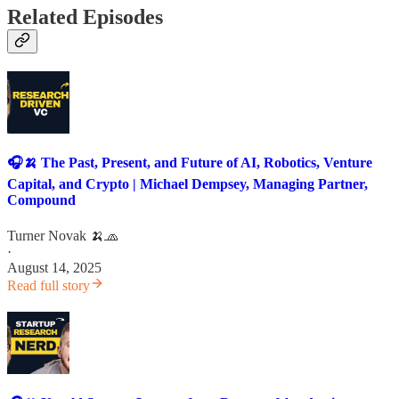
Related Episodes
🎧🍌 The Past, Present, and Future of AI, Robotics, Venture
Capital, and Crypto | Michael Dempsey, Managing Partner,
Compound
Turner Novak 🍌🧢
·
August 14, 2025
Read full story