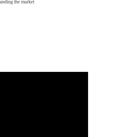
anding the market