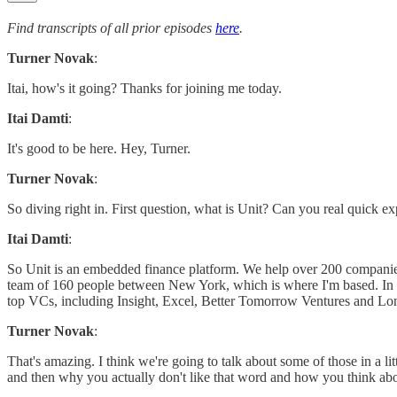
Find transcripts of all prior episodes
here
.
Turner Novak
:
Itai, how's it going? Thanks for joining me today.
Itai Damti
:
It's good to be here. Hey, Turner.
Turner Novak
:
So diving right in. First question, what is Unit? Can you real quick
Itai Damti
:
So Unit is an embedded finance platform. We help over 200 companie
team of 160 people between New York, which is where I'm based. In T
top VCs, including Insight, Excel, Better Tomorrow Ventures and Lon
Turner Novak
:
That's amazing. I think we're going to talk about some of those in a lit
and then why you actually don't like that word and how you think abou