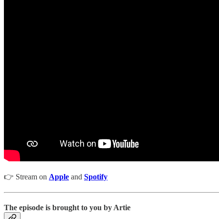
👉 Stream on
Apple
and
Spotify
The episode is brought to you by Artie