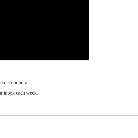
d distribution.
our inbox each week.