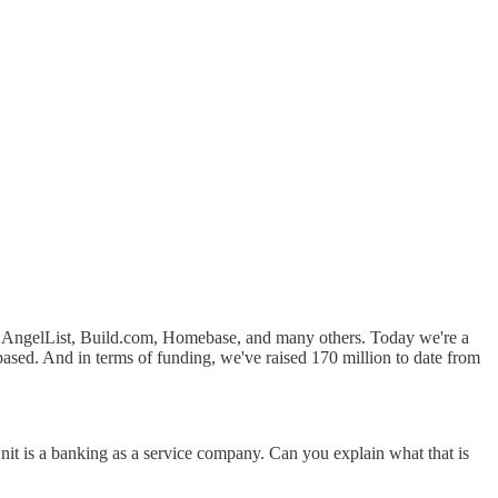
de AngelList, Build.com, Homebase, and many others. Today we're a
sed. And in terms of funding, we've raised 170 million to date from
t Unit is a banking as a service company. Can you explain what that is