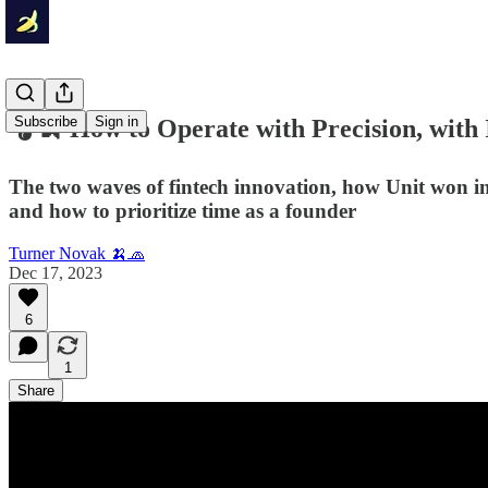
Subscribe
Sign in
🎧🍌 How to Operate with Precision, with
The two waves of fintech innovation, how Unit won i
and how to prioritize time as a founder
Turner Novak 🍌🧢
Dec 17, 2023
6
1
Share