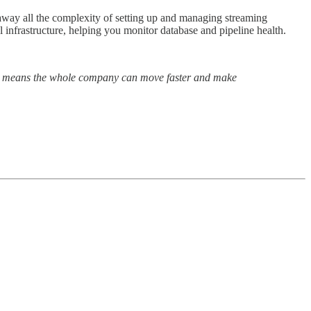
 away all the complexity of setting up and managing streaming
el infrastructure, helping you monitor database and pipeline health.
his means the whole company can move faster and make