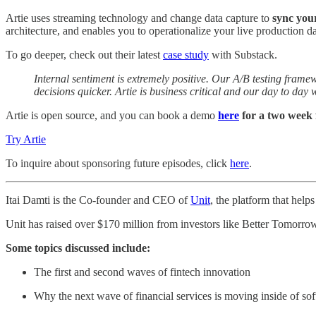
Artie uses streaming technology and change data capture to
sync you
architecture, and enables you to operationalize your live production da
To go deeper, check out their latest
case study
with Substack.
Internal sentiment is extremely positive. Our A/B testing fr
decisions quicker. Artie is business critical and our day to day 
Artie is open source, and you can book a demo
here
for a two week f
Try Artie
To inquire about sponsoring future episodes, click
here
.
Itai Damti is the Co-founder and CEO of
Unit
, the platform that hel
Unit has raised over $170 million from investors like Better Tomorrow
Some topics discussed include:
The first and second waves of fintech innovation
Why the next wave of financial services is moving inside of so