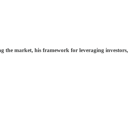
 the market, his framework for leveraging investors,