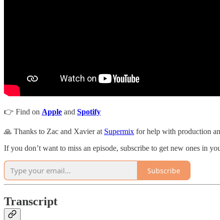
👉 Find on
Apple
and
Spotify
🙏 Thanks to Zac and Xavier at
Supermix
for help with production an
If you don’t want to miss an episode, subscribe to get new ones in y
Subscribe
Transcript