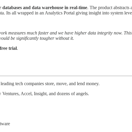
r databases and data warehouse in real-time
. The product abstracts
ta. Its all wrapped in an Analytics Portal giving insight into system lev
amework measures much faster and we have higher data integrity now. T
would be significantly tougher without it.
ree trial
.
ps leading tech companies store, move, and lend money.
 Ventures, Accel, Insight, and dozens of angels.
ftware