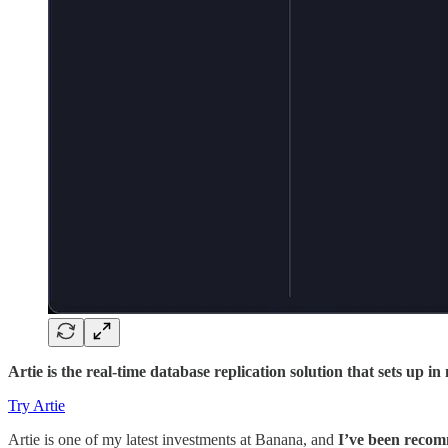
Artie is the real-time database replication solution that sets up 
Try Artie
Artie is one of my latest investments at Banana, and
I’ve been recom