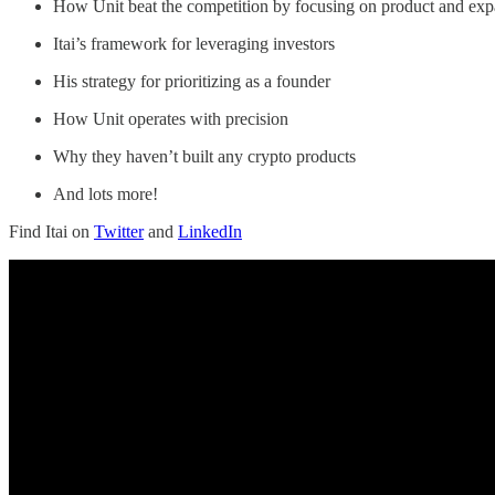
How Unit beat the competition by focusing on product and exp
Itai’s framework for leveraging investors
His strategy for prioritizing as a founder
How Unit operates with precision
Why they haven’t built any crypto products
And lots more!
Find Itai on
Twitter
and
LinkedIn