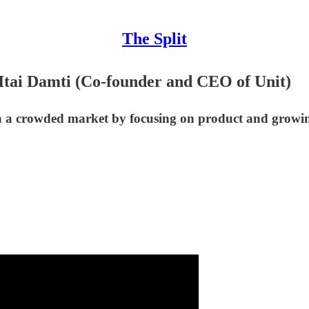
The Split
 Itai Damti (Co-founder and CEO of Unit)
n a crowded market by focusing on product and growing