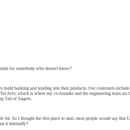
 explain for somebody who doesn't know?
s build banking and lending into their products. Our customers inclu
el Aviv, which is where my co-founder and the engineering team are ba
g Tail of Angels.
tle bit. So I thought the first place to start, most people would say tha
t it internally?