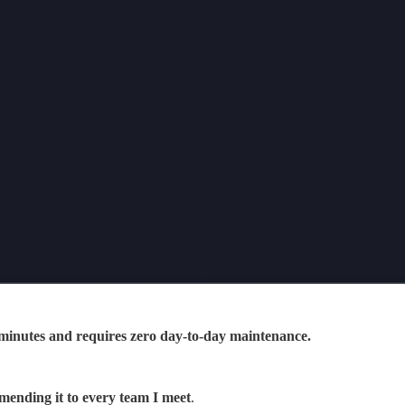
in minutes and requires zero day-to-day maintenance.
mending it to every team I meet
.