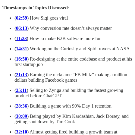
Timestamps to Topics Discussed
:
(
02:59
)
How Siqi goes viral
(
06:13
)
Why conversion rate doesn’t always matter
(
11:23
)
How to make B2B software more fun
(
14:31
)
Working on the Curiosity and Spirit rovers at NASA
(
16:50
)
Re-designing at the entire codebase and product at his
first startup job
(
21:13
)
Earning the nickname “FB Millz” making a million
dollars building Facebook games
(
25:11
)
Selling to Zynga and building the fastest growing
product before ChatGPT
(
28:36
)
Building a game with 90% Day 1 retention
(
30:09
)
Being played by Kim Kardashian, Jack Dorsey, and
getting shut down by Tim Cook
(
32:10
)
Almost getting fired building a growth team at