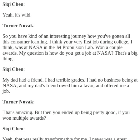
Siqi Chen
:
Yeah, it's wild.
Turner Novak
:
So you have kind of an interesting journey how you've gotten all
this consumer learning. I think your very first job during college, I
think, was at NASA in the Jet Propulsion Lab. Won a couple
awards. My question is how do you get a job at NASA? That's a big
thing.
Siqi Chen
:
My dad had a friend. I had terrible grades. I had no business being at
NASA, and my dad's friend owed him a favor, and offered me a
job.
Turner Novak
:
That's amazing. But then you ended up being pretty good, if you
won multiple awards?
Siqi Chen
:
Yeah, that was really transformative for me. I never was a great