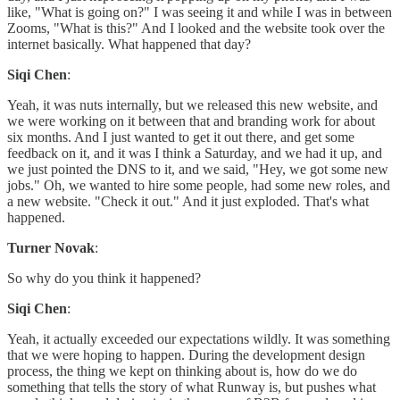
like, "What is going on?" I was seeing it and while I was in between
Zooms, "What is this?" And I looked and the website took over the
internet basically. What happened that day?
Siqi Chen
:
Yeah, it was nuts internally, but we released this new website, and
we were working on it between that and branding work for about
six months. And I just wanted to get it out there, and get some
feedback on it, and it was I think a Saturday, and we had it up, and
we just pointed the DNS to it, and we said, "Hey, we got some new
jobs." Oh, we wanted to hire some people, had some new roles, and
a new website. "Check it out." And it just exploded. That's what
happened.
Turner Novak
:
So why do you think it happened?
Siqi Chen
:
Yeah, it actually exceeded our expectations wildly. It was something
that we were hoping to happen. During the development design
process, the thing we kept on thinking about is, how do we do
something that tells the story of what Runway is, but pushes what