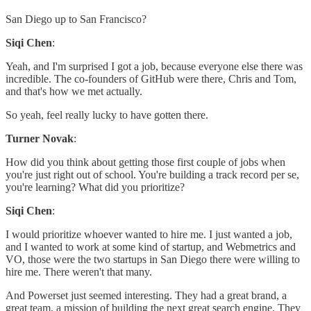
San Diego up to San Francisco?
Siqi Chen
:
Yeah, and I'm surprised I got a job, because everyone else there was
incredible. The co-founders of GitHub were there, Chris and Tom,
and that's how we met actually.
So yeah, feel really lucky to have gotten there.
Turner Novak
:
How did you think about getting those first couple of jobs when
you're just right out of school. You're building a track record per se,
you're learning? What did you prioritize?
Siqi Chen
:
I would prioritize whoever wanted to hire me. I just wanted a job,
and I wanted to work at some kind of startup, and Webmetrics and
VO, those were the two startups in San Diego there were willing to
hire me. There weren't that many.
And Powerset just seemed interesting. They had a great brand, a
great team, a mission of building the next great search engine. They