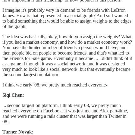
I imagine it's probably very in demand to be friends with LeBron
James. How is that represented in a social graph? And so I wanted
to build something that would be able to assign weights to the edges
of the graph.
The idea was basically, okay, how do you assign the weights? What
if you had a market economy, and how do a market economy work?
You have the limited number of friends a person would have, and
then people bid on people to become friends, and that's what led to
the Friends for Sale game. Eventually it became ... I didn't think of it
as a game. I thought it was a social network, and it was designed
very much to look like a social network, but that eventually became
the second largest on platform.
I think we early '08, we pretty much reached everyone-
Siqi Chen
:
... second-largest on platform. I think early 08, we pretty much
reached everyone on Facebook. It was just me and Alex part-time,
and we were running a rails cluster that was larger than Twitter in
08.
Turner Novak
: