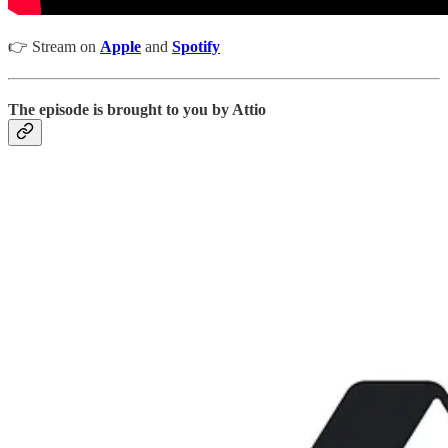
👉 Stream on
Apple
and
Spotify
The episode is brought to you by Attio