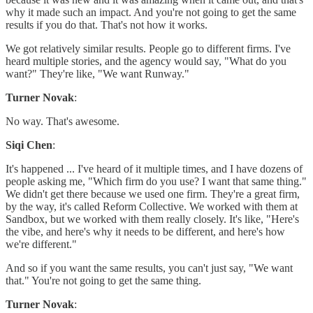
why it made such an impact. And you're not going to get the same
results if you do that. That's not how it works.
We got relatively similar results. People go to different firms. I've
heard multiple stories, and the agency would say, "What do you
want?" They're like, "We want Runway."
Turner Novak
:
No way. That's awesome.
Siqi Chen
:
It's happened ... I've heard of it multiple times, and I have dozens of
people asking me, "Which firm do you use? I want that same thing."
We didn't get there because we used one firm. They're a great firm,
by the way, it's called Reform Collective. We worked with them at
Sandbox, but we worked with them really closely. It's like, "Here's
the vibe, and here's why it needs to be different, and here's how
we're different."
And so if you want the same results, you can't just say, "We want
that." You're not going to get the same thing.
Turner Novak
: