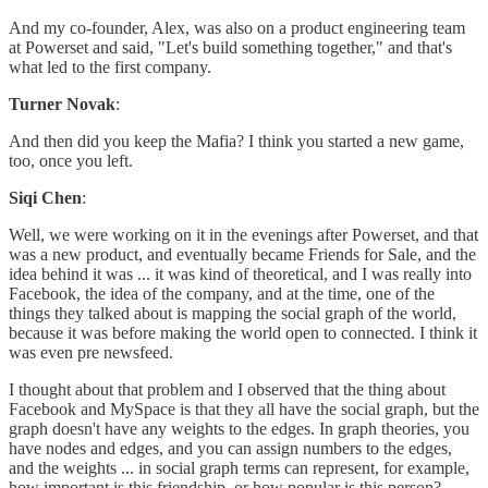
And my co-founder, Alex, was also on a product engineering team
at Powerset and said, "Let's build something together," and that's
what led to the first company.
Turner Novak
:
And then did you keep the Mafia? I think you started a new game,
too, once you left.
Siqi Chen
:
Well, we were working on it in the evenings after Powerset, and that
was a new product, and eventually became Friends for Sale, and the
idea behind it was ... it was kind of theoretical, and I was really into
Facebook, the idea of the company, and at the time, one of the
things they talked about is mapping the social graph of the world,
because it was before making the world open to connected. I think it
was even pre newsfeed.
I thought about that problem and I observed that the thing about
Facebook and MySpace is that they all have the social graph, but the
graph doesn't have any weights to the edges. In graph theories, you
have nodes and edges, and you can assign numbers to the edges,
and the weights ... in social graph terms can represent, for example,
how important is this friendship, or how popular is this person?