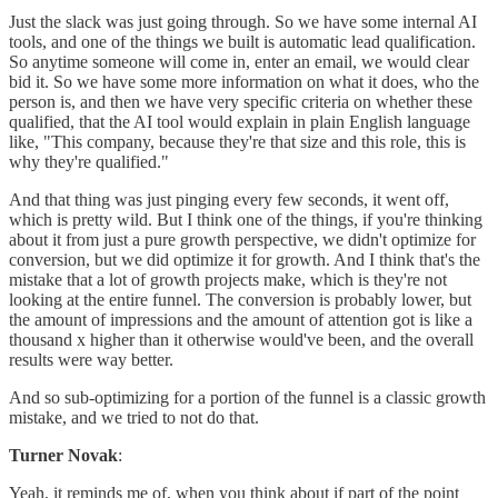
Just the slack was just going through. So we have some internal AI
tools, and one of the things we built is automatic lead qualification.
So anytime someone will come in, enter an email, we would clear
bid it. So we have some more information on what it does, who the
person is, and then we have very specific criteria on whether these
qualified, that the AI tool would explain in plain English language
like, "This company, because they're that size and this role, this is
why they're qualified."
And that thing was just pinging every few seconds, it went off,
which is pretty wild. But I think one of the things, if you're thinking
about it from just a pure growth perspective, we didn't optimize for
conversion, but we did optimize it for growth. And I think that's the
mistake that a lot of growth projects make, which is they're not
looking at the entire funnel. The conversion is probably lower, but
the amount of impressions and the amount of attention got is like a
thousand x higher than it otherwise would've been, and the overall
results were way better.
And so sub-optimizing for a portion of the funnel is a classic growth
mistake, and we tried to not do that.
Turner Novak
:
Yeah, it reminds me of, when you think about if part of the point