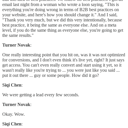
email last night from a woman who wrote a loon saying, "This is
everything you're doing wrong in terms of B2B best practices on
your website, and here's how you should change it." And I said,
"Thank you very much, but we did this very intentionally, because
best practice, it being the same as everyone else. And on a meta
level, if you do the same thing as everyone else, you're going to get
the same results."
Turner Novak
:
One really interesting point that you hit on, was it was not optimized
for conversions, and I don't even think it's live yet, right? It just says
get access. You can't even really convert and start using it yet, so it
wasn't really like you're trying to ... you were just like you said ...
put it out there ... guy or some people. How did it go?
Siqi Chen
:
We were getting a lead every few seconds.
Turner Novak
:
Okay. Wow.
Siqi Chen
: