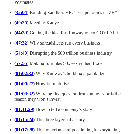
Postmates
(
35:04
)
Building Sandbox VR: “escape rooms in VR”
(
40:25
)
Meeting Kanye
(
44:39
)
Getting the idea for Runway when COVID hit
(
47:32
)
Why spreadsheets run every business
(
54:40
)
Disrupting the $80 trillion business industry
(
57:55
)
Making formulas 50x easier than Excel
(
01:02:32
)
Why Runway’s building a painkiller
(
01:06:27
)
How to fundraise
(
01:08:32
)
Why the first question from an investor is the
reason they won’t invest
(
01:11:29
)
How to tell a company’s story
(
01:15:24
)
The three layers of a story
(
01:17:28
)
The importance of positioning in storytelling