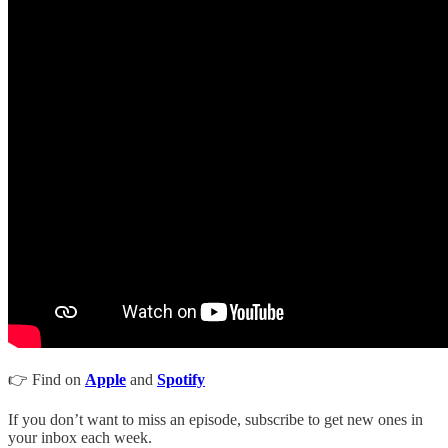
👉 Find on
Apple
and
Spotify
If you don’t want to miss an episode, subscribe to get new ones in
your inbox each week.