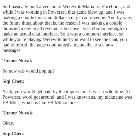
So I basically built a version of Werewolf/Mafia for Facebook, and
while I was working in Powerset, that game blew up, and I was
making a couple thousand dollars a day in ad revenue. And by way,
the funny thing about that is, the reason I was making a couple
thousand a day in ad revenue is because I wasn't smart enough to
make an actual chat interface. So it was a common interface, so
while you're playing Werewolf and you want to see the chat, you
had to refresh the page continuously, manually, to see new
messages.
Turner Novak
:
So new ads would pop up?
Siqi Chen
:
Yeah, you would get paid by the impression. It was a wild time. At
Powerset, word got around, and I was known as, my nickname was
FB Mills, which is like FB Millionaire.
Turner Novak
:
Okay.
Siqi Chen
: