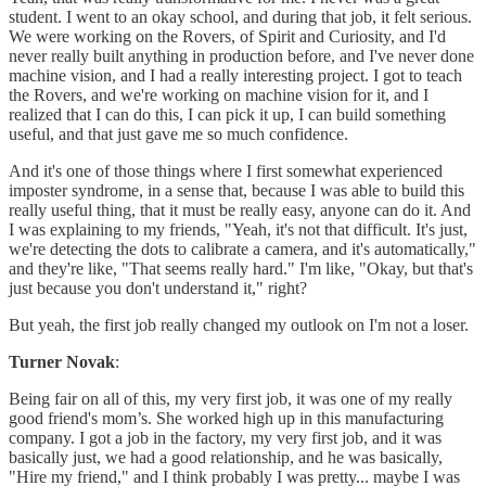
student. I went to an okay school, and during that job, it felt serious.
We were working on the Rovers, of Spirit and Curiosity, and I'd
never really built anything in production before, and I've never done
machine vision, and I had a really interesting project. I got to teach
the Rovers, and we're working on machine vision for it, and I
realized that I can do this, I can pick it up, I can build something
useful, and that just gave me so much confidence.
And it's one of those things where I first somewhat experienced
imposter syndrome, in a sense that, because I was able to build this
really useful thing, that it must be really easy, anyone can do it. And
I was explaining to my friends, "Yeah, it's not that difficult. It's just,
we're detecting the dots to calibrate a camera, and it's automatically,"
and they're like, "That seems really hard." I'm like, "Okay, but that's
just because you don't understand it," right?
But yeah, the first job really changed my outlook on I'm not a loser.
Turner Novak
:
Being fair on all of this, my very first job, it was one of my really
good friend's mom’s. She worked high up in this manufacturing
company. I got a job in the factory, my very first job, and it was
basically just, we had a good relationship, and he was basically,
"Hire my friend," and I think probably I was pretty... maybe I was