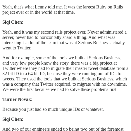
Yeah, that's what Lenny told me. It was the largest Ruby on Rails
project ever or in the world at that time.
Siqi Chen
:
Yeah, and it was my second rails project ever. Never administered a
server, never had to horizontally shard a thing. And what was
interesting is a lot of the team that was at Serious Business actually
went to Twitter.
And for example, some of the tools we built at Serious Business,
and very few people know the story, there was a big project at
Twitter where they had to migrate their master tweet database from a
32 bit ID to a 64 bit ID, because they were running out of IDs for
tweets. They used the tools that we built at Serious Business, which
was a company that Twitter acquired, to migrate with no downtime.
We were the first because we had to solve these problems first.
Turner Novak
:
Because you just had so much unique IDs or whatever.
Siqi Chen
:
And two of our engineers ended up being two out of the foremost