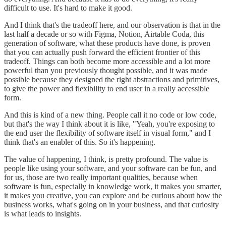
difficult to use. It's hard to make it good.
And I think that's the tradeoff here, and our observation is that in the
last half a decade or so with Figma, Notion, Airtable Coda, this
generation of software, what these products have done, is proven
that you can actually push forward the efficient frontier of this
tradeoff. Things can both become more accessible and a lot more
powerful than you previously thought possible, and it was made
possible because they designed the right abstractions and primitives,
to give the power and flexibility to end user in a really accessible
form.
And this is kind of a new thing. People call it no code or low code,
but that's the way I think about it is like, "Yeah, you're exposing to
the end user the flexibility of software itself in visual form," and I
think that's an enabler of this. So it's happening.
The value of happening, I think, is pretty profound. The value is
people like using your software, and your software can be fun, and
for us, those are two really important qualities, because when
software is fun, especially in knowledge work, it makes you smarter,
it makes you creative, you can explore and be curious about how the
business works, what's going on in your business, and that curiosity
is what leads to insights.