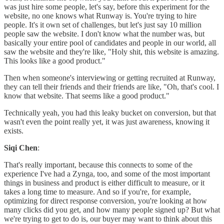
was just hire some people, let's say, before this experiment for the
website, no one knows what Runway is. You're trying to hire
people. It's it own set of challenges, but let's just say 10 million
people saw the website. I don't know what the number was, but
basically your entire pool of candidates and people in our world, all
saw the website and they're like, "Holy shit, this website is amazing.
This looks like a good product."
Then when someone's interviewing or getting recruited at Runway,
they can tell their friends and their friends are like, "Oh, that's cool. I
know that website. That seems like a good product."
Technically yeah, you had this leaky bucket on conversion, but that
wasn't even the point really yet, it was just awareness, knowing it
exists.
Siqi Chen
:
That's really important, because this connects to some of the
experience I've had a Zynga, too, and some of the most important
things in business and product is either difficult to measure, or it
takes a long time to measure. And so if you're, for example,
optimizing for direct response conversion, you're looking at how
many clicks did you get, and how many people signed up? But what
we're trying to get to do is, our buyer may want to think about this