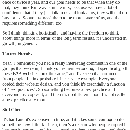
once or twice a year, and our goal needs to be that when they do
that, they think Runway is in the mix, because we have a lot of
confidence that if they just talk to us and look at us, they will end up
buying us. So we just need them to be more aware of us, and that
requires something different, too.
So I think, thinking holistically, and having the freedom to think
about things more in terms of the long-term results, it's underrated in
growth, in general.
Turner Novak
:
Yeah, I remember you had a really interesting comment in one of the
groups that we're in, I think you remember saying, "I specifically, all
these B2B websites look the same," and I've seen that comment
from people. I think probably Linear is the example. Everyone
copied their website design, and you think it's essentially a function
of "best practices". So something becomes a best practice and
everyone just copies it, and then it's no differentiation. It's not really
a best practice any more.
Siqi Chen
:
It's hard and it's expensive in time, and it takes some courage to do
something new. I think Linear, there's a reason why people copied it,
because it was new and it was amazing when it came out, and that's