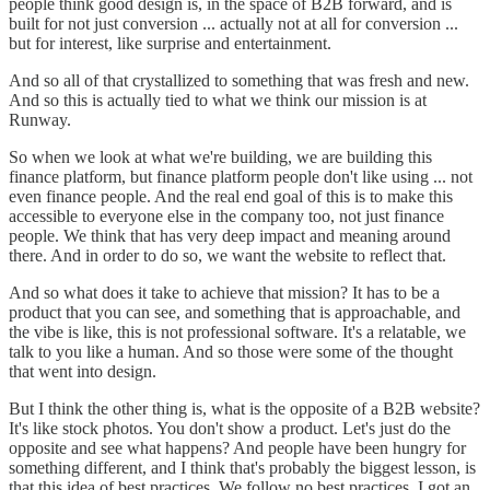
people think good design is, in the space of B2B forward, and is
built for not just conversion ... actually not at all for conversion ...
but for interest, like surprise and entertainment.
And so all of that crystallized to something that was fresh and new.
And so this is actually tied to what we think our mission is at
Runway.
So when we look at what we're building, we are building this
finance platform, but finance platform people don't like using ... not
even finance people. And the real end goal of this is to make this
accessible to everyone else in the company too, not just finance
people. We think that has very deep impact and meaning around
there. And in order to do so, we want the website to reflect that.
And so what does it take to achieve that mission? It has to be a
product that you can see, and something that is approachable, and
the vibe is like, this is not professional software. It's a relatable, we
talk to you like a human. And so those were some of the thought
that went into design.
But I think the other thing is, what is the opposite of a B2B website?
It's like stock photos. You don't show a product. Let's just do the
opposite and see what happens? And people have been hungry for
something different, and I think that's probably the biggest lesson, is
that this idea of best practices. We follow no best practices. I got an