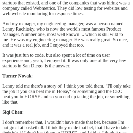
startups that existed, and one of the companies that was hiring was a
company called Webmetrics. They did low testing for websites and
web website monitoring for response times.
And my manager, my engineering manager, was a person named
Lenny Rachitsky, who is now the world's most famous Product
Manager. Number one, most well known ... which is still wild to
me. He was my engineering manager. He was really great. So nice,
and it was a real job, and I enjoyed that too.
It was just fun to code, but also spent a lot of time on user
experience and, yeah, I enjoyed it. It was only one of the very few
startups in San Diego, is the answer.
Turner Novak
:
Lenny told me there's a story of, I think you told them, "I'll only take
the job if you can beat me in Horse," or something and the CEO
beat you in HORSE and so you end up taking the job, or something
like that.
Siqi Chen
:
I don't remember that, I wouldn't have made that bet, because I'm
not great at basketball. I think they made that bet, that I have to take
their job, if I don't beat them in HORSE, and I did it. I think it was