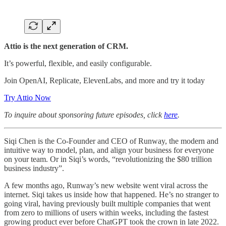
Attio is the next generation of CRM.
It’s powerful, flexible, and easily configurable.
Join OpenAI, Replicate, ElevenLabs, and more and try it today
Try Attio Now
To inquire about sponsoring future episodes, click
here
.
Siqi Chen is the Co-Founder and CEO of Runway, the modern and
intuitive way to model, plan, and align your business for everyone
on your team. Or in Siqi’s words, “revolutionizing the $80 trillion
business industry”.
A few months ago, Runway’s new website went viral across the
internet. Siqi takes us inside how that happened. He’s no stranger to
going viral, having previously built multiple companies that went
from zero to millions of users within weeks, including the fastest
growing product ever before ChatGPT took the crown in late 2022.