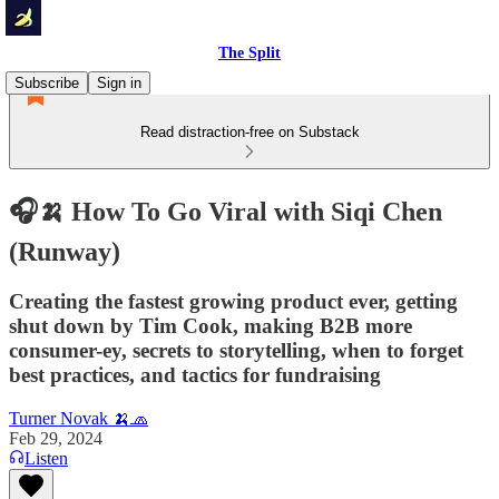
The Split
Subscribe
Sign in
Read distraction-free on Substack
🎧🍌 How To Go Viral with Siqi Chen
(Runway)
Creating the fastest growing product ever, getting
shut down by Tim Cook, making B2B more
consumer-ey, secrets to storytelling, when to forget
best practices, and tactics for fundraising
Turner Novak 🍌🧢
Feb 29, 2024
Listen