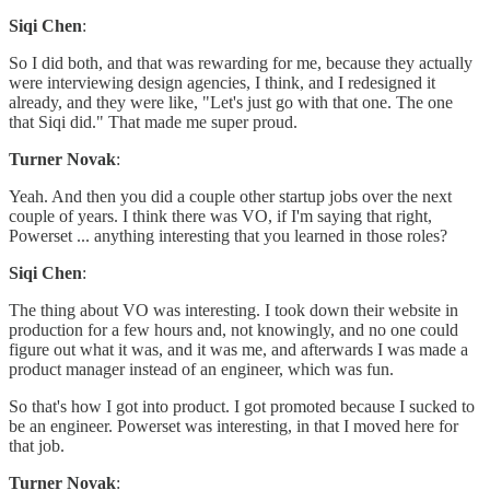
Siqi Chen
:
So I did both, and that was rewarding for me, because they actually
were interviewing design agencies, I think, and I redesigned it
already, and they were like, "Let's just go with that one. The one
that Siqi did." That made me super proud.
Turner Novak
:
Yeah. And then you did a couple other startup jobs over the next
couple of years. I think there was VO, if I'm saying that right,
Powerset ... anything interesting that you learned in those roles?
Siqi Chen
:
The thing about VO was interesting. I took down their website in
production for a few hours and, not knowingly, and no one could
figure out what it was, and it was me, and afterwards I was made a
product manager instead of an engineer, which was fun.
So that's how I got into product. I got promoted because I sucked to
be an engineer. Powerset was interesting, in that I moved here for
that job.
Turner Novak
: