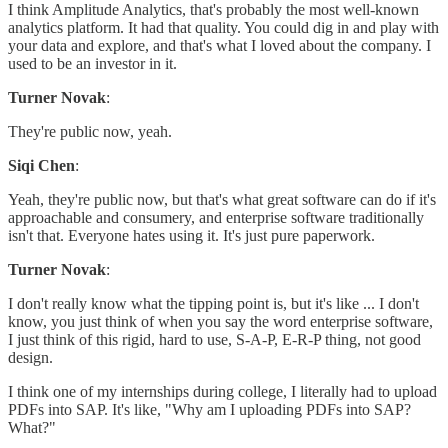
I think Amplitude Analytics, that's probably the most well-known
analytics platform. It had that quality. You could dig in and play with
your data and explore, and that's what I loved about the company. I
used to be an investor in it.
Turner Novak
:
They're public now, yeah.
Siqi Chen
:
Yeah, they're public now, but that's what great software can do if it's
approachable and consumery, and enterprise software traditionally
isn't that. Everyone hates using it. It's just pure paperwork.
Turner Novak
:
I don't really know what the tipping point is, but it's like ... I don't
know, you just think of when you say the word enterprise software,
I just think of this rigid, hard to use, S-A-P, E-R-P thing, not good
design.
I think one of my internships during college, I literally had to upload
PDFs into SAP. It's like, "Why am I uploading PDFs into SAP?
What?"