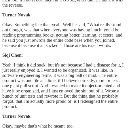
the reverse.
Turner Novak
:
Okay. Something like that, yeah. Well he said, "What really stood
out though, was that when everyone was having lunch, you'd be
reading programming books, getting better, learning, et cetera, and
he said you just rewrote the entire code base when you joined,
because it because it all sucked." Those are his exact words.
Siqi Chen
:
Yeah, I think it did suck, but it's not because I had a distaste for it, I
just really enjoyed it. I wanted to be organized. It was like, in
software engineering terms, it was a big ball of mud. The entire
product was one file at a time, if I believe correctly, more or less ...
one giant pull script. And I wanted to make it object-oriented and
have it be organized, and I just enjoyed the shit out of it. Wrote a
bunch of unit tests and rewrote it. But the thing that he probably
forgot, that I'm actually more proud of, is I redesigned the entire
product.
Turner Novak
:
Okay, maybe that's what he meant, too.