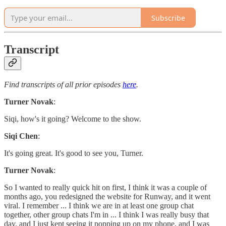
Subscribe
Transcript
Find transcripts of all prior episodes
here
.
Turner Novak
:
Siqi, how's it going? Welcome to the show.
Siqi Chen
:
It's going great. It's good to see you, Turner.
Turner Novak
:
So I wanted to really quick hit on first, I think it was a couple of
months ago, you redesigned the website for Runway, and it went
viral. I remember ... I think we are in at least one group chat
together, other group chats I'm in ... I think I was really busy that
day, and I just kept seeing it popping up on my phone, and I was