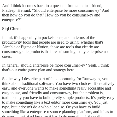
And I think it comes back to a question from a mutual friend,
Pradeep. He said, "Should enterprise be more consumer-ey? And
then how do you do that? How do you be consumer-ey and
enterprise?"
Siqi Chen
:
I think it's happening in pockets here, and in terms of the
productivity tools that people are used to using, whether that's
Airtable or Figma or Notion, those are tools that clearly are
consumer-grade products that are subsuming many enterprise use
cases.
In general, should enterprise be more consumer-ey? Yeah, I think
that's our entire game plan and strategy here.
So the way I describe part of the opportunity for Runway is, you
think about traditional software. You have two choices. It's relatively
easy, and everyone wants to make something really accessible and
easy to use, and friendly and consumer-ey, but the problem is,
traditionally you have to build pretty simple products. It's pretty easy
to make something like a text editor more consumer-ey. You just
type, but it doesn't do a whole lot else. Or you have to build
something like a enterprise resource planning platform, and it has to
do everything. And because it has to do everything, it's really