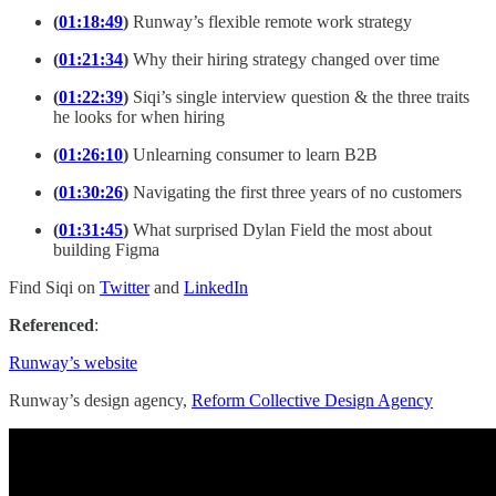
(
01:18:49
)
Runway’s flexible remote work strategy
(
01:21:34
)
Why their hiring strategy changed over time
(
01:22:39
)
Siqi’s single interview question & the three traits
he looks for when hiring
(
01:26:10
)
Unlearning consumer to learn B2B
(
01:30:26
)
Navigating the first three years of no customers
(
01:31:45
)
What surprised Dylan Field the most about
building Figma
Find Siqi on
Twitter
and
LinkedIn
Referenced
:
Runway’s website
Runway’s design agency,
Reform Collective Design Agency