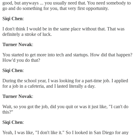
good, but anyways ... you usually need that. You need somebody to
go and do something for you, that very first opportunity.
Siqi Chen
:
I don't think I would be in the same place without that. That was
definitely a stroke of luck.
Turner Novak
:
You started to get more into tech and startups. How did that happen?
How'd you do that?
Siqi Chen
:
During the school year, I was looking for a part-time job. I applied
for a job in a cafeteria, and I lasted literally a day.
Turner Novak
:
Wait, so you got the job, did you quit or was it just like, "I can't do
this?"
Siqi Chen
:
Yeah, I was like, "I don't like it." So I looked in San Diego for any