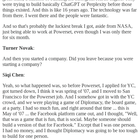
were trying to build basically ChatGPT or Perplexity before those
things existed. And this is like 16 years ago. The technology was far
from there. I went there and the people were fantastic.
And so that's probably the luckiest break I got, aside from NASA,
just being able to work at Powerset, even though I was only there
for six month.
Turner Novak
:
And then you started a company. Did you leave because you were
starting a company?
Siqi Chen
:
Yeah, so what happened was, so before Powerset, I applied for YC,
got turned down, I think it was spring of '07, and I moved to San
Francisco for the Powerset job. And I somehow got in with the YC
crowd, and we were playing a game of Diplomacy, the board game,
at a party. I had so much fun, and right around that time ... this is
May of '07 ... the Facebook platform came out, and I thought, "Well,
that was a game that is fun, that is social. Maybe someone should
build a version of that for Facebook." Except that I was one person.
I had no money, and I thought Diplomacy was going to be too tough
to build for one person.