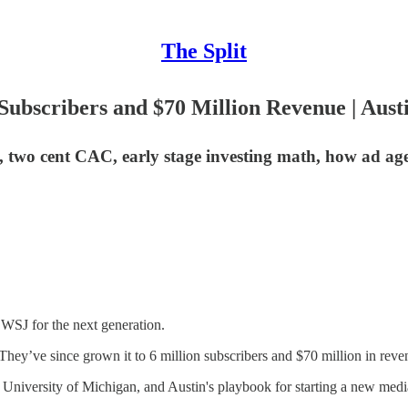
The Split
ubscribers and $70 Million Revenue | Aust
 two cent CAC, early stage investing math, how ad agen
WSJ for the next generation.
ey’ve since grown it to 6 million subscribers and $70 million in reven
 University of Michigan, and Austin's playbook for starting a new med