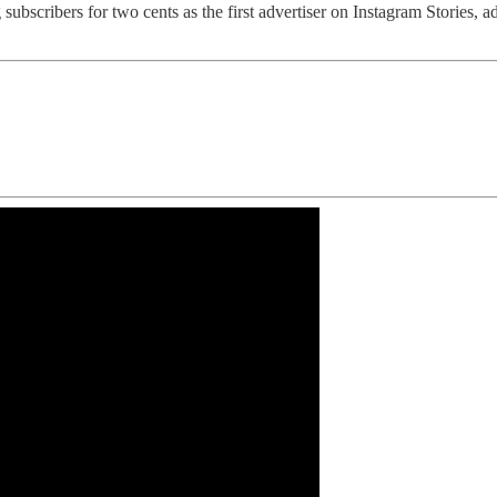
 subscribers for two cents as the first advertiser on Instagram Stories