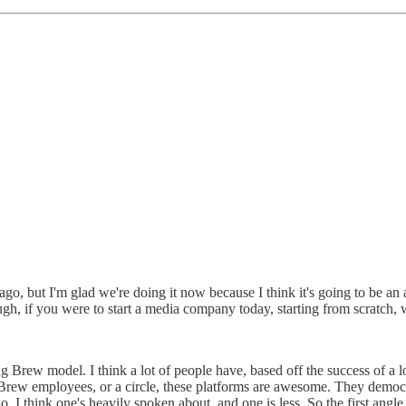
 ago, but I'm glad we're doing it now because I think it's going to be a
h, if you were to start a media company today, starting from scratch,
ning Brew model. I think a lot of people have, based off the success of 
 Brew employees, or a circle, these platforms are awesome. They democ
 go, I think one's heavily spoken about, and one is less. So the first a