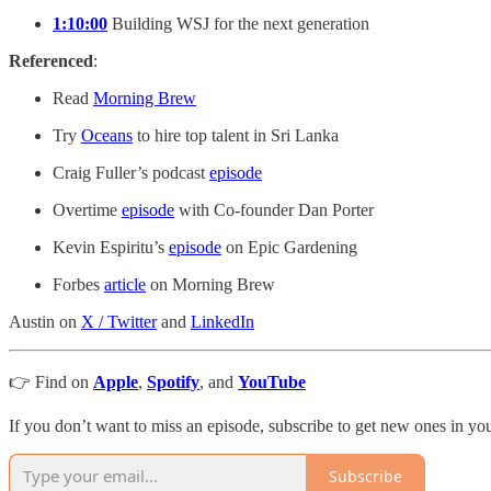
1:10:00
Building WSJ for the next generation
Referenced
:
Read
Morning Brew
Try
Oceans
to hire top talent in Sri Lanka
Craig Fuller’s podcast
episode
Overtime
episode
with Co-founder Dan Porter
Kevin Espiritu’s
episode
on Epic Gardening
Forbes
article
on Morning Brew
Austin on
X / Twitter
and
LinkedIn
👉 Find on
Apple
,
Spotify
, and
YouTube
If you don’t want to miss an episode, subscribe to get new ones in y
Subscribe