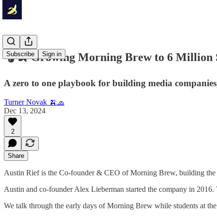
Subscribe
Sign in
🎧🍌 Growing Morning Brew to 6 Million S
A zero to one playbook for building media companies,
Turner Novak 🍌🧢
Dec 13, 2024
2
Share
Austin Rief is the Co-founder & CEO of Morning Brew, building the 
Austin and co-founder Alex Lieberman started the company in 2016. Th
We talk through the early days of Morning Brew while students at the