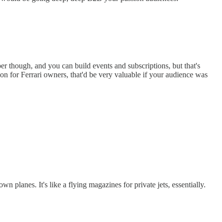
per though, and you can build events and subscriptions, but that's
tion for Ferrari owners, that'd be very valuable if your audience was
 planes. It's like a flying magazines for private jets, essentially.