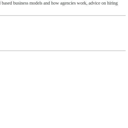
, ad based business models and how agencies work, advice on hiring