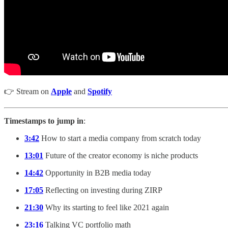
👉 Stream on
Apple
and
Spotify
Timestamps to jump in
:
3:42
How to start a media company from scratch today
13:01
Future of the creator economy is niche products
14:42
Opportunity in B2B media today
17:05
Reflecting on investing during ZIRP
21:30
Why its starting to feel like 2021 again
23:16
Talking VC portfolio math