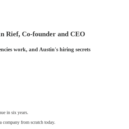
in Rief, Co-founder and CEO
cies work, and Austin's hiring secrets
ue in six years.
ia company from scratch today.