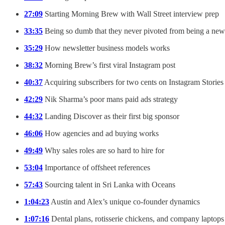
27:09
Starting Morning Brew with Wall Street interview prep
33:35
Being so dumb that they never pivoted from being a news
35:29
How newsletter business models works
38:32
Morning Brew’s first viral Instagram post
40:37
Acquiring subscribers for two cents on Instagram Stories
42:29
Nik Sharma’s poor mans paid ads strategy
44:32
Landing Discover as their first big sponsor
46:06
How agencies and ad buying works
49:49
Why sales roles are so hard to hire for
53:04
Importance of offsheet references
57:43
Sourcing talent in Sri Lanka with Oceans
1:04:23
Austin and Alex’s unique co-founder dynamics
1:07:16
Dental plans, rotisserie chickens, and company laptops