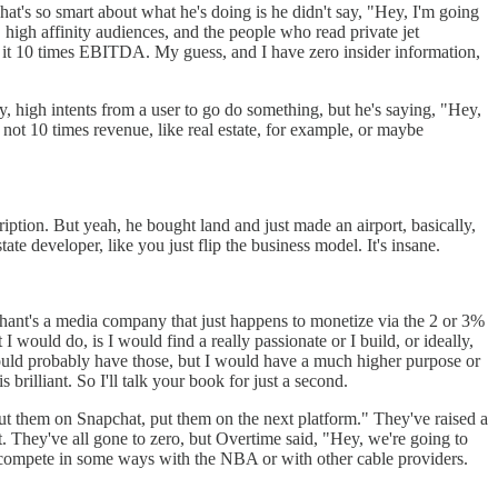
at's so smart about what he's doing is he didn't say, "Hey, I'm going
 high affinity audiences, and the people who read private jet
de it 10 times EBITDA. My guess, and I have zero insider information,
ity, high intents from a user to go do something, but he's saying, "Hey,
 not 10 times revenue, like real estate, for example, or maybe
ription. But yeah, he bought land and just made an airport, basically,
ate developer, like you just flip the business model. It's insane.
erhant's a media company that just happens to monetize via the 2 or 3%
I would do, is I would find a really passionate or I build, or ideally,
I would probably have those, but I would have a much higher purpose or
brilliant. So I'll talk your book for just a second.
ut them on Snapchat, put them on the next platform." They've raised a
lt. They've all gone to zero, but Overtime said, "Hey, we're going to
to compete in some ways with the NBA or with other cable providers.