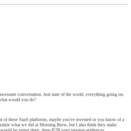
n awesome conversation. Just state of the world, everything going on,
 what would you do?
a lot of these SaaS platforms, maybe you've invested or you know of a
ratize what we did at Morning Brew, but I also think they make
ngle would be going deep, deep B2B your passion audiences.