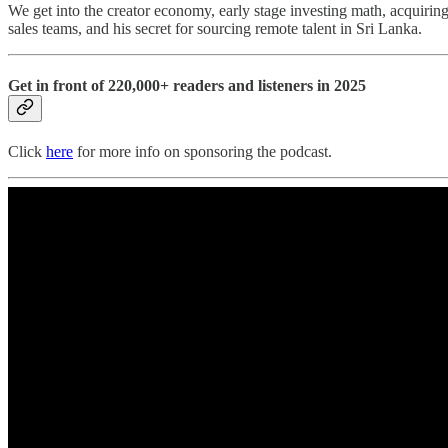
We get into the creator economy, early stage investing math, acquiring
sales teams, and his secret for sourcing remote talent in Sri Lanka.
Get in front of 220,000+ readers and listeners in 2025
Click
here
for more info on sponsoring the podcast.