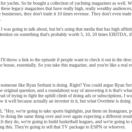
 for yachts. So he bought a collection of yachting magazines as well. Wh
g these legacy magazines that have really high, really wealthy audiences,
 businesses, they don't trade it 10 times revenue. They don't even tra
.
at I was going to talk about, but he's using that media that has high affin
 attention on something that's probably worth 5, 10, 20 times EBITDA, if
l throw a link to the episode if people want to check it out in the desc
 house, essentially. So you take this magazine, and you're like a real est
 what someone like Ryan Serhant is doing. Right? You could argue Ryan S
he original question, and a roundabout way of answering it is that's what 
ead of trying to fight the uphill climb of doing ads or subscriptions, 
t well because actually an investor in it, but what Overtime is doing is 
, "Hey, we're going to take sports highlights, put them on Instagram, p
y're doing the same thing over and over again expecting a different resu
ich they do, we're going to build basketball leagues, and we're going 
doing this. They're going to sell that TV package to ESPN or whoever.