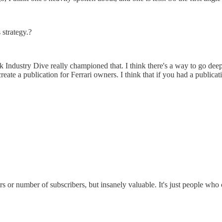
 strategy.?
nk Industry Dive really championed that. I think there's a way to go dee
reate a publication for Ferrari owners. I think that if you had a publica
 or number of subscribers, but insanely valuable. It's just people who own