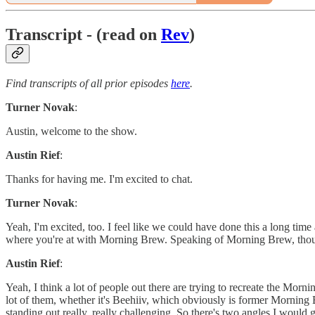
Transcript - (read on
Rev
)
Find transcripts of all prior episodes
here
.
Turner Novak
:
Austin, welcome to the show.
Austin Rief
:
Thanks for having me. I'm excited to chat.
Turner Novak
:
Yeah, I'm excited, too. I feel like we could have done this a long time
where you're at with Morning Brew. Speaking of Morning Brew, thoug
Austin Rief
:
Yeah, I think a lot of people out there are trying to recreate the Mor
lot of them, whether it's Beehiiv, which obviously is former Morning
standing out really, really challenging. So there's two angles I would