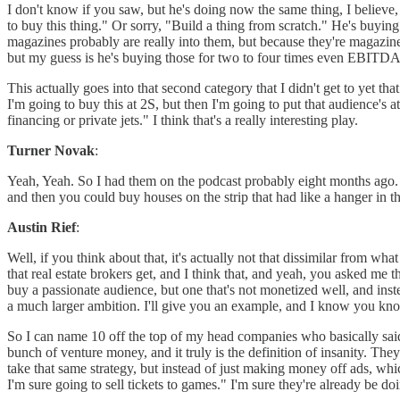
I don't know if you saw, but he's doing now the same thing, I believe,
to buy this thing." Or sorry, "Build a thing from scratch." He's buyin
magazines probably are really into them, but because they're magazine
but my guess is he's buying those for two to four times even EBITDA
This actually goes into that second category that I didn't get to yet th
I'm going to buy this at 2S, but then I'm going to put that audience's
financing or private jets." I think that's a really interesting play.
Turner Novak
:
Yeah, Yeah. So I had them on the podcast probably eight months ago. I'l
and then you could buy houses on the strip that had like a hanger in the
Austin Rief
:
Well, if you think about that, it's actually not that dissimilar from
that real estate brokers get, and I think that, and yeah, you asked me t
buy a passionate audience, but one that's not monetized well, and inst
a much larger ambition. I'll give you an example, and I know you know i
So I can name 10 off the top of my head companies who basically said
bunch of venture money, and it truly is the definition of insanity. The
take that same strategy, but instead of just making money off ads, wh
I'm sure going to sell tickets to games." I'm sure they're already be 