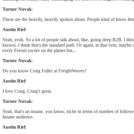
Turner Novak
:
These are the heavily, heavily spoken about. People kind of know this
Austin Rief
:
Yeah, yeah. So a lot of people talk about, like, going deep B2B. I thi
known. I think that's the standard path. Or again, in that vein, maybe c
every Ferrari owner on the planet but...
Turner Novak
:
Do you know Craig Fuller at FreightWaves?
Austin Rief
:
I love Craig. Craig's great.
Turner Novak
:
Yeah, that's an insane, you know, niche in terms of number of followers
Insane audience.
Austin Rief
: