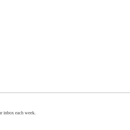
our inbox each week.