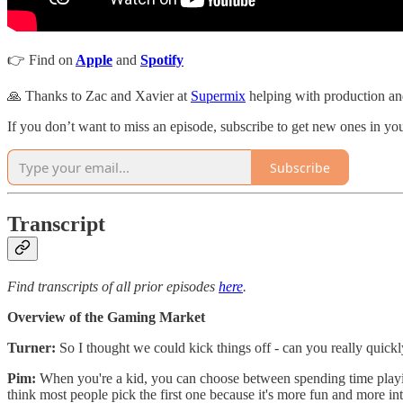
👉 Find on
Apple
and
Spotify
🙏 Thanks to Zac and Xavier at
Supermix
helping with production and
If you don’t want to miss an episode, subscribe to get new ones in y
Subscribe
Transcript
Find transcripts of all prior episodes
here
.
Overview of the Gaming Market
Turner:
So I thought we could kick things off - can you really quickly
Pim:
When you're a kid, you can choose between spending time playing 
think most people pick the first one because it's more fun and more in