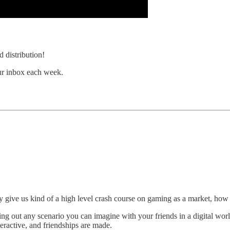
 distribution!
our inbox each week.
 give us kind of a high level crash course on gaming as a market, how bi
out any scenario you can imagine with your friends in a digital world 
teractive, and friendships are made.