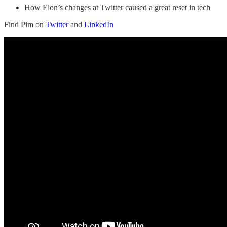
How Elon’s changes at Twitter caused a great reset in tech
Find Pim on
Twitter
and
LinkedIn