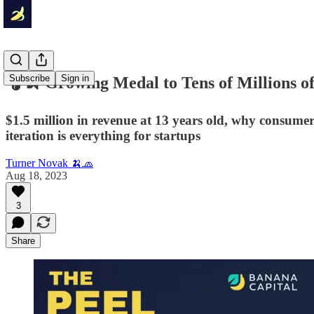
Subscribe
Sign in
🎧🍌 Growing Medal to Tens of Millions o
$1.5 million in revenue at 13 years old, why consumer
iteration is everything for startups
Turner Novak 🍌🧢
Aug 18, 2023
3
Share