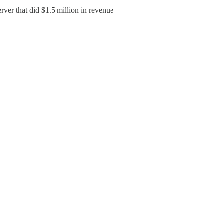
rver that did $1.5 million in revenue