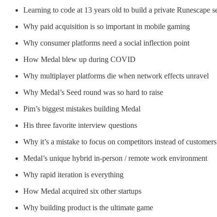
Learning to code at 13 years old to build a private Runescape se
Why paid acquisition is so important in mobile gaming
Why consumer platforms need a social inflection point
How Medal blew up during COVID
Why multiplayer platforms die when network effects unravel
Why Medal’s Seed round was so hard to raise
Pim’s biggest mistakes building Medal
His three favorite interview questions
Why it’s a mistake to focus on competitors instead of customers
Medal’s unique hybrid in-person / remote work environment
Why rapid iteration is everything
How Medal acquired six other startups
Why building product is the ultimate game