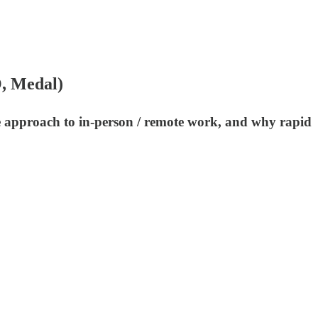
O, Medal)
ue approach to in-person / remote work, and why rapid