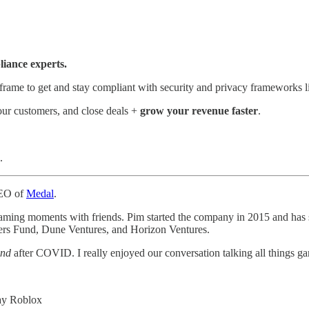
iance experts.
eframe to get and stay compliant with security and privacy framewor
our customers, and close deals +
grow your revenue faster
.
.
CEO of
Medal
.
 gaming moments with friends. Pim started the company in 2015 and has 
ers Fund, Dune Ventures, and Horizon Ventures.
nd
after COVID. I really enjoyed our conversation talking all things g
ay Roblox