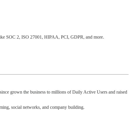
ks like SOC 2, ISO 27001, HIPAA, PCI, GDPR, and more.
since grown the business to millions of Daily Active Users and raised
aming, social networks, and company building.