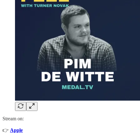
Stream on:
👉
Apple