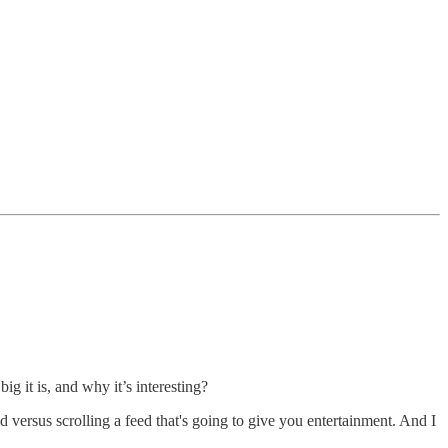
g it is, and why it’s interesting?
versus scrolling a feed that's going to give you entertainment. And I