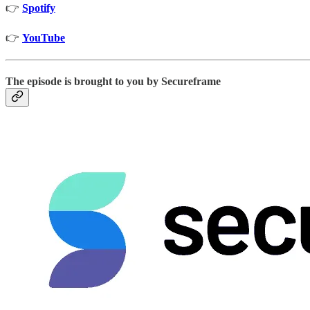
👉
Spotify
👉
YouTube
The episode is brought to you by Secureframe