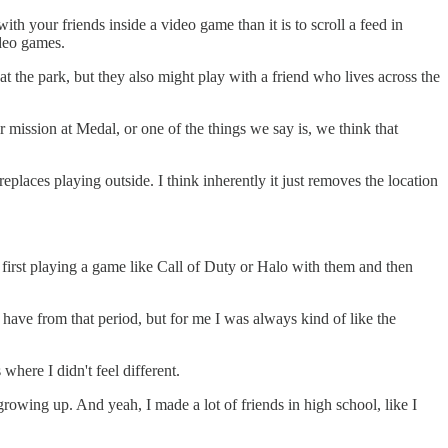
with your friends inside a video game than it is to scroll a feed in
ideo games.
t the park, but they also might play with a friend who lives across the
ur mission at Medal, or one of the things we say is, we think that
 replaces playing outside. I think inherently it just removes the location
first playing a game like Call of Duty or Halo with them and then
I have from that period, but for me I was always kind of like the
 where I didn't feel different.
rowing up. And yeah, I made a lot of friends in high school, like I