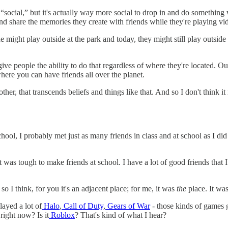
e “social,” but it's actually way more social to drop in and do something 
 and share the memories they create with friends while they're playing v
ight play outside at the park and today, they might still play outside a
 give people the ability to do that regardless of where they're located. O
ere you can have friends all over the planet.
ther, that transcends beliefs and things like that. And so I don't think it
l, I probably met just as many friends in class and at school as I did 
it was tough to make friends at school. I have a lot of good friends that 
o I think, for you it's an adjacent place; for me, it was
the
place. It was
layed a lot of
Halo
,
Call of Duty
,
Gears of War
- those kinds of games g
right now? Is it
Roblox
? That's kind of what I hear?