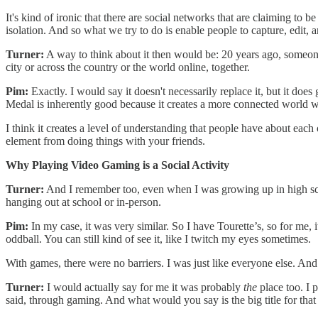
It's kind of ironic that there are social networks that are claiming to b
isolation. And so what we try to do is enable people to capture, edit,
Turner:
A way to think about it then would be: 20 years ago, someone m
city or across the country or the world online, together.
Pim:
Exactly. I would say it doesn't necessarily replace it, but it does
Medal is inherently good because it creates a more connected world wh
I think it creates a level of understanding that people have about each o
element from doing things with your friends.
Why Playing Video Gaming is a Social Activity
Turner:
And I remember too, even when I was growing up in high schoo
hanging out at school or in-person.
Pim:
In my case, it was very similar. So I have Tourette’s, so for me, 
oddball. You can still kind of see it, like I twitch my eyes sometimes.
With games, there were no barriers. I was just like everyone else. And s
Turner:
I would actually say for me it was probably
the
place too. I p
said, through gaming. And what would you say is the big title for that 