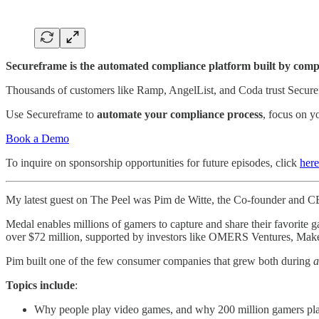
Secureframe is the automated compliance platform built by compl
Thousands of customers like Ramp, AngelList, and Coda trust Secur
Use Secureframe to
automate your compliance process
, focus on y
Book a Demo
To inquire on sponsorship opportunities for future episodes, click
here
My latest guest on The Peel was Pim de Witte, the Co-founder and 
Medal enables millions of gamers to capture and share their favorite
over $72 million, supported by investors like OMERS Ventures, Mak
Pim built one of the few consumer companies that grew both during
a
Topics include
:
Why people play video games, and why 200 million gamers pl