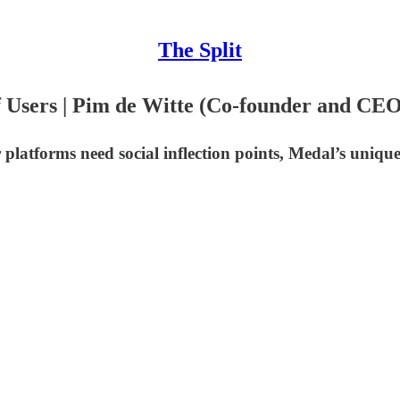
The Split
f Users | Pim de Witte (Co-founder and CE
 platforms need social inflection points, Medal’s uniq