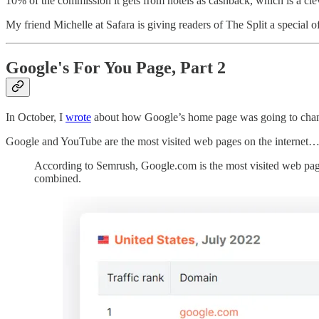
10% of the commission it gets from hotels as cashback, which is a clev
My friend Michelle at Safara is giving readers of The Split a special o
Google's For You Page, Part 2
In October, I
wrote
about how Google’s home page was going to chan
Google and YouTube are the most visited web pages on the internet
According to Semrush, Google.com is the most visited web page o
combined.