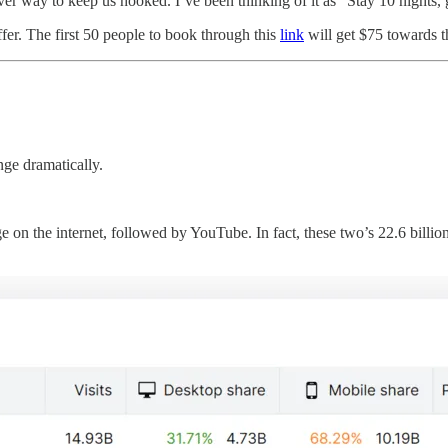
er way to keep us hooked. I’ve been thinking of it as “Stay 10 nights, g
ffer. The first 50 people to book through this
link
will get $75 towards th
ge dramatically.
…
n the internet, followed by YouTube. In fact, these two’s 22.6 billion 