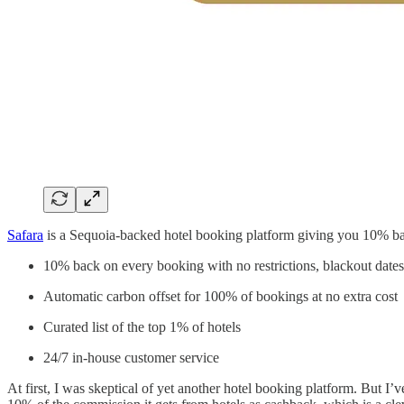
Safara
is a Sequoia-backed hotel booking platform giving you 10% bac
10% back on every booking with no restrictions, blackout dates
Automatic carbon offset for 100% of bookings at no extra cost
Curated list of the top 1% of hotels
24/7 in-house customer service
At first, I was skeptical of yet another hotel booking platform. But I’