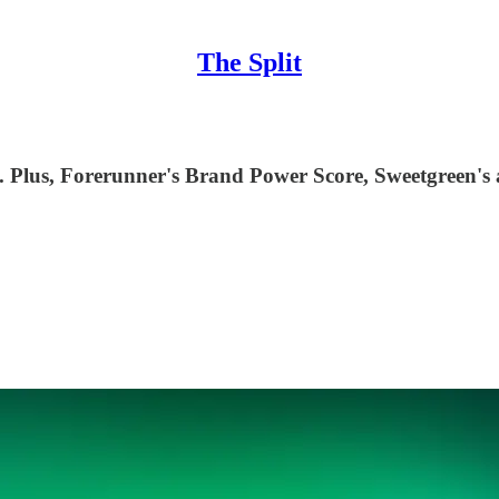
The Split
 Plus, Forerunner's Brand Power Score, Sweetgreen's au