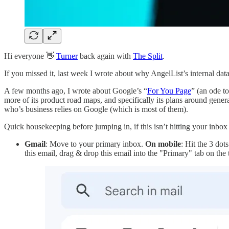
Hi everyone 👋
Turner
back again with
The Split
.
If you missed it, last week I wrote about why AngelList’s internal dat
A few months ago, I wrote about Google’s “
For You Page
” (an ode t
more of its product road maps, and specifically its plans around gener
who’s business relies on Google (which is most of them).
Quick housekeeping before jumping in, if this isn’t hitting your inbox
Gmail
: Move to your primary inbox.
On mobile
: Hit the 3 dot
this email, drag & drop this email into the "Primary" tab on the t