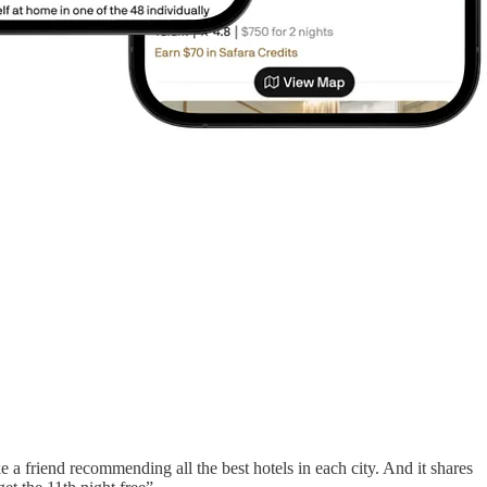
ke a friend recommending all the best hotels in each city. And it shares