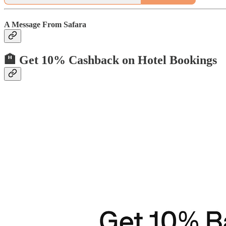
A Message From Safara
🏨 Get 10% Cashback on Hotel Bookings