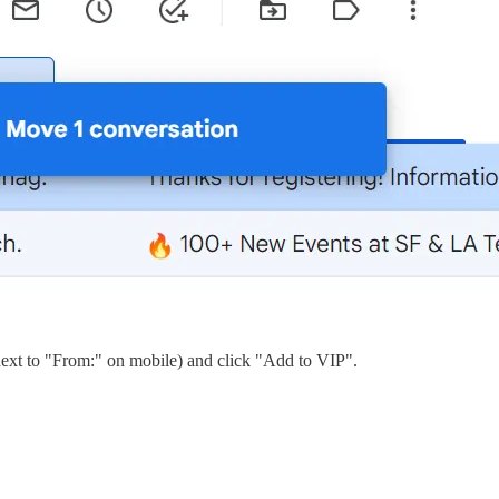
(next to "From:" on mobile) and click "Add to VIP".