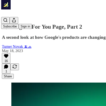
🍌 Google's For You Page, Part 2
Subscribe
Sign in
A second look at how Google's products are changing.
Turner Novak 🍌🧢
May 18, 2023
16
1
Share