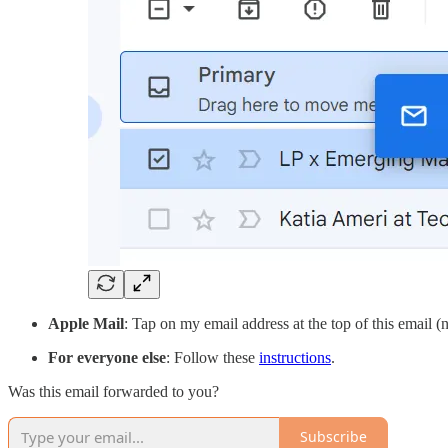
Apple Mail
: Tap on my email address at the top of this email 
For everyone else
: Follow these
instructions
.
Was this email forwarded to you?
Subscribe