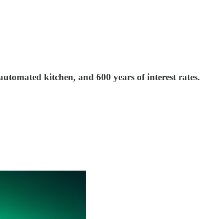
tomated kitchen, and 600 years of interest rates.