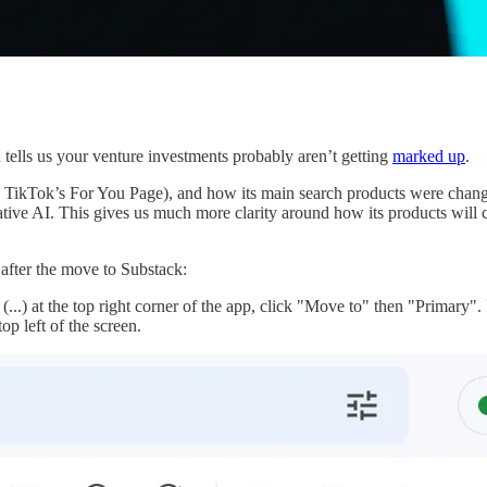
a tells us your venture investments probably aren’t getting
marked up
.
o TikTok’s For You Page), and how its main search products were chang
ative AI. This gives us much more clarity around how its products will ch
 after the move to Substack:
s (...) at the top right corner of the app, click "Move to" then "Primary".
op left of the screen.