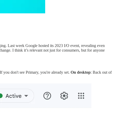
ing. Last week Google hosted its 2023 I/O event, revealing even
ange. I think it’s relevant not just for consumers, but for anyone
 If you don't see Primary, you're already set.
On desktop
: Back out of