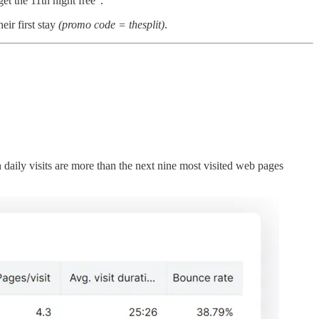
et the 11th night free”.
eir first stay
(promo code = thesplit)
.
daily visits are more than the next nine most visited web pages