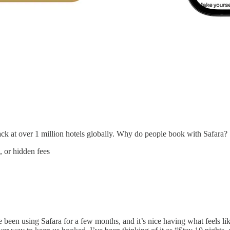
k at over 1 million hotels globally. Why do people book with Safara?
, or hidden fees
ve been using Safara for a few months, and it’s nice having what feels li