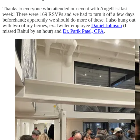
Thanks to everyone who attended our event with AngelList last
week! There were 169 RSVPs and we had to turn it off a few days
beforehand; apparently we should do more of these. I also hung out
with two of my heroes, ex-Twitter employee
Daniel Johnson
(I
missed Rahul by an hour) and
Dr. Parik Patel, CFA
.