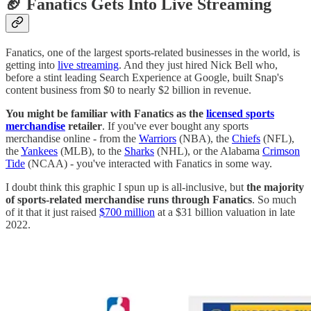
🏈
Fanatics Gets Into Live Streaming
Fanatics, one of the largest sports-related businesses in the world, is
getting into
live streaming
. And they just hired Nick Bell who,
before a stint leading Search Experience at Google, built Snap's
content business from $0 to nearly $2 billion in revenue.
You might be familiar with Fanatics as the
licensed sports
merchandise
retailer
. If you've ever bought any sports
merchandise online - from the
Warriors
(NBA), the
Chiefs
(NFL),
the
Yankees
(MLB), to the
Sharks
(NHL), or the Alabama
Crimson
Tide
(NCAA) - you've interacted with Fanatics in some way.
I doubt think this graphic I spun up is all-inclusive, but
the majority
of sports-related merchandise runs through Fanatics
. So much
of it that it just raised
$700 million
at a $31 billion valuation in late
2022.