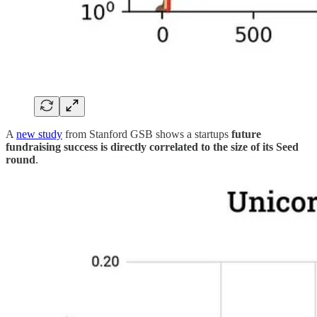
A
new study
from Stanford GSB shows a startups
future
fundraising success is directly correlated to the size of its Seed
round
.