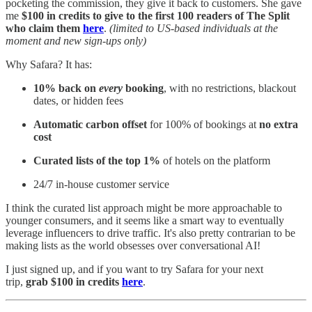
pocketing the commission, they give it back to customers. She gave
me
$100 in credits to give to the first 100 readers of The Split
who claim them
here
.
(limited to US-based individuals at the
moment and new sign-ups only)
Why Safara? It has:
10% back on
every
booking
, with no restrictions, blackout
dates, or hidden fees
Automatic carbon offset
for 100% of bookings at
no extra
cost
Curated lists of the top 1%
of hotels on the platform
24/7 in-house customer service
I think the curated list approach might be more approachable to
younger consumers, and it seems like a smart way to eventually
leverage influencers to drive traffic. It's also pretty contrarian to be
making lists as the world obsesses over conversational AI!
I just signed up, and if you want to try Safara for your next
trip,
grab $100 in credits
here
.