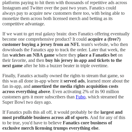
platforms paying to hit them with thousands of repetitive ads across
Instagram and Twitter over the past two years. Fanatics could
always pay to acquire new customers there too, with being able to
monetize them across both licensed merch and betting as its
competitive advantage.
If we want to get real galaxy brain: does Fanatics offering eventually
become one comprehensive product? It could
acquire a (free?)
customer buying a jersey from an NFL
team's website, who then
downloads the Fanatics app to track the order. Later that week, the
fan
watches an NBA game
where they
place a Fanatics bet
on
their favorite, and then
buy his jersey in-app and tickets to the
next game
after he hits a buzzer beater in triple overtime.
Finally, Fanatics actually owned the rights to stream that game, so
this was all done in-app where it
served ads
, learned more about the
fan in-app, and
amortized the media rights acquisition costs
across everything above
. Even activating 2% of its 90 million
customers gets it more subscribers than
Fubo
, which streamed the
Super Bowl two days ago.
If Fanatics pulls this all off, it would probably be the
largest and
most profitable business across all of sports
. And for any of this
to be true, you'd have to believe
Fanatics core business of
exclusive merch licensing trumps everything else
.