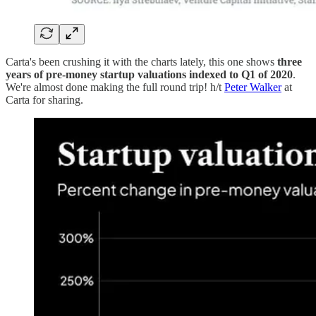
Carta's been crushing it with the charts lately, this one shows
three
years of pre-money startup valuations indexed to Q1 of 2020
.
We're almost done making the full round trip! h/t
Peter Walker
at
Carta for sharing.