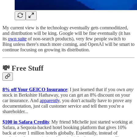
My current view is the technology eventually gets commoditized,
and distribution will be king. Google will be fine eventually (it has
its
own suite
of non-search products), very few people switch to
Bing unless there's much more coming, and OpenAI will be smart to
continue focusing on growing its distribution.
💸 Free Stuff
8% off Your GEICO Insurance
: I just learned that if you own
any
stock in Berkshire Hathaway, you can get an 8% discount on your
car insurance. And
apparently
, you don't actually have to prove any
documentation, just call customer service and tell them you're a
shareholder...
$100 in Safara Credits
: My friend Michelle just started working at
Safara, a Sequoia-backed hotel booking platform that gives 10%
back at over 1 million hotels globally. Essentially, instead of