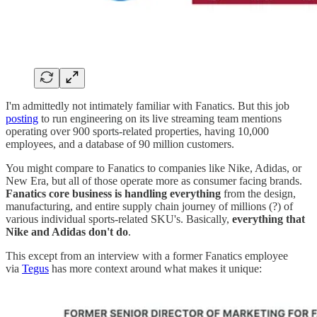
I'm admittedly not intimately familiar with Fanatics. But this job
posting
to run engineering on its live streaming team mentions
operating over 900 sports-related properties, having 10,000
employees, and a database of 90 million customers.
You might compare to Fanatics to companies like Nike, Adidas, or
New Era, but all of those operate more as consumer facing brands.
Fanatics core business is handling everything
from the design,
manufacturing, and entire supply chain journey of millions (?) of
various individual sports-related SKU's. Basically,
everything that
Nike and Adidas don't do
.
This except from an interview with a former Fanatics employee
via
Tegus
has more context around what makes it unique: