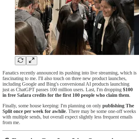
Fanatics recently announced its pushing into live streaming, which is
fascinating to me. I'll also touch on three new product launches,
including Google and Bing's conversional AI products launching
just as ChatGPT passes 100 million users. Last, I'm dropping
$100
in free Safara credits for the first 100 people who claim them
.
Finally, some house keeping: I'm planning on only
publishing The
Split once per week for awhile
. There may be some one-off weeks
with multiple sends, but overall expect slightly less frequent emails
from me.