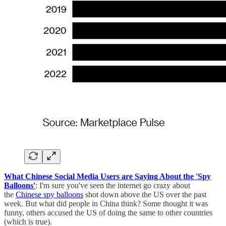
What Chinese Social Media Users are Saying About the 'Spy
Balloons'
: I'm sure you've seen the internet go crazy about
the
Chinese spy balloons
shot down above the US over the past
week. But what did people in China think? Some thought it was
funny, others accused the US of doing the same to other countries
(which is true).