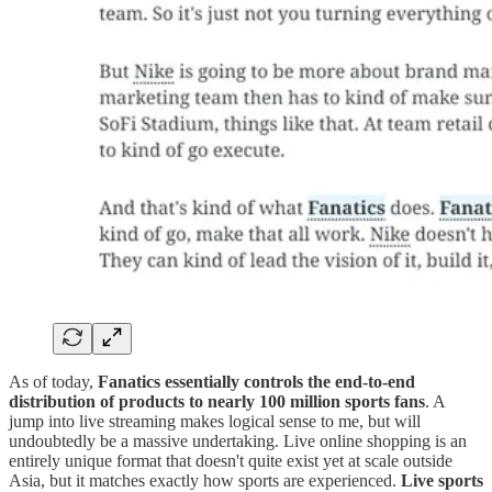
As of today,
Fanatics essentially controls the end-to-end
distribution of products to nearly 100 million sports fans
. A
jump into live streaming makes logical sense to me, but will
undoubtedly be a massive undertaking. Live online shopping is an
entirely unique format that doesn't quite exist yet at scale outside
Asia, but it matches exactly how sports are experienced.
Live sports