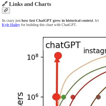
🔗 Links and Charts
Its crazy just
how fast ChatGPT grew in historical context
. h/t
Kyle Hailey
for building this chart with ChatGPT.