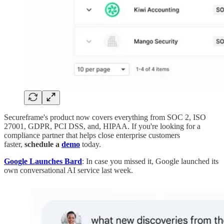
Secureframe's product now covers everything from SOC 2, ISO
27001, GDPR, PCI DSS, and, HIPAA. If you're looking for a
compliance partner that helps close enterprise customers
faster,
schedule a
demo
today.
Google Launches Bard
: In case you missed it, Google launched its
own conversational AI service last week.