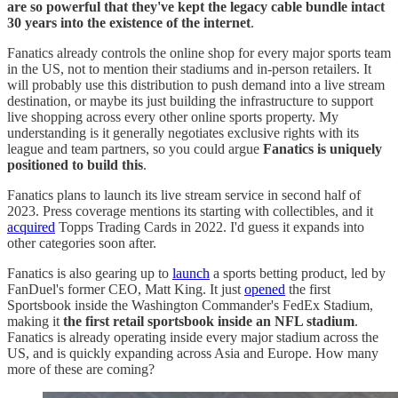
are so powerful that they've kept the legacy cable bundle intact
30 years into the existence of the internet
.
Fanatics already controls the online shop for every major sports team
in the US, not to mention their stadiums and in-person retailers. It
will probably use this distribution to push demand into a live stream
destination, or maybe its just building the infrastructure to support
live shopping across every other online sports property. My
understanding is it generally negotiates exclusive rights with its
league and team partners, so you could argue
Fanatics is uniquely
positioned to build this
.
Fanatics plans to launch its live stream service in second half of
2023. Press coverage mentions its starting with collectibles, and it
acquired
Topps Trading Cards in 2022. I'd guess it expands into
other categories soon after.
Fanatics is also gearing up to
launch
a sports betting product, led by
FanDuel's former CEO, Matt King. It just
opened
the first
Sportsbook inside the Washington Commander's FedEx Stadium,
making it
the first retail sportsbook inside an NFL stadium
.
Fanatics is already operating inside every major stadium across the
US, and is quickly expanding across Asia and Europe. How many
more of these are coming?