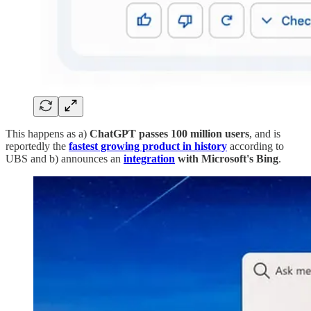
This happens as a)
ChatGPT passes 100 million users
, and is
reportedly the
fastest growing product in history
according to
UBS and b) announces an
integration
with Microsoft's Bing
.