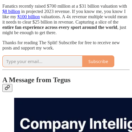
Fanatics recently raised $700 million at a $31 billion valuation with
$8 billion
in projected 2023 revenue. If you know me, you know I
like my
$100 billion
valuations. A 4x revenue multiple would mean
it needs to clear $25 billion in revenue. Capturing a slice of the
entire fan experience across every sport around the world
, just
might be enough to get there.
Thanks for reading The Split! Subscribe for free to receive new
posts and support my work.
Subscribe
A Message from Tegus