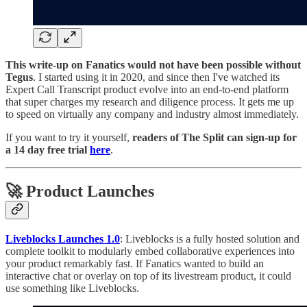
This write-up on Fanatics would not have been possible without
Tegus
. I started using it in 2020, and since then I've watched its
Expert Call Transcript product evolve into an end-to-end platform
that super charges my research and diligence process. It gets me up
to speed on virtually any company and industry almost immediately.
If you want to try it yourself,
readers of The Split can sign-up for
a 14 day free trial
here
.
🚀 Product Launches
Liveblocks Launches 1.0
: Liveblocks is a fully hosted solution and
complete toolkit to modularly embed collaborative experiences into
your product remarkably fast. If Fanatics wanted to build an
interactive chat or overlay on top of its livestream product, it could
use something like Liveblocks.