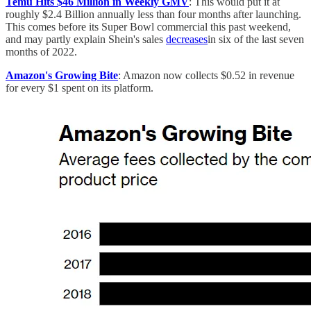
Temu Hits $46 Million in Weekly GMV
: This would put it at
roughly $2.4 Billion annually less than four months after launching.
This comes before its Super Bowl commercial this past weekend,
and may partly explain Shein's sales
decreases
in six of the last seven
months of 2022.
Amazon's Growing Bite
: Amazon now collects $0.52 in revenue
for every $1 spent on its platform.