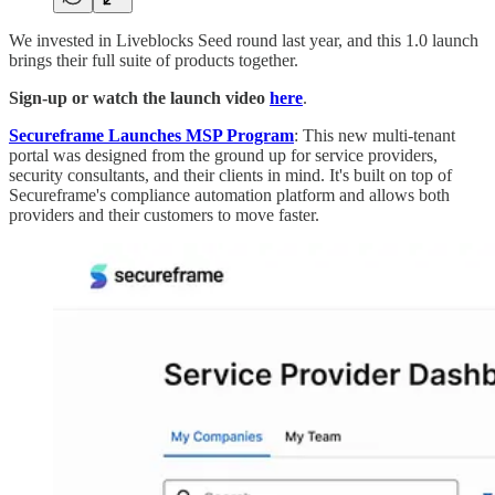
We invested in Liveblocks Seed round last year, and this 1.0 launch
brings their full suite of products together.
Sign-up or watch the launch video
here
.
Secureframe Launches MSP Program
: This new multi-tenant
portal was designed from the ground up for service providers,
security consultants, and their clients in mind. It's built on top of
Secureframe's compliance automation platform and allows both
providers and their customers to move faster.