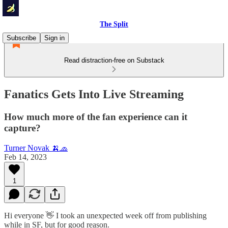
The Split
Subscribe
Sign in
Read distraction-free on Substack
Fanatics Gets Into Live Streaming
How much more of the fan experience can it
capture?
Turner Novak 🍌🧢
Feb 14, 2023
1
Hi everyone 👋 I took an unexpected week off from publishing
while in SF, but for good reason.