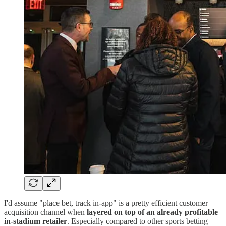
I'd assume "place bet, track in-app" is a pretty efficient customer
acquisition channel when
layered on top of an already profitable
in-stadium retailer
. Especially compared to other sports betting