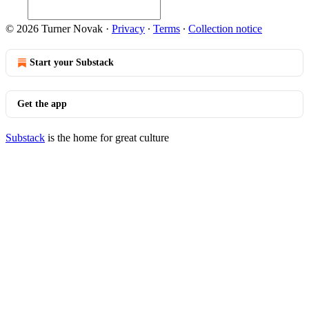
© 2026 Turner Novak
·
Privacy
∙
Terms
∙
Collection notice
Start your Substack
Get the app
Substack
is the home for great culture