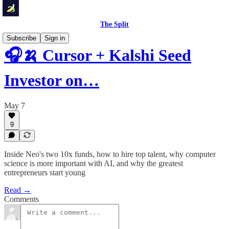
The Split
Subscribe
Sign in
🎧🍌 Cursor + Kalshi Seed
Investor on…
May 7
9
Inside Neo's two 10x funds, how to hire top talent, why computer
science is more important with AI, and why the greatest
entrepreneurs start young
Read →
Comments