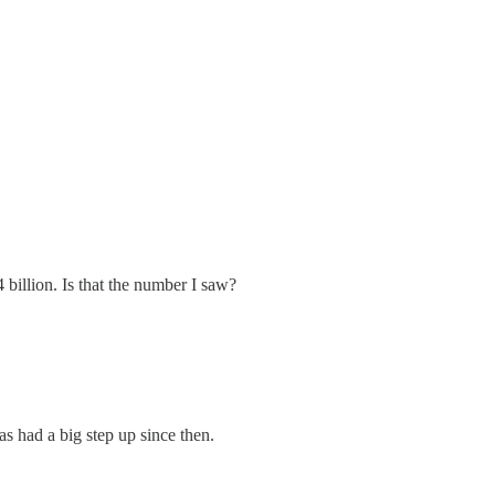
4 billion. Is that the number I saw?
as had a big step up since then.