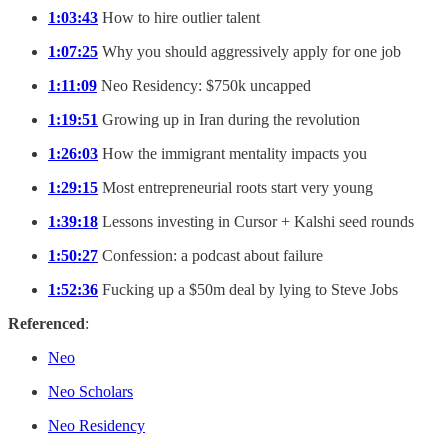
1:03:43
How to hire outlier talent
1:07:25
Why you should aggressively apply for one job
1:11:09
Neo Residency: $750k uncapped
1:19:51
Growing up in Iran during the revolution
1:26:03
How the immigrant mentality impacts you
1:29:15
Most entrepreneurial roots start very young
1:39:18
Lessons investing in Cursor + Kalshi seed rounds
1:50:27
Confession: a podcast about failure
1:52:36
Fucking up a $50m deal by lying to Steve Jobs
Referenced
:
Neo
Neo Scholars
Neo Residency