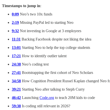
Timestamps to jump in
:
0:09
Neo’s two 10x funds
2:19
Missing PayPal led to starting Neo
9:32
Not investing in Google at 3 employees
11:31
Backing Facebook despite not liking the idea
13:01
Starting Neo to help the top college students
17:21
How to identify outlier talent
24:38
Neo’s coding test
27:41
Bootstrapping the first cohort of Neo Scholars
34:58
How Cognition President Russel Kaplan changed Neo f
39:21
Starting Neo after talking to Steph Curry
46:42
Launching
Code.org
to teach 20M kids to code
59:38
Is coding still relevant in 2026?