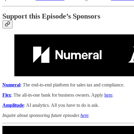
Support this Episode’s Sponsors
Numeral
: The end-to-end platform for sales tax and compliance.
Flex
: The all-in-one bank for business owners. Apply
here
.
Amplitude
: AI analytics. All you have to do is ask.
Inquire about sponsoring future episodes
here
.