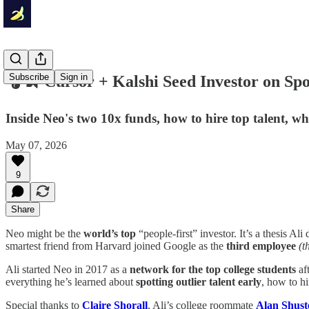
Subscribe
Sign in
🎧🍌 Cursor + Kalshi Seed Investor on Spot
Inside Neo's two 10x funds, how to hire top talent, w
May 07, 2026
9
Share
Neo might be the
world’s top
“people-first” investor. It’s a thesis 
smartest friend from Harvard joined Google as the
third employee
(t
Ali started Neo in 2017 as a
network for the top college students
af
everything he’s learned about
spotting outlier talent early
, how to h
Special thanks to
Claire Shorall
, Ali’s college roommate
Alan Shus