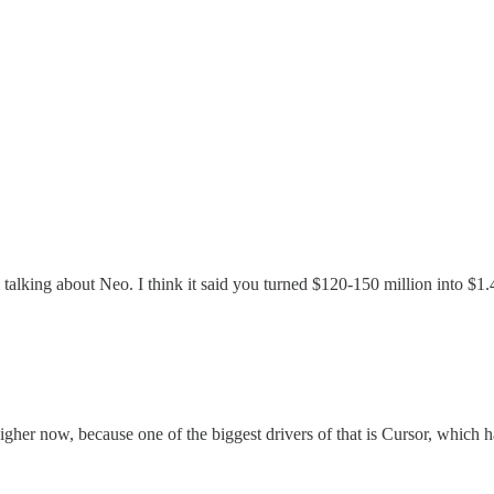
al talking about Neo. I think it said you turned $120-150 million into $1.
 higher now, because one of the biggest drivers of that is Cursor, which h