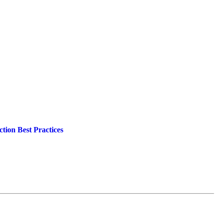
tion Best Practices