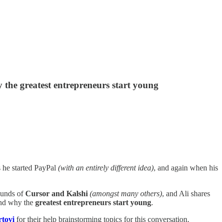
 the greatest entrepreneurs start young
s he started PayPal
(with an entirely different idea)
, and again when his
ounds of
Cursor and Kalshi
(amongst many others)
, and Ali shares
and why the
greatest
entrepreneurs start young
.
tovi
for their help brainstorming topics for this conversation.