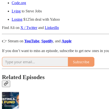
Code.org
Lying
to Steve Jobs
Losing
$125m deal with Yahoo
Find Ali on
X / Twitter
and
LinkedIn
👉 Stream on
YouTube
,
Spotify
, and
Apple
If you don’t want to miss an episode, subscribe to get new ones in y
Subscribe
Related Episodes