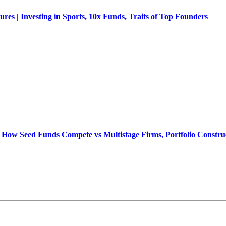
s | Investing in Sports, 10x Funds, Traits of Top Founders
 How Seed Funds Compete vs Multistage Firms, Portfolio Construc