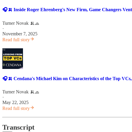
🎧🍌 Inside Roger Ehrenberg's New Firm, Game Changers Venture
Turner Novak 🍌🧢
·
November 7, 2025
Read full story
🎧🍌 Cendana's Michael Kim on Characteristics of the Top VCs,
Turner Novak 🍌🧢
·
May 22, 2025
Read full story
Transcript