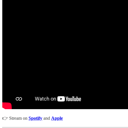
👉 Stream on
Spotify
and
Apple