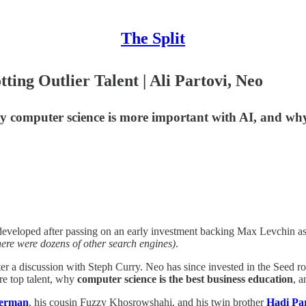
The Split
ting Outlier Talent | Ali Partovi, Neo
hy computer science is more important with AI, and why
Ali developed after passing on an early investment backing Max Levchin a
here were dozens of other search engines)
.
ter a discussion with Steph Curry. Neo has since invested in the Seed r
ire top talent, why
computer science is the best business education
, 
terman
, his cousin Fuzzy Khosrowshahi, and his twin brother
Hadi Par