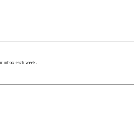
our inbox each week.