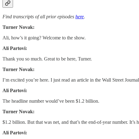
Find transcripts of all prior episodes
here
.
Turner Novak:
Ali, how’s it going? Welcome to the show.
Ali Partovi:
Thank you so much. Great to be here, Turner.
Turner Novak:
I’m excited you’re here. I just read an article in the Wall Street Journ
Ali Partovi:
The headline number would’ve been $1.2 billion.
Turner Novak:
$1.2 billion. But that was net, and that’s the end-of-year number. It’s
Ali Partovi: