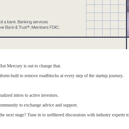
But Mercury is out to change that.
form built to remove roadblocks at every step of the startup journey.
lized intros to active investors.
 community to exchange advice and support.
 next stage? Tune in to unfiltered discussions with industry experts to 