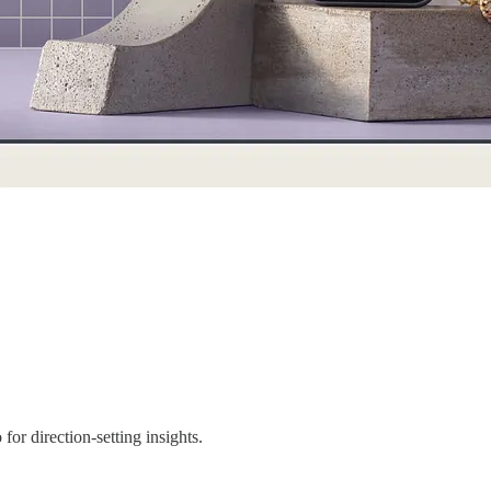
for direction-setting insights.