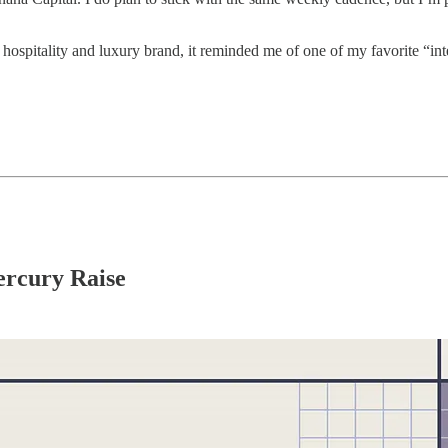
a hospitality and luxury brand, it reminded me of one of my favorite “in
ercury Raise