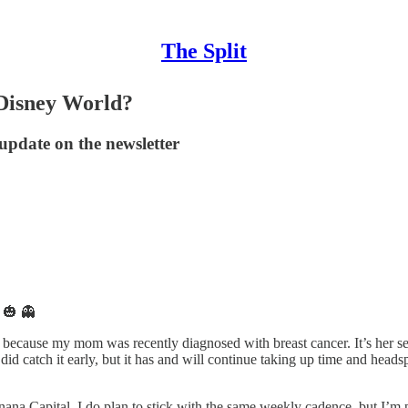
The Split
 Disney World?
update on the newsletter
 🎃 👻
because my mom was recently diagnosed with breast cancer. It’s her sec
 did catch it early, but it has and will continue taking up time and hea
ana Capital. I do plan to stick with the same weekly cadence, but I’m pu