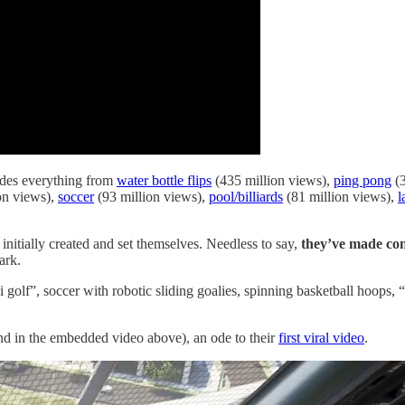
ludes everything from
water bottle flips
(435 million views),
ping pong
(3
on views),
soccer
(93 million views),
pool/billiards
(81 million views),
l
itially created and set themselves. Needless to say,
they’ve made con
ark.
i golf”, soccer with robotic sliding goalies, spinning basketball hoops
and in the embedded video above), an ode to their
first viral video
.