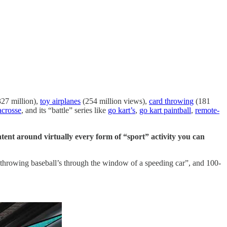
27 million),
toy airplanes
(254 million views),
card throwing
(181
acrosse
, and its “battle” series like
go kart’s
,
go kart paintball
,
remote-
tent around virtually every form of “sport” activity you can
, “throwing baseball’s through the window of a speeding car”, and 100-