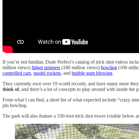
If you’re not familiar, Dude Perfect’s catalog of trick shot videos inc
million views)
fidget spinners
(180 million views)
bowling
(100 milli
controlled cars
,
model rockets
, and
bubble gum blowing
.
They currently own over 19 world records, and have many more they in
think of
, and there’s a lot of concepts to play around with inside the p
From what I can find, a short list of what expected include “crazy min
pin bowling.
The park will also feature a 330-foot trick shot tower (visible below 