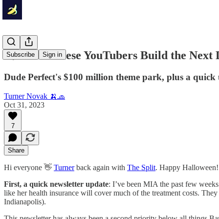
🍌 Could These YouTubers Build the Next
Subscribe
Sign in
Dude Perfect's $100 million theme park, plus a quick 
Turner Novak 🍌🧢
Oct 31, 2023
7
Share
Hi everyone 👋
Turner
back again with
The Split
. Happy Halloween!
First, a quick newsletter update
: I’ve been MIA the past few weeks 
like her health insurance will cover much of the treatment costs. They
Indianapolis).
This newsletter has always been a second priority below all things Ban