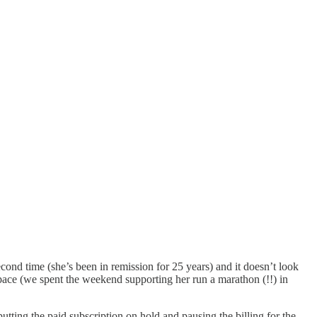
ond time (she’s been in remission for 25 years) and it doesn’t look
dspace (we spent the weekend supporting her run a marathon (!!) in
tting the paid subscription on hold and pausing the billing for the