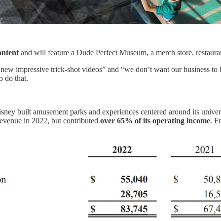
ontent
and will feature a Dude Perfect Museum, a merch store, restauran
ke new impressive trick-shot videos” and “we don’t want our business to
o do that.
isney built amusement parks and experiences centered around its univers
evenue in 2022, but contributed
over 65% of its operating income
. F