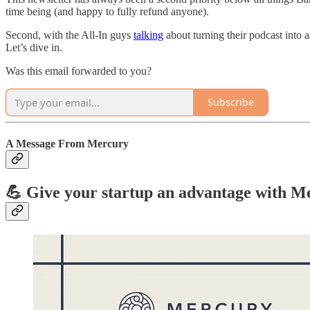
time being (and happy to fully refund anyone).
Second, with the All-In guys
talking
about turning their podcast into 
Let’s dive in.
Was this email forwarded to you?
Subscribe
A Message From Mercury
💪 Give your startup an advantage with M