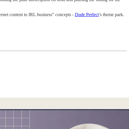
ternet content to IRL business” concepts -
Dude Perfect
’s theme park.