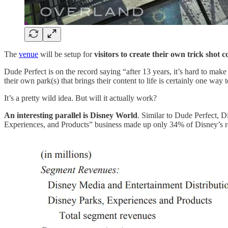
The
venue
will be setup for
visitors to create their own trick shot c
Dude Perfect is on the record saying “after 13 years, it’s hard to ma
their own park(s) that brings their content to life is certainly one way t
It’s a pretty wild idea. But will it actually work?
An interesting parallel is Disney World
. Similar to Dude Perfect, D
Experiences, and Products” business made up only 34% of Disney’s r