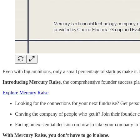
Even with big ambitions, only a small percentage of startups make it. 
Introducing Mercury Raise
, the comprehensive founder success plat
Explore Mercury Raise
Looking for the connections for your next fundraise? Get persona
Craving the company of people who get it? Join their founder
Facing an existential decision on how to take your company to the
With Mercury Raise, you don’t have to go it alone.