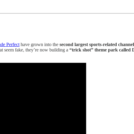
de Perfect
have grown into the
second largest sports-related chann
hat seem fake, they’re now building a
“trick shot” theme park called