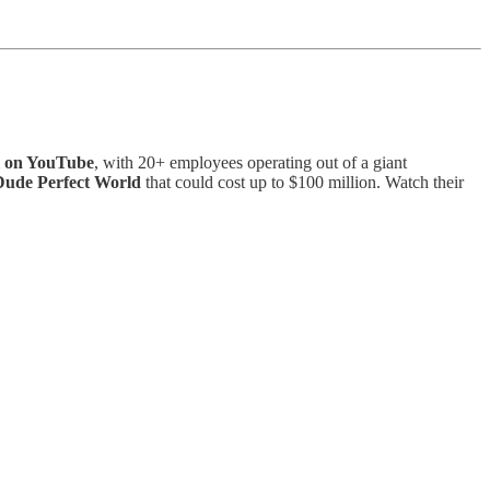
el on YouTube
, with 20+ employees operating out of a giant
 Dude Perfect World
that could cost up to $100 million. Watch their