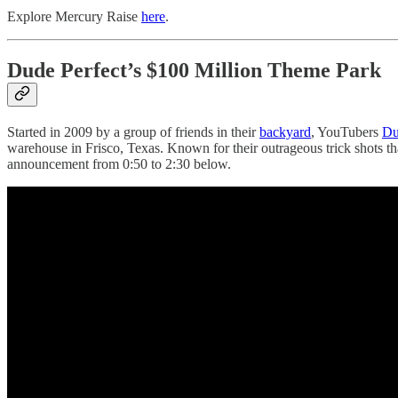
Explore Mercury Raise
here
.
Dude Perfect’s $100 Million Theme Park
Started in 2009 by a group of friends in their
backyard
, YouTubers
Du
warehouse in Frisco, Texas. Known for their outrageous trick shots t
announcement from 0:50 to 2:30 below.