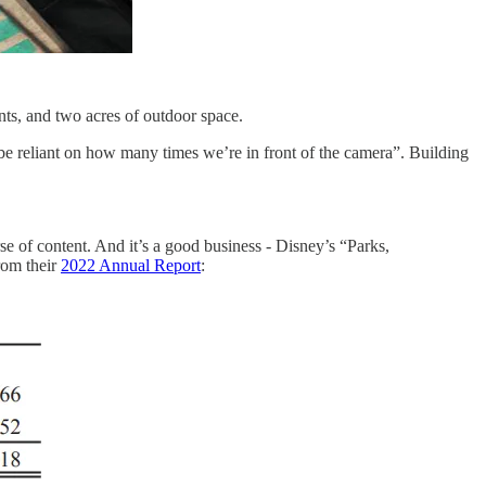
ts, and two acres of outdoor space.
 be reliant on how many times we’re in front of the camera”. Building
e of content. And it’s a good business - Disney’s “Parks,
rom their
2022 Annual Report
: