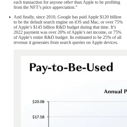
each transaction for anyone
other
than Apple to be profiting
from the NFT’s price appreciation.”
And finally, since 2010, Google has paid Apple $120 billion
to be the default search engine on iOS and Mac, or over 75%
of Apple’s $145 billion R&D budget during that time. It’s
2022 payment was over 20% of Apple’s net income, or 75%
of Apple’s entire R&D budget. Its estimated to be 25% of all
revenue it generates from search queries on Apple devices.