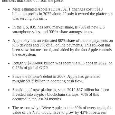
numbers that stand out from the piece:
Meta estimated Apple’s IDFA / ATT changes cost it $10
billion in profits in 2022 alone. If only it owned the platform it
was serving ads on…
In the US, iOS has 60% market share, is 75% of new US
smartphone sales, and 90%+ share amongst teens.
Apple Pay has an estimated 90% share of mobile payments on
iOS devices and 7% of all online payments. This roll-out has
been slow but measured, and aided by the fact Apple controls
the ecosystem.
Roughly $700-800 billion was spent via iOS apps in 2022, or
0.75% of global GDP.
Since the iPhone’s debut in 2007, Apple has generated
roughly $915 billion in operating cash flow.
Speaking of new platforms, since 2012 $87 billion has been
invested into crypto / blockchain startups. 70% of this
occurred in the last 24 months.
The reason why: “Were Apple to take 30% of every trade, the
value of the NFT would have to grow by 43% in between