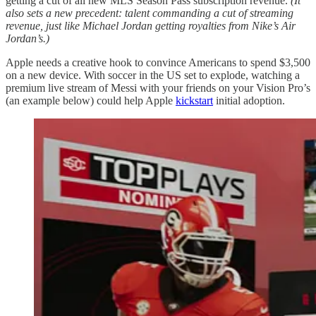
getting a cut of all new MLS Season Pass subscription revenue.
(It
also sets a new precedent: talent commanding a cut of streaming
revenue, just like Michael Jordan getting royalties from Nike’s Air
Jordan’s.)
Apple needs a creative hook to convince Americans to spend $3,500
on a new device. With soccer in the US set to explode, watching a
premium live stream of Messi with your friends on your Vision Pro’s
(an example below) could help Apple
kickstart
initial adoption.