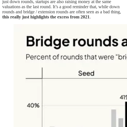
just down rounds, startups are also raising money at the same
valuations as the last round. It’s a good reminder that, while down
rounds and bridge / extension rounds are often seen as a bad thing,
this really just highlights the excess from 2021
.