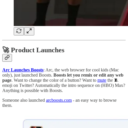
🚀 Product Launches
Arc Launches Boosts
: Arc, the web browser for cool kids (Mac
only), just launched Boosts.
Boosts let you remix or edit any web
page
. Want to change the color of a button? Want to
mute
the 🧵
emoji on Twitter? Automatically the intro sequence on (HBO) Max?
Anything is possible with Boosts.
Someone also launched
arcboosts.com
- an easy way to browse
them.