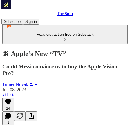
The Split
Subscribe
Sign in
Read distraction-free on Substack
🍌 Apple’s New “TV”
Could Messi convince us to buy the Apple Vision
Pro?
Turner Novak 🍌🧢
Jun 08, 2023
Listen
14
1