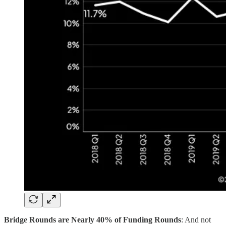
Bridge Rounds are Nearly 40% of Funding Rounds
: And not