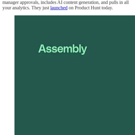
manager approvals, includes AI content generation, and pulls in all
your analytics. They just
launched
on Product Hunt today.