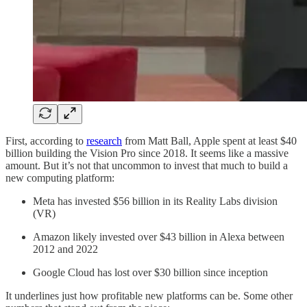
First, according to
research
from Matt Ball, Apple spent at least $40
billion building the Vision Pro since 2018. It seems like a massive
amount. But it’s not that uncommon to invest that much to build a
new computing platform:
Meta has invested $56 billion in its Reality Labs division
(VR)
Amazon likely invested over $43 billion in Alexa between
2012 and 2022
Google Cloud has lost over $30 billion since inception
It underlines just how profitable new platforms can be. Some other