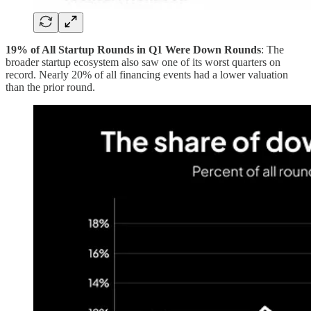
19% of All Startup Rounds in Q1 Were Down Rounds
: The
broader startup ecosystem also saw one of its worst quarters on
record. Nearly 20% of all financing events had a lower valuation
than the prior round.