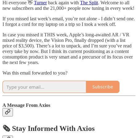
Hi everyone 👋
Turner
back again with
The Split
. Welcome to all
new subscribers and the 21,000+ people now tuning in every week!
If you missed last week’s email, you’re not alone - I didn’t send one.
I forgot a cord for my laptop on a trip so I took a week off.
In case you missed it THIS week, Apple’s long-awaited AR / VR
mixed reality device, the Vision Pro, finally dropped (with a list
price of $3,500). There’s a lot to unpack, and I’m sure you’ve read
every take by now. But I think its current positioning as a content
consumption product is very smart and a precursor of its focus over
the next few years.
Was this email forwarded to you?
Subscribe
A Message From Axios
🗞️ Stay Informed With Axios