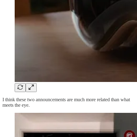
I think these two announcements are much more related than what
meets the eye.