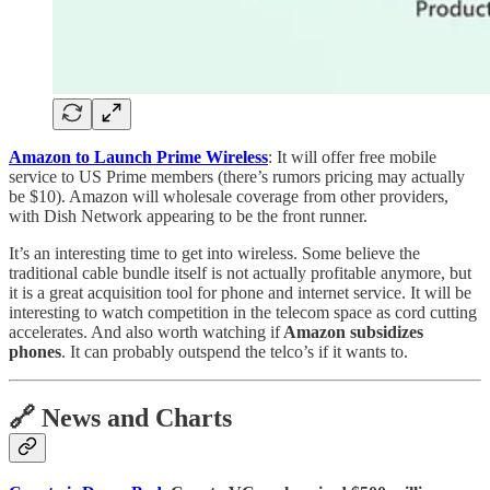
Amazon to Launch Prime Wireless
: It will offer free mobile
service to US Prime members (there’s rumors pricing may actually
be $10). Amazon will wholesale coverage from other providers,
with Dish Network appearing to be the front runner.
It’s an interesting time to get into wireless. Some believe the
traditional cable bundle itself is not actually profitable anymore, but
it is a great acquisition tool for phone and internet service. It will be
interesting to watch competition in the telecom space as cord cutting
accelerates. And also worth watching if
Amazon subsidizes
phones
. It can probably outspend the telco’s if it wants to.
🔗 News and Charts