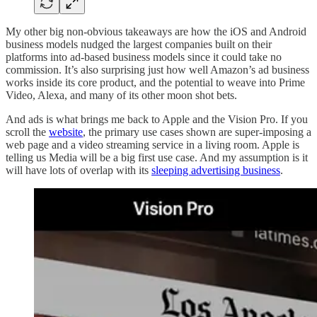
My other big non-obvious takeaways are how the iOS and Android
business models nudged the largest companies built on their
platforms into ad-based business models since it could take no
commission. It’s also surprising just how well Amazon’s ad business
works inside its core product, and the potential to weave into Prime
Video, Alexa, and many of its other moon shot bets.
And ads is what brings me back to Apple and the Vision Pro. If you
scroll the
website
, the primary use cases shown are super-imposing a
web page and a video streaming service in a living room. Apple is
telling us Media will be a big first use case. And my assumption is it
will have lots of overlap with its
sleeping advertising business
.