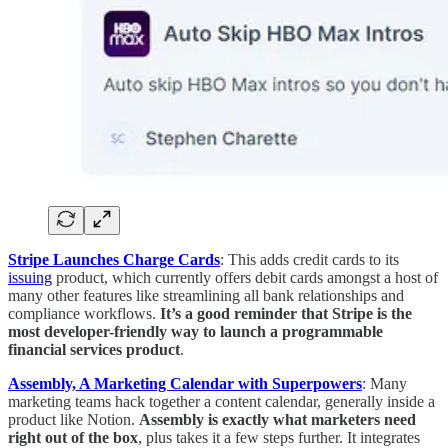
Stripe Launches Charge Cards
: This adds credit cards to its
issuing
product, which currently offers debit cards amongst a host of
many other features like streamlining all bank relationships and
compliance workflows.
It’s a good reminder that Stripe is the
most developer-friendly way to launch a programmable
financial services product
.
Assembly, A Marketing Calendar with Superpowers
: Many
marketing teams hack together a content calendar, generally inside a
product like Notion.
Assembly is exactly what marketers need
right out of the box
, plus takes it a few steps further. It integrates