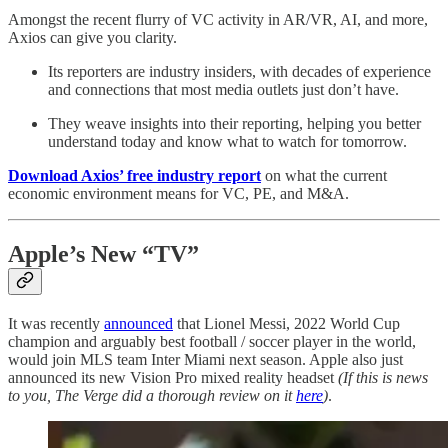
Amongst the recent flurry of VC activity in AR/VR, AI, and more,
Axios can give you clarity.
Its reporters are industry insiders, with decades of experience
and connections that most media outlets just don’t have.
They weave insights into their reporting, helping you better
understand today and know what to watch for tomorrow.
Download Axios’ free industry report
on what the current
economic environment means for VC, PE, and M&A.
Apple’s New “TV”
It was recently
announced
that Lionel Messi, 2022 World Cup
champion and arguably best football / soccer player in the world,
would join MLS team Inter Miami next season. Apple also just
announced its new Vision Pro mixed reality headset
(If this is news
to you, The Verge did a thorough review on it
here
)
.