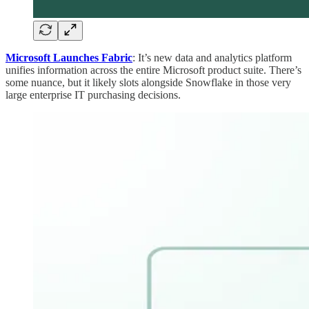
Microsoft Launches Fabric
: It’s new data and analytics platform
unifies information across the entire Microsoft product suite. There’s
some nuance, but it likely slots alongside Snowflake in those very
large enterprise IT purchasing decisions.