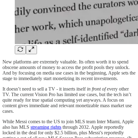
New platforms are extremely valuable. Its often worth it to spend
obscene amounts of money to access the profit pools they unlock.
And by focusing on media use cases in the beginning, Apple sets the
stage to immediately start monetizing its recent investments.
It doesn’t need to sell a TV - it inserts itself
in front of
every other
TV. The current Vision Pro has limited use cases, but the tech isn’t
quite ready for true spatial computing yet anyways. A focus on
content gives immediate and relevant monetizable mass market use
cases.
While Messi comes to the US to join MLS team Inter Miami, Apple
also has MLS
streaming rights
through 2032. Apple reportedly
locked in the deal for only $2.5 billion, plus Messi’s reportedly