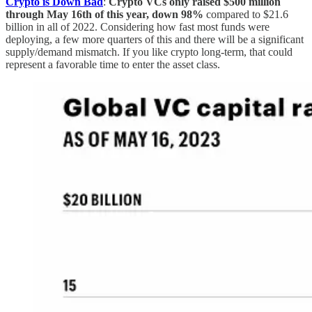
Crypto is Down Bad
:
Crypto VCs only raised $500 million
through May 16th of this year, down 98%
compared to $21.6
billion in all of 2022. Considering how fast most funds were
deploying, a few more quarters of this and there will be a significant
supply/demand mismatch. If you like crypto long-term, that could
represent a favorable time to enter the asset class.