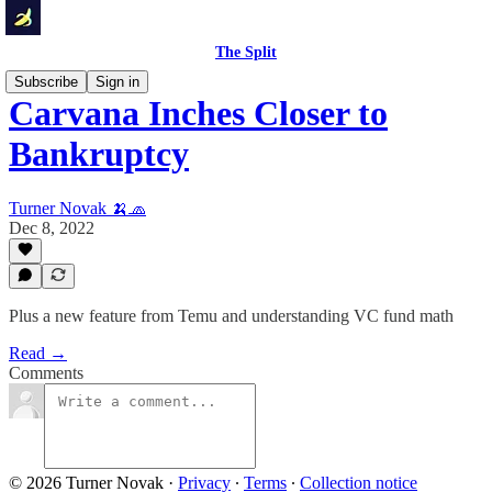
The Split
Subscribe
Sign in
Carvana Inches Closer to
Bankruptcy
Turner Novak 🍌🧢
Dec 8, 2022
Plus a new feature from Temu and understanding VC fund math
Read →
Comments
© 2026 Turner Novak
·
Privacy
∙
Terms
∙
Collection notice