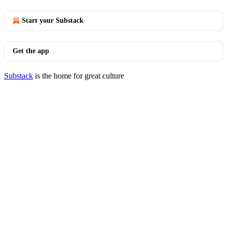
Start your Substack
Get the app
Substack
is the home for great culture