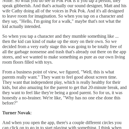
None. So what you do see in Pok Pok is if you tap a person, they
speak gibberish. And that's actually our sound designer, Matt and his
wife Cathy doing all of the voices in Pok Pok. And it's all designed
to leave room for imagination. So when you tap on a character and
they say, "Hello, I'm going for a walk," maybe that's not what the
kid actually intended.
So when you tap a character and they mumble something like ...
then the kid can kind of make up the story on their own. So we
decided from a very early stage this was going to be totally free of
all the garbage nonsense and trash that's already out there on the app
stores, and we wanted to make something as pure as our own living
room floors filled with toys.
From a business point of view, we figured, "Well, this is what
parents really want." They want to feel good about screen time.
They want that independent play, which is really healthy for their
kids, but also amazing for the parent to get that 20-minute break, and
they want to feel like they're being a good parent. So for us, it was
honestly a no-brainer. We're like, "Why has no one else done this
before?"
Turner Novak
:
And when you open the app, there's a couple different circles you
can click on to go in to start playing with something. I think when