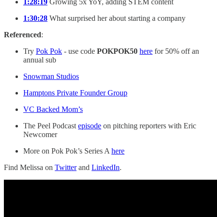
1:28:19
Growing 5x YoY, adding STEM content
1:30:28
What surprised her about starting a company
Referenced
:
Try
Pok Pok
- use code
POKPOK50
here
for 50% off an
annual sub
Snowman Studios
Hamptons Private Founder Group
VC Backed Mom’s
The Peel Podcast
episode
on pitching reporters with Eric
Newcomer
More on Pok Pok’s Series A
here
Find Melissa on
Twitter
and
LinkedIn
.