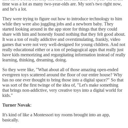
time was a lot as many two-year-olds are. My son's two right now,
and he's a lot.
They were trying to figure out how to introduce technology to him
while they were also juggling jobs and a newborn baby. They
started looking around in the app store for things that they could
share with him and honestly found nothing that they felt good about.
It was a ton of really addictive and overstimulating, frankly, video
games that were not very well-designed for young children. And not
really educational either or a ton of pedagogical apps that really just
have kids memorizing and regurgitating information instead of really
learning, thinking, dreaming, doing.
So they were like, "What about all of those amazing open-ended
evergreen toys scattered around the floor of our entire house? Why
has no one ever thought to bring those into a digital space?" So that
was sort of the first twinge of the idea of, "Let's make something
that brings non-addictive, very creative toys into a digital world for
kids."
Turner Novak
:
It's kind of like a Montessori toy rooms brought into an app,
basically.