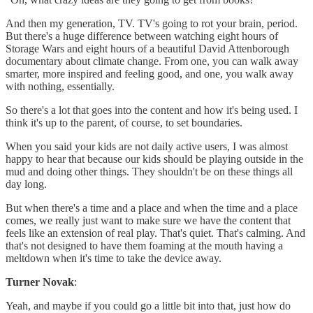
And then my generation, TV. TV's going to rot your brain, period.
But there's a huge difference between watching eight hours of
Storage Wars and eight hours of a beautiful David Attenborough
documentary about climate change. From one, you can walk away
smarter, more inspired and feeling good, and one, you walk away
with nothing, essentially.
So there's a lot that goes into the content and how it's being used. I
think it's up to the parent, of course, to set boundaries.
When you said your kids are not daily active users, I was almost
happy to hear that because our kids should be playing outside in the
mud and doing other things. They shouldn't be on these things all
day long.
But when there's a time and a place and when the time and a place
comes, we really just want to make sure we have the content that
feels like an extension of real play. That's quiet. That's calming. And
that's not designed to have them foaming at the mouth having a
meltdown when it's time to take the device away.
Turner Novak
:
Yeah, and maybe if you could go a little bit into that, just how do