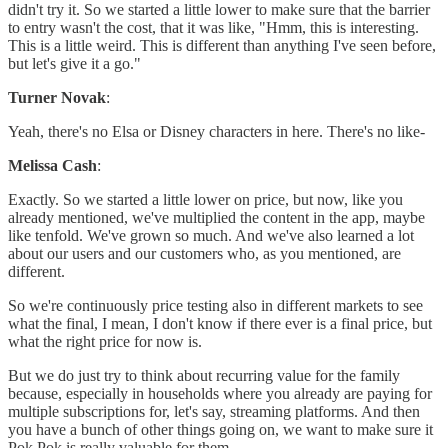
didn't try it. So we started a little lower to make sure that the barrier
to entry wasn't the cost, that it was like, "Hmm, this is interesting.
This is a little weird. This is different than anything I've seen before,
but let's give it a go."
Turner Novak
:
Yeah, there's no Elsa or Disney characters in here. There's no like-
Melissa Cash
:
Exactly. So we started a little lower on price, but now, like you
already mentioned, we've multiplied the content in the app, maybe
like tenfold. We've grown so much. And we've also learned a lot
about our users and our customers who, as you mentioned, are
different.
So we're continuously price testing also in different markets to see
what the final, I mean, I don't know if there ever is a final price, but
what the right price for now is.
But we do just try to think about recurring value for the family
because, especially in households where you already are paying for
multiple subscriptions for, let's say, streaming platforms. And then
you have a bunch of other things going on, we want to make sure it
Pok Pok is really valuable for them.