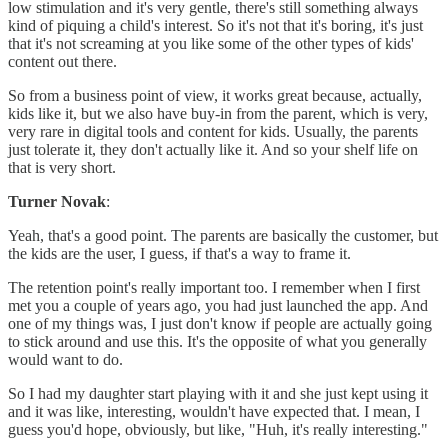
low stimulation and it's very gentle, there's still something always
kind of piquing a child's interest. So it's not that it's boring, it's just
that it's not screaming at you like some of the other types of kids'
content out there.
So from a business point of view, it works great because, actually,
kids like it, but we also have buy-in from the parent, which is very,
very rare in digital tools and content for kids. Usually, the parents
just tolerate it, they don't actually like it. And so your shelf life on
that is very short.
Turner Novak
:
Yeah, that's a good point. The parents are basically the customer, but
the kids are the user, I guess, if that's a way to frame it.
The retention point's really important too. I remember when I first
met you a couple of years ago, you had just launched the app. And
one of my things was, I just don't know if people are actually going
to stick around and use this. It's the opposite of what you generally
would want to do.
So I had my daughter start playing with it and she just kept using it
and it was like, interesting, wouldn't have expected that. I mean, I
guess you'd hope, obviously, but like, "Huh, it's really interesting."