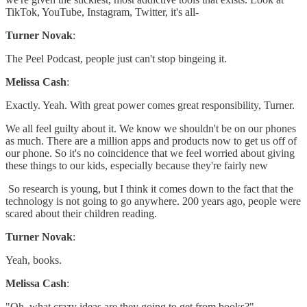
TikTok, YouTube, Instagram, Twitter, it's all-
Turner Novak
:
The Peel Podcast, people just can't stop bingeing it.
Melissa Cash
:
Exactly. Yeah. With great power comes great responsibility, Turner.
We all feel guilty about it. We know we shouldn't be on our phones
as much. There are a million apps and products now to get us off of
our phone. So it's no coincidence that we feel worried about giving
these things to our kids, especially because they're fairly new
So research is young, but I think it comes down to the fact that the
technology is not going to go anywhere. 200 years ago, people were
scared about their children reading.
Turner Novak
:
Yeah, books.
Melissa Cash
:
"Oh, what crazy ideas are they going to get from books?"