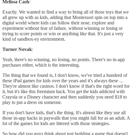
Melissa Cash
:
Exactly. We wanted to find a way to bring all of those toys that we
all grew up with as kids, adding that Montessori spin on top into a
digital world where kids can follow their nose, explore and
experiment without fear of failure, without winning or losing or
trying to score points or win or anything like that. It's just a very
kind of sandbox-ey environment.
Turner Novak
:
Yeah, there's no winning, no losing, no points. There's no in-app
purchases either, which is the interesting.
The thing that we found is, I don't know, we've tried a hundred of
these iPad games for kids over the years and it's always these ...
They're almost like casinos. I don't know if that's the right word for
it, but it's like this freemium hack. You get the kids addicted with
Crayola or a Disney character and then suddenly you need $18 to
play to put a dress on someone.
If you don't have kids, that's the thing. It's almost like they use all
those in-app hacks in paywalls that you might fall for as an adult. A
lot of the games for kids are littered with those strategies.
So how did you guys think about just building a game that doesn't