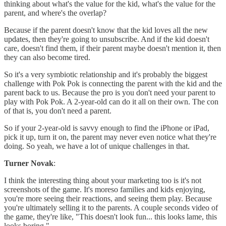
thinking about what's the value for the kid, what's the value for the
parent, and where's the overlap?
Because if the parent doesn't know that the kid loves all the new
updates, then they're going to unsubscribe. And if the kid doesn't
care, doesn't find them, if their parent maybe doesn't mention it, then
they can also become tired.
So it's a very symbiotic relationship and it's probably the biggest
challenge with Pok Pok is connecting the parent with the kid and the
parent back to us. Because the pro is you don't need your parent to
play with Pok Pok. A 2-year-old can do it all on their own. The con
of that is, you don't need a parent.
So if your 2-year-old is savvy enough to find the iPhone or iPad,
pick it up, turn it on, the parent may never even notice what they're
doing. So yeah, we have a lot of unique challenges in that.
Turner Novak
:
I think the interesting thing about your marketing too is it's not
screenshots of the game. It's moreso families and kids enjoying,
you're more seeing their reactions, and seeing them play. Because
you're ultimately selling it to the parents. A couple seconds video of
the game, they're like, "This doesn't look fun... this looks lame, this
looks boring."