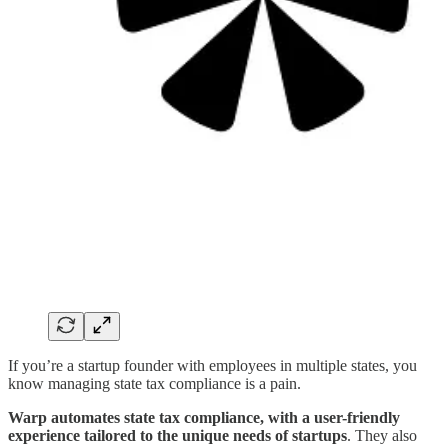
If you’re a startup founder with employees in multiple states, you
know managing state tax compliance is a pain.
Warp automates state tax compliance, with a user-friendly
experience tailored to the unique needs of startups
. They also