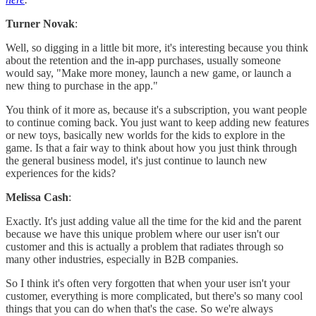
Turner Novak
:
Well, so digging in a little bit more, it's interesting because you think
about the retention and the in-app purchases, usually someone
would say, "Make more money, launch a new game, or launch a
new thing to purchase in the app."
You think of it more as, because it's a subscription, you want people
to continue coming back. You just want to keep adding new features
or new toys, basically new worlds for the kids to explore in the
game. Is that a fair way to think about how you just think through
the general business model, it's just continue to launch new
experiences for the kids?
Melissa Cash
:
Exactly. It's just adding value all the time for the kid and the parent
because we have this unique problem where our user isn't our
customer and this is actually a problem that radiates through so
many other industries, especially in B2B companies.
So I think it's often very forgotten that when your user isn't your
customer, everything is more complicated, but there's so many cool
things that you can do when that's the case. So we're always