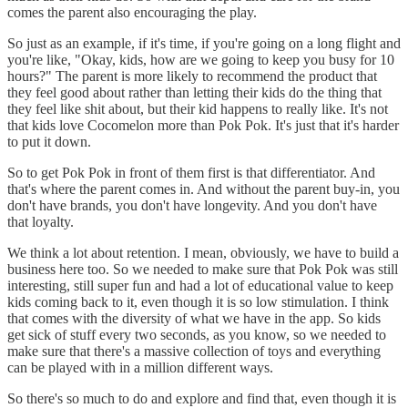
comes the parent also encouraging the play.
So just as an example, if it's time, if you're going on a long flight and
you're like, "Okay, kids, how are we going to keep you busy for 10
hours?" The parent is more likely to recommend the product that
they feel good about rather than letting their kids do the thing that
they feel like shit about, but their kid happens to really like. It's not
that kids love Cocomelon more than Pok Pok. It's just that it's harder
to put it down.
So to get Pok Pok in front of them first is that differentiator. And
that's where the parent comes in. And without the parent buy-in, you
don't have brands, you don't have longevity. And you don't have
that loyalty.
We think a lot about retention. I mean, obviously, we have to build a
business here too. So we needed to make sure that Pok Pok was still
interesting, still super fun and had a lot of educational value to keep
kids coming back to it, even though it is so low stimulation. I think
that comes with the diversity of what we have in the app. So kids
get sick of stuff every two seconds, as you know, so we needed to
make sure that there's a massive collection of toys and everything
can be played with in a million different ways.
So there's so much to do and explore and find that, even though it is