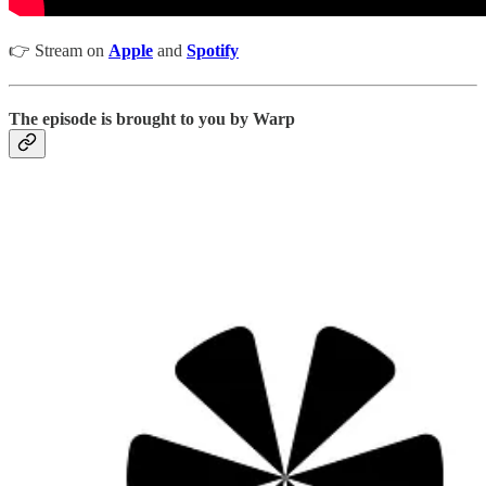
👉 Stream on
Apple
and
Spotify
The episode is brought to you by Warp