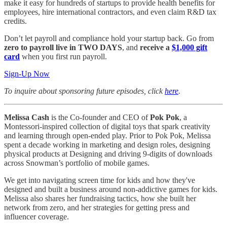
make it easy for hundreds of startups to provide health benefits for
employees, hire international contractors, and even claim R&D tax
credits.
Don’t let payroll and compliance hold your startup back. Go from
zero to payroll live in TWO DAYS
, and
receive a
$1,000 gift
card
when you first run payroll.
Sign-Up Now
To inquire about sponsoring future episodes, click
here
.
Melissa Cash
is the Co-founder and CEO of
Pok Pok
, a
Montessori-inspired collection of digital toys that spark creativity
and learning through open-ended play. Prior to Pok Pok, Melissa
spent a decade working in marketing and design roles, designing
physical products at Designing and driving 9-digits of downloads
across Snowman’s portfolio of mobile games.
We get into navigating screen time for kids and how they've
designed and built a business around non-addictive games for kids.
Melissa also shares her fundraising tactics, how she built her
network from zero, and her strategies for getting press and
influencer coverage.