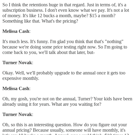
So I think the retentions huge in that regard. Just in terms of, it's a
subscription business. I don't even know what we pay. It's not a lot
of money. It's like 12 bucks a month, maybe? $15 a month?
Something like that. What's the pricing?
Melissa Cash
:
It's much less. It's funny. I'm glad you think that that's "nothing"
because we're doing some price testing right now. So I'm going to
come back to you, we'll talk about that later, but-
Turner Novak
:
Okay. Well, we'll probably upgrade to the annual once it gets too
expensive monthly.
Melissa Cash
:
Oh, my gosh, you're not on the annual, Turner? Your kids have been
already using it for years. What are you waiting for?
Turner Novak
:
Oh, so this is an interesting question. How do you figure out your
annual pricing? Because usually, someone will have monthly, it's