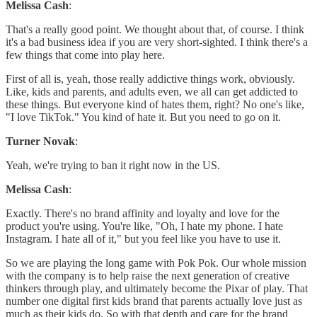
Melissa Cash
:
That's a really good point. We thought about that, of course. I think
it's a bad business idea if you are very short-sighted. I think there's a
few things that come into play here.
First of all is, yeah, those really addictive things work, obviously.
Like, kids and parents, and adults even, we all can get addicted to
these things. But everyone kind of hates them, right? No one's like,
"I love TikTok." You kind of hate it. But you need to go on it.
Turner Novak
:
Yeah, we're trying to ban it right now in the US.
Melissa Cash
:
Exactly. There's no brand affinity and loyalty and love for the
product you're using. You're like, "Oh, I hate my phone. I hate
Instagram. I hate all of it," but you feel like you have to use it.
So we are playing the long game with Pok Pok. Our whole mission
with the company is to help raise the next generation of creative
thinkers through play, and ultimately become the Pixar of play. That
number one digital first kids brand that parents actually love just as
much as their kids do. So with that depth and care for the brand