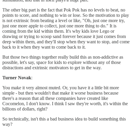
The other big part is the fact that Pok Pok has no levels to beat, no
points to score, and nothing to win or lose. So the motivation to play
is not extrinsic from beating a level or like, "Oh, just one more try,
just one more apple to collect, just one more thing to do." It is
coming from the kid within them. It's why kids love Lego or
drawing or trying to scoop sand forever because it just comes from
deep within them, and they'll stop when they want to stop, and come
back to it when they want to come back to it.
But those two things together really build this as non-addictive as
possible, let's say, space for kids to explore without any of those
distractions and extrinsic motivators to get in the way.
Turner Novak
:
You make it very almost muted. Or, you have it a little bit more
simple - but then wouldn't that make it worse business because
there's a reason that all these companies have created like
Cocomelon, I don't know. I think I saw they're worth, it's within the
billions of dollars, right?
So technically, isn't this a bad business idea to build something this
way?