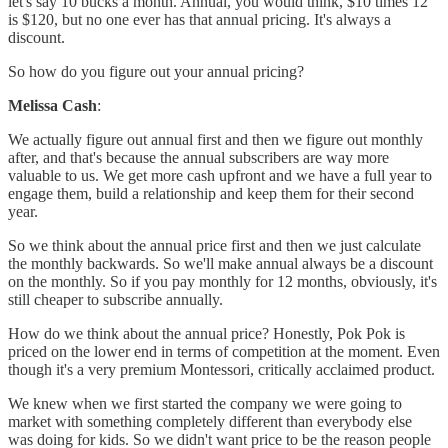
let's say 10 bucks a month. Annual, you would think, $10 times 12
is $120, but no one ever has that annual pricing. It's always a
discount.
So how do you figure out your annual pricing?
Melissa Cash
:
We actually figure out annual first and then we figure out monthly
after, and that's because the annual subscribers are way more
valuable to us. We get more cash upfront and we have a full year to
engage them, build a relationship and keep them for their second
year.
So we think about the annual price first and then we just calculate
the monthly backwards. So we'll make annual always be a discount
on the monthly. So if you pay monthly for 12 months, obviously, it's
still cheaper to subscribe annually.
How do we think about the annual price? Honestly, Pok Pok is
priced on the lower end in terms of competition at the moment. Even
though it's a very premium Montessori, critically acclaimed product.
We knew when we first started the company we were going to
market with something completely different than everybody else
was doing for kids. So we didn't want price to be the reason people