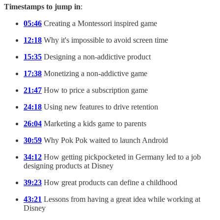
Timestamps to jump in
:
05:46
Creating a Montessori inspired game
12:18
Why it's impossible to avoid screen time
15:35
Designing a non-addictive product
17:38
Monetizing a non-addictive game
21:47
How to price a subscription game
24:18
Using new features to drive retention
26:04
Marketing a kids game to parents
30:59
Why Pok Pok waited to launch Android
34:12
How getting pickpocketed in Germany led to a job
designing products at Disney
39:23
How great products can define a childhood
43:21
Lessons from having a great idea while working at
Disney