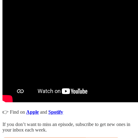
👉 Find on
Apple
and
Spotify
If you don’t want to miss an episode, subscribe to get new ones in
your inbox each week.