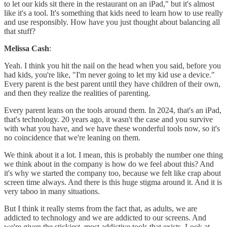
to let our kids sit there in the restaurant on an iPad," but it's almost
like it's a tool. It's something that kids need to learn how to use really
and use responsibly. How have you just thought about balancing all
that stuff?
Melissa Cash
:
Yeah. I think you hit the nail on the head when you said, before you
had kids, you're like, "I'm never going to let my kid use a device."
Every parent is the best parent until they have children of their own,
and then they realize the realities of parenting.
Every parent leans on the tools around them. In 2024, that's an iPad,
that's technology. 20 years ago, it wasn't the case and you survive
with what you have, and we have these wonderful tools now, so it's
no coincidence that we're leaning on them.
We think about it a lot. I mean, this is probably the number one thing
we think about in the company is how do we feel about this? And
it's why we started the company too, because we felt like crap about
screen time always. And there is this huge stigma around it. And it is
very taboo in many situations.
But I think it really stems from the fact that, as adults, we are
addicted to technology and we are addicted to our screens. And
we're given the stickiest, most addictive tools that exists. Look at