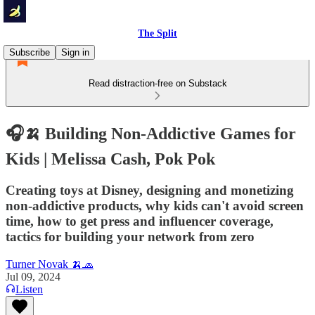
The Split
Subscribe
Sign in
Read distraction-free on Substack
🎧🍌 Building Non-Addictive Games for
Kids | Melissa Cash, Pok Pok
Creating toys at Disney, designing and monetizing
non-addictive products, why kids can't avoid screen
time, how to get press and influencer coverage,
tactics for building your network from zero
Turner Novak 🍌🧢
Jul 09, 2024
Listen