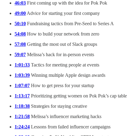
46:03
First coming up with the idea for Pok Pok
49:00
Advice for starting your first company
50:10
Fundraising tactics from Pre-Seed to Series A
54:08
How to build your network from zero
57:08
Getting the most out of Slack groups
59:07
Melissa’s hack for in-person events
1:01:33
Tactics for meeting people at events
1:03:39
Winning multiple Apple design awards
1:07:07
How to get press for your startup
1:13:17
Prioritizing getting women on Pok Pok’s cap table
1:18:38
Strategies for staying creative
1:21:58
Melissa’s influencer marketing hacks
1:24:24
Lessons from failed influencer campaigns