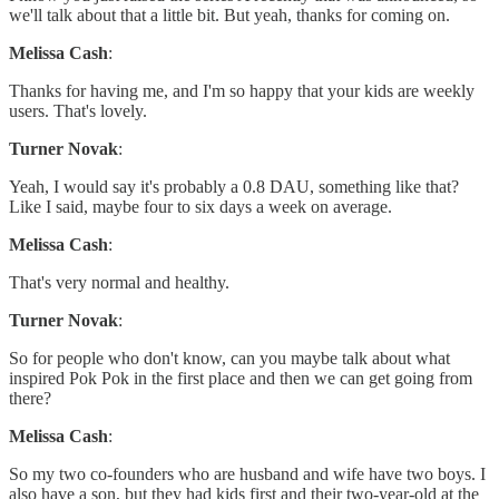
we'll talk about that a little bit. But yeah, thanks for coming on.
Melissa Cash
:
Thanks for having me, and I'm so happy that your kids are weekly
users. That's lovely.
Turner Novak
:
Yeah, I would say it's probably a 0.8 DAU, something like that?
Like I said, maybe four to six days a week on average.
Melissa Cash
:
That's very normal and healthy.
Turner Novak
:
So for people who don't know, can you maybe talk about what
inspired Pok Pok in the first place and then we can get going from
there?
Melissa Cash
:
So my two co-founders who are husband and wife have two boys. I
also have a son, but they had kids first and their two-year-old at the