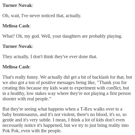
Turner Novak
:
Oh, wait, I've never noticed that, actually.
Melissa Cash
:
What? Oh, my god. Well, your daughters are probably playing.
Turner Novak
:
They actually, I don't think they've ever done that.
Melissa Cash
:
That's really funny. We actually did get a bit of backlash for that, but
we also got a ton of positive messages being like, "Thank you for
creating this because my kids want to experiment with conflict, but
in a healthy, low stakes way where they're not playing a first person
shooter with real people.”
But they're seeing what happens when a T-Rex walks over to a
baby brontosaurus, and it's not violent, there's no blood, it's so, so
gentle and it's very subtle. I mean, I think a lot of kids don't even
necessarily notice it's happened, but we try to just bring reality into
Pok Pok, even with the people.