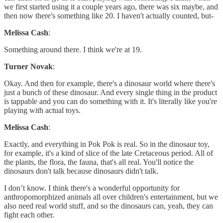
we first started using it a couple years ago, there was six maybe, and
then now there's something like 20. I haven't actually counted, but-
Melissa Cash
:
Something around there. I think we're at 19.
Turner Novak
:
Okay. And then for example, there's a dinosaur world where there's
just a bunch of these dinosaur. And every single thing in the product
is tappable and you can do something with it. It's literally like you're
playing with actual toys.
Melissa Cash
:
Exactly, and everything in Pok Pok is real. So in the dinosaur toy,
for example, it's a kind of slice of the late Cretaceous period. All of
the plants, the flora, the fauna, that's all real. You'll notice the
dinosaurs don't talk because dinosaurs didn't talk.
I don’t know. I think there's a wonderful opportunity for
anthropomorphized animals all over children's entertainment, but we
also need real world stuff, and so the dinosaurs can, yeah, they can
fight each other.