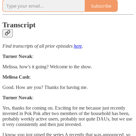
Subscribe
Transcript
Find transcripts of all prior episodes
here
.
Turner Novak
:
Melissa, how's it going? Welcome to the show.
Melissa Cash
:
Good. How are you? Thanks for having me.
Turner Novak
:
Yes, thanks for coming on. Exciting for me because just recently
invested in Pok Pok after two members of the household has been,
probably weekly active users, probably not quite DAUs, but we use
it very consistently and then just invested.
I know you just raised the series A recently that was announced, so