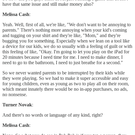
have that same issue and still make money also?
Melissa Cash
:
Yeah. Well, first of all, we're like, "We don't want to be annoying to
parents." There's nothing more annoying when your kid's coming
and tugging on your shirt and they're like, "Mom," and they're
bugging you for something. Especially when we lean on a tool like
a device for our kids, we do so usually with a feeling of guilt or with
this feeling of like, "Okay. I'm going to let you play on the iPad for
20 minutes because I need time for me. I need to make dinner, I
need to go to the bathroom, I need to just breathe for a second."
So we never wanted parents to be interrupted by their kids while
they were playing. So we had to make it super accessible and easy
for young children, even as young as two to play all on their room,
which meant innately there would be no in-app purchases, no ads,
no nonsense.
Turner Novak
:
And there's no words or language of any kind, right?
Melissa Cash
: