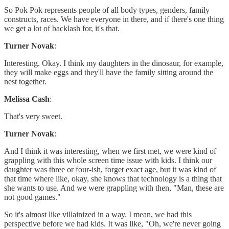
So Pok Pok represents people of all body types, genders, family
constructs, races. We have everyone in there, and if there's one thing
we get a lot of backlash for, it's that.
Turner Novak
:
Interesting. Okay. I think my daughters in the dinosaur, for example,
they will make eggs and they'll have the family sitting around the
nest together.
Melissa Cash
:
That's very sweet.
Turner Novak
:
And I think it was interesting, when we first met, we were kind of
grappling with this whole screen time issue with kids. I think our
daughter was three or four-ish, forget exact age, but it was kind of
that time where like, okay, she knows that technology is a thing that
she wants to use. And we were grappling with then, "Man, these are
not good games."
So it's almost like villainized in a way. I mean, we had this
perspective before we had kids. It was like, "Oh, we're never going