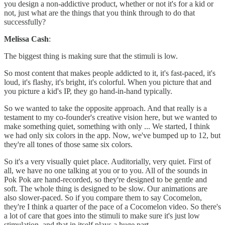
you design a non-addictive product, whether or not it's for a kid or
not, just what are the things that you think through to do that
successfully?
Melissa Cash
:
The biggest thing is making sure that the stimuli is low.
So most content that makes people addicted to it, it's fast-paced, it's
loud, it's flashy, it's bright, it's colorful. When you picture that and
you picture a kid's IP, they go hand-in-hand typically.
So we wanted to take the opposite approach. And that really is a
testament to my co-founder's creative vision here, but we wanted to
make something quiet, something with only ... We started, I think
we had only six colors in the app. Now, we've bumped up to 12, but
they're all tones of those same six colors.
So it's a very visually quiet place. Auditorially, very quiet. First of
all, we have no one talking at you or to you. All of the sounds in
Pok Pok are hand-recorded, so they're designed to be gentle and
soft. The whole thing is designed to be slow. Our animations are
also slower-paced. So if you compare them to say Cocomelon,
they're I think a quarter of the pace of a Cocomelon video. So there's
a lot of care that goes into the stimuli to make sure it's just low
stimulation, and that in itself plays a huge part.