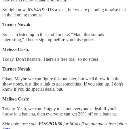
So right now, it's $45.99 US a year, but we are planning to raise that
in the coming months.
Turner Novak
:
So if I'm listening to this and I'm like, "Man, this sounds
interesting," I better sign up before you raise prices.
Melissa Cash
:
Today. Don't hesitate. There's a free trial, so no stress.
Turner Novak
:
Okay. Maybe we can figure this out later, but we'll throw it in the
show notes, just like a link to get something. If you sign up, I don't
know if you do special deals, but...
Melissa Cash
:
Totally. Yeah, we can. Happy to shoot everyone a deal. If you'll
throw in a banana, then everyone can get 20% off on a banana.
Side note: use code
POKPOK50
for 50% off an annual subscription
here
.