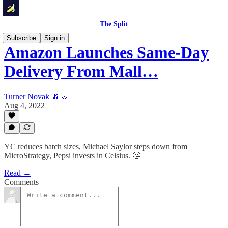
The Split
Subscribe
Sign in
Amazon Launches Same-Day
Delivery From Mall…
Turner Novak 🍌🧢
Aug 4, 2022
YC reduces batch sizes, Michael Saylor steps down from
MicroStrategy, Pepsi invests in Celsius. 🤔
Read →
Comments