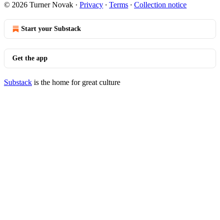
© 2026 Turner Novak
·
Privacy
∙
Terms
∙
Collection notice
Start your Substack
Get the app
Substack
is the home for great culture