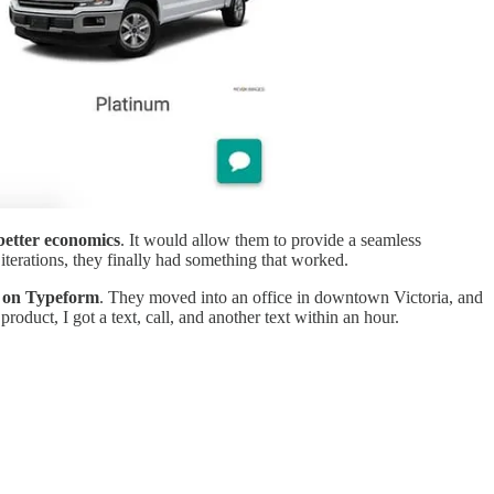
better economics
. It would allow them to provide a seamless
terations, they finally had something that worked.
ly on Typeform
. They moved into an office in downtown Victoria, and
roduct, I got a text, call, and another text within an hour.