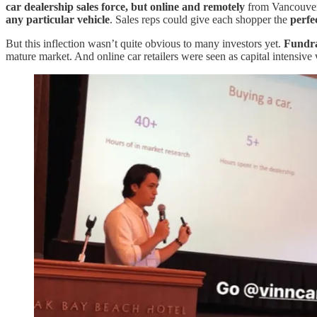
car dealership sales force, but online and remotely
from Vancouver 
any particular vehicle
. Sales reps could give each shopper the
perfe
But this inflection wasn’t quite obvious to many investors yet.
Fundra
mature market. And online car retailers were seen as capital intensive wi