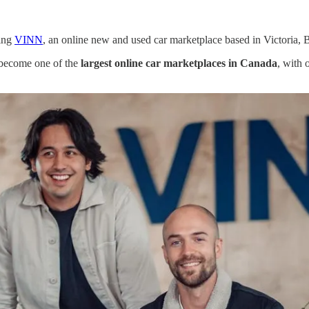
ding
VINN
, an online new and used car marketplace based in Victoria, 
o become one of the
largest online car marketplaces in Canada
, with 