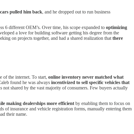
 cars pulled him back
, and he dropped out to run business
ross 6 different OEM’s. Over time, his scope expanded to
optimizing
eveloped a love for building software getting his degree from the
king on projects together, and had a shared realization that
there
of the internet. To start,
online inventory never matched what
Caleb found he was always
incentivized to sell specific vehicles that
as not shared by the vast majority of consumers. Few buyers actually
ile making dealerships more efficient
by enabling them to focus on
ds of insurance and vehicle registration forms, manually entering them
had their name.