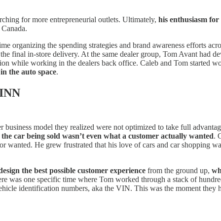
ching for more entrepreneurial outlets. Ultimately,
his enthusiasm for
n Canada.
time organizing the spending strategies and brand awareness efforts ac
to the final in-store delivery. At the same dealer group, Tom Avant had d
tion while working in the dealers back office. Caleb and Tom started wor
 in the auto space
.
VINN
 business model they realized were not optimized to take full advantage 
t
the car being sold wasn’t even what a customer actually wanted
. 
or wanted. He grew frustrated that his love of cars and car shopping w
design the best possible customer experience
from the ground up,
wh
There was one specific time where Tom worked through a stack of hundre
vehicle identification numbers, aka the VIN. This was the moment they 