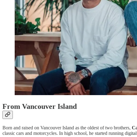
From Vancouver Island
Born and raised on Vancouver Island as the oldest of two brothers,
Ca
classic cars and motorcycles. In high school, he started running digi