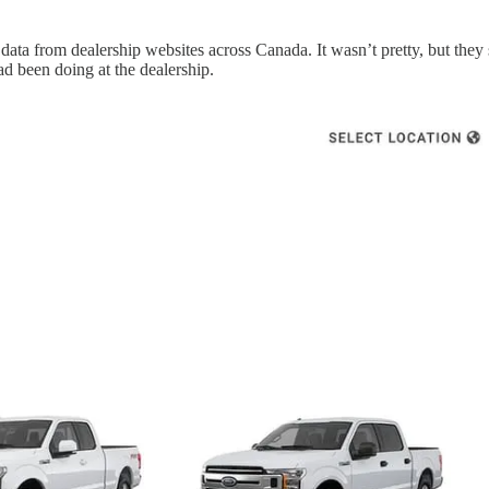
data from dealership websites across Canada. It wasn’t pretty, but the
ad been doing at the dealership.