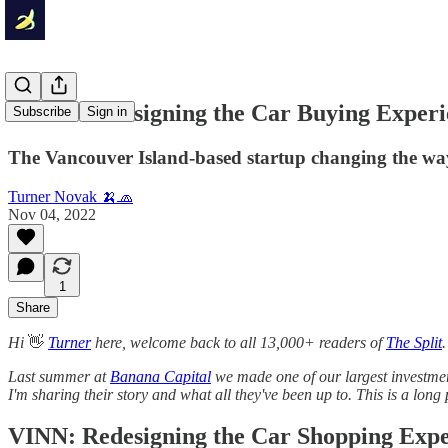
VINN: Redesigning the Car Buying Experi
Subscribe
Sign in
The Vancouver Island-based startup changing the wa
Turner Novak 🍌🧢
Nov 04, 2022
1
Share
Hi
👋
Turner
here, welcome back to all 13,000+ readers of
The Split
.
Last summer at
Banana Capital
we made one of our largest investmen
I'm sharing their story and what all they've been up to. This is a long
VINN: Redesigning the Car Shopping Expe