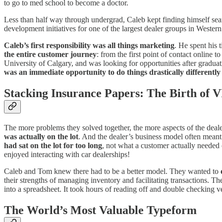
to go to med school to become a doctor.
Less than half way through undergrad, Caleb kept finding himself sear
development initiatives for one of the largest dealer groups in Wester
Caleb’s first responsibility was all things marketing
. He spent his 
the entire customer journey
: from the first point of contact online 
University of Calgary, and was looking for opportunities after gradua
was an immediate opportunity to do things drastically differently
Stacking Insurance Papers: The Birth of 
The more problems they solved together, the more aspects of the dealer
was actually on the lot
. And the dealer’s business model often mean
had sat on the lot for too long
, not what a customer actually needed 
enjoyed interacting with car dealerships!
Caleb and Tom knew there had to be a better model. They wanted to
their strengths of managing inventory and facilitating transactions. 
into a spreadsheet. It took hours of reading off and double checking 
The World’s Most Valuable Typeform