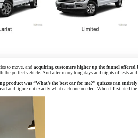
cles to move, and
acquiring customers higher up the funnel offered 
the perfect vehicle. And after many long days and nights of tests and i
acing product was “What’s the best car for me?” quizzes ran entire
ead and figure out exactly what each one needed. When I first tried the p