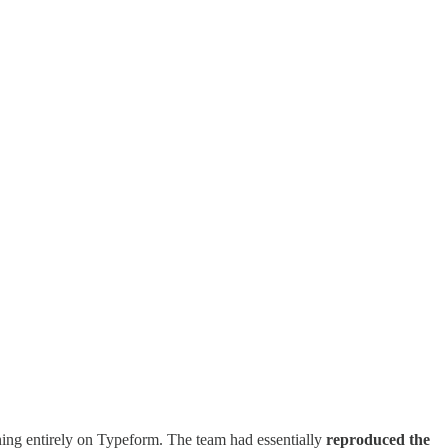
unning entirely on Typeform. The team had essentially
reproduced the