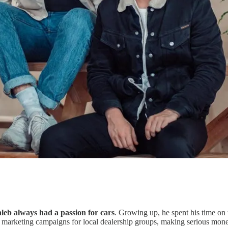
leb always had a passion for cars
. Growing up, he spent his time on 
tal marketing campaigns for local dealership groups, making serious mon