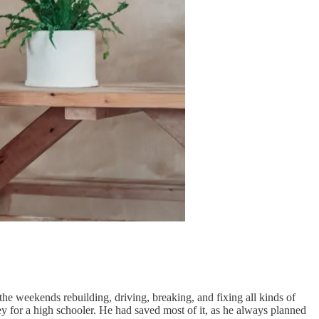
the weekends rebuilding, driving, breaking, and fixing all kinds of
ey for a high schooler. He had saved most of it, as he always planned