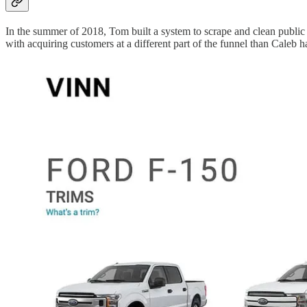
In the summer of 2018, Tom built a system to scrape and clean public 
with acquiring customers at a different part of the funnel than Caleb h