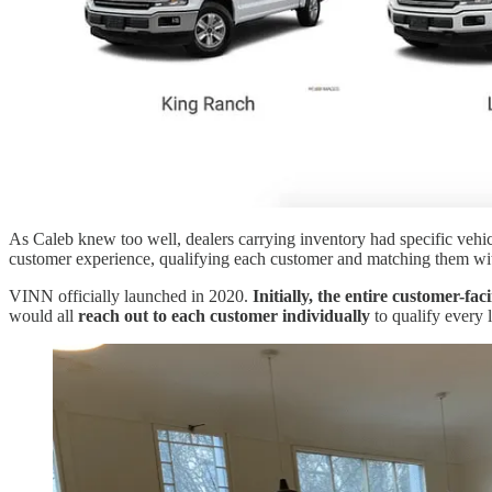
As Caleb knew too well, dealers carrying inventory had specific vehi
customer experience, qualifying each customer and matching them with 
VINN officially launched in 2020.
Initially, the entire customer-f
would all
reach out to each customer individually
to qualify every l