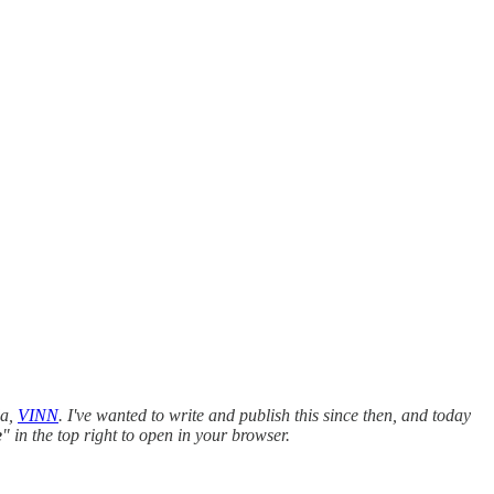
da,
VINN
. I've wanted to write and publish this since then, and today
e
" in the top right to open in your browser.