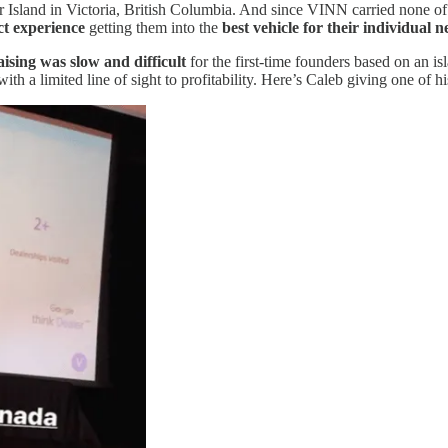
Island in Victoria, British Columbia. And since VINN carried none of
ct experience
getting them into the
best vehicle for their individual n
ising was slow and difficult
for the first-time founders based on an isl
th a limited line of sight to profitability. Here’s Caleb giving one of his