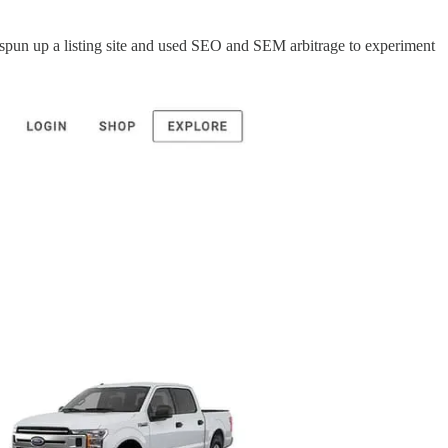
y spun up a listing site and used SEO and SEM arbitrage to experiment