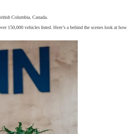
British Columbia, Canada.
over 150,000 vehicles listed. Here’s a behind the scenes look at how