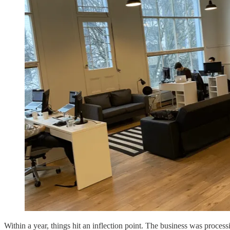
Within a year, things hit an inflection point. The business was proces