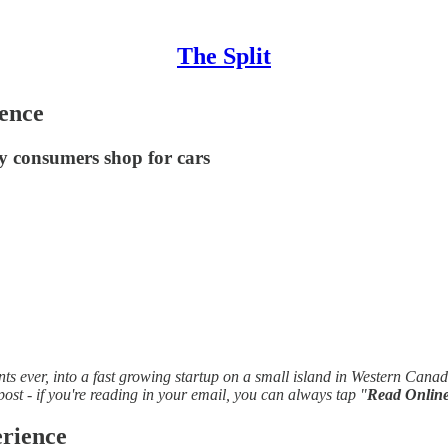
The Split
ence
y consumers shop for cars
ts ever, into a fast growing startup on a small island in Western Cana
 post - if you're reading in your email, you can always tap "
Read Onlin
rience