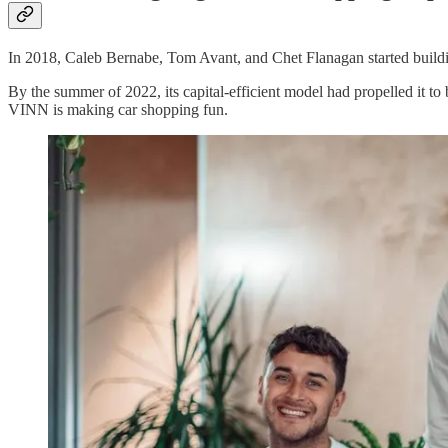
In 2018, Caleb Bernabe, Tom Avant, and Chet Flanagan started buil
By the summer of 2022, its capital-efficient model had propelled it t
VINN is making car shopping fun.