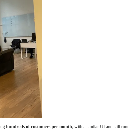
sing
hundreds of customers per month
, with a similar UI and still r