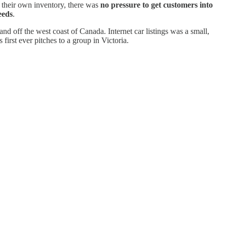
 their own inventory, there was
no pressure to get customers into
eeds
.
and off the west coast of Canada. Internet car listings was a small,
 first ever pitches to a group in Victoria.