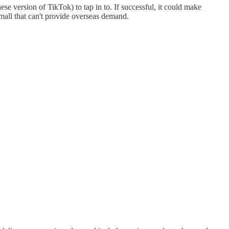
e version of TikTok) to tap in to. If successful, it could make
all that can't provide overseas demand.