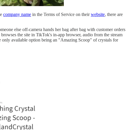
he
company name
in the Terms of Service on their
website
, there are
someone else off-camera hands her bag after bag with customer orders
r browses the site in TikTok's in-app browser, audio from the stream
he only available option being an "Amazing Scoop" of crystals for