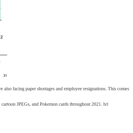
e also facing paper shortages and employee resignations. This comes
s, cartoon JPEGs, and Pokemon cards throughout 2021. h/t