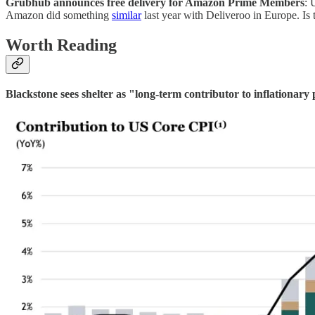
Grubhub announces free delivery for Amazon Prime Members
: 
Amazon did something
similar
last year with Deliveroo in Europe. Is th
Worth Reading
Blackstone sees shelter as "long-term contributor to inflationary