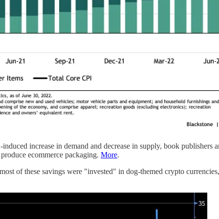
nduced increase in demand and decrease in supply, book publishers ar
s to produce ecommerce packaging.
More
.
 most of these savings were "invested" in dog-themed crypto currencie