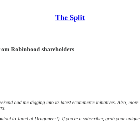
The Split
rom Robinhood shareholders
eekend had me digging into its latest ecommerce initiatives. Also, mo
rs.
out to Jared at Dragoneer!). If you're a subscriber, grab your unique r