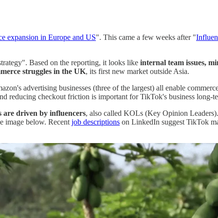
e expansion in Europe and US
". This came a few weeks after "
Influe
ategy". Based on the reporting, it looks like
internal team issues, mi
mmerce struggles in the UK
, its first new market outside Asia.
's advertising businesses (three of the largest) all enable commerc
d reducing checkout friction is important for TikTok's business long-t
s are driven by influencers
, also called KOLs (Key Opinion Leaders). 
the image below. Recent
job descriptions
on LinkedIn suggest TikTok may 