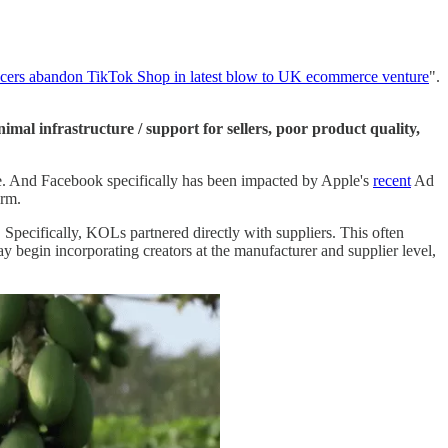
ncers abandon TikTok Shop in latest blow to UK ecommerce venture
".
nimal infrastructure / support for sellers, poor product quality,
e. And Facebook specifically has been impacted by Apple's
recent
Ad
erm.
Specifically, KOLs partnered directly with suppliers. This often
begin incorporating creators at the manufacturer and supplier level,