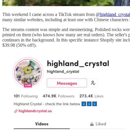
This weekend I came across a TikTok stream from
@highland_crysta
many similar websites, including at least one with Chinese characters 
The streams content was simple and mesmerizing. Polished rocks were 
printed on them (who knows how many are real orders). The seller's pro
continues in the background. In this specific instance Shopify site inc
$39.98 (50% off!).