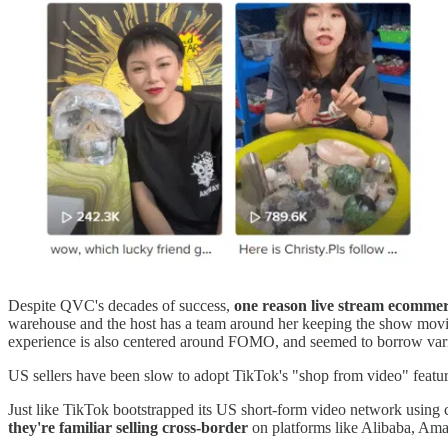
Despite QVC's decades of success,
one reason live stream ecommerc
warehouse and the host has a team around her keeping the show moving
experience is also centered around FOMO, and seemed to borrow va
US sellers have been slow to adopt TikTok's "shop from video" featu
Just like TikTok bootstrapped its US short-form video network using c
they're familiar selling cross-border
on platforms like Alibaba, Am