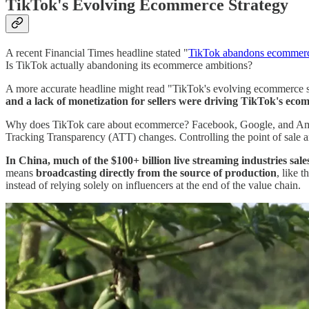
TikTok's Evolving Ecommerce Strategy
A recent Financial Times headline stated "
TikTok abandons ecommerc
Is TikTok actually abandoning its ecommerce ambitions?
A more accurate headline might read "TikTok's evolving ecommerce str
and a lack of monetization for sellers were driving TikTok's eco
Why does TikTok care about ecommerce? Facebook, Google, and Amazon
Tracking Transparency (ATT) changes. Controlling the point of sale an
In China, much of the $100+ billion live streaming industries sale
means
broadcasting directly from the source of production
, like 
instead of relying solely on influencers at the end of the value chain.