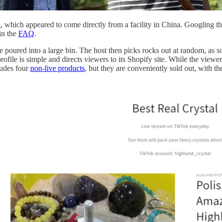
l
, which appeared to come directly from a facility in China. Googling t
in the
FAQ
.
poured into a large bin. The host then picks rocks out at random, as 
file is simple and directs viewers to its Shopify site. While the viewe
ludes four
non-live products
, but they are conveniently sold out, with t