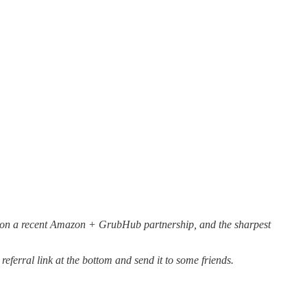
re on a recent Amazon + GrubHub partnership, and the sharpest
eferral link at the bottom and send it to some friends.