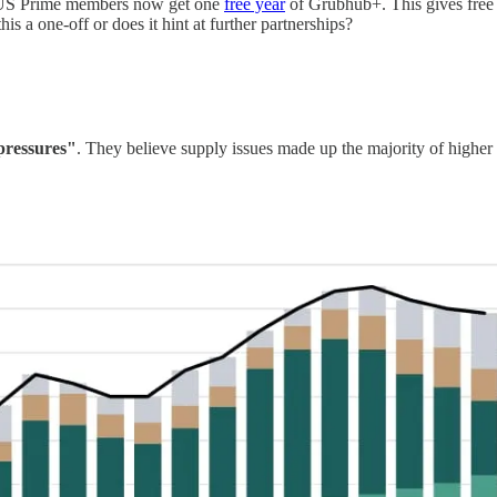
US Prime members now get one
free year
of Grubhub+. This gives free 
is a one-off or does it hint at further partnerships?
 pressures"
. They believe supply issues made up the majority of higher in