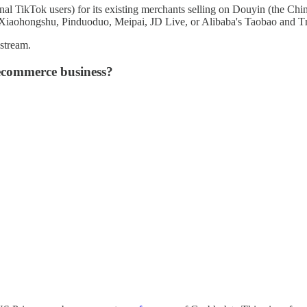
 TikTok users) for its existing merchants selling on Douyin (the Chines
 Xiaohongshu, Pinduoduo, Meipai, JD Live, or Alibaba's Taobao and Tm
 stream.
 ecommerce business?