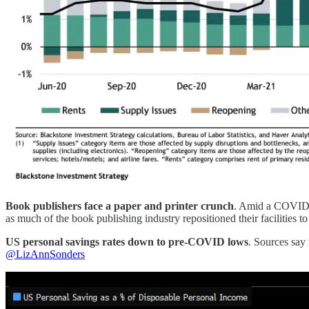
Book publishers face a paper and printer crunch
. Amid a COVID-i
as much of the book publishing industry repositioned their facilitie
US personal savings rates down to pre-COVID lows
. Sources say
@LizAnnSonders