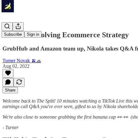
TikTok's Evolving Ecommerce Strategy
Subscribe
Sign in
GrubHub and Amazon team up, Nikola takes Q&A f
Turner Novak 🍌🧢
Aug 02, 2022
Share
Welcome back to The Split! 10 minutes watching a TikTok Live this w
earnings call Q&A you've ever seen, gifted to us by Nikola shareholde
We're also close to someone grabbing the first banana cap 👀 👀 (shout
- Turner