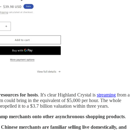
resources for hosts
. It's clear Highland Crystal is
streaming
from a
am could bring in the equivalent of $5,000 per hour. The whole
propelled it to a $3.7 billion valuation within three years.
 onramp merchants onto other asynchronous shopping products
.
y
Chinese merchants are familiar selling live domestically, and