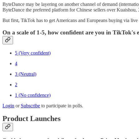
ByteDance may be layering on another channel of demand (international
ByteDance the preferred platform for Chinese sellers over Kuaishou,
But first, TikTok has to get Americans and Europeans buying via live
On a scale of 1-5, how confident are you in TikTok's
5 (Very confident)
4
3 (Neutral)
2
1 (No confidence)
Login
or
Subscribe
to participate in polls.
Product Launches