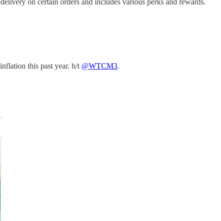
delivery on certain orders and includes various perks and rewards.
flation this past year. h/t
@WTCM3
.