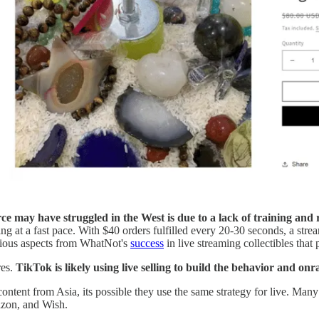
e may have struggled in the West is due to a lack of training and 
 at a fast pace. With $40 orders fulfilled every 20-30 seconds, a stre
rious aspects from WhatNot's
success
in live streaming collectibles that 
res.
TikTok is likely using live selling to build the behavior and
ontent from Asia, its possible they use the same strategy for live. Man
azon, and Wish.