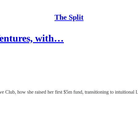
The Split
Ventures, with…
e Club, how she raised her first $5m fund, transitioning to intuitional L