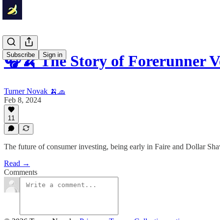
Subscribe
Sign in
🎧🍌 The Story of Forerunner 
Turner Novak 🍌🧢
Feb 8, 2024
11
The future of consumer investing, being early in Faire and Dollar Shav
Read →
Comments