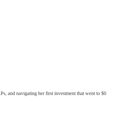
Ps, and navigating her first investment that went to $0