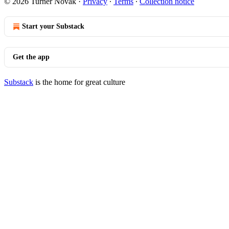
© 2026 Turner Novak
·
Privacy
∙
Terms
∙
Collection notice
Start your Substack
Get the app
Substack
is the home for great culture