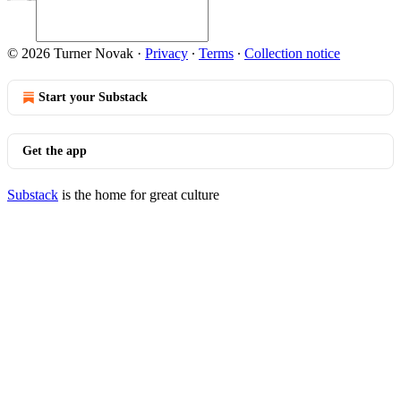
© 2026 Turner Novak
·
Privacy
∙
Terms
∙
Collection notice
Start your Substack
Get the app
Substack
is the home for great culture