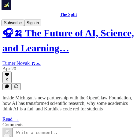
The Split
Subscribe
Sign in
🎧🍌 The Future of AI, Science,
and Learning…
Turner Novak 🍌🧢
Apr 20
9
Inside Michigan's new partnership with the OpenClaw Foundation,
how AI has transformed scientific research, why some academics
think AI is a fad, and Karthik's code red for students
Read →
Comments