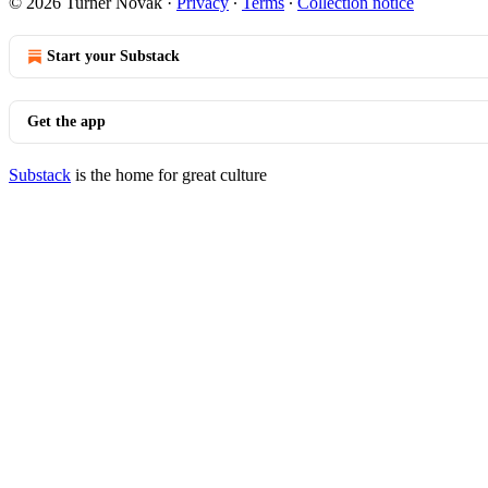
© 2026 Turner Novak
·
Privacy
∙
Terms
∙
Collection notice
Start your Substack
Get the app
Substack
is the home for great culture