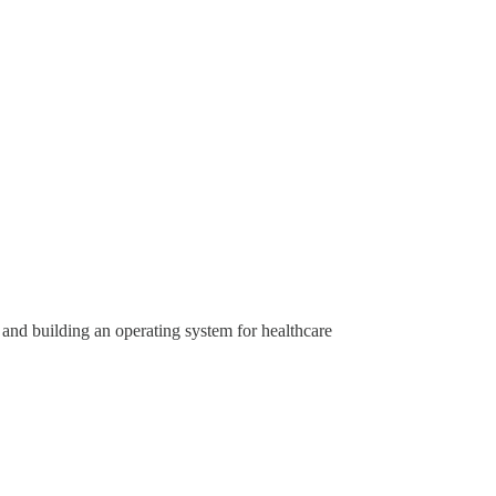
 and building an operating system for healthcare