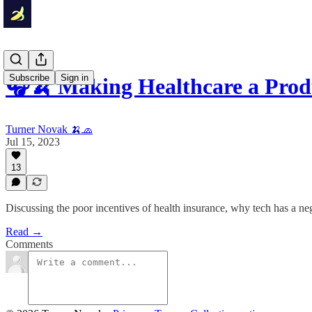
Subscribe
Sign in
🎧🍌 Making Healthcare a Prod
Turner Novak 🍌🧢
Jul 15, 2023
13
Discussing the poor incentives of health insurance, why tech has a ne
Read →
Comments