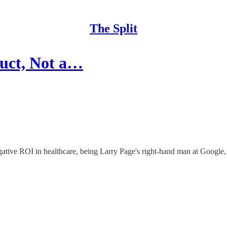
The Split
uct, Not a…
gative ROI in healthcare, being Larry Page's right-hand man at Google,