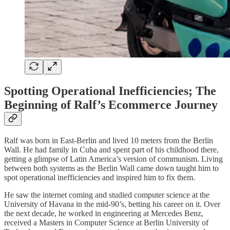
Spotting Operational Inefficiencies; The
Beginning of Ralf’s Ecommerce Journey
Ralf was born in East-Berlin and lived 10 meters from the Berlin
Wall. He had family in Cuba and spent part of his childhood there,
getting a glimpse of Latin America’s version of communism. Living
between both systems as the Berlin Wall came down taught him to
spot operational inefficiencies and inspired him to fix them.
He saw the internet coming and studied computer science at the
University of Havana in the mid-90’s, betting his career on it. Over
the next decade, he worked in engineering at Mercedes Benz,
received a Masters in Computer Science at Berlin University of