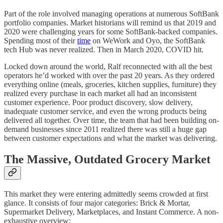
Part of the role involved managing operations at numerous SoftBank
portfolio companies. Market historians will remind us that 2019 and
2020 were challenging years for some SoftBank-backed companies.
Spending most of their
time
on WeWork and Oyo, the SoftBank
tech Hub was never realized. Then in March 2020, COVID hit.
Locked down around the world, Ralf reconnected with all the best
operators he’d worked with over the past 20 years. As they ordered
everything online (meals, groceries, kitchen supplies, furniture) they
realized every purchase in each market all had an inconsistent
customer experience. Poor product discovery, slow delivery,
inadequate customer service, and even the wrong products being
delivered all together. Over time, the team that had been building on-
demand businesses since 2011 realized there was still a huge gap
between customer expectations and what the market was delivering.
The Massive, Outdated Grocery Market
This market they were entering admittedly seems crowded at first
glance. It consists of four major categories: Brick & Mortar,
Supermarket Delivery, Marketplaces, and Instant Commerce. A non-
exhaustive overview: