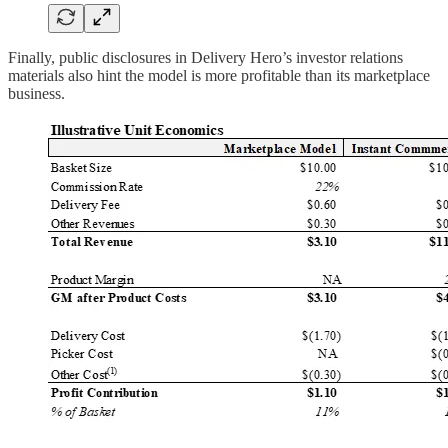
Finally, public disclosures in Delivery Hero’s investor relations
materials also hint the model is more profitable than its marketplace
business.