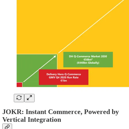
JOKR: Instant Commerce, Powered by
Vertical Integration