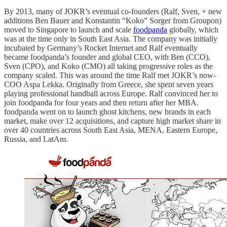
By 2013, many of JOKR’s eventual co-founders (Ralf, Sven, + new
additions Ben Bauer and Konstantin “Koko” Sorger from Groupon)
moved to Singapore to launch and scale
foodpanda
globally, which
was at the time only in South East Asia. The company was initially
incubated by Germany’s Rocket Internet and Ralf eventually
became foodpanda’s founder and global CEO, with Ben (CCO),
Sven (CPO), and Koko (CMO) all taking progressive roles as the
company scaled. This was around the time Ralf met JOKR’s now-
COO Aspa Lekka. Originally from Greece, she spent seven years
playing professional handball across Europe. Ralf convinced her to
join foodpanda for four years and then return after her MBA.
foodpanda went on to launch ghost kitchens, new brands in each
market, make over 12 acquisitions, and capture high market share in
over 40 countries across South East Asia, MENA, Eastern Europe,
Russia, and LatAm.