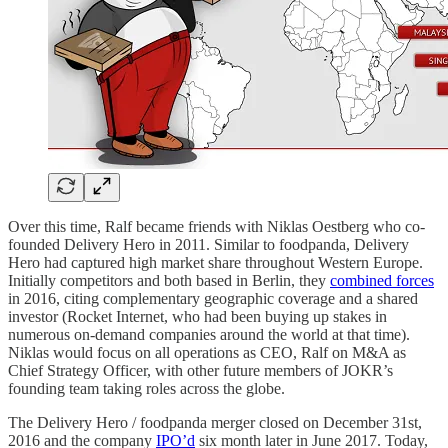
Over this time, Ralf became friends with Niklas Oestberg who co-
founded Delivery Hero in 2011. Similar to foodpanda, Delivery
Hero had captured high market share throughout Western Europe.
Initially competitors and both based in Berlin, they
combined forces
in 2016, citing complementary geographic coverage and a shared
investor (Rocket Internet, who had been buying up stakes in
numerous on-demand companies around the world at that time).
Niklas would focus on all operations as CEO, Ralf on M&A as
Chief Strategy Officer, with other future members of JOKR’s
founding team taking roles across the globe.
The Delivery Hero / foodpanda merger closed on December 31st,
2016 and the company
IPO’d
six month later in June 2017. Today,