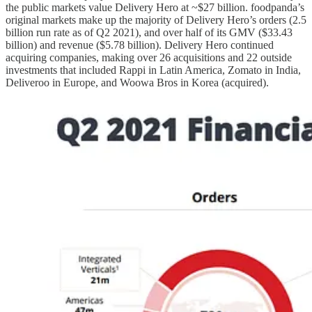
the public markets value Delivery Hero at ~$27 billion. foodpanda’s
original markets make up the majority of Delivery Hero’s orders (2.5
billion run rate as of Q2 2021), and over half of its GMV ($33.43
billion) and revenue ($5.78 billion). Delivery Hero continued
acquiring companies, making over 26 acquisitions and 22 outside
investments that included Rappi in Latin America, Zomato in India,
Deliveroo in Europe, and Woowa Bros in Korea (acquired).