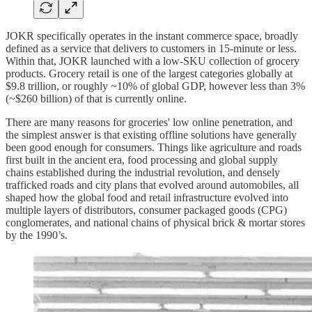
JOKR specifically operates in the instant commerce space, broadly
defined as a service that delivers to customers in 15-minute or less.
Within that, JOKR launched with a low-SKU collection of grocery
products. Grocery retail is one of the largest categories globally at
$9.8 trillion, or roughly ~10% of global GDP, however less than 3%
(~$260 billion) of that is currently online.
There are many reasons for groceries' low online penetration, and
the simplest answer is that existing offline solutions have generally
been good enough for consumers. Things like agriculture and roads
first built in the ancient era, food processing and global supply
chains established during the industrial revolution, and densely
trafficked roads and city plans that evolved around automobiles, all
shaped how the global food and retail infrastructure evolved into
multiple layers of distributors, consumer packaged goods (CPG)
conglomerates, and national chains of physical brick & mortar stores
by the 1990’s.