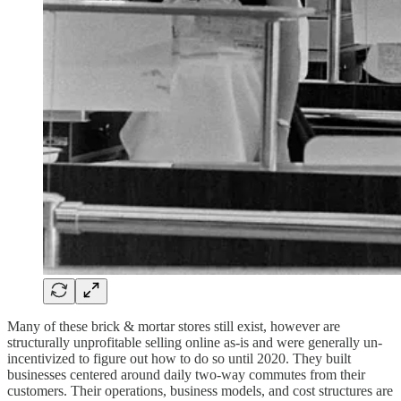
Many of these brick & mortar stores still exist, however are
structurally unprofitable selling online as-is and were generally un-
incentivized to figure out how to do so until 2020. They built
businesses centered around daily two-way commutes from their
customers. Their operations, business models, and cost structures are