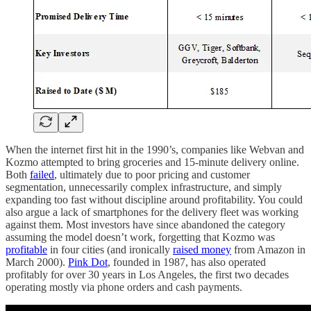
When the internet first hit in the 1990’s, companies like Webvan and
Kozmo attempted to bring groceries and 15-minute delivery online.
Both
failed
, ultimately due to poor pricing and customer
segmentation, unnecessarily complex infrastructure, and simply
expanding too fast without discipline around profitability. You could
also argue a lack of smartphones for the delivery fleet was working
against them. Most investors have since abandoned the category
assuming the model doesn’t work, forgetting that Kozmo was
profitable
in four cities (and ironically
raised money
from Amazon in
March 2000).
Pink Dot
, founded in 1987, has also operated
profitably for over 30 years in Los Angeles, the first two decades
operating mostly via phone orders and cash payments.