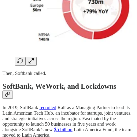
Then, Softbank called.
SoftBank, WeWork, and Lockdowns
In 2019, SoftBank
recruited
Ralf as a Managing Partner to lead its
Latin American Tech Hub, an incubator for startups, joint ventures,
and strategic initiatives across the region. Fascinated by the
opportunity to launch 50 businesses in five years and work
alongside SoftBank’s new
$5 billion
Latin America Fund, the team
moved to Latin America.