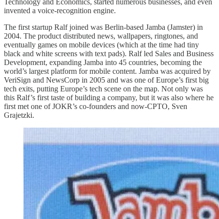
Technology and Economics, started numerous businesses, and even
invented a voice-recognition engine.
The first startup Ralf joined was Berlin-based Jamba (Jamster) in
2004. The product distributed news, wallpapers, ringtones, and
eventually games on mobile devices (which at the time had tiny
black and white screens with text pads). Ralf led Sales and Business
Development, expanding Jamba into 45 countries, becoming the
world’s largest platform for mobile content. Jamba was acquired by
VeriSign and NewsCorp in 2005 and was one of Europe’s first big
tech exits, putting Europe’s tech scene on the map. Not only was
this Ralf’s first taste of building a company, but it was also where he
first met one of JOKR’s co-founders and now-CPTO, Sven
Grajetzki.