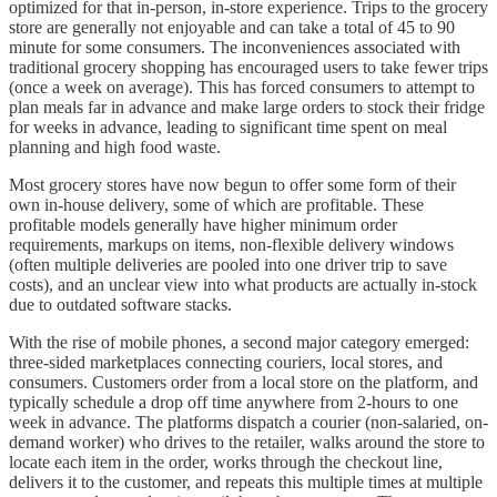
optimized for that in-person, in-store experience. Trips to the grocery
store are generally not enjoyable and can take a total of 45 to 90
minute for some consumers. The inconveniences associated with
traditional grocery shopping has encouraged users to take fewer trips
(once a week on average). This has forced consumers to attempt to
plan meals far in advance and make large orders to stock their fridge
for weeks in advance, leading to significant time spent on meal
planning and high food waste.
Most grocery stores have now begun to offer some form of their
own in-house delivery, some of which are profitable. These
profitable models generally have higher minimum order
requirements, markups on items, non-flexible delivery windows
(often multiple deliveries are pooled into one driver trip to save
costs), and an unclear view into what products are actually in-stock
due to outdated software stacks.
With the rise of mobile phones, a second major category emerged:
three-sided marketplaces connecting couriers, local stores, and
consumers. Customers order from a local store on the platform, and
typically schedule a drop off time anywhere from 2-hours to one
week in advance. The platforms dispatch a courier (non-salaried, on-
demand worker) who drives to the retailer, walks around the store to
locate each item in the order, works through the checkout line,
delivers it to the customer, and repeats this multiple times at multiple