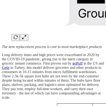
The item replacement process is core to most marketplace products
Long delivery times and high prices were exacerbated in 2020 by
the COVID-19 pandemic, giving rise to the latest category in
grocery: instant commerce. First proven out by
goPuff
in the US and
Getir
in Turkey, this model delivers groceries and other products to
consumers in 10-15 minutes from micro fulfillment warehouses.
These 2.5k-5k square foot hubs are not seen by the end-customer
despite being located within minutes of them. The hubs have floor
plans, shelves, packing, and logistics areas optimized for delivery.
They pay rent, employ full-time workers, and carry their own
inventory - the last of which can have compounding advantages at
scale.