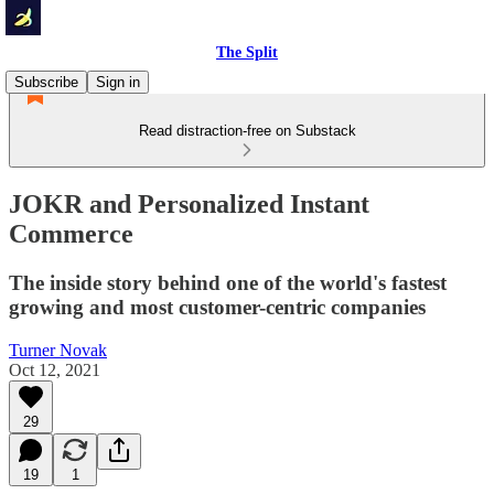
The Split
Subscribe
Sign in
Read distraction-free on Substack
JOKR and Personalized Instant
Commerce
The inside story behind one of the world's fastest
growing and most customer-centric companies
Turner Novak
Oct 12, 2021
29
19
1