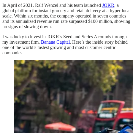
In April of 2021, Ralf Wenzel and his team launched
JOKR
, a
global platform for instant grocery and retail delivery at a hyper local
scale. Within six months, the company operated in seven countries
and its annualized revenue run-rate surpassed $100 million, showing
no signs of slowing down.
I was lucky to invest in JOKR’s Seed and Series A rounds through
my investment firm,
Banana Capital
. Here’s the inside story behind
one of the world’s fastest growing and most customer-centric
companies.