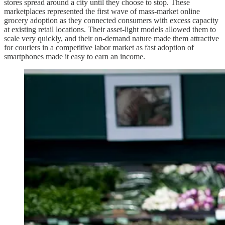
stores spread around a city until they choose to stop. These
marketplaces represented the first wave of mass-market online
grocery adoption as they connected consumers with excess capacity
at existing retail locations. Their asset-light models allowed them to
scale very quickly, and their on-demand nature made them attractive
for couriers in a competitive labor market as fast adoption of
smartphones made it easy to earn an income.