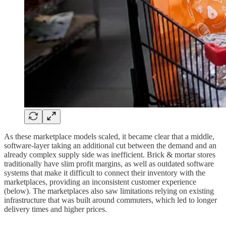
As these marketplace models scaled, it became clear that a middle,
software-layer taking an additional cut between the demand and an
already complex supply side was inefficient. Brick & mortar stores
traditionally have slim profit margins, as well as outdated software
systems that make it difficult to connect their inventory with the
marketplaces, providing an inconsistent customer experience
(below). The marketplaces also saw limitations relying on existing
infrastructure that was built around commuters, which led to longer
delivery times and higher prices.