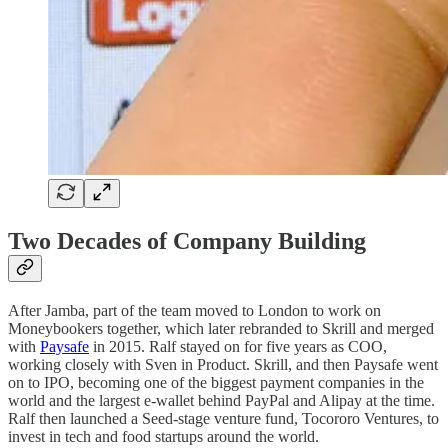
Two Decades of Company Building
After Jamba, part of the team moved to London to work on
Moneybookers together, which later rebranded to Skrill and merged
with
Paysafe
in 2015. Ralf stayed on for five years as COO,
working closely with Sven in Product. Skrill, and then Paysafe went
on to IPO, becoming one of the biggest payment companies in the
world and the largest e-wallet behind PayPal and Alipay at the time.
Ralf then launched a Seed-stage venture fund, Tocororo Ventures, to
invest in tech and food startups around the world.