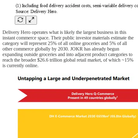
Delivery Hero operates what is likely the largest business in this
instant commerce space. Their public investor materials estimate the
category will represent 25% of all online groceries and 5% of all
other commerce globally by 2030. JOKR has already begun
expanding outside groceries and into adjacent product categories to
reach the broader $26.6 trillion global retail market, of which ~15%
is currently online.