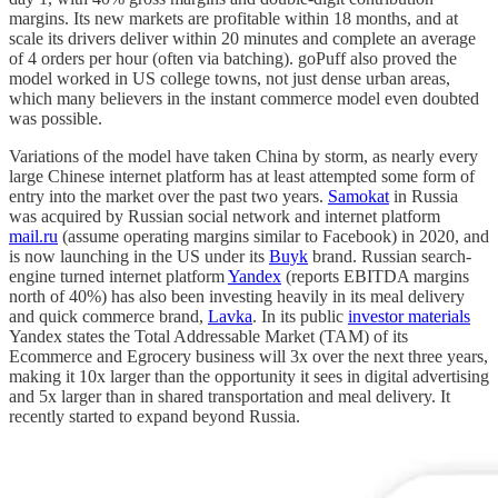
margins. Its new markets are profitable within 18 months, and at
scale its drivers deliver within 20 minutes and complete an average
of 4 orders per hour (often via batching). goPuff also proved the
model worked in US college towns, not just dense urban areas,
which many believers in the instant commerce model even doubted
was possible.
Variations of the model have taken China by storm, as nearly every
large Chinese internet platform has at least attempted some form of
entry into the market over the past two years.
Samokat
in Russia
was acquired by Russian social network and internet platform
mail.ru
(assume operating margins similar to Facebook) in 2020, and
is now launching in the US under its
Buyk
brand. Russian search-
engine turned internet platform
Yandex
(reports EBITDA margins
north of 40%) has also been investing heavily in its meal delivery
and quick commerce brand,
Lavka
. In its public
investor materials
Yandex states the Total Addressable Market (TAM) of its
Ecommerce and Egrocery business will 3x over the next three years,
making it 10x larger than the opportunity it sees in digital advertising
and 5x larger than in shared transportation and meal delivery. It
recently started to expand beyond Russia.