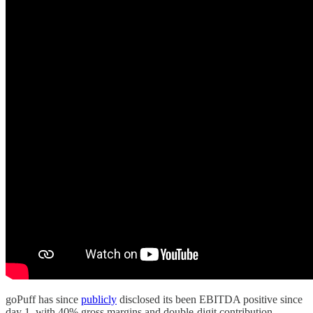
goPuff has since
publicly
disclosed its been EBITDA positive since
day 1, with 40% gross margins and double-digit contribution