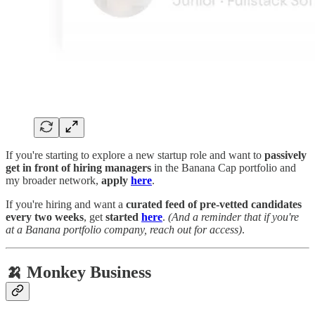
If you're starting to explore a new startup role and want to
passively
get in front of hiring managers
in the Banana Cap portfolio and
my broader network,
apply
here
.
If you're hiring and want a
curated feed of pre-vetted candidates
every two weeks
, get
started
here
.
(And a reminder that if you're
at a Banana portfolio company, reach out for access)
.
🍌 Monkey Business