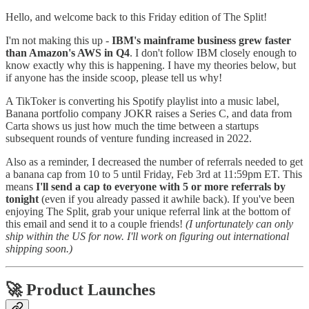
Hello, and welcome back to this Friday edition of The Split!
I'm not making this up -
IBM's mainframe business grew faster
than Amazon's AWS in Q4
. I don't follow IBM closely enough to
know exactly why this is happening. I have my theories below, but
if anyone has the inside scoop, please tell us why!
A TikToker is converting his Spotify playlist into a music label,
Banana portfolio company JOKR raises a Series C, and data from
Carta shows us just how much the time between a startups
subsequent rounds of venture funding increased in 2022.
Also as a reminder, I decreased the number of referrals needed to get
a banana cap
from 10 to 5 until Friday, Feb 3rd at 11:59pm ET. This
means
I'll send a cap to everyone with 5 or more referrals by
tonight
(even if you already passed it awhile back). If you've been
enjoying The Split, grab your unique referral link at the bottom of
this email and send it to a couple friends!
(I unfortunately can only
ship within the US for now. I'll work on figuring out international
shipping soon.)
🚀 Product Launches