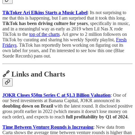
TikToker Ari Elkins Starts a Music Label
: Its not surprising to
me that this is happening, but I am surprised that it took this long.
TikTok has been driving culture for years
, specifically in music,
and in a meaningful way as early as 2019 when Lil Nas X rode
TikTok to the
top of the charts
. Ari grew to 2 million followers on
TikTok by curating and sharing his weekly Spotify playlist,
Fresh
Fridays
. TikTok has reportedly been working on figuring out its
own label for years, and I'm interested to see how this one (Blue
Suede Records) pans out.
🔗 Links and Charts
JOKR Closes $50m Series C at $1.3 Billion Valuation
: One of
our Seed investments at Banana Capital, JOKR announced its
doubling down on Brazil
with the latest round. It disclosed positive
gross profit earlier in 2022 (which means it doesn't lose money on
each order), and expects to reach
full profitability by Q1 of 2024
.
Time Between Venture Rounds is Increasing
: New data from
Carta shows the average time between venture rounds is higher than