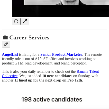
💼 Career Services
AngelList
is hiring for a
Senior Product Marketer
. The remote-
friendly role is out of AL's SF office and involves working on
product GTM, lead development, and brand perception.
This is also your daily reminder to check out the
Banana Talent
Collective
. We just added
10 new candidates
on Sunday, with
another
11 lined up for the next drop on Feb 12th
.