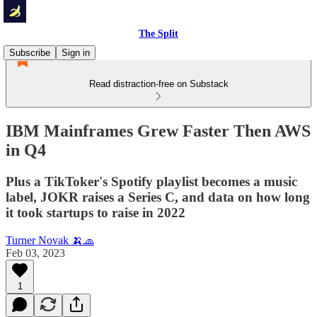
The Split
Subscribe
Sign in
Read distraction-free on Substack
IBM Mainframes Grew Faster Then AWS
in Q4
Plus a TikToker's Spotify playlist becomes a music
label, JOKR raises a Series C, and data on how long
it took startups to raise in 2022
Turner Novak 🍌🧢
Feb 03, 2023
1