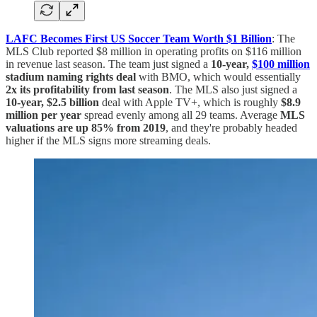
LAFC Becomes First US Soccer Team Worth $1 Billion
: The
MLS Club reported $8 million in operating profits on $116 million
in revenue last season. The team just signed a
10-year,
$100 million
stadium naming rights deal
with BMO, which would essentially
2x its profitability from last season
. The MLS also just signed a
10-year, $2.5 billion
deal with Apple TV+, which is roughly
$8.9
million per year
spread evenly among all 29 teams. Average
MLS
valuations are up 85% from 2019
, and they're probably headed
higher if the MLS signs more streaming deals.