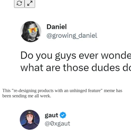
This "re-designing products with an unhinged feature" meme has
been sending me all week.