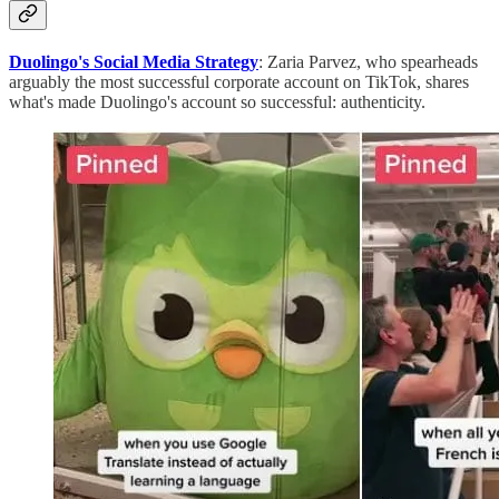
Duolingo's Social Media Strategy
: Zaria Parvez, who spearheads
arguably the most successful corporate account on TikTok, shares
what's made Duolingo's account so successful: authenticity.