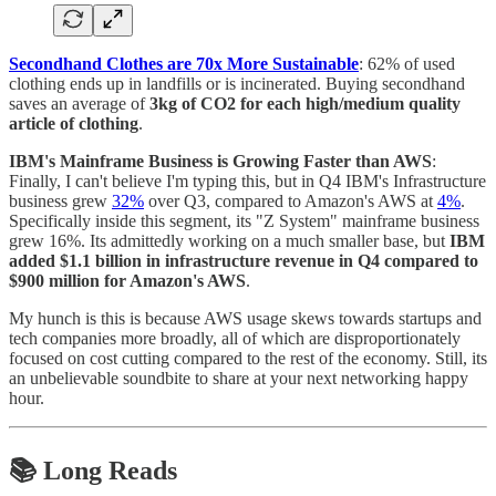
Secondhand Clothes are 70x More Sustainable
: 62% of used
clothing ends up in landfills or is incinerated. Buying secondhand
saves an average of
3kg of CO2 for each high/medium quality
article of clothing
.
IBM's Mainframe Business is Growing Faster than AWS
:
Finally, I can't believe I'm typing this, but in Q4 IBM's Infrastructure
business grew
32%
over Q3, compared to Amazon's AWS at
4%
.
Specifically inside this segment, its "Z System" mainframe business
grew 16%. Its admittedly working on a much smaller base, but
IBM
added $1.1 billion in infrastructure revenue in Q4 compared to
$900 million for Amazon's AWS
.
My hunch is this is because AWS usage skews towards startups and
tech companies more broadly, all of which are disproportionately
focused on cost cutting compared to the rest of the economy. Still, its
an unbelievable soundbite to share at your next networking happy
hour.
📚 Long Reads