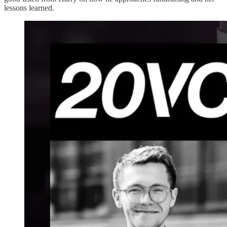
lessons learned.