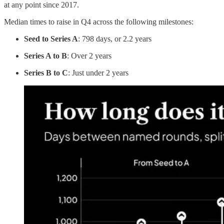
at any point since 2017.
Median times to raise in Q4 across the following milestones:
Seed to Series A
: 798 days, or 2.2 years
Series A to B
: Over 2 years
Series B to C
: Just under 2 years