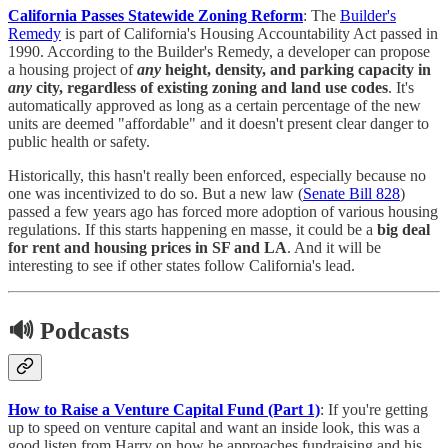
California Passes Statewide Zoning Reform
: The
Builder's
Remedy
is part of California's Housing Accountability Act passed in
1990. According to the Builder's Remedy, a developer can propose
a housing project of
any
height, density, and parking capacity in
any
city, regardless of existing zoning and land use codes
. It's
automatically approved as long as a certain percentage of the new
units are deemed "affordable" and it doesn't present clear danger to
public health or safety.
Historically, this hasn't really been enforced, especially because no
one was incentivized to do so. But a new law (
Senate Bill 828
)
passed a few years ago has forced more adoption of various housing
regulations. If this starts happening en masse, it could be a
big deal
for rent and housing prices in SF and LA
. And it will be
interesting to see if other states follow California's lead.
🔊 Podcasts
How to Raise a Venture Capital Fund (Part 1)
: If you're getting
up to speed on venture capital and want an inside look, this was a
good listen from Harry on how he approaches fundraising and his