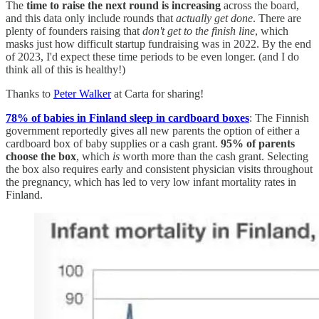
The
time to raise the next round is increasing
across the board,
and this data only include rounds that
actually get done
. There are
plenty of founders raising that
don't get to the finish line
, which
masks just how difficult startup fundraising was in 2022. By the end
of 2023, I'd expect these time periods to be even longer. (and I do
think all of this is healthy!)
Thanks to
Peter Walker
at Carta for sharing!
78% of babies in Finland sleep in cardboard boxes
: The Finnish
government reportedly gives all new parents the option of either a
cardboard box of baby supplies or a cash grant.
95% of parents
choose the box
, which
is
worth more than the cash grant. Selecting
the box also requires early and consistent physician visits throughout
the pregnancy, which has led to very low infant mortality rates in
Finland.