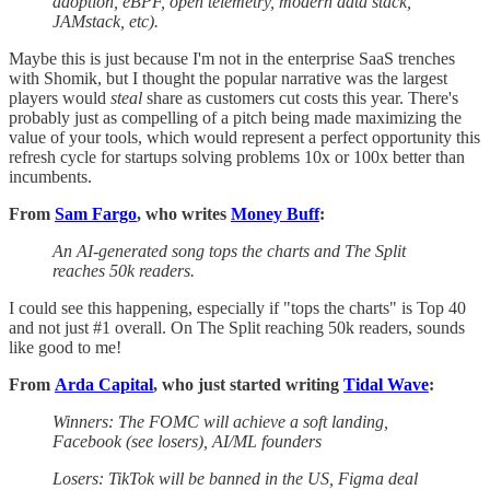
adoption, eBPF, open telemetry, modern data stack,
JAMstack, etc).
Maybe this is just because I'm not in the enterprise SaaS trenches
with Shomik, but I thought the popular narrative was the largest
players would
steal
share as customers cut costs this year. There's
probably just as compelling of a pitch being made maximizing the
value of your tools, which would represent a perfect opportunity this
refresh cycle for startups solving problems 10x or 100x better than
incumbents.
From
Sam Fargo
, who writes
Money Buff
:
An AI-generated song tops the charts and The Split
reaches 50k readers.
I could see this happening, especially if "tops the charts" is Top 40
and not just #1 overall. On The Split reaching 50k readers, sounds
like good to me!
From
Arda Capital
, who just started writing
Tidal Wave
:
Winners: The FOMC will achieve a soft landing,
Facebook (see losers), AI/ML founders
Losers: TikTok will be banned in the US, Figma deal