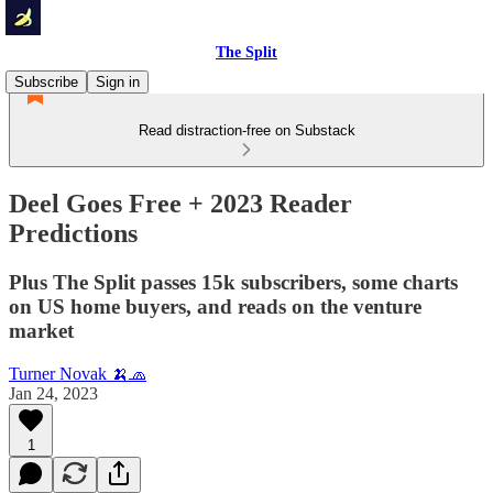
The Split
Subscribe
Sign in
Read distraction-free on Substack
Deel Goes Free + 2023 Reader
Predictions
Plus The Split passes 15k subscribers, some charts
on US home buyers, and reads on the venture
market
Turner Novak 🍌🧢
Jan 24, 2023
1