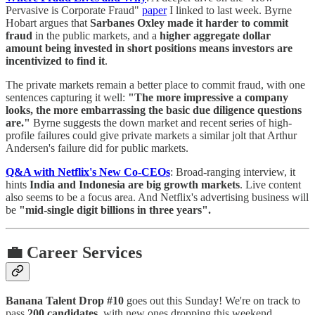
Pervasive is Corporate Fraud"
paper
I linked to last week. Byrne
Hobart argues that
Sarbanes Oxley made it harder to commit
fraud
in the public markets, and a
higher aggregate dollar
amount being invested in short positions means investors are
incentivized to find it
.
The private markets remain a better place to commit fraud, with one
sentences capturing it well:
"The more impressive a company
looks, the more embarrassing the basic due diligence questions
are."
Byrne suggests the down market and recent series of high-
profile failures could give private markets a similar jolt that Arthur
Andersen's failure did for public markets.
Q&A with Netflix's New Co-CEOs
: Broad-ranging interview, it
hints
India and Indonesia are big growth markets
. Live content
also seems to be a focus area. And Netflix's advertising business will
be
"mid-single digit billions in three years".
💼 Career Services
Banana Talent Drop #10
goes out this Sunday! We're on track to
pass
200 candidates
, with new ones dropping this weekend