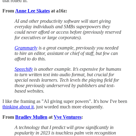
that rolled in.
From
Anne Lee Skates
at a16z:
AI and other productivity software will start giving
everyday individuals and SMBs superpowers they
could never afford or access before (previously reserved
for executives or large corporates).
Grammarly
is a great example, previously you needed
to hire an editor, assistant or chief of staff, but few can
afford to do this.
Speechify
is another example. It’s expensive for humans
to turn written text into audio format, but crucial for
special needs learners. Tech levels the playing field for
those previously underserved by publishers and text-
based websites.
I like the framing as "AI giving super powers". It's how I've been
thinking about it
, just worded much more eloquently.
From
Bradley Mullen
at
Vye Ventures
:
A technology that I predict will grow significantly in
popularity in 2023 is touchless palm vein recognition