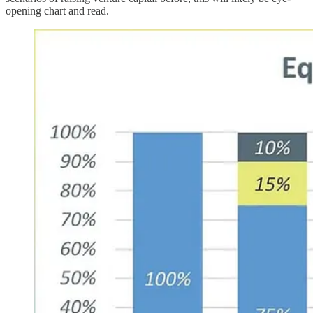
opening chart and read.