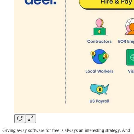
Giving away software for free is always an interesting strategy. And