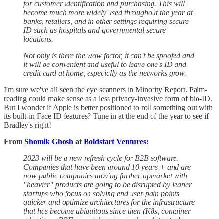
for customer identification and purchasing. This will
become much more widely used throughout the year at
banks, retailers, and in other settings requiring secure
ID such as hospitals and governmental secure
locations.
Not only is there the wow factor, it can't be spoofed and
it will be convenient and useful to leave one's ID and
credit card at home, especially as the networks grow.
I'm sure we've all seen the eye scanners in Minority Report. Palm-
reading could make sense as a less privacy-invasive form of bio-ID.
But I wonder if Apple is better positioned to roll something out with
its built-in Face ID features? Tune in at the end of the year to see if
Bradley's right!
From
Shomik Ghosh
at
Boldstart Ventures
:
2023 will be a new refresh cycle for B2B software.
Companies that have been around 10 years + and are
now public companies moving further upmarket with
"heavier" products are going to be disrupted by leaner
startups who focus on solving end user pain points
quicker and optimize architectures for the infrastructure
that has become ubiquitous since then (K8s, container