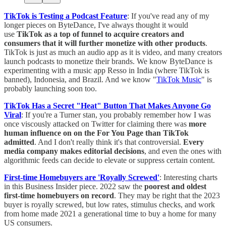
TikTok is Testing a Podcast Feature
: If you've read any of my
longer pieces on ByteDance, I've always thought it would
use
TikTok as a top of funnel to acquire creators and
consumers that it will further monetize with other products
.
TikTok is just as much an audio app as it is video, and many creators
launch podcasts to monetize their brands. We know ByteDance is
experimenting with a music app Resso in India (where TikTok is
banned), Indonesia, and Brazil. And we know "
TikTok Music
" is
probably launching soon too.
TikTok Has a Secret "Heat" Button That Makes Anyone Go
Viral
: If you're a Turner stan, you probably remember how I was
once viscously attacked on Twitter for claiming there was
more
human influence on on the For You Page than TikTok
admitted
. And I don't really think it's that controversial.
Every
media company makes editorial decisions
, and even the ones with
algorithmic feeds can decide to elevate or suppress certain content.
First-time Homebuyers are 'Royally Screwed'
: Interesting charts
in this Business Insider piece. 2022 saw the
poorest and oldest
first-time homebuyers on record
. They may be right that the 2023
buyer is royally screwed, but low rates, stimulus checks, and work
from home made 2021 a generational time to buy a home for many
US consumers.