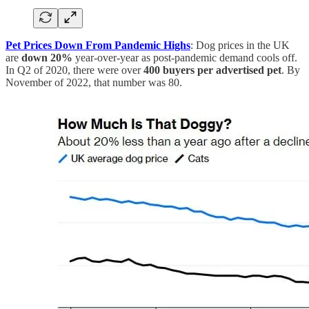
Pet Prices Down From Pandemic Highs
: Dog prices in the UK
are
down 20%
year-over-year as post-pandemic demand cools off.
In Q2 of 2020, there were over
400 buyers per advertised pet
. By
November of 2022, that number was 80.