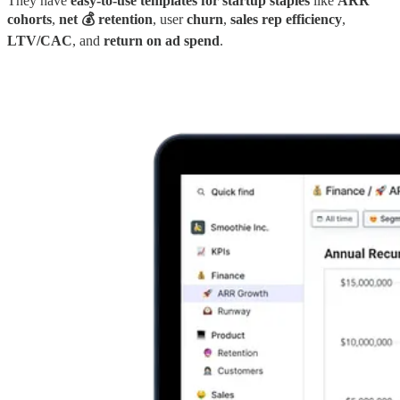
They have
easy-to-use templates for startup staples
like
ARR
cohorts
,
net 💰 retention
, user
churn
,
sales rep efficiency
,
LTV/CAC
, and
return on ad spend
.