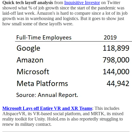
Quick tech layoff analysis
from
Inquisitive Investor
on Twitter
showed what % of job growth since the start of the pandemic was
laid-off last week. Amazon's is hard to compare since a lot of its job
growth was in warehousing and logistics. But it goes to show just
how small some of these layoffs were.
Microsoft Lays off Entire VR and XR Teams
: This includes
AltspaceVR, its VR-based social platform, and MRTK, its mixed
reality toolkit for Unity. HoloLens is also reportedly struggling to
renew its military contract.