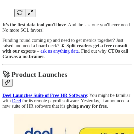
It’s the first data tool you'll love
. And the last one you'll ever need.
No more SQL favors!
Funding round coming up and need to get metrics together? Just
raised and need a board deck? 🍌
Split readers get a free consult
with our experts
–
ask us anything data
. Find out why
CTOs call
Canvas a no-brainer
.
🚀 Product Launches
Deel Launches Suite of Free HR Software
: You might be familiar
with
Deel
for its remote payroll software. Yesterday, it announced a
new suite of HR software that it's
giving away for free
.