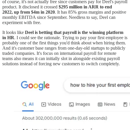
of course, it's not actually free since customers pay for Deel's payroll
product. It disclosed it crossed
$295 million in ARR to end
2022, up from $4m in 2020
. It has 85% gross margins and positive
monthly EBITDA since September. Needless to say, Deel can
experiment with free.
It looks like
Deel is betting that payroll is the winning platform
in HR
. I could see the rationale. Trying to pay your first employee is
probably one of the first things you'd think about when hiring them.
And it's customer base ranges from one-day-old startups to publicly
traded companies. It's focus on international payroll for remote
teams also means it can initially slot in alongside existing payroll
solutions instead of forcing new customers to switch completely.