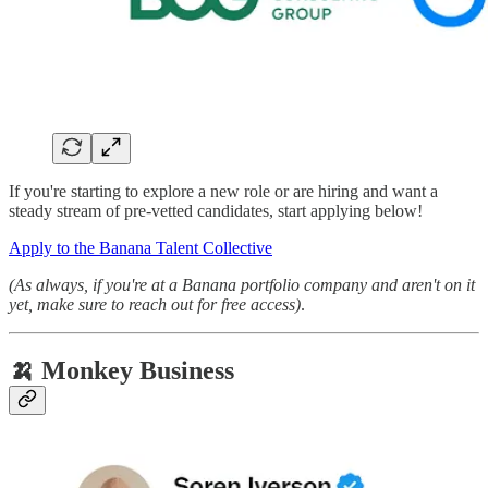
If you're starting to explore a new role or are hiring and want a
steady stream of pre-vetted candidates, start applying below!
Apply to the Banana Talent Collective
(As always, if you're at a Banana portfolio company and aren't on it
yet, make sure to reach out for free access)
.
🍌 Monkey Business