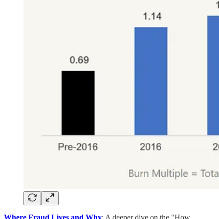
Where Fraud Lives and Why
: A deeper dive on the "How