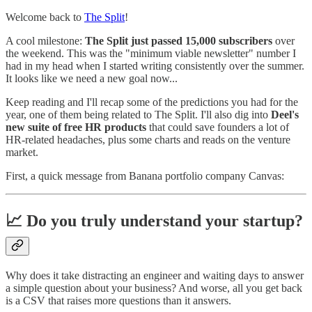
Welcome back to
The Split
!
A cool milestone:
The Split just passed 15,000 subscribers
over
the weekend. This was the "minimum viable newsletter" number I
had in my head when I started writing consistently over the summer.
It looks like we need a new goal now...
Keep reading and I'll recap some of the predictions you had for the
year, one of them being related to The Split. I'll also dig into
Deel's
new suite of free HR products
that could save founders a lot of
HR-related headaches, plus some charts and reads on the venture
market.
First, a quick message from Banana portfolio company Canvas:
📈 Do you truly understand your startup?
Why does it take distracting an engineer and waiting days to answer
a simple question about your business? And worse, all you get back
is a CSV that raises more questions than it answers.