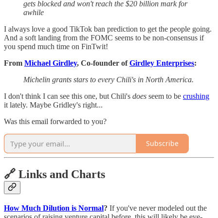
gets blocked and won't reach the $20 billion mark for
awhile
I always love a good TikTok ban prediction to get the people going.
And a soft landing from the FOMC seems to be non-consensus if
you spend much time on FinTwit!
From
Michael Girdley
, Co-founder of
Girdley Enterprises
:
Michelin grants stars to every Chili's in North America.
I don't think I can see this one, but Chili's
does
seem to be
crushing
it lately. Maybe Gridley's right...
Was this email forwarded to you?
Subscribe
🔗 Links and Charts
How Much Dilution is Normal
?
If you've never modeled out the
scenarios of raising venture capital before, this will likely be eye-