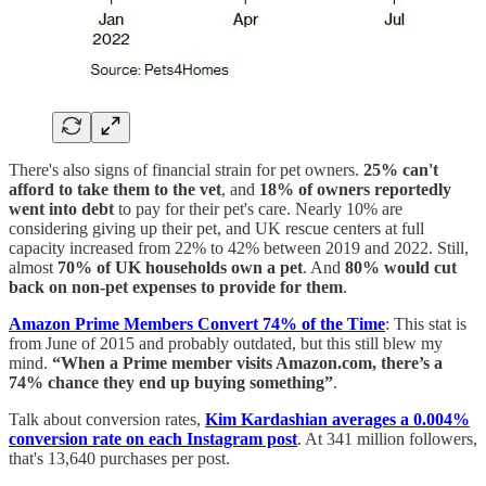
There's also signs of financial strain for pet owners.
25% can't
afford to take them to the vet
, and
18% of owners reportedly
went into debt
to pay for their pet's care. Nearly 10% are
considering giving up their pet, and UK rescue centers at full
capacity increased from 22% to 42% between 2019 and 2022. Still,
almost
70% of UK households own a pet
. And
80% would cut
back on non-pet expenses to provide for them
.
Amazon Prime Members Convert 74% of the Time
: This stat is
from June of 2015 and probably outdated, but this still blew my
mind.
“When a Prime member visits Amazon.com, there’s a
74% chance they end up buying something”
.
Talk about conversion rates,
Kim Kardashian averages a 0.004%
conversion rate on each Instagram post
. At 341 million followers,
that's 13,640 purchases per post.