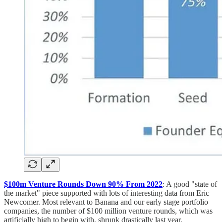
$100m Venture Rounds Down 90% From 2022
: A good "state of
the market" piece supported with lots of interesting data from Eric
Newcomer. Most relevant to Banana and our early stage portfolio
companies, the number of $100 million venture rounds, which was
artificially high to begin with, shrunk drastically last year.