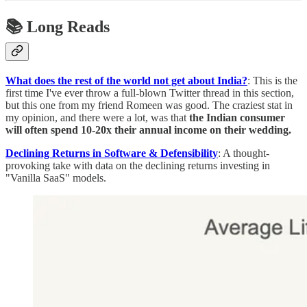
📚 Long Reads
What does the rest of the world not get about India?
: This is the
first time I've ever throw a full-blown Twitter thread in this section,
but this one from my friend Romeen was good. The craziest stat in
my opinion, and there were a lot, was that
the Indian consumer
will often spend 10-20x their annual income on their wedding.
Declining Returns in Software & Defensibility
: A thought-
provoking take with data on the declining returns investing in
"Vanilla SaaS" models.