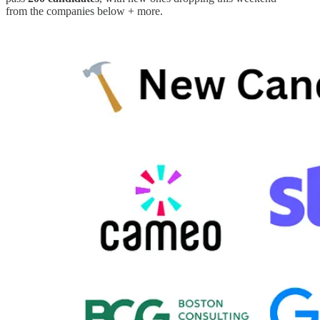
from the companies below + more.