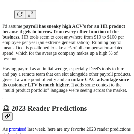
I'd assume
payroll has sneaky high ACV's for an HR product
because it gets to borrow from every other function of the
business
. HR tools seem to cost anywhere from $10 to $100 per
employee per year (an extreme generalization). Running payroll
means Deel is positioned to take a % of all compensation-related
spend, which for the average company makes up a high % of
revenue.
Having payroll as an initial wedge, especially Deel's tools to hire
and pay a remote team that can slot alongside other payroll products,
gives it a wide point of entry and an
unfair CAC advantage since
its customer LTV is much higher
. It adds some context to the
"multi-product portfolio" language we're seeing across the market.
🔮 2023 Reader Predictions
As
promised
last week, here are my favorite 2023 reader predictions