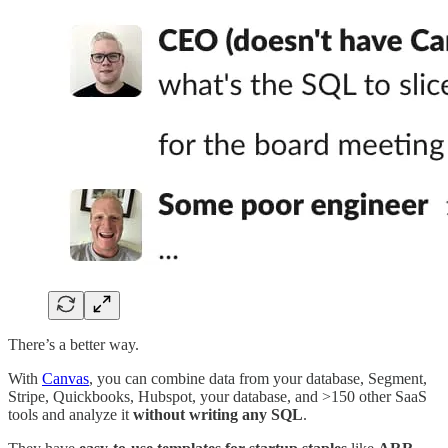
There’s a better way.
With
Canvas
, you can combine data from your database, Segment,
Stripe, Quickbooks, Hubspot, your database, and >150 other SaaS
tools and analyze it
without writing any SQL
.