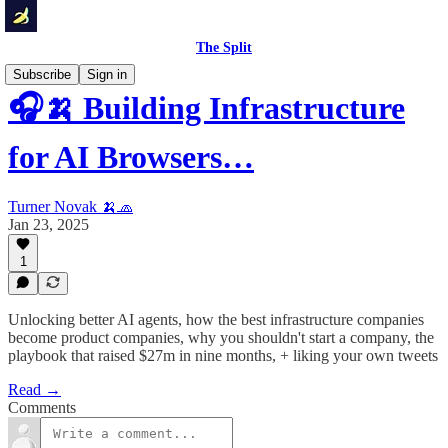
The Split
Subscribe
Sign in
🎧🍌 Building Infrastructure
for AI Browsers…
Turner Novak 🍌🧢
Jan 23, 2025
1
Unlocking better AI agents, how the best infrastructure companies
become product companies, why you shouldn't start a company, the
playbook that raised $27m in nine months, + liking your own tweets
Read →
Comments