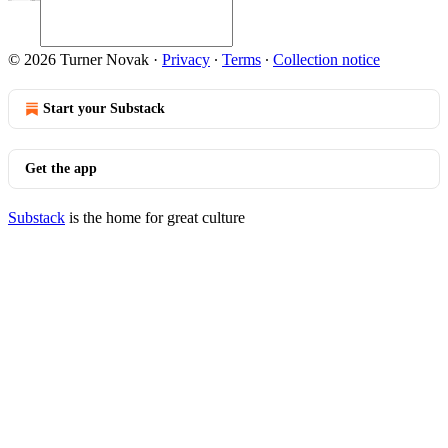
© 2026 Turner Novak
·
Privacy
∙
Terms
∙
Collection notice
Start your Substack
Get the app
Substack
is the home for great culture