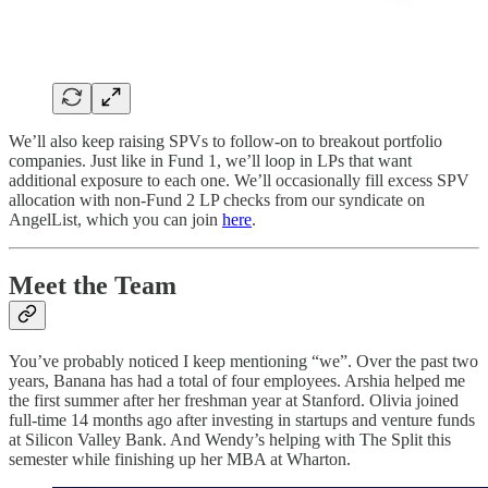
We’ll also keep raising SPVs to follow-on to breakout portfolio
companies. Just like in Fund 1, we’ll loop in LPs that want
additional exposure to each one. We’ll occasionally fill excess SPV
allocation with non-Fund 2 LP checks from our syndicate on
AngelList, which you can join
here
.
Meet the Team
You’ve probably noticed I keep mentioning “we”. Over the past two
years, Banana has had a total of four employees. Arshia helped me
the first summer after her freshman year at Stanford. Olivia joined
full-time 14 months ago after investing in startups and venture funds
at Silicon Valley Bank. And Wendy’s helping with The Split this
semester while finishing up her MBA at Wharton.