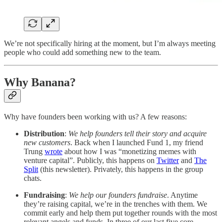
We’re not specifically hiring at the moment, but I’m always meeting
people who could add something new to the team.
Why Banana?
Why have founders been working with us? A few reasons:
Distribution
:
We help founders tell their story and acquire
new customers
. Back when I launched Fund 1, my friend
Trung
wrote
about how I was “monetizing memes with
venture capital”. Publicly, this happens on
Twitter
and
The
Split
(this newsletter). Privately, this happens in the group
chats.
Fundraising
:
We help our founders fundraise
. Anytime
they’re raising capital, we’re in the trenches with them. We
commit early and help them put together rounds with the most
relevant angels and funds. In three of our last five core