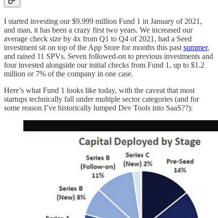
I started investing our $9.999 million Fund 1 in January of 2021,
and man, it has been a crazy first two years. We increased our
average check size by 4x from Q1 to Q4 of 2021, had a Seed
investment sit on top of the App Store for months this past
summer
,
and raised 11 SPVs. Seven followed-on to previous investments and
four invested alongside our initial checks from Fund 1, up to $1.2
million or 7% of the company in one case.
Here’s what Fund 1 looks like today, with the caveat that most
startups technically fall under multiple sector categories (and for
some reason I’ve historically lumped Dev Tools into SaaS??):