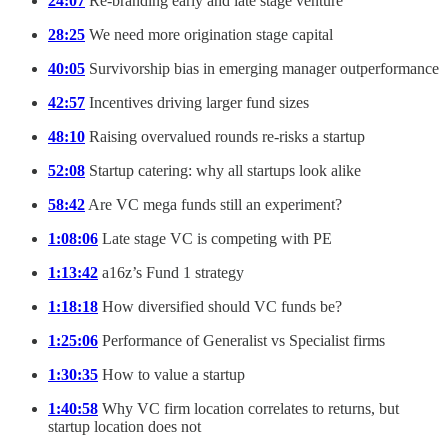
24:07
Re-branding early and late stage venture
28:25
We need more origination stage capital
40:05
Survivorship bias in emerging manager outperformance
42:57
Incentives driving larger fund sizes
48:10
Raising overvalued rounds re-risks a startup
52:08
Startup catering: why all startups look alike
58:42
Are VC mega funds still an experiment?
1:08:06
Late stage VC is competing with PE
1:13:42
a16z’s Fund 1 strategy
1:18:18
How diversified should VC funds be?
1:25:06
Performance of Generalist vs Specialist firms
1:30:35
How to value a startup
1:40:58
Why VC firm location correlates to returns, but
startup location does not