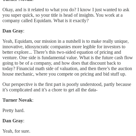
Okay, and is it related to what you do? I know I just wanted to ask
you super quick, so your title is head of insights. You work at a
company called Equidam. What is it exactly?
Dan Gray
:
Yeah, Equidam, our mission in a nutshell is to make really unique,
innovative, idiosyncratic companies more legible for investors to
better explore... There’s this two-sided equation of pricing and
venture. One side is fundamental value. What is the future cash flow
going to be of a company, and how does that discount back to
today? Financial math side of valuation, and then there’s the auction
house mechanic, where you compete on pricing and bid stuff up.
Our perspective is the first part is poorly understood, partly because
it’s complicated and it’s a chore to get all the data-
Turner Novak
:
Pretty hard.
Dan Gray
:
Yeah, for sure.