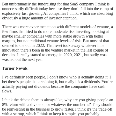
But unfortunately the fundraising for that SaaS company I think is
unnecessarily difficult today because they don’t fall into the camp of
explosively fast-growing AI companies I think, which are absorbing
obviously a huge amount of investor attention.
There was more experimentation with different models of venture, a
few firms that tried to do more moderate risk investing, looking at
maybe smaller companies with more stable growth with better
margins, but not traditional venture levels of risk. But most of that
seemed to die out in 2022. That reset took away whatever little
innovation there’s been in the venture market in the last couple of
decades. It really started to emerge in 2020, 2021, but sadly was
washed out the next year.
Turner Novak
:
I’ve definitely seen people, I don’t know who is actually doing it, I
bet there’s people that are doing it, but really it’s a dividends. You’re
actually paying out dividends because the companies have cash
flows.
I think the debate there is always like, why are you giving people an
8% return with a dividend, or whatever the number is? They should
be reinvesting in the business to grow faster. I think it’s the trade-off
with a startup, which I think to keep it simple, you probably