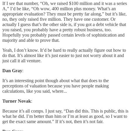
If I see that number, “Oh, we raised $100 million and it was a series
A,” I’d be like, “Oh wow, 400 million plus money. What’s an
appropriate evaluation? They must be pretty far along,” but it’s like,
no, they only raised five million. They have one customer. Or
actually I guess that’s the other side is, if you got a debt vehicle that
you raised, you probably have a pretty robust business, too.
Hopefully you probably passed certain levels of sophistication and
majority and able to prove that.
Yeah, I don’t know. It’d be hard to really actually figure out how to
do that. It’s almost like it’s just easier to just not worry about it and
just call it all venture.
Dan Gray
:
It’s an interesting point though about what that does to the
perceptions of valuation because you have people making
calculations, like you said, where...
Turner Novak
:
Because it’s all comps. I just say, “Dan did this. This is public, this is
what he did. I’m better than him or I’m at least as good, so I want to
get the exact same amount.” If it’s not, then it’s not fair.