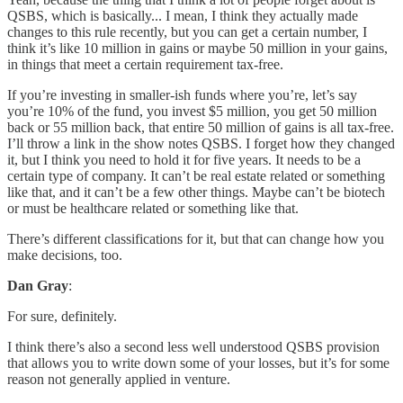
QSBS, which is basically... I mean, I think they actually made
changes to this rule recently, but you can get a certain number, I
think it’s like 10 million in gains or maybe 50 million in your gains,
in things that meet a certain requirement tax-free.
If you’re investing in smaller-ish funds where you’re, let’s say
you’re 10% of the fund, you invest $5 million, you get 50 million
back or 55 million back, that entire 50 million of gains is all tax-free.
I’ll throw a link in the show notes QSBS. I forget how they changed
it, but I think you need to hold it for five years. It needs to be a
certain type of company. It can’t be real estate related or something
like that, and it can’t be a few other things. Maybe can’t be biotech
or must be healthcare related or something like that.
There’s different classifications for it, but that can change how you
make decisions, too.
Dan Gray
:
For sure, definitely.
I think there’s also a second less well understood QSBS provision
that allows you to write down some of your losses, but it’s for some
reason not generally applied in venture.