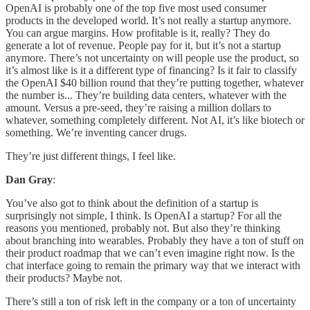
OpenAI is probably one of the top five most used consumer
products in the developed world. It’s not really a startup anymore.
You can argue margins. How profitable is it, really? They do
generate a lot of revenue. People pay for it, but it’s not a startup
anymore. There’s not uncertainty on will people use the product, so
it’s almost like is it a different type of financing? Is it fair to classify
the OpenAI $40 billion round that they’re putting together, whatever
the number is... They’re building data centers, whatever with the
amount. Versus a pre-seed, they’re raising a million dollars to
whatever, something completely different. Not AI, it’s like biotech or
something. We’re inventing cancer drugs.
They’re just different things, I feel like.
Dan Gray
:
You’ve also got to think about the definition of a startup is
surprisingly not simple, I think. Is OpenAI a startup? For all the
reasons you mentioned, probably not. But also they’re thinking
about branching into wearables. Probably they have a ton of stuff on
their product roadmap that we can’t even imagine right now. Is the
chat interface going to remain the primary way that we interact with
their products? Maybe not.
There’s still a ton of risk left in the company or a ton of uncertainty