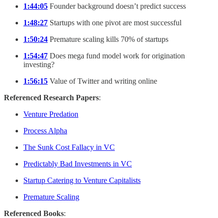
1:44:05
Founder background doesn’t predict success
1:48:27
Startups with one pivot are most successful
1:50:24
Premature scaling kills 70% of startups
1:54:47
Does mega fund model work for origination
investing?
1:56:15
Value of Twitter and writing online
Referenced Research Papers
:
Venture Predation
Process Alpha
The Sunk Cost Fallacy in VC
Predictably Bad Investments in VC
Startup Catering to Venture Capitalists
Premature Scaling
Referenced Books
: