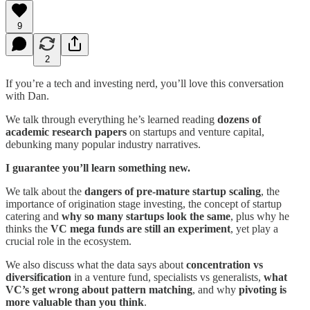
9
2
If you’re a tech and investing nerd, you’ll love this conversation
with Dan.
We talk through everything he’s learned reading
dozens of
academic research papers
on startups and venture capital,
debunking many popular industry narratives.
I guarantee you’ll learn something new.
We talk about the
dangers of pre-mature startup scaling
, the
importance of origination stage investing, the concept of startup
catering and
why so many startups look the same
, plus why he
thinks the
VC mega funds are still an experiment
, yet play a
crucial role in the ecosystem.
We also discuss what the data says about
concentration vs
diversification
in a venture fund, specialists vs generalists,
what
VC’s get wrong about pattern matching
, and why
pivoting is
more valuable than you think
.