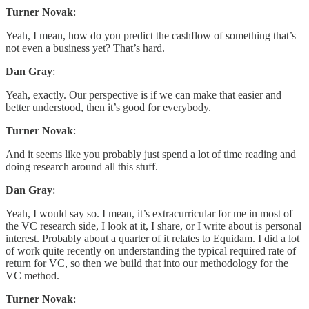
Turner Novak
:
Yeah, I mean, how do you predict the cashflow of something that’s
not even a business yet? That’s hard.
Dan Gray
:
Yeah, exactly. Our perspective is if we can make that easier and
better understood, then it’s good for everybody.
Turner Novak
:
And it seems like you probably just spend a lot of time reading and
doing research around all this stuff.
Dan Gray
:
Yeah, I would say so. I mean, it’s extracurricular for me in most of
the VC research side, I look at it, I share, or I write about is personal
interest. Probably about a quarter of it relates to Equidam. I did a lot
of work quite recently on understanding the typical required rate of
return for VC, so then we build that into our methodology for the
VC method.
Turner Novak
: