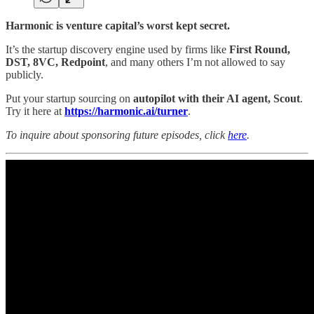
Harmonic is venture capital’s worst kept secret.
It’s the startup discovery engine used by firms like
First Round,
DST, 8VC, Redpoint
, and many others I’m not allowed to say
publicly.
Put your startup sourcing on
autopilot with their AI agent, Scout
.
Try it here at
https://harmonic.ai/turner
.
To inquire about sponsoring future episodes, click
here
.