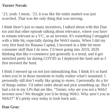
Turner Novak
:
‘23, yeah. I mean, ‘23, it was like the entire market was just
scorched. That was the only thing that was moving.
I think there’s just so many incentives, I talked about with this Dan
too and that other episode talking about relevance, where you have
to remain relevant as a VC, as an investor. It’s something I struggled
with a little bit, especially during the Web3 mania. When I did my
very first fund for Banana Capital, I invested in a little bit more
consumer stuff than I do now. I’d been going into 2019, 2020
thinking that like e-commerce just generally is a trend, and it got
stretched pretty far during COVID as I deployed the fund and as I
first invested the fund.
I think I messed up on not just rationalizing that. I think it’s so hard
when you’re in those moments to really realize what’s sustained. I
personally still don’t really like going to stores. I personally do a lot
of things online. I’d rather order ahead and pick something up. But I
had a lot in my LPs that are like, “Turner, why are you not a Web3
investor now? We thought you’d be doing Web3. Why aren’t you in
Web3?” It’s pretty easy today to look back and...
Dan Gray
: