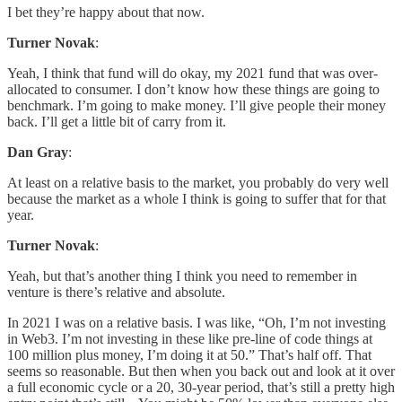
I bet they’re happy about that now.
Turner Novak
:
Yeah, I think that fund will do okay, my 2021 fund that was over-
allocated to consumer. I don’t know how these things are going to
benchmark. I’m going to make money. I’ll give people their money
back. I’ll get a little bit of carry from it.
Dan Gray
:
At least on a relative basis to the market, you probably do very well
because the market as a whole I think is going to suffer that for that
year.
Turner Novak
:
Yeah, but that’s another thing I think you need to remember in
venture is there’s relative and absolute.
In 2021 I was on a relative basis. I was like, “Oh, I’m not investing
in Web3. I’m not investing in these like pre-line of code things at
100 million plus money, I’m doing it at 50.” That’s half off. That
seems so reasonable. But then when you back out and look at it over
a full economic cycle or a 20, 30-year period, that’s still a pretty high