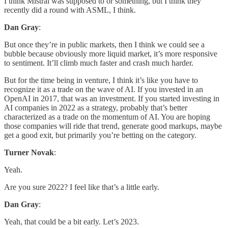
I think Mistral was supposed to or something, but I think they
recently did a round with ASML, I think.
Dan Gray
:
But once they’re in public markets, then I think we could see a
bubble because obviously more liquid market, it’s more responsive
to sentiment. It’ll climb much faster and crash much harder.
But for the time being in venture, I think it’s like you have to
recognize it as a trade on the wave of AI. If you invested in an
OpenAI in 2017, that was an investment. If you started investing in
AI companies in 2022 as a strategy, probably that’s better
characterized as a trade on the momentum of AI. You are hoping
those companies will ride that trend, generate good markups, maybe
get a good exit, but primarily you’re betting on the category.
Turner Novak
:
Yeah.
Are you sure 2022? I feel like that’s a little early.
Dan Gray
:
Yeah, that could be a bit early. Let’s 2023.