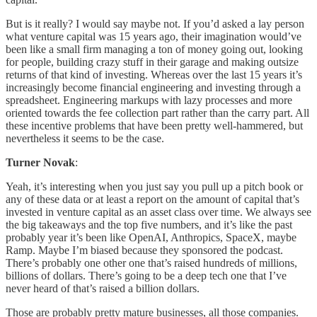
But is it really? I would say maybe not. If you’d asked a lay person
what venture capital was 15 years ago, their imagination would’ve
been like a small firm managing a ton of money going out, looking
for people, building crazy stuff in their garage and making outsize
returns of that kind of investing. Whereas over the last 15 years it’s
increasingly become financial engineering and investing through a
spreadsheet. Engineering markups with lazy processes and more
oriented towards the fee collection part rather than the carry part. All
these incentive problems that have been pretty well-hammered, but
nevertheless it seems to be the case.
Turner Novak
:
Yeah, it’s interesting when you just say you pull up a pitch book or
any of these data or at least a report on the amount of capital that’s
invested in venture capital as an asset class over time. We always see
the big takeaways and the top five numbers, and it’s like the past
probably year it’s been like OpenAI, Anthropics, SpaceX, maybe
Ramp. Maybe I’m biased because they sponsored the podcast.
There’s probably one other one that’s raised hundreds of millions,
billions of dollars. There’s going to be a deep tech one that I’ve
never heard of that’s raised a billion dollars.
Those are probably pretty mature businesses, all those companies.