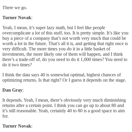
There we go.
Turner Novak
:
Yeah, I mean, it’s super lazy math, but I feel like people
overcomplicate a lot of this stuff, too. It is pretty simple. It’s like you
buy a piece of a company that’s not worth very much that could be
worth a lot in the future. That’s all it is, and getting that right once is
very difficult. The more times you do it in a little basket of
investments, the more likely one of them will happen, and I think
there’s a trade-off of, do you need to do it 1,000 times? You need to
do it two times?
I think the data says 40 is somewhat optimal, highest chances of
optimizing returns. Is that right? Or I guess it depends on the stage.
Dan Gray
:
It depends. Yeah, I mean, there’s obviously very much diminishing
returns after a certain point. I think you can go up to about 80 and
it’s still reasonable. Yeah, certainly 40 to 80 is a good space to aim
for.
Turner Novak
: