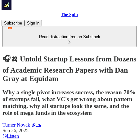
The Split
Subscribe
Sign in
Read distraction-free on Substack
🎧🍌 Untold Startup Lessons from Dozens
of Academic Research Papers with Dan
Gray at Equidam
Why a single pivot increases success, the reason 70%
of startups fail, what VC's get wrong about pattern
matching, why all startups look the same, and the
role of mega funds in the ecosystem
Turner Novak 🍌🧢
Sep 26, 2025
Listen