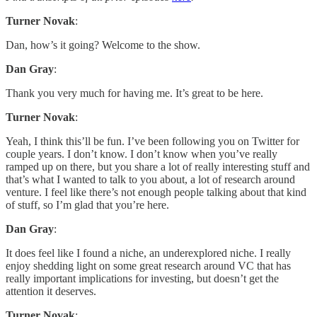
Turner Novak
:
Dan, how’s it going? Welcome to the show.
Dan Gray
:
Thank you very much for having me. It’s great to be here.
Turner Novak
:
Yeah, I think this’ll be fun. I’ve been following you on Twitter for
couple years. I don’t know. I don’t know when you’ve really
ramped up on there, but you share a lot of really interesting stuff and
that’s what I wanted to talk to you about, a lot of research around
venture. I feel like there’s not enough people talking about that kind
of stuff, so I’m glad that you’re here.
Dan Gray
:
It does feel like I found a niche, an underexplored niche. I really
enjoy shedding light on some great research around VC that has
really important implications for investing, but doesn’t get the
attention it deserves.
Turner Novak
: