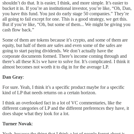
shouldn’t do that. It is easier, I think, and more simple. It’s easier to
bucket it in. If you’re an institutional investor, you’re like, “Oh, Dan,
you have this fund. You just do early stage 50 companies.” They’re
all going to fail except for one. This is a good strategy, we get this.
But if you’re like, “Oh, but some of them... We might be giving you
cash flow back.”
Some of them are tokens because it’s crypto, and some of them are
equity, but half of them are safes and even some of the safes are
going to start paying dividends. We don’t actually have the
corporate documents formed. There’s income coming through and
there’s all these K1s we have to solve for. It’s complicated. I think it
almost becomes not worth it to dig in for the average LP.
Dan Gray
:
For sure. Yeah, I think it’s a specific product maybe for a specific
kind of LP that needs returns on a certain horizon.
I think an overlooked fact in a lot of VC commentaries, like the
different categories of LP and the different preferences they have, it
does shape what they look for a lot.
Turner Novak
:
Yeah, because the thing that I think a lot of people forget about is