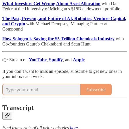
What Investors Get Wrong About Asset Allocation
with Dan
Feder at the University of Michigan’s $18B endowment portfolio
The Past, Present, and Future of AI, Robotics, Venture Capital,
and Crypto
with Michael Dempsey, Managing Partner at
Compound
How Solugen is Saving the $5 Trillion Chemicals Industry
with
Co-founders Gaurab Chakrabarti and Sean Hunt
👉 Stream on
YouTube
,
Spotify
, and
Apple
If you don’t want to miss an episode, subscribe to get new ones in
your inbox each week.
Subscribe
Transcript
Find transcripts of all prior episodes
here
.