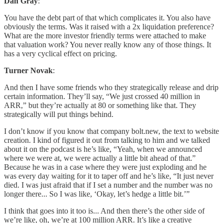
Dan Gray
:
You have the debt part of that which complicates it. You also have
obviously the terms. Was it raised with a 2x liquidation preference?
What are the more investor friendly terms were attached to make
that valuation work? You never really know any of those things. It
has a very cyclical effect on pricing.
Turner Novak
:
And then I have some friends who they strategically release and drip
certain information. They’ll say, “We just crossed 40 million in
ARR,” but they’re actually at 80 or something like that. They
strategically will put things behind.
I don’t know if you know that company bolt.new, the text to website
creation. I kind of figured it out from talking to him and we talked
about it on the podcast is he’s like, “Yeah, when we announced
where we were at, we were actually a little bit ahead of that.”
Because he was in a case where they were just exploding and he
was every day waiting for it to taper off and he’s like, “It just never
died. I was just afraid that if I set a number and the number was no
longer there... So I was like, ‘Okay, let’s hedge a little bit.’”
I think that goes into it too is... And then there’s the other side of
we’re like, oh, we’re at 100 million ARR. It’s like a creative