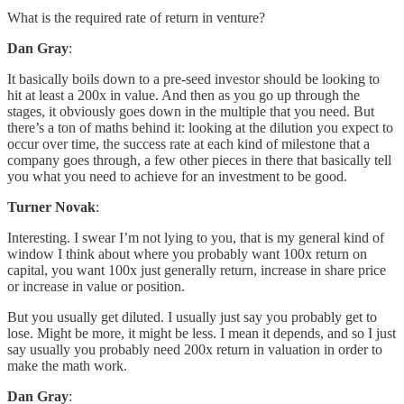
What is the required rate of return in venture?
Dan Gray
:
It basically boils down to a pre-seed investor should be looking to
hit at least a 200x in value. And then as you go up through the
stages, it obviously goes down in the multiple that you need. But
there’s a ton of maths behind it: looking at the dilution you expect to
occur over time, the success rate at each kind of milestone that a
company goes through, a few other pieces in there that basically tell
you what you need to achieve for an investment to be good.
Turner Novak
:
Interesting. I swear I’m not lying to you, that is my general kind of
window I think about where you probably want 100x return on
capital, you want 100x just generally return, increase in share price
or increase in value or position.
But you usually get diluted. I usually just say you probably get to
lose. Might be more, it might be less. I mean it depends, and so I just
say usually you probably need 200x return in valuation in order to
make the math work.
Dan Gray
: