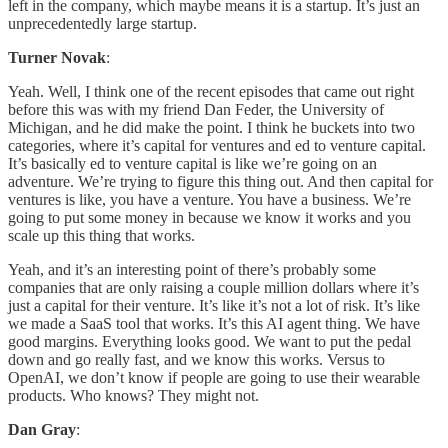
left in the company, which maybe means it is a startup. It’s just an
unprecedentedly large startup.
Turner Novak
:
Yeah. Well, I think one of the recent episodes that came out right
before this was with my friend Dan Feder, the University of
Michigan, and he did make the point. I think he buckets into two
categories, where it’s capital for ventures and ed to venture capital.
It’s basically ed to venture capital is like we’re going on an
adventure. We’re trying to figure this thing out. And then capital for
ventures is like, you have a venture. You have a business. We’re
going to put some money in because we know it works and you
scale up this thing that works.
Yeah, and it’s an interesting point of there’s probably some
companies that are only raising a couple million dollars where it’s
just a capital for their venture. It’s like it’s not a lot of risk. It’s like
we made a SaaS tool that works. It’s this AI agent thing. We have
good margins. Everything looks good. We want to put the pedal
down and go really fast, and we know this works. Versus to
OpenAI, we don’t know if people are going to use their wearable
products. Who knows? They might not.
Dan Gray
: