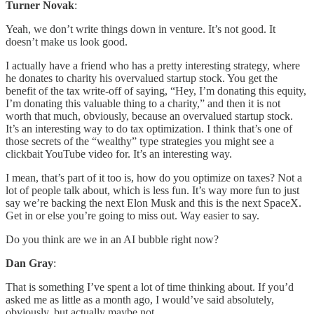
Turner Novak
:
Yeah, we don’t write things down in venture. It’s not good. It
doesn’t make us look good.
I actually have a friend who has a pretty interesting strategy, where
he donates to charity his overvalued startup stock. You get the
benefit of the tax write-off of saying, “Hey, I’m donating this equity,
I’m donating this valuable thing to a charity,” and then it is not
worth that much, obviously, because an overvalued startup stock.
It’s an interesting way to do tax optimization. I think that’s one of
those secrets of the “wealthy” type strategies you might see a
clickbait YouTube video for. It’s an interesting way.
I mean, that’s part of it too is, how do you optimize on taxes? Not a
lot of people talk about, which is less fun. It’s way more fun to just
say we’re backing the next Elon Musk and this is the next SpaceX.
Get in or else you’re going to miss out. Way easier to say.
Do you think are we in an AI bubble right now?
Dan Gray
:
That is something I’ve spent a lot of time thinking about. If you’d
asked me as little as a month ago, I would’ve said absolutely,
obviously, but actually maybe not.