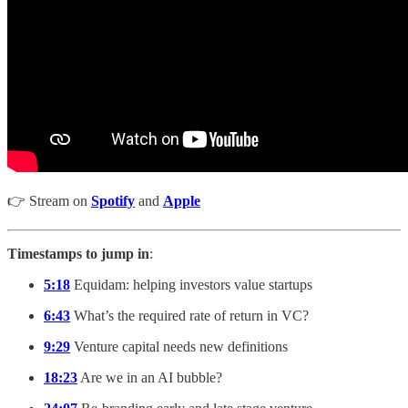
👉 Stream on
Spotify
and
Apple
Timestamps to jump in
:
5:18
Equidam: helping investors value startups
6:43
What’s the required rate of return in VC?
9:29
Venture capital needs new definitions
18:23
Are we in an AI bubble?