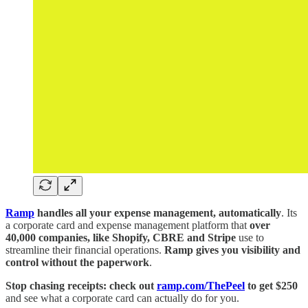
Ramp
handles all your expense management, automatically
. Its
a corporate card and expense management platform that
over
40,000 companies, like Shopify, CBRE and Stripe
use to
streamline their financial operations.
Ramp gives you visibility and
control without the paperwork
.
Stop chasing receipts: check out
ramp.com/ThePeel
to get $250
and see what a corporate card can actually do for you.