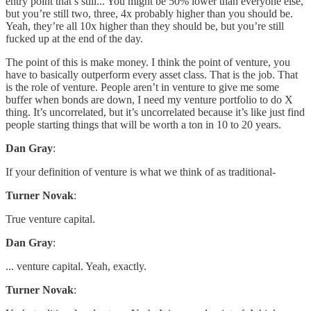
entry point that’s still... You might be 50% lower than everyone else,
but you’re still two, three, 4x probably higher than you should be.
Yeah, they’re all 10x higher than they should be, but you’re still
fucked up at the end of the day.
The point of this is make money. I think the point of venture, you
have to basically outperform every asset class. That is the job. That
is the role of venture. People aren’t in venture to give me some
buffer when bonds are down, I need my venture portfolio to do X
thing. It’s uncorrelated, but it’s uncorrelated because it’s like just find
people starting things that will be worth a ton in 10 to 20 years.
Dan Gray
:
If your definition of venture is what we think of as traditional-
Turner Novak
:
True venture capital.
Dan Gray
:
... venture capital. Yeah, exactly.
Turner Novak
: