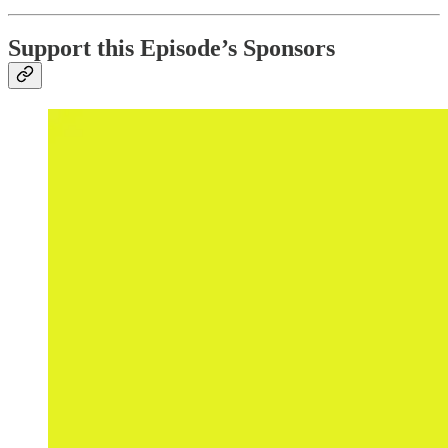
Support this Episode’s Sponsors