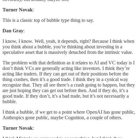
Turner Novak
:
This is a classic top of bubble type thing to say.
Dan Gray
:
I know, I know. Well, yeah, it depends, right? Because I think when
you think about a bubble, you’re thinking about investing in a
speculative asset that is massively detached from the intrinsic value.
The problem with that definition as it relates to AI and VC today is I
don’t think VCs are generally acting like investors. I think they’re
acting like traders. If they can get out of their positions before the
thing crashes, then it’s a good trade. I think they in a cynical way
recognize that. They all see there’s a crash going to happen, but they
are just hoping they can get out before then. And if they do, it’s a
good trade. If they don’t, it’s a bad trade, but it’s not necessarily a
bubble.
I think a bubble, if we get to a point where OpenAI has gone public,
Anthropics gone public, maybe Cognition, a couple of others.
Turner Novak
: