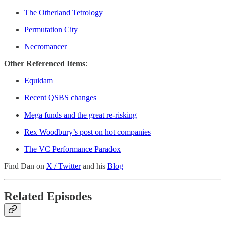
The Otherland Tetrology
Permutation City
Necromancer
Other Referenced Items
:
Equidam
Recent QSBS changes
Mega funds and the great re-risking
Rex Woodbury’s post on hot companies
The VC Performance Paradox
Find Dan on
X / Twitter
and his
Blog
Related Episodes