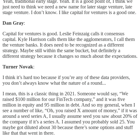
Yeah, traditional early stage. Yeah. It is a good point of, I think we
just need to think we need a new name for later stage venture, late
stage venture. I don’t know. I like capital for ventures is a good one.
Dan Gray
:
Capital for ventures is good. Leslie Feinzaig calls it consensus
capital. Kyle Harrison calls them like the agglomerators, I call them
the venture banks. It does need to be recognized as a different
strategy. Maybe still within the same bucket, but definitely a
different strategy because it changes so much about the expectations.
Turner Novak
:
I think it’s hard too because if you’re any of these data providers,
you don’t always know what the nature of a round...
I mean, this is a classic thing in 2021. Someone would say, “We
raised $100 million for our FinTech company,” and it was five
million in equity and 95 million in debt. And so my general, when I
see a number of like, “Oh, you raised X amount of money,” if it was
around a seed series A, I usually assume seed you saw about 20% of
the company if it’s a series A. I assumed you probably sold 25. You
maybe got diluted about 30 because there’s some options and stuff
like that that went in there.