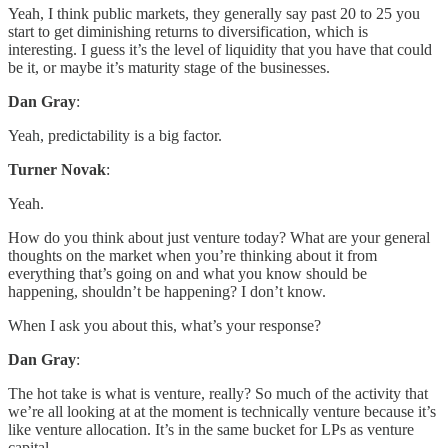
Yeah, I think public markets, they generally say past 20 to 25 you
start to get diminishing returns to diversification, which is
interesting. I guess it’s the level of liquidity that you have that could
be it, or maybe it’s maturity stage of the businesses.
Dan Gray
:
Yeah, predictability is a big factor.
Turner Novak
:
Yeah.
How do you think about just venture today? What are your general
thoughts on the market when you’re thinking about it from
everything that’s going on and what you know should be
happening, shouldn’t be happening? I don’t know.
When I ask you about this, what’s your response?
Dan Gray
:
The hot take is what is venture, really? So much of the activity that
we’re all looking at at the moment is technically venture because it’s
like venture allocation. It’s in the same bucket for LPs as venture
capital.