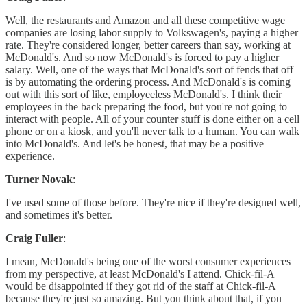
Well, the restaurants and Amazon and all these competitive wage
companies are losing labor supply to Volkswagen's, paying a higher
rate. They're considered longer, better careers than say, working at
McDonald's. And so now McDonald's is forced to pay a higher
salary. Well, one of the ways that McDonald's sort of fends that off
is by automating the ordering process. And McDonald's is coming
out with this sort of like, employeeless McDonald's. I think their
employees in the back preparing the food, but you're not going to
interact with people. All of your counter stuff is done either on a cell
phone or on a kiosk, and you'll never talk to a human. You can walk
into McDonald's. And let's be honest, that may be a positive
experience.
Turner Novak
:
I've used some of those before. They're nice if they're designed well,
and sometimes it's better.
Craig Fuller
:
I mean, McDonald's being one of the worst consumer experiences
from my perspective, at least McDonald's I attend. Chick-fil-A
would be disappointed if they got rid of the staff at Chick-fil-A
because they're just so amazing. But you think about that, if you