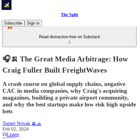
The Split
Subscribe
Sign in
Read distraction-free on Substack
🎧🍌 The Great Media Arbitrage: How
Craig Fuller Built FreightWaves
A crash course on global supply chains, negative
CAC in media companies, why Craig's acquiring
magazines, building a private airport community,
and why the best startups make low risk high upside
bets
Turner Novak 🍌🧢
Feb 02, 2024
Listen