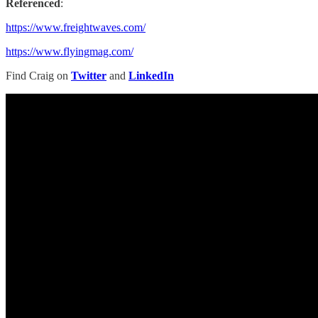
Referenced
:
https://www.freightwaves.com/
https://www.flyingmag.com/
Find Craig on
Twitter
and
LinkedIn