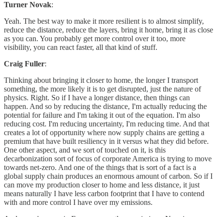
Turner Novak
:
Yeah. The best way to make it more resilient is to almost simplify,
reduce the distance, reduce the layers, bring it home, bring it as close
as you can. You probably get more control over it too, more
visibility, you can react faster, all that kind of stuff.
Craig Fuller
:
Thinking about bringing it closer to home, the longer I transport
something, the more likely it is to get disrupted, just the nature of
physics. Right. So if I have a longer distance, then things can
happen. And so by reducing the distance, I'm actually reducing the
potential for failure and I'm taking it out of the equation. I'm also
reducing cost. I'm reducing uncertainty, I'm reducing time. And that
creates a lot of opportunity where now supply chains are getting a
premium that have built resiliency in it versus what they did before.
One other aspect, and we sort of touched on it, is this
decarbonization sort of focus of corporate America is trying to move
towards net-zero. And one of the things that is sort of a fact is a
global supply chain produces an enormous amount of carbon. So if I
can move my production closer to home and less distance, it just
means naturally I have less carbon footprint that I have to contend
with and more control I have over my emissions.