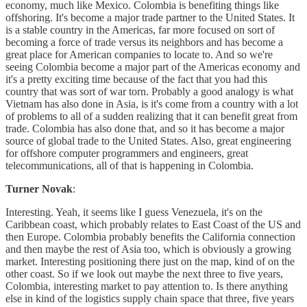
economy, much like Mexico. Colombia is benefiting things like
offshoring. It's become a major trade partner to the United States. It
is a stable country in the Americas, far more focused on sort of
becoming a force of trade versus its neighbors and has become a
great place for American companies to locate to. And so we're
seeing Colombia become a major part of the Americas economy and
it's a pretty exciting time because of the fact that you had this
country that was sort of war torn. Probably a good analogy is what
Vietnam has also done in Asia, is it's come from a country with a lot
of problems to all of a sudden realizing that it can benefit great from
trade. Colombia has also done that, and so it has become a major
source of global trade to the United States. Also, great engineering
for offshore computer programmers and engineers, great
telecommunications, all of that is happening in Colombia.
Turner Novak
:
Interesting. Yeah, it seems like I guess Venezuela, it's on the
Caribbean coast, which probably relates to East Coast of the US and
then Europe. Colombia probably benefits the California connection
and then maybe the rest of Asia too, which is obviously a growing
market. Interesting positioning there just on the map, kind of on the
other coast. So if we look out maybe the next three to five years,
Colombia, interesting market to pay attention to. Is there anything
else in kind of the logistics supply chain space that three, five years