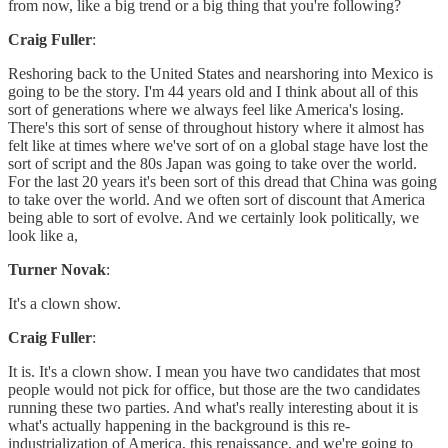
from now, like a big trend or a big thing that you're following?
Craig Fuller
:
Reshoring back to the United States and nearshoring into Mexico is
going to be the story. I'm 44 years old and I think about all of this
sort of generations where we always feel like America's losing.
There's this sort of sense of throughout history where it almost has
felt like at times where we've sort of on a global stage have lost the
sort of script and the 80s Japan was going to take over the world.
For the last 20 years it's been sort of this dread that China was going
to take over the world. And we often sort of discount that America
being able to sort of evolve. And we certainly look politically, we
look like a,
Turner Novak
:
It's a clown show.
Craig Fuller
:
It is. It's a clown show. I mean you have two candidates that most
people would not pick for office, but those are the two candidates
running these two parties. And what's really interesting about it is
what's actually happening in the background is this re-
industrialization of America, this renaissance, and we're going to