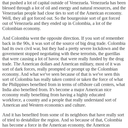
that pushed a lot of capital outside of Venezuela. Venezuela has been
blessed through a lot of oil and energy and natural resources, and the
Venezuelan people had close ties to sort of the American economy.
Well, they all got forced out. So the bourgeoisie sort of got forced
out of Venezuela and they ended up in Colombia, a lot of the
Colombian economy.
And Colombia went the opposite direction. If you sort of remember
back in the 90s, it was sort of the source of big drug trade. Colombia
had its own civil war, but they had a pretty severe lockdown and the
government stopped negotiating with these terrorists, the guerillas
that were causing a lot of havoc that were really funded by the drug
trade. The American dollars and American military, most of it was
sort of dark forces, really prompted or prompt up the Colombian
economy. And what we've seen because of that is we've seen this
sort of Colombia has really taken control or taken the force of what
the Philippines benefited from in terms of offshore call centers, what
India also benefited from. It's become a major American nice
economy really benefiting from having a highly educated
workforce, a country and a people that really understand sort of
American and Western economics and culture.
And it has benefited from some of its neighbors that have really sort
of tried to destabilize the region. And so because of that, Colombia
has become a force in the American economy, the Americas