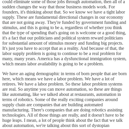
could eliminate some of those jobs through automation, then all of a
sudden changes the way that those business models work. For
founders, it's thinking about that. So we know we have a tight labor
supply. These are fundamental directional changes in our economy
that are not going away. They're funded by government funding and
stimulus, and this is going to be a, regardless of whether you think
that the type of spending that's going on is welcome or a good thing,
it's a fact that our politicians and political system reward politicians
for substantial amount of stimulus money and funding big projects.
It's just you have to accept that as a reality. And because of that, the
labor supply problem is going to continue to be a real problem for
many, many years. America has a dysfunctional immigration system,
which means labor availability is going to be a problem.
We have an aging demographic in terms of born people that are born
here, which means we have a labor problem. We have a lot of
retirees. We have a labor problem. So these labor problem systems
are real. So anytime you can move automation, so these are things
like automating, like we talked about at restaurants, automation in
terms of robotics. Some of the really exciting companies around
supply chain are companies that are building automated
manufacturing. There's companies that are doing robotics assisting
technologies. All of those things are really, and it doesn't have to be
huge leaps. I mean, a lot of people think about the fact that we talk
about automation, we're talking about this sort of dystopian