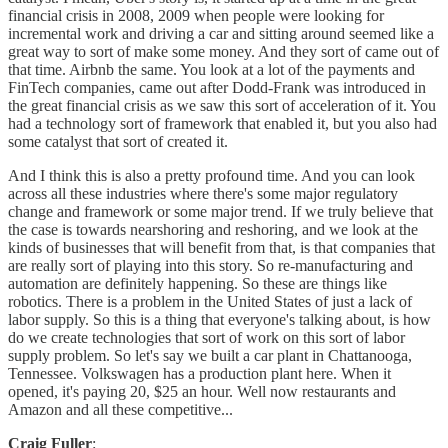
financial crisis in 2008, 2009 when people were looking for
incremental work and driving a car and sitting around seemed like a
great way to sort of make some money. And they sort of came out of
that time. Airbnb the same. You look at a lot of the payments and
FinTech companies, came out after Dodd-Frank was introduced in
the great financial crisis as we saw this sort of acceleration of it. You
had a technology sort of framework that enabled it, but you also had
some catalyst that sort of created it.
And I think this is also a pretty profound time. And you can look
across all these industries where there's some major regulatory
change and framework or some major trend. If we truly believe that
the case is towards nearshoring and reshoring, and we look at the
kinds of businesses that will benefit from that, is that companies that
are really sort of playing into this story. So re-manufacturing and
automation are definitely happening. So these are things like
robotics. There is a problem in the United States of just a lack of
labor supply. So this is a thing that everyone's talking about, is how
do we create technologies that sort of work on this sort of labor
supply problem. So let's say we built a car plant in Chattanooga,
Tennessee. Volkswagen has a production plant here. When it
opened, it's paying 20, $25 an hour. Well now restaurants and
Amazon and all these competitive...
Craig Fuller
: