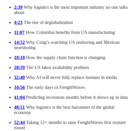
2:39
Why logistics is the most important industry no one talks
about
4:23
The rise of deglobalization
11:07
How Colombia benefits from US manufacturing
14:52
Why Craig’s watching US onshoring and Mexican
nearshoring
18:18
How the supply chain function is changing
28:59
The US labor availability problem
32:40
Why AI will never fully replace humans in media
34:56
The early days of FreightWaves
41:04
Predicting recessions months before it shows up in data
48:51
Why logistics is the best barometer of the global
economy
52:44
Taking 12+ months to raise FreightWaves first venture
round