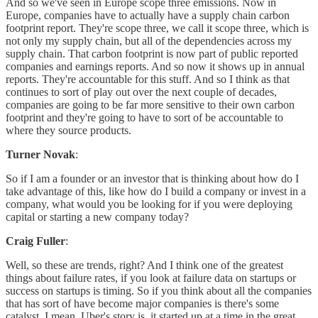
And so we've seen in Europe scope three emissions. Now in
Europe, companies have to actually have a supply chain carbon
footprint report. They're scope three, we call it scope three, which is
not only my supply chain, but all of the dependencies across my
supply chain. That carbon footprint is now part of public reported
companies and earnings reports. And so now it shows up in annual
reports. They're accountable for this stuff. And so I think as that
continues to sort of play out over the next couple of decades,
companies are going to be far more sensitive to their own carbon
footprint and they're going to have to sort of be accountable to
where they source products.
Turner Novak
:
So if I am a founder or an investor that is thinking about how do I
take advantage of this, like how do I build a company or invest in a
company, what would you be looking for if you were deploying
capital or starting a new company today?
Craig Fuller
:
Well, so these are trends, right? And I think one of the greatest
things about failure rates, if you look at failure data on startups or
success on startups is timing. So if you think about all the companies
that has sort of have become major companies is there's some
catalyst. I mean, Uber's story is, it started up at a time in the great