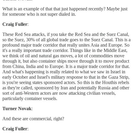
What is an example of that that just happened recently? Maybe just
for someone who is not super dialed in.
Craig Fuller
:
These Red Sea attacks, if you take the Red Sea and the Suez Canal,
so the Suez, 30% of all global trade goes to the Suez Canal. This is a
profound major trade corridor that really unites Asia and Europe. So
it's a really important trade corridor. Things like in the Middle East,
we think of oil and natural gas moves, a lot of commodities move
through it, but also container ships move through it to move product
from China, India and to Europe. It is a major trade corridor for that.
And what's happening is really related to what we saw in Israel in
early October and Israel's military response to that in the Gaza Strip,
is you're seeing states sponsored actors. So this is the Houthis rebels
as they're called, sponsored by Iran and potentially Russia and other
sort of anti-Western actors are now attacking civilian vessels,
particularly container vessels.
Turner Novak
:
And these are commercial, right?
Craig Fuller
: