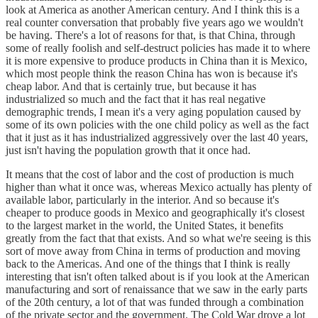
look at America as another American century. And I think this is a
real counter conversation that probably five years ago we wouldn't
be having. There's a lot of reasons for that, is that China, through
some of really foolish and self-destruct policies has made it to where
it is more expensive to produce products in China than it is Mexico,
which most people think the reason China has won is because it's
cheap labor. And that is certainly true, but because it has
industrialized so much and the fact that it has real negative
demographic trends, I mean it's a very aging population caused by
some of its own policies with the one child policy as well as the fact
that it just as it has industrialized aggressively over the last 40 years,
just isn't having the population growth that it once had.
It means that the cost of labor and the cost of production is much
higher than what it once was, whereas Mexico actually has plenty of
available labor, particularly in the interior. And so because it's
cheaper to produce goods in Mexico and geographically it's closest
to the largest market in the world, the United States, it benefits
greatly from the fact that that exists. And so what we're seeing is this
sort of move away from China in terms of production and moving
back to the Americas. And one of the things that I think is really
interesting that isn't often talked about is if you look at the American
manufacturing and sort of renaissance that we saw in the early parts
of the 20th century, a lot of that was funded through a combination
of the private sector and the government. The Cold War drove a lot