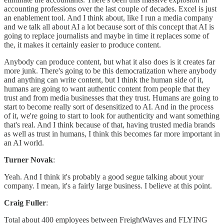
accounting professions over the last couple of decades. Excel is just
an enablement tool. And I think about, like I run a media company
and we talk all about AI a lot because sort of this concept that AI is
going to replace journalists and maybe in time it replaces some of
the, it makes it certainly easier to produce content.
Anybody can produce content, but what it also does is it creates far
more junk. There's going to be this democratization where anybody
and anything can write content, but I think the human side of it,
humans are going to want authentic content from people that they
trust and from media businesses that they trust. Humans are going to
start to become really sort of desensitized to AI. And in the process
of it, we're going to start to look for authenticity and want something
that's real. And I think because of that, having trusted media brands
as well as trust in humans, I think this becomes far more important in
an AI world.
Turner Novak
:
Yeah. And I think it's probably a good segue talking about your
company. I mean, it's a fairly large business. I believe at this point.
Craig Fuller
:
Total about 400 employees between FreightWaves and FLYING