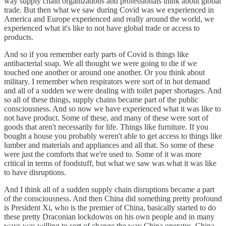
way supply chain organizations and professionals think about global
trade. But then what we saw during Covid was we experienced in
America and Europe experienced and really around the world, we
experienced what it's like to not have global trade or access to
products.
And so if you remember early parts of Covid is things like
antibacterial soap. We all thought we were going to die if we
touched one another or around one another. Or you think about
military. I remember when respirators were sort of in hot demand
and all of a sudden we were dealing with toilet paper shortages. And
so all of these things, supply chains became part of the public
consciousness. And so now we have experienced what it was like to
not have product. Some of these, and many of these were sort of
goods that aren't necessarily for life. Things like furniture. If you
bought a house you probably weren't able to get access to things like
lumber and materials and appliances and all that. So some of these
were just the comforts that we're used to. Some of it was more
critical in terms of foodstuff, but what we saw was what it was like
to have disruptions.
And I think all of a sudden supply chain disruptions became a part
of the consciousness. And then China did something pretty profound
is President Xi, who is the premier of China, basically started to do
these pretty Draconian lockdowns on his own people and in many
ways was willing to sort of change the way China operates. China