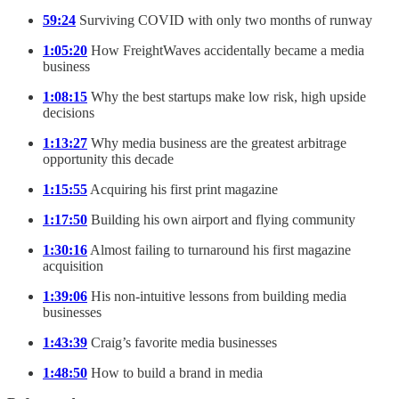
59:24
Surviving COVID with only two months of runway
1:05:20
How FreightWaves accidentally became a media
business
1:08:15
Why the best startups make low risk, high upside
decisions
1:13:27
Why media business are the greatest arbitrage
opportunity this decade
1:15:55
Acquiring his first print magazine
1:17:50
Building his own airport and flying community
1:30:16
Almost failing to turnaround his first magazine
acquisition
1:39:06
His non-intuitive lessons from building media
businesses
1:43:39
Craig’s favorite media businesses
1:48:50
How to build a brand in media