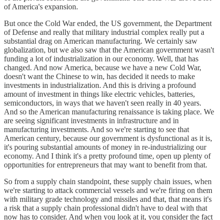
of America's expansion.
But once the Cold War ended, the US government, the Department
of Defense and really that military industrial complex really put a
substantial drag on American manufacturing. We certainly saw
globalization, but we also saw that the American government wasn't
funding a lot of industrialization in our economy. Well, that has
changed. And now America, because we have a new Cold War,
doesn't want the Chinese to win, has decided it needs to make
investments in industrialization. And this is driving a profound
amount of investment in things like electric vehicles, batteries,
semiconductors, in ways that we haven't seen really in 40 years.
And so the American manufacturing renaissance is taking place. We
are seeing significant investments in infrastructure and in
manufacturing investments. And so we're starting to see that
American century, because our government is dysfunctional as it is,
it's pouring substantial amounts of money in re-industrializing our
economy. And I think it's a pretty profound time, open up plenty of
opportunities for entrepreneurs that may want to benefit from that.
So from a supply chain standpoint, these supply chain issues, when
we're starting to attack commercial vessels and we're firing on them
with military grade technology and missiles and that, that means it's
a risk that a supply chain professional didn't have to deal with that
now has to consider. And when you look at it, you consider the fact