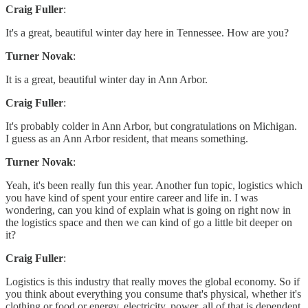
Craig Fuller
:
It's a great, beautiful winter day here in Tennessee. How are you?
Turner Novak
:
It is a great, beautiful winter day in Ann Arbor.
Craig Fuller
:
It's probably colder in Ann Arbor, but congratulations on Michigan.
I guess as an Ann Arbor resident, that means something.
Turner Novak
:
Yeah, it's been really fun this year. Another fun topic, logistics which
you have kind of spent your entire career and life in. I was
wondering, can you kind of explain what is going on right now in
the logistics space and then we can kind of go a little bit deeper on
it?
Craig Fuller
:
Logistics is this industry that really moves the global economy. So if
you think about everything you consume that's physical, whether it's
clothing or food or energy, electricity, power, all of that is dependent