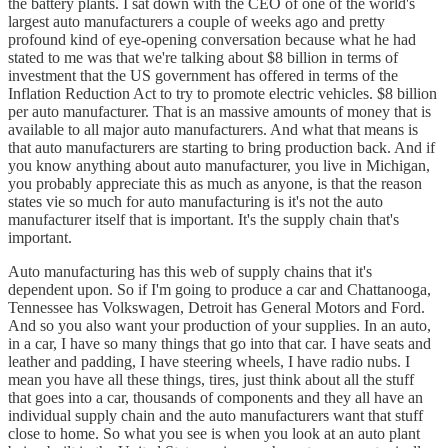
the battery plants. I sat down with the CEO of one of the world's
largest auto manufacturers a couple of weeks ago and pretty
profound kind of eye-opening conversation because what he had
stated to me was that we're talking about $8 billion in terms of
investment that the US government has offered in terms of the
Inflation Reduction Act to try to promote electric vehicles. $8 billion
per auto manufacturer. That is an massive amounts of money that is
available to all major auto manufacturers. And what that means is
that auto manufacturers are starting to bring production back. And if
you know anything about auto manufacturer, you live in Michigan,
you probably appreciate this as much as anyone, is that the reason
states vie so much for auto manufacturing is it's not the auto
manufacturer itself that is important. It's the supply chain that's
important.
Auto manufacturing has this web of supply chains that it's
dependent upon. So if I'm going to produce a car and Chattanooga,
Tennessee has Volkswagen, Detroit has General Motors and Ford.
And so you also want your production of your supplies. In an auto,
in a car, I have so many things that go into that car. I have seats and
leather and padding, I have steering wheels, I have radio nubs. I
mean you have all these things, tires, just think about all the stuff
that goes into a car, thousands of components and they all have an
individual supply chain and the auto manufacturers want that stuff
close to home. So what you see is when you look at an auto plant