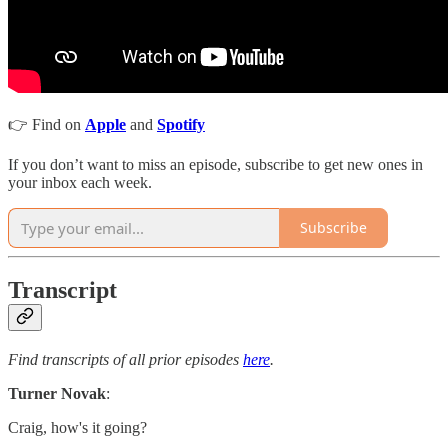
👉 Find on
Apple
and
Spotify
If you don’t want to miss an episode, subscribe to get new ones in
your inbox each week.
Subscribe
Transcript
Find transcripts of all prior episodes
here
.
Turner Novak
:
Craig, how's it going?