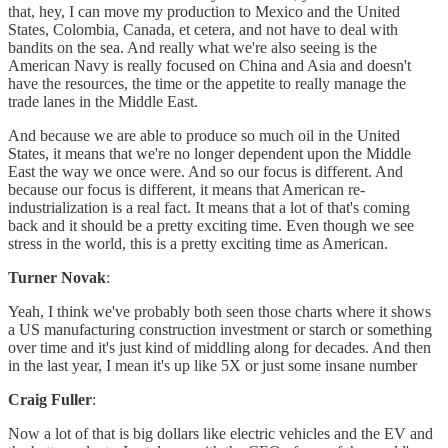
that, hey, I can move my production to Mexico and the United
States, Colombia, Canada, et cetera, and not have to deal with
bandits on the sea. And really what we're also seeing is the
American Navy is really focused on China and Asia and doesn't
have the resources, the time or the appetite to really manage the
trade lanes in the Middle East.
And because we are able to produce so much oil in the United
States, it means that we're no longer dependent upon the Middle
East the way we once were. And so our focus is different. And
because our focus is different, it means that American re-
industrialization is a real fact. It means that a lot of that's coming
back and it should be a pretty exciting time. Even though we see
stress in the world, this is a pretty exciting time as American.
Turner Novak
:
Yeah, I think we've probably both seen those charts where it shows
a US manufacturing construction investment or starch or something
over time and it's just kind of middling along for decades. And then
in the last year, I mean it's up like 5X or just some insane number
Craig Fuller
:
Now a lot of that is big dollars like electric vehicles and the EV and