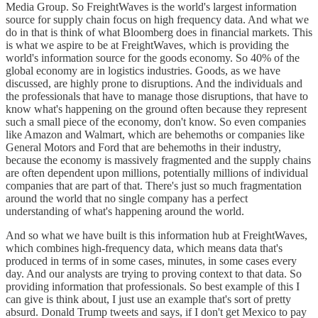
Media Group. So FreightWaves is the world's largest information
source for supply chain focus on high frequency data. And what we
do in that is think of what Bloomberg does in financial markets. This
is what we aspire to be at FreightWaves, which is providing the
world's information source for the goods economy. So 40% of the
global economy are in logistics industries. Goods, as we have
discussed, are highly prone to disruptions. And the individuals and
the professionals that have to manage those disruptions, that have to
know what's happening on the ground often because they represent
such a small piece of the economy, don't know. So even companies
like Amazon and Walmart, which are behemoths or companies like
General Motors and Ford that are behemoths in their industry,
because the economy is massively fragmented and the supply chains
are often dependent upon millions, potentially millions of individual
companies that are part of that. There's just so much fragmentation
around the world that no single company has a perfect
understanding of what's happening around the world.
And so what we have built is this information hub at FreightWaves,
which combines high-frequency data, which means data that's
produced in terms of in some cases, minutes, in some cases every
day. And our analysts are trying to proving context to that data. So
providing information that professionals. So best example of this I
can give is think about, I just use an example that's sort of pretty
absurd. Donald Trump tweets and says, if I don't get Mexico to pay