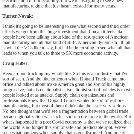
electrification of our economy, but we're also going to see a new
manufacturing regime that just hasn't existed for many years.
Turner Novak
:
I think it's going to be interesting to see what second and third order
effects we get from this huge investment that, I mean it feels like
people have been talking about kind of the resurgence of American
manufacturing and all that kind of stuff. American dynamism I think
is what the VCs like to say, but it'll be interesting to see what all that
leads to when you talk to three to 5X more economic activity.
Craig Fuller
:
Been around trucking my whole life. So this is an industry that I've
sort of seen. And the phenomenon when Donald Truck came into
office and talked about make America great and sort of his highly
progressive, but also nationalistic, isolationist sort of policies is most
people looked at as attacks. Supply chain organizations and
professionals knew that Donald Trump wanted to sort of reshore
manufacturing, but most of them didn't take the issue very serious.
No one thought that we'd see a fragmentation between global trade
because globalization was such a sort of core force in the world. But
what's happened in a post Covid economy is that we've realized that
the world is no longer this sort of safe and predictable spot. We've
seen what happens when supply chains get disrupted. And one of