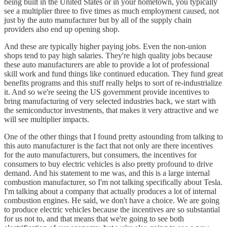
being built in the United States or in your hometown, you typically
see a multiplier three to five times as much employment caused, not
just by the auto manufacturer but by all of the supply chain
providers also end up opening shop.
And these are typically higher paying jobs. Even the non-union
shops tend to pay high salaries. They're high quality jobs because
these auto manufacturers are able to provide a lot of professional
skill work and fund things like continued education. They fund great
benefits programs and this stuff really helps to sort of re-industrialize
it. And so we're seeing the US government provide incentives to
bring manufacturing of very selected industries back, we start with
the semiconductor investments, that makes it very attractive and we
will see multiplier impacts.
One of the other things that I found pretty astounding from talking to
this auto manufacturer is the fact that not only are there incentives
for the auto manufacturers, but consumers, the incentives for
consumers to buy electric vehicles is also pretty profound to drive
demand. And his statement to me was, and this is a large internal
combustion manufacturer, so I'm not talking specifically about Tesla.
I'm talking about a company that actually produces a lot of internal
combustion engines. He said, we don't have a choice. We are going
to produce electric vehicles because the incentives are so substantial
for us not to, and that means that we're going to see both