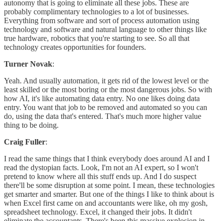
autonomy that is going to eliminate all these jobs. These are
probably complimentary technologies to a lot of businesses.
Everything from software and sort of process automation using
technology and software and natural language to other things like
true hardware, robotics that you're starting to see. So all that
technology creates opportunities for founders.
Turner Novak
:
Yeah. And usually automation, it gets rid of the lowest level or the
least skilled or the most boring or the most dangerous jobs. So with
how AI, it's like automating data entry. No one likes doing data
entry. You want that job to be removed and automated so you can
do, using the data that's entered. That's much more higher value
thing to be doing.
Craig Fuller
:
I read the same things that I think everybody does around AI and I
read the dystopian facts. Look, I'm not an AI expert, so I won't
pretend to know where all this stuff ends up. And I do suspect
there'll be some disruption at some point. I mean, these technologies
get smarter and smarter. But one of the things I like to think about is
when Excel first came on and accountants were like, oh my gosh,
spreadsheet technology. Excel, it changed their jobs. It didn't
eliminate the accountants. There's been this massive explosion in