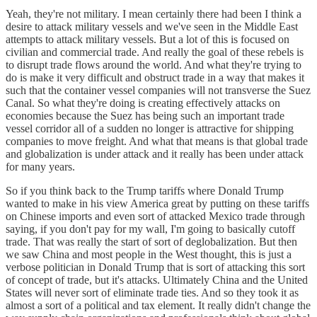
Yeah, they're not military. I mean certainly there had been I think a
desire to attack military vessels and we've seen in the Middle East
attempts to attack military vessels. But a lot of this is focused on
civilian and commercial trade. And really the goal of these rebels is
to disrupt trade flows around the world. And what they're trying to
do is make it very difficult and obstruct trade in a way that makes it
such that the container vessel companies will not transverse the Suez
Canal. So what they're doing is creating effectively attacks on
economies because the Suez has being such an important trade
vessel corridor all of a sudden no longer is attractive for shipping
companies to move freight. And what that means is that global trade
and globalization is under attack and it really has been under attack
for many years.
So if you think back to the Trump tariffs where Donald Trump
wanted to make in his view America great by putting on these tariffs
on Chinese imports and even sort of attacked Mexico trade through
saying, if you don't pay for my wall, I'm going to basically cutoff
trade. That was really the start of sort of deglobalization. But then
we saw China and most people in the West thought, this is just a
verbose politician in Donald Trump that is sort of attacking this sort
of concept of trade, but it's attacks. Ultimately China and the United
States will never sort of eliminate trade ties. And so they took it as
almost a sort of a political and tax element. It really didn't change the