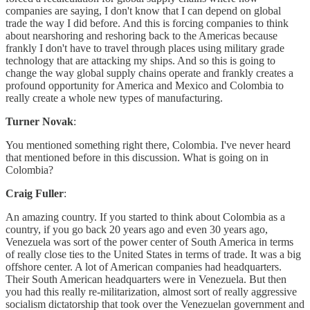
companies are saying, I don't know that I can depend on global
trade the way I did before. And this is forcing companies to think
about nearshoring and reshoring back to the Americas because
frankly I don't have to travel through places using military grade
technology that are attacking my ships. And so this is going to
change the way global supply chains operate and frankly creates a
profound opportunity for America and Mexico and Colombia to
really create a whole new types of manufacturing.
Turner Novak
:
You mentioned something right there, Colombia. I've never heard
that mentioned before in this discussion. What is going on in
Colombia?
Craig Fuller
:
An amazing country. If you started to think about Colombia as a
country, if you go back 20 years ago and even 30 years ago,
Venezuela was sort of the power center of South America in terms
of really close ties to the United States in terms of trade. It was a big
offshore center. A lot of American companies had headquarters.
Their South American headquarters were in Venezuela. But then
you had this really re-militarization, almost sort of really aggressive
socialism dictatorship that took over the Venezuelan government and