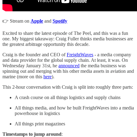
👉 Stream on
Apple
and
Spotify
Excited to share the latest episode of The Peel, and this was a fun
one. My biggest takeaway: Craig Fuller thinks media businesses are
the greatest arbitrage opportunity this decade.
Craig is the founder and CEO of
FreightWaves
- a media company
and data provider for the global supply chain. At least, it was. On
Wednesday January 31st, he
announced
the media business was
spinning out and merging with his other media assets in aviation and
marine (more on this
here
).
This 2-hour conversation with Craig is split into roughly three parts:
A crash course on all things logistics and supply chains
All things media, and how he built FreightWaves into a media
powerhouse in logistics
All things print magazines
Timestamps to jump around
: