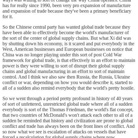
has for really since 1990, been very pro expansion of manufacture
and expansion of trade because they've been a primary beneficiary
for it.
So the Chinese central party has wanted global trade because they
have been able to effectively become the world's manufacturer of
the sort of the center of global supply chains. But what Xi did was
by shutting down his economy, is it scared and put everybody in the
West, American businesses and European businesses on notice that
China was no longer playing under this sort of post Cold War
framework for global trade, is that effectively in an effort to maintain
power is they were willing to sort of disrupt their global supply
chains and global manufacturing in an effort to sort of maintain
control. And I think we also saw then Russia, the Russia, Ukraine
conflict or war, depending on how you would describe it, started to
all of a sudden also remind everybody that the world's pretty hostile.
So we went through a period pretty profound in history of 40 years
of sort of unfettered, unrestricted global trade where all of a sudden
everybody is sort of the Thomas Friedman, the world's flat concept,
that two countries of McDonald's won't attack each other to all of a
sudden be reminded that history and civilization are prone to global
conflict and trade has always been on the front lines of conflict. And
so now what we see is escalation of attacks on vessels that have
forced a recalculation for global supply chains where now