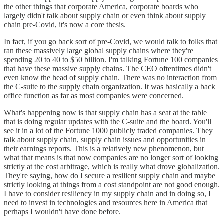
the other things that corporate America, corporate boards who
largely didn't talk about supply chain or even think about supply
chain pre-Covid, it's now a core thesis.
In fact, if you go back sort of pre-Covid, we would talk to folks that
ran these massively large global supply chains where they're
spending 20 to 40 to $50 billion. I'm talking Fortune 100 companies
that have these massive supply chains. The CEO oftentimes didn't
even know the head of supply chain. There was no interaction from
the C-suite to the supply chain organization. It was basically a back
office function as far as most companies were concerned.
What's happening now is that supply chain has a seat at the table
that is doing regular updates with the C-suite and the board. You'll
see it in a lot of the Fortune 1000 publicly traded companies. They
talk about supply chain, supply chain issues and opportunities in
their earnings reports. This is a relatively new phenomenon, but
what that means is that now companies are no longer sort of looking
strictly at the cost arbitrage, which is really what drove globalization.
They're saying, how do I secure a resilient supply chain and maybe
strictly looking at things from a cost standpoint are not good enough.
I have to consider resiliency in my supply chain and in doing so, I
need to invest in technologies and resources here in America that
perhaps I wouldn't have done before.