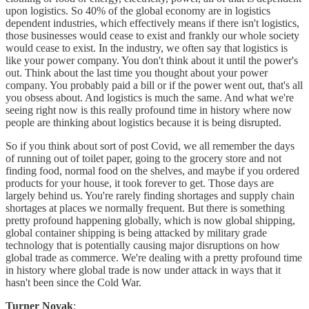
upon logistics. So 40% of the global economy are in logistics
dependent industries, which effectively means if there isn't logistics,
those businesses would cease to exist and frankly our whole society
would cease to exist. In the industry, we often say that logistics is
like your power company. You don't think about it until the power's
out. Think about the last time you thought about your power
company. You probably paid a bill or if the power went out, that's all
you obsess about. And logistics is much the same. And what we're
seeing right now is this really profound time in history where now
people are thinking about logistics because it is being disrupted.
So if you think about sort of post Covid, we all remember the days
of running out of toilet paper, going to the grocery store and not
finding food, normal food on the shelves, and maybe if you ordered
products for your house, it took forever to get. Those days are
largely behind us. You're rarely finding shortages and supply chain
shortages at places we normally frequent. But there is something
pretty profound happening globally, which is now global shipping,
global container shipping is being attacked by military grade
technology that is potentially causing major disruptions on how
global trade as commerce. We're dealing with a pretty profound time
in history where global trade is now under attack in ways that it
hasn't been since the Cold War.
Turner Novak
: