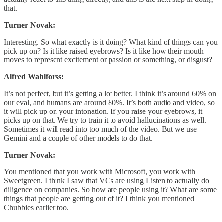
that.
Turner Novak:
Interesting. So what exactly is it doing? What kind of things can you
pick up on? Is it like raised eyebrows? Is it like how their mouth
moves to represent excitement or passion or something, or disgust?
Alfred Wahlforss:
It’s not perfect, but it’s getting a lot better. I think it’s around 60% on
our eval, and humans are around 80%. It’s both audio and video, so
it will pick up on your intonation. If you raise your eyebrows, it
picks up on that. We try to train it to avoid hallucinations as well.
Sometimes it will read into too much of the video. But we use
Gemini and a couple of other models to do that.
Turner Novak:
You mentioned that you work with Microsoft, you work with
Sweetgreen. I think I saw that VCs are using Listen to actually do
diligence on companies. So how are people using it? What are some
things that people are getting out of it? I think you mentioned
Chubbies earlier too.