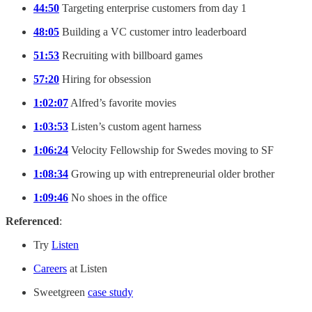
44:50
Targeting enterprise customers from day 1
48:05
Building a VC customer intro leaderboard
51:53
Recruiting with billboard games
57:20
Hiring for obsession
1:02:07
Alfred’s favorite movies
1:03:53
Listen’s custom agent harness
1:06:24
Velocity Fellowship for Swedes moving to SF
1:08:34
Growing up with entrepreneurial older brother
1:09:46
No shoes in the office
Referenced
:
Try
Listen
Careers
at Listen
Sweetgreen
case study