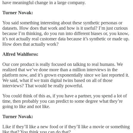
have meaningful change in a large company.
Turner Novak:
You said something interesting about these synthetic personas or
datasets. How does that work and how is it useful? I’m just curious
because I’m thinking, do you run into different biases or, you know,
it’s not actually real customer data because it’s synthetic or made up.
How does that actually work?
Alfred Wahlforss:
Our core product is really focused on talking to real humans. We
realized that we’ve done more than a million interviews in the
platform now, and it’s grown exponentially since we last reported it.
We said, what if we train digital twins based on all of those
interviews? That would be really powerful.
You could think of this as, if you have a partner, you spend a lot of
time, then probably you can predict to some degree what they’re
going to like and not like.
Turner Novak:
Like if they’ll like a new food or if they’ll like a movie or something
like that? You think you can do that?