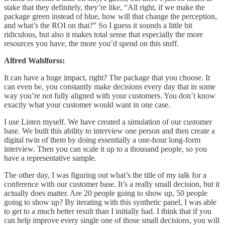
stake that they definitely, they’re like, “All right, if we make the
package green instead of blue, how will that change the perception,
and what’s the ROI on that?” So I guess it sounds a little bit
ridiculous, but also it makes total sense that especially the more
resources you have, the more you’d spend on this stuff.
Alfred Wahlforss:
It can have a huge impact, right? The package that you choose. It
can even be, you constantly make decisions every day that in some
way you’re not fully aligned with your customers. You don’t know
exactly what your customer would want in one case.
I use Listen myself. We have created a simulation of our customer
base. We built this ability to interview one person and then create a
digital twin of them by doing essentially a one-hour long-form
interview. Then you can scale it up to a thousand people, so you
have a representative sample.
The other day, I was figuring out what’s the title of my talk for a
conference with our customer base. It’s a really small decision, but it
actually does matter. Are 20 people going to show up, 50 people
going to show up? By iterating with this synthetic panel, I was able
to get to a much better result than I initially had. I think that if you
can help improve every single one of those small decisions, you will