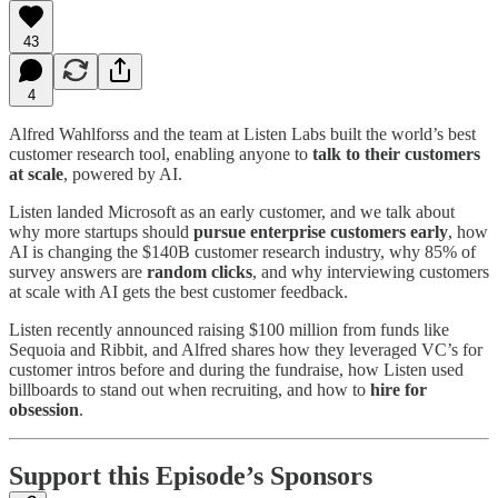
43
4
Alfred Wahlforss and the team at Listen Labs built the world’s best
customer research tool, enabling anyone to
talk to their customers
at scale
, powered by AI.
Listen landed Microsoft as an early customer, and we talk about
why more startups should
pursue enterprise customers early
, how
AI is changing the $140B customer research industry, why 85% of
survey answers are
random clicks
, and why interviewing customers
at scale with AI gets the best customer feedback.
Listen recently announced raising $100 million from funds like
Sequoia and Ribbit, and Alfred shares how they leveraged VC’s for
customer intros before and during the fundraise, how Listen used
billboards to stand out when recruiting, and how to
hire for
obsession
.
Support this Episode’s Sponsors