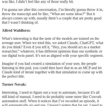
was like, I didn’t feel like any of those really hit.
I’m gonna see after this conversation, I’m literally gonna throw it in,
throw the transcript and be like, “What are some ideas?” But it
always comes up with, usually there’s a couple that are pretty good
that I wasn’t thinking of.
Alfred Wahlforss:
What’s interesting is that the taste of the models are trained on the
average user. When we tried this, we asked Claude, ChatGPT, what
do you think? Even if you tell it, “Hey, you should act as a market
researcher,” whatever, it has different opinions than our synthetic or
our digital twin panel. It’s not as aligned with your specific segment.
Imagine if you had created a simulation of your user, the people
listening to this pod, you could then have that in as an MCP and let
Claude kind of iterate together with that simulation to come up with
the perfect title.
Turner Novak:
Interesting. I need to figure out a way to automate, because it’s all
still kind of manual. I need to do probably some more like Cowork
automation stuff. When it notices that I’ve recorded an episode, it
will automatically go and run. I haven’t gotten that far yet. I need to.