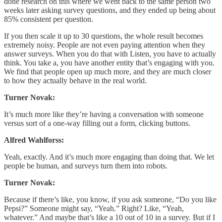
done research on this where we went back to the same person two
weeks later asking survey questions, and they ended up being about
85% consistent per question.
If you then scale it up to 30 questions, the whole result becomes
extremely noisy. People are not even paying attention when they
answer surveys. When you do that with Listen, you have to actually
think. You take a, you have another entity that’s engaging with you.
We find that people open up much more, and they are much closer
to how they actually behave in the real world.
Turner Novak:
It’s much more like they’re having a conversation with someone
versus sort of a one-way filling out a form, clicking buttons.
Alfred Wahlforss:
Yeah, exactly. And it’s much more engaging than doing that. We let
people be human, and surveys turn them into robots.
Turner Novak:
Because if there’s like, you know, if you ask someone, “Do you like
Pepsi?” Someone might say, “Yeah.” Right? Like, “Yeah,
whatever.” And maybe that’s like a 10 out of 10 in a survey. But if I