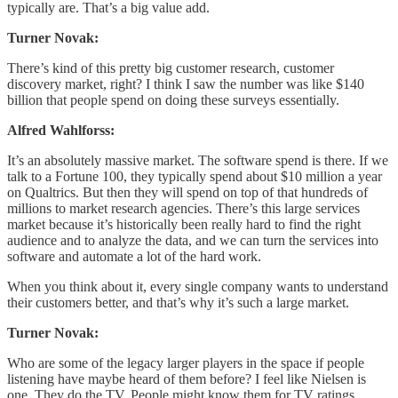
typically are. That’s a big value add.
Turner Novak:
There’s kind of this pretty big customer research, customer
discovery market, right? I think I saw the number was like $140
billion that people spend on doing these surveys essentially.
Alfred Wahlforss:
It’s an absolutely massive market. The software spend is there. If we
talk to a Fortune 100, they typically spend about $10 million a year
on Qualtrics. But then they will spend on top of that hundreds of
millions to market research agencies. There’s this large services
market because it’s historically been really hard to find the right
audience and to analyze the data, and we can turn the services into
software and automate a lot of the hard work.
When you think about it, every single company wants to understand
their customers better, and that’s why it’s such a large market.
Turner Novak:
Who are some of the legacy larger players in the space if people
listening have maybe heard of them before? I feel like Nielsen is
one. They do the TV. People might know them for TV ratings.