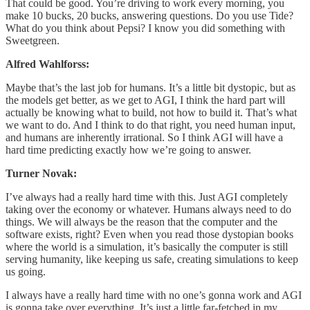
That could be good. You’re driving to work every morning, you
make 10 bucks, 20 bucks, answering questions. Do you use Tide?
What do you think about Pepsi? I know you did something with
Sweetgreen.
Alfred Wahlforss:
Maybe that’s the last job for humans. It’s a little bit dystopic, but as
the models get better, as we get to AGI, I think the hard part will
actually be knowing what to build, not how to build it. That’s what
we want to do. And I think to do that right, you need human input,
and humans are inherently irrational. So I think AGI will have a
hard time predicting exactly how we’re going to answer.
Turner Novak:
I’ve always had a really hard time with this. Just AGI completely
taking over the economy or whatever. Humans always need to do
things. We will always be the reason that the computer and the
software exists, right? Even when you read those dystopian books
where the world is a simulation, it’s basically the computer is still
serving humanity, like keeping us safe, creating simulations to keep
us going.
I always have a really hard time with no one’s gonna work and AGI
is gonna take over everything. It’s just a little far-fetched in my