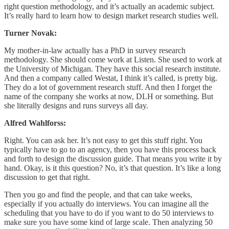
right question methodology, and it’s actually an academic subject.
It’s really hard to learn how to design market research studies well.
Turner Novak:
My mother-in-law actually has a PhD in survey research
methodology. She should come work at Listen. She used to work at
the University of Michigan. They have this social research institute.
And then a company called Westat, I think it’s called, is pretty big.
They do a lot of government research stuff. And then I forget the
name of the company she works at now, DLH or something. But
she literally designs and runs surveys all day.
Alfred Wahlforss:
Right. You can ask her. It’s not easy to get this stuff right. You
typically have to go to an agency, then you have this process back
and forth to design the discussion guide. That means you write it by
hand. Okay, is it this question? No, it’s that question. It’s like a long
discussion to get that right.
Then you go and find the people, and that can take weeks,
especially if you actually do interviews. You can imagine all the
scheduling that you have to do if you want to do 50 interviews to
make sure you have some kind of large scale. Then analyzing 50