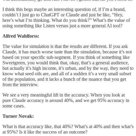
I think this begs maybe an interesting question of, if I’m a brand,
couldn’t I just go to ChatGPT or Claude and just be like, “Hey,
here’s what I’m thinking. What do you think?” What’s the value of
using something like Listen versus just a more general AI tool?
Alfred Wahlforss:
The value for simulation is that the results are different. If you ask
Claude, it has much worse taste than the simulation, because it’s not
based on your specific sub-segment. If you think of something like
Sweetgreen, you would think that, okay, that’s a general audience,
but actually it’s high income, it’s urban, and by the way, they need to
know what seed oils are, and all of a sudden it’s a very small subset
of the population, and it lacks a bunch of the nuance that you get
from the interview.
We see a very meaningful lift in the accuracy. When you look at
pure Claude accuracy is around 40%, and we get 95% accuracy in
some cases.
Turner Novak:
What is that accuracy like, that 40%? What’s at 40% and then what’s
at 95%? Is it like the success of an outcome?