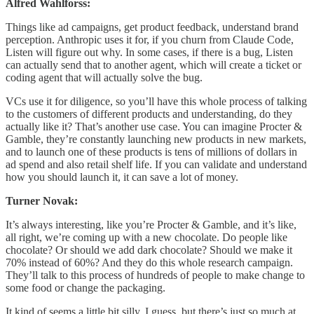
Alfred Wahlforss:
Things like ad campaigns, get product feedback, understand brand
perception. Anthropic uses it for, if you churn from Claude Code,
Listen will figure out why. In some cases, if there is a bug, Listen
can actually send that to another agent, which will create a ticket or
coding agent that will actually solve the bug.
VCs use it for diligence, so you’ll have this whole process of talking
to the customers of different products and understanding, do they
actually like it? That’s another use case. You can imagine Procter &
Gamble, they’re constantly launching new products in new markets,
and to launch one of these products is tens of millions of dollars in
ad spend and also retail shelf life. If you can validate and understand
how you should launch it, it can save a lot of money.
Turner Novak:
It’s always interesting, like you’re Procter & Gamble, and it’s like,
all right, we’re coming up with a new chocolate. Do people like
chocolate? Or should we add dark chocolate? Should we make it
70% instead of 60%? And they do this whole research campaign.
They’ll talk to this process of hundreds of people to make change to
some food or change the packaging.
It kind of seems a little bit silly, I guess, but there’s just so much at