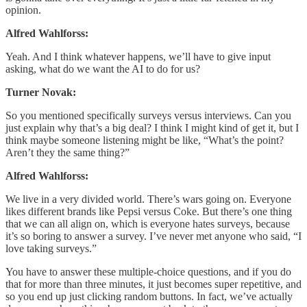
opinion.
Alfred Wahlforss:
Yeah. And I think whatever happens, we’ll have to give input
asking, what do we want the AI to do for us?
Turner Novak:
So you mentioned specifically surveys versus interviews. Can you
just explain why that’s a big deal? I think I might kind of get it, but I
think maybe someone listening might be like, “What’s the point?
Aren’t they the same thing?”
Alfred Wahlforss:
We live in a very divided world. There’s wars going on. Everyone
likes different brands like Pepsi versus Coke. But there’s one thing
that we can all align on, which is everyone hates surveys, because
it’s so boring to answer a survey. I’ve never met anyone who said, “I
love taking surveys.”
You have to answer these multiple-choice questions, and if you do
that for more than three minutes, it just becomes super repetitive, and
so you end up just clicking random buttons. In fact, we’ve actually