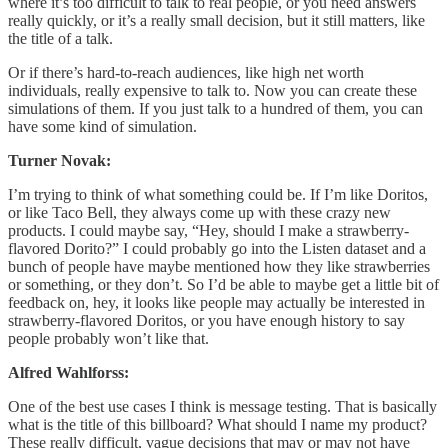
where it’s too difficult to talk to real people, or you need answers
really quickly, or it’s a really small decision, but it still matters, like
the title of a talk.
Or if there’s hard-to-reach audiences, like high net worth
individuals, really expensive to talk to. Now you can create these
simulations of them. If you just talk to a hundred of them, you can
have some kind of simulation.
Turner Novak:
I’m trying to think of what something could be. If I’m like Doritos,
or like Taco Bell, they always come up with these crazy new
products. I could maybe say, “Hey, should I make a strawberry-
flavored Dorito?” I could probably go into the Listen dataset and a
bunch of people have maybe mentioned how they like strawberries
or something, or they don’t. So I’d be able to maybe get a little bit of
feedback on, hey, it looks like people may actually be interested in
strawberry-flavored Doritos, or you have enough history to say
people probably won’t like that.
Alfred Wahlforss:
One of the best use cases I think is message testing. That is basically
what is the title of this billboard? What should I name my product?
These really difficult, vague decisions that may or may not have