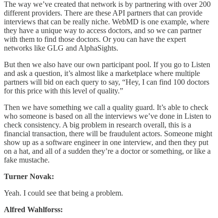
The way we’ve created that network is by partnering with over 200
different providers. There are these API partners that can provide
interviews that can be really niche. WebMD is one example, where
they have a unique way to access doctors, and so we can partner
with them to find those doctors. Or you can have the expert
networks like GLG and AlphaSights.
But then we also have our own participant pool. If you go to Listen
and ask a question, it’s almost like a marketplace where multiple
partners will bid on each query to say, “Hey, I can find 100 doctors
for this price with this level of quality.”
Then we have something we call a quality guard. It’s able to check
who someone is based on all the interviews we’ve done in Listen to
check consistency. A big problem in research overall, this is a
financial transaction, there will be fraudulent actors. Someone might
show up as a software engineer in one interview, and then they put
on a hat, and all of a sudden they’re a doctor or something, or like a
fake mustache.
Turner Novak:
Yeah. I could see that being a problem.
Alfred Wahlforss: