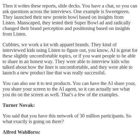
Then it writes these reports, slide decks. You have a chat, so you can
ask questions across the interviews. One example is Sweetgreen.
They launched their new protein bowl based on insights from
Listen. Manscaped, they tested their Super Bowl ad and radically
changed their brand perception and positioning based on insights
from Listen.
Cubbies, we work a lot with apparel brands. They kind of
interviewed kids using Listen to figure out, you know, AI is great for
these slightly uncomfortable topics, or if you want people to be able
to share in an honest way. They were able to interview kids who
talked about how the liner is uncomfortable, and they were able to
launch a new product line that was really successful.
You can also use it to test products. You can have the AI share your,
you share your screen to the AI agent, so it can actually see what
you do on the screen as well. That’s a few of the examples.
Turner Novak:
You said that you have this network of 30 million participants. So
what exactly is going on there?
Alfred Wahlforss: