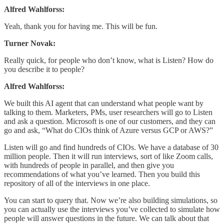
Alfred Wahlforss:
Yeah, thank you for having me. This will be fun.
Turner Novak:
Really quick, for people who don’t know, what is Listen? How do
you describe it to people?
Alfred Wahlforss:
We built this AI agent that can understand what people want by
talking to them. Marketers, PMs, user researchers will go to Listen
and ask a question. Microsoft is one of our customers, and they can
go and ask, “What do CIOs think of Azure versus GCP or AWS?”
Listen will go and find hundreds of CIOs. We have a database of 30
million people. Then it will run interviews, sort of like Zoom calls,
with hundreds of people in parallel, and then give you
recommendations of what you’ve learned. Then you build this
repository of all of the interviews in one place.
You can start to query that. Now we’re also building simulations, so
you can actually use the interviews you’ve collected to simulate how
people will answer questions in the future. We can talk about that