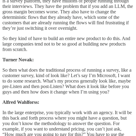
is a survey platform, they have millions of people running through
their interviews. They have the problem that if you add an LLM, the
gross margin becomes worse. They also have to change the
deterministic flows that they already have, which some of the
customers that are already running the flows will find frustrating if
they’re just switching it over overnight.
So they kind of have to build an entire new product to do this. And
large companies tend not to be so good at building new products
from scratch.
Turner Novak:
So then what does the traditional process of running a survey, like a
customer survey, kind of look like? Let’s say I’m Microsoft, I want
to do some research. What’s my process generally look like, maybe
pre-Listen and then post-Listen? What does it look like before you
guys and then how does it change when I’m using you?
Alfred Wahlforss:
In the large enterprise, you typically work with an agency. It will be
this back and forth process where you might have a question, but
you don’t know the methodology to answer the question. For
example, if you want to understand pricing, you can’t just ask,
“How much are you going to pay for this?” You have to use the