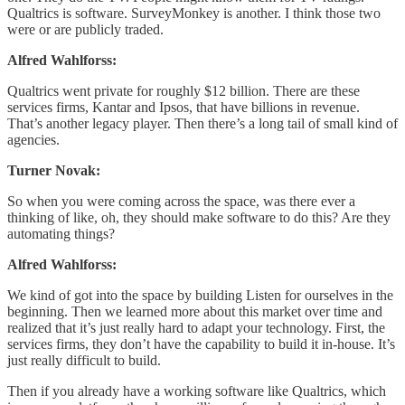
Qualtrics is software. SurveyMonkey is another. I think those two
were or are publicly traded.
Alfred Wahlforss:
Qualtrics went private for roughly $12 billion. There are these
services firms, Kantar and Ipsos, that have billions in revenue.
That’s another legacy player. Then there’s a long tail of small kind of
agencies.
Turner Novak:
So when you were coming across the space, was there ever a
thinking of like, oh, they should make software to do this? Are they
automating things?
Alfred Wahlforss:
We kind of got into the space by building Listen for ourselves in the
beginning. Then we learned more about this market over time and
realized that it’s just really hard to adapt your technology. First, the
services firms, they don’t have the capability to build it in-house. It’s
just really difficult to build.
Then if you already have a working software like Qualtrics, which