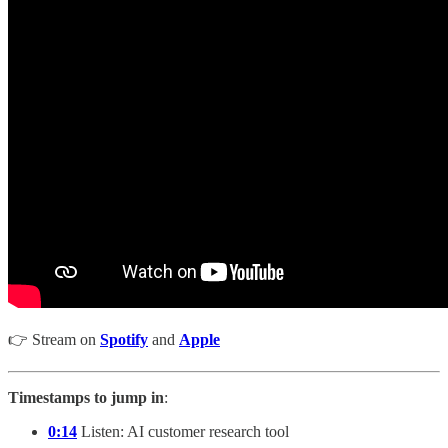
👉 Stream on
Spotify
and
Apple
Timestamps to jump in
:
0:14
Listen: AI customer research tool