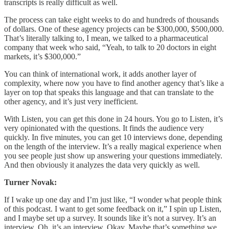
transcripts is really difficult as well.
The process can take eight weeks to do and hundreds of thousands
of dollars. One of these agency projects can be $300,000, $500,000.
That’s literally talking to, I mean, we talked to a pharmaceutical
company that week who said, “Yeah, to talk to 20 doctors in eight
markets, it’s $300,000.”
You can think of international work, it adds another layer of
complexity, where now you have to find another agency that’s like a
layer on top that speaks this language and that can translate to the
other agency, and it’s just very inefficient.
With Listen, you can get this done in 24 hours. You go to Listen, it’s
very opinionated with the questions. It finds the audience very
quickly. In five minutes, you can get 10 interviews done, depending
on the length of the interview. It’s a really magical experience when
you see people just show up answering your questions immediately.
And then obviously it analyzes the data very quickly as well.
Turner Novak:
If I wake up one day and I’m just like, “I wonder what people think
of this podcast. I want to get some feedback on it,” I spin up Listen,
and I maybe set up a survey. It sounds like it’s not a survey. It’s an
interview. Oh, it’s an interview. Okay. Maybe that’s something we