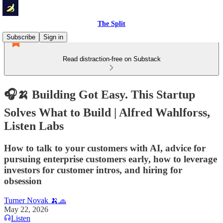
The Split
Subscribe
Sign in
Read distraction-free on Substack
🎧🍌 Building Got Easy. This Startup
Solves What to Build | Alfred Wahlforss,
Listen Labs
How to talk to your customers with AI, advice for
pursuing enterprise customers early, how to leverage
investors for customer intros, and hiring for
obsession
Turner Novak 🍌🧢
May 22, 2026
Listen