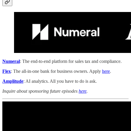
Numeral
: The end-to-end platform for sales tax and compliance.
Flex
: The all-in-one bank for business owners. Apply
here
.
Amplitude
: AI analytics. All you have to do is ask.
Inquire about sponsoring future episodes
here
.