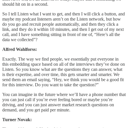
should hit on in a second.
So I tell Listen what I want to get, and then I will click a button, and
maybe my podcast listeners aren’t on the Listen network, but how
do you go and recruit people automatically, and then they click a
link, and they do it within 10 minutes, and then I get out of my next
call, and I have something sitting in front of me of, “Here’s all the
data we collected”?
Alfred Wahlforss:
Exactly. The way we find people, we essentially put everyone in
this embedding space based on all of the interviews they’ve done on
Listen. So you know what are the questions they can answer, what
is their expertise, and over time, this gets smarter and smarter. We
send them an email saying, “Hey, we think you would be a good fit
for this interview. Do you want to take the question?”
You can imagine in the future where we’ll have a phone number that
you can just call if you’re ever feeling bored or maybe you’re
driving, and you can just answer market research questions on
demand, and you get paid per minute.
Turner Novak: