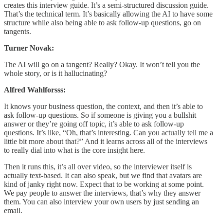
creates this interview guide. It’s a semi-structured discussion guide.
That’s the technical term. It’s basically allowing the AI to have some
structure while also being able to ask follow-up questions, go on
tangents.
Turner Novak:
The AI will go on a tangent? Really? Okay. It won’t tell you the
whole story, or is it hallucinating?
Alfred Wahlforsss:
It knows your business question, the context, and then it’s able to
ask follow-up questions. So if someone is giving you a bullshit
answer or they’re going off topic, it’s able to ask follow-up
questions. It’s like, “Oh, that’s interesting. Can you actually tell me a
little bit more about that?” And it learns across all of the interviews
to really dial into what is the core insight here.
Then it runs this, it’s all over video, so the interviewer itself is
actually text-based. It can also speak, but we find that avatars are
kind of janky right now. Expect that to be working at some point.
We pay people to answer the interviews, that’s why they answer
them. You can also interview your own users by just sending an
email.