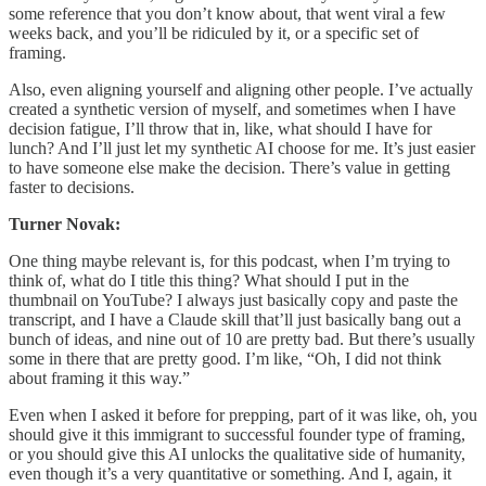
some reference that you don’t know about, that went viral a few
weeks back, and you’ll be ridiculed by it, or a specific set of
framing.
Also, even aligning yourself and aligning other people. I’ve actually
created a synthetic version of myself, and sometimes when I have
decision fatigue, I’ll throw that in, like, what should I have for
lunch? And I’ll just let my synthetic AI choose for me. It’s just easier
to have someone else make the decision. There’s value in getting
faster to decisions.
Turner Novak:
One thing maybe relevant is, for this podcast, when I’m trying to
think of, what do I title this thing? What should I put in the
thumbnail on YouTube? I always just basically copy and paste the
transcript, and I have a Claude skill that’ll just basically bang out a
bunch of ideas, and nine out of 10 are pretty bad. But there’s usually
some in there that are pretty good. I’m like, “Oh, I did not think
about framing it this way.”
Even when I asked it before for prepping, part of it was like, oh, you
should give it this immigrant to successful founder type of framing,
or you should give this AI unlocks the qualitative side of humanity,
even though it’s a very quantitative or something. And I, again, it