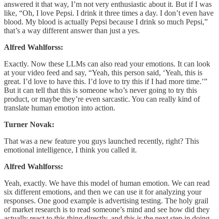
answered it that way, I’m not very enthusiastic about it. But if I was
like, “Oh, I love Pepsi. I drink it three times a day. I don’t even have
blood. My blood is actually Pepsi because I drink so much Pepsi,”
that’s a way different answer than just a yes.
Alfred Wahlforss:
Exactly. Now these LLMs can also read your emotions. It can look
at your video feed and say, “Yeah, this person said, ‘Yeah, this is
great. I’d love to have this. I’d love to try this if I had more time.’”
But it can tell that this is someone who’s never going to try this
product, or maybe they’re even sarcastic. You can really kind of
translate human emotion into action.
Turner Novak:
That was a new feature you guys launched recently, right? This
emotional intelligence, I think you called it.
Alfred Wahlforss:
Yeah, exactly. We have this model of human emotion. We can read
six different emotions, and then we can use it for analyzing your
responses. One good example is advertising testing. The holy grail
of market research is to read someone’s mind and see how did they
actually react to this thing directly, and this is the next step in doing