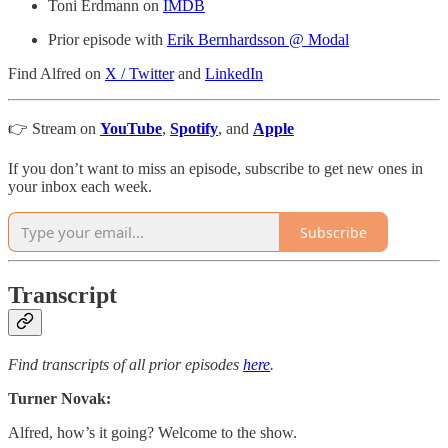
Toni Erdmann on
IMDB
Prior episode with
Erik Bernhardsson @ Modal
Find Alfred on
X / Twitter
and
LinkedIn
👉 Stream on
YouTube
,
Spotify
, and
Apple
If you don’t want to miss an episode, subscribe to get new ones in
your inbox each week.
Subscribe
Transcript
Find transcripts of all prior episodes
here
.
Turner Novak:
Alfred, how’s it going? Welcome to the show.