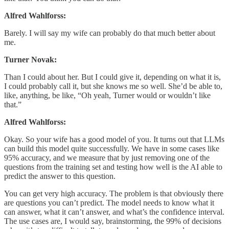
Alfred Wahlforss:
Barely. I will say my wife can probably do that much better about
me.
Turner Novak:
Than I could about her. But I could give it, depending on what it is,
I could probably call it, but she knows me so well. She’d be able to,
like, anything, be like, “Oh yeah, Turner would or wouldn’t like
that.”
Alfred Wahlforss:
Okay. So your wife has a good model of you. It turns out that LLMs
can build this model quite successfully. We have in some cases like
95% accuracy, and we measure that by just removing one of the
questions from the training set and testing how well is the AI able to
predict the answer to this question.
You can get very high accuracy. The problem is that obviously there
are questions you can’t predict. The model needs to know what it
can answer, what it can’t answer, and what’s the confidence interval.
The use cases are, I would say, brainstorming, the 99% of decisions