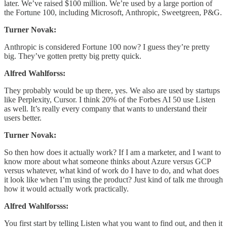
later. We’ve raised $100 million. We’re used by a large portion of
the Fortune 100, including Microsoft, Anthropic, Sweetgreen, P&G.
Turner Novak:
Anthropic is considered Fortune 100 now? I guess they’re pretty
big. They’ve gotten pretty big pretty quick.
Alfred Wahlforss:
They probably would be up there, yes. We also are used by startups
like Perplexity, Cursor. I think 20% of the Forbes AI 50 use Listen
as well. It’s really every company that wants to understand their
users better.
Turner Novak:
So then how does it actually work? If I am a marketer, and I want to
know more about what someone thinks about Azure versus GCP
versus whatever, what kind of work do I have to do, and what does
it look like when I’m using the product? Just kind of talk me through
how it would actually work practically.
Alfred Wahlforsss:
You first start by telling Listen what you want to find out, and then it