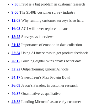
7:30
Fraud is a big problem in customer research
9:06
The $140B customer survey industry
12:08
Why running customer surveys is so hard
16:03
AGI will never replace humans
18:25
Surveys vs interviews
21:13
Importance of emotion in data collection
22:54
Using AI interviews to get product feedback
26:15
Building digital twins creates better data
32:22
Outperforming generic AI tools
34:17
Sweetgreen’s Max Protein Bowl
36:09
Jevon’s Paradox in customer research
40:37
Quantitative vs qualitative
42:38
Landing Microsoft as an early customer