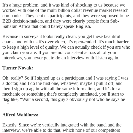
It’s a huge problem, and it was kind of shocking to us because we
worked with one of the multi-billion dollar revenue market research
companies. They sent us participants, and they were supposed to be
B2B decision-makers, and they were clearly people from Sub-
Saharan Africa that could barely speak English.
Because in surveys it looks really clean, you get these beautiful
charts, and with us it’s over video, it’s open-ended. It’s much harder
to keep a high level of quality. We can actually check if you are who
you claim you are. If you are not consistent across all of your
interviews, you never get to do an interview with Listen again.
Turner Novak:
Oh, really? So if I signed up as a participant and I was saying I was
a doctor, and I do the first one, whatever, maybe I pull it off, and
then I sign up again with all the same information, and it’s for a
mechanic or something that’s completely unrelated, you’ll start to
flag like, “Wait a second, this guy’s obviously not who he says he
is.”
Alfred Wahlforss:
Exactly. Since we’re vertically integrated with the panel and the
interview, we’re able to do that, which none of our competitors