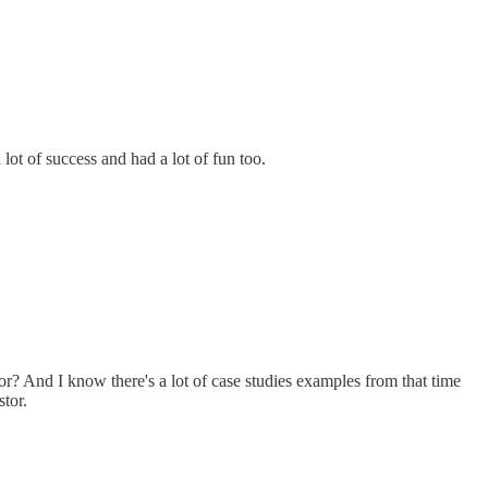
 lot of success and had a lot of fun too.
r? And I know there's a lot of case studies examples from that time
tor.