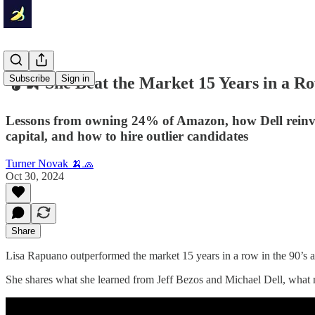
Subscribe
Sign in
🎧🍌 She Beat the Market 15 Years in a R
Lessons from owning 24% of Amazon, how Dell reinve
capital, and how to hire outlier candidates
Turner Novak 🍌🧢
Oct 30, 2024
Share
Lisa Rapuano outperformed the market 15 years in a row in the 90’s
She shares what she learned from Jeff Bezos and Michael Dell, what m