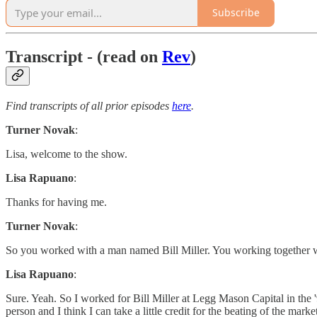
Subscribe
Transcript - (read on
Rev
)
Find transcripts of all prior episodes
here
.
Turner Novak
:
Lisa, welcome to the show.
Lisa Rapuano
:
Thanks for having me.
Turner Novak
:
So you worked with a man named Bill Miller. You working together with
Lisa Rapuano
:
Sure. Yeah. So I worked for Bill Miller at Legg Mason Capital in the '
person and I think I can take a little credit for the beating of the mark