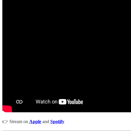
👉 Stream on
Apple
and
Spotify