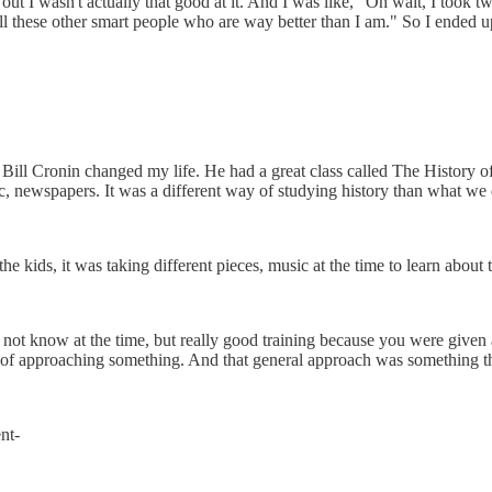
 out I wasn't actually that good at it. And I was like, "Oh wait, I took
h all these other smart people who are way better than I am." So I ended u
r, Bill Cronin changed my life. He had a great class called The History 
sic, newspapers. It was a different way of studying history than what 
he kids, it was taking different pieces, music at the time to learn about t
 not know at the time, but really good training because you were given a
ay of approaching something. And that general approach was something tha
nt-