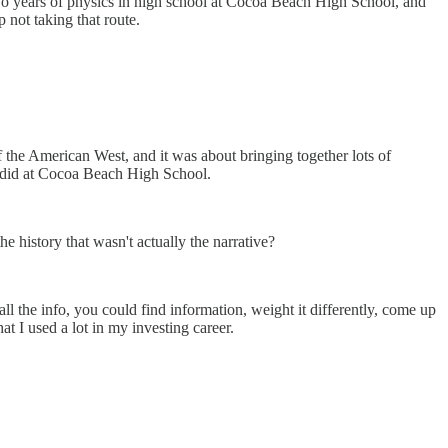
 two years of physics in high school at Cocoa Beach High School, and
p not taking that route.
of the American West, and it was about bringing together lots of
we did at Cocoa Beach High School.
he history that wasn't actually the narrative?
ll the info, you could find information, weight it differently, come up
t I used a lot in my investing career.