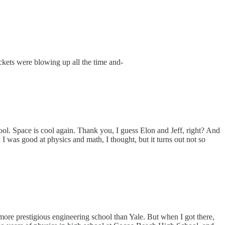
ckets were blowing up all the time and-
ool. Space is cool again. Thank you, I guess Elon and Jeff, right? And
I was good at physics and math, I thought, but it turns out not so
ore prestigious engineering school than Yale. But when I got there,