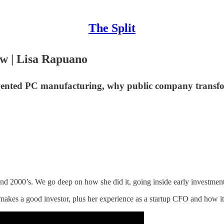
The Split
ow | Lisa Rapuano
nted PC manufacturing, why public company transform
 and 2000’s. We go deep on how she did it, going inside early invest
akes a good investor, plus her experience as a startup CFO and how it