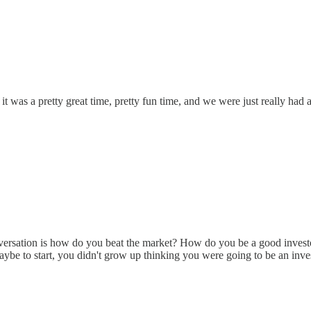
it was a pretty great time, pretty fun time, and we were just really had a
onversation is how do you beat the market? How do you be a good investo
aybe to start, you didn't grow up thinking you were going to be an inves