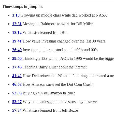
Timestamps to jump in
:
3:18
Growing up middle class while dad worked at NASA
12:31
Moving to Baltimore to work for Bill Miller
18:12
What Lisa learned from Bill
19:41
How value investing changed over the last 30 years
26:40
Investing in internet stocks in the 90’s and 00’s
29:50
Thinking a 13x win on AOL in 1996 would be the biggest
37:45
Teaching Barry Diller about the internet
41:42
How Dell reinvented PC manufacturing and created a neg
46:58
How Amazon survived the Dot Com Crash
52:05
Buying 24% of Amazon in 2002
53:27
Why companies get the investors they deserve
57:34
What Lisa learned from Jeff Bezos