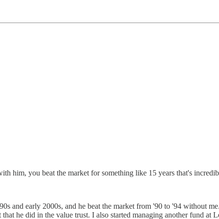
 him, you beat the market for something like 15 years that's incredibl
90s and early 2000s, and he beat the market from '90 to '94 without me.
et that he did in the value trust. I also started managing another fund at