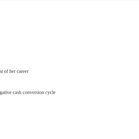
 of her career
ative cash conversion cycle