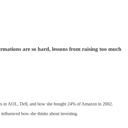
ations are so hard, lessons from raising too much
ments in AOL, Dell, and how she bought 24% of Amazon in 2002.
 influenced how she thinks about investing.