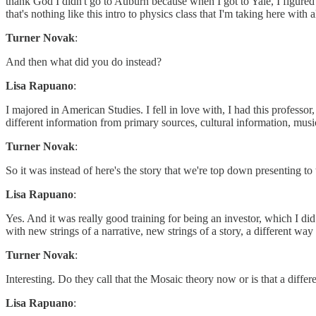
thank God I didn't go to Auburn because when I got to Yale, I figured
that's nothing like this intro to physics class that I'm taking here wit
Turner Novak
:
And then what did you do instead?
Lisa Rapuano
:
I majored in American Studies. I fell in love with, I had this professo
different information from primary sources, cultural information, mu
Turner Novak
:
So it was instead of here's the story that we're top down presenting to t
Lisa Rapuano
:
Yes. And it was really good training for being an investor, which I did
with new strings of a narrative, new strings of a story, a different w
Turner Novak
:
Interesting. Do they call that the Mosaic theory now or is that a differe
Lisa Rapuano
: