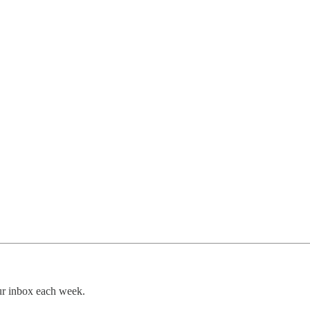
our inbox each week.