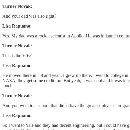
Turner Novak
:
And your dad was also right?
Lisa Rapuano
:
Yes. My dad was a rocket scientist in Apollo. He was in launch contr
Turner Novak
:
This is the '60s?
Lisa Rapuano
:
He moved there in '58 and yeah, I grew up there. I went to college in
NASA, they get some credit too. But yeah, it was cool and it was inter
much.
Turner Novak
:
And you went to a school that didn't have the greatest physics progr
Lisa Rapuano
:
So I went to Yale and they had decent engineering, but I could have 