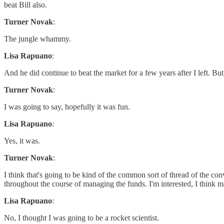
beat Bill also.
Turner Novak
:
The jungle whammy.
Lisa Rapuano
:
And he did continue to beat the market for a few years after I left. But 
Turner Novak
:
I was going to say, hopefully it was fun.
Lisa Rapuano
:
Yes, it was.
Turner Novak
:
I think that's going to be kind of the common sort of thread of the c
throughout the course of managing the funds. I'm interested, I think m
Lisa Rapuano
:
No, I thought I was going to be a rocket scientist.