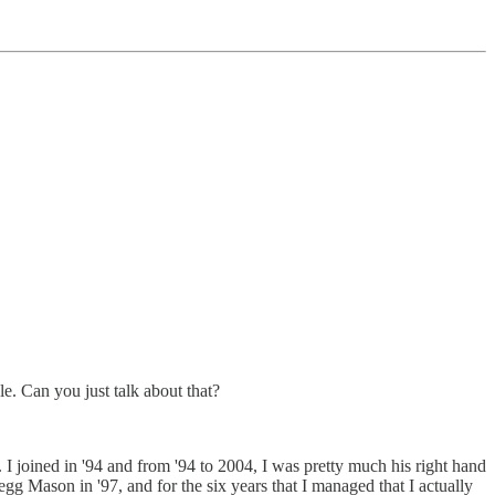
e. Can you just talk about that?
 I joined in '94 and from '94 to 2004, I was pretty much his right hand
 Legg Mason in '97, and for the six years that I managed that I actually