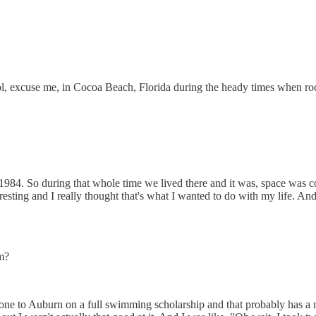
ol, excuse me, in Cocoa Beach, Florida during the heady times when ro
 1984. So during that whole time we lived there and it was, space was c
esting and I really thought that's what I wanted to do with my life. And 
am?
gone to Auburn on a full swimming scholarship and that probably has a m