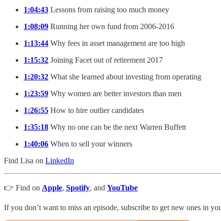
1:04:43
Lessons from raising too much money
1:08:09
Running her own fund from 2006-2016
1:13:44
Why fees in asset management are too high
1:15:32
Joining Facet out of retirement 2017
1:20:32
What she learned about investing from operating
1:23:59
Why women are better investors than men
1:26:55
How to hire outlier candidates
1:35:18
Why no one can be the next Warren Buffett
1:40:06
When to sell your winners
Find Lisa on
LinkedIn
👉 Find on
Apple
,
Spotify
, and
YouTube
If you don’t want to miss an episode, subscribe to get new ones in y