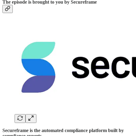
The episode is brought to you by Secureframe
Secureframe is the automated compliance platform built by
compliance experts.