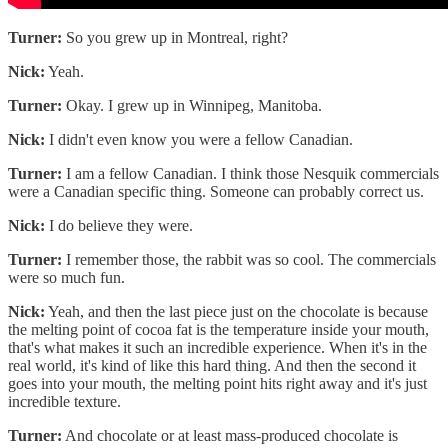
Turner:
So you grew up in Montreal, right?
Nick:
Yeah.
Turner:
Okay. I grew up in Winnipeg, Manitoba.
Nick:
I didn't even know you were a fellow Canadian.
Turner:
I am a fellow Canadian. I think those Nesquik commercials
were a Canadian specific thing. Someone can probably correct us.
Nick:
I do believe they were.
Turner:
I remember those, the rabbit was so cool. The commercials
were so much fun.
Nick:
Yeah, and then the last piece just on the chocolate is because
the melting point of cocoa fat is the temperature inside your mouth,
that's what makes it such an incredible experience. When it's in the
real world, it's kind of like this hard thing. And then the second it
goes into your mouth, the melting point hits right away and it's just
incredible texture.
Turner:
And chocolate or at least mass-produced chocolate is