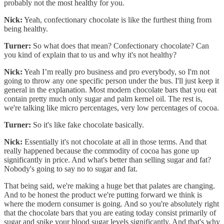
probably not the most healthy for you.
Nick:
Yeah, confectionary chocolate is like the furthest thing from
being healthy.
Turner:
So what does that mean? Confectionary chocolate? Can
you kind of explain that to us and why it's not healthy?
Nick:
Yeah I’m really pro business and pro everybody, so I'm not
going to throw any one specific person under the bus. I'll just keep it
general in the explanation. Most modern chocolate bars that you eat
contain pretty much only sugar and palm kernel oil. The rest is,
we're talking like micro percentages, very low percentages of cocoa.
Turner:
So it's like fake chocolate basically.
Nick:
Essentially it's not chocolate at all in those terms. And that
really happened because the commodity of cocoa has gone up
significantly in price. And what's better than selling sugar and fat?
Nobody's going to say no to sugar and fat.
That being said, we're making a huge bet that palates are changing.
And to be honest the product we're putting forward we think is
where the modern consumer is going. And so you're absolutely right
that the chocolate bars that you are eating today consist primarily of
sugar and spike your blood sugar levels significantly. And that's why