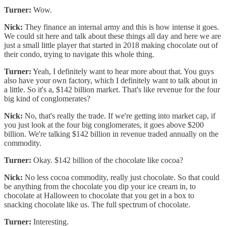
Turner:
Wow.
Nick:
They finance an internal army and this is how intense it goes.
We could sit here and talk about these things all day and here we are
just a small little player that started in 2018 making chocolate out of
their condo, trying to navigate this whole thing.
Turner:
Yeah, I definitely want to hear more about that. You guys
also have your own factory, which I definitely want to talk about in
a little. So it's a, $142 billion market. That's like revenue for the four
big kind of conglomerates?
Nick:
No, that's really the trade. If we're getting into market cap, if
you just look at the four big conglomerates, it goes above $200
billion. We're talking $142 billion in revenue traded annually on the
commodity.
Turner:
Okay. $142 billion of the chocolate like cocoa?
Nick:
No less cocoa commodity, really just chocolate. So that could
be anything from the chocolate you dip your ice cream in, to
chocolate at Halloween to chocolate that you get in a box to
snacking chocolate like us. The full spectrum of chocolate.
Turner:
Interesting.