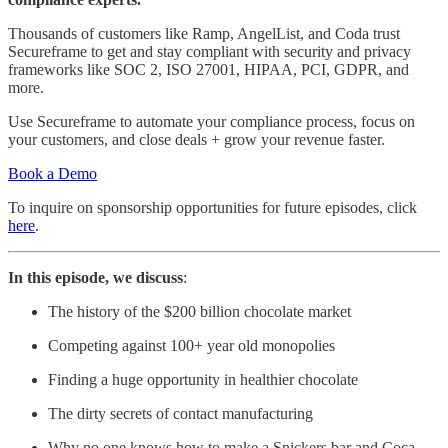
Thousands of customers like Ramp, AngelList, and Coda trust
Secureframe to get and stay compliant with security and privacy
frameworks like SOC 2, ISO 27001, HIPAA, PCI, GDPR, and
more.
Use Secureframe to automate your compliance process, focus on
your customers, and close deals + grow your revenue faster.
Book a Demo
To inquire on sponsorship opportunities for future episodes, click
here
.
In this episode, we discuss
:
The history of the $200 billion chocolate market
Competing against 100+ year old monopolies
Finding a huge opportunity in healthier chocolate
The dirty secrets of contact manufacturing
Why no one knows how to make a Snickers bar and Coca