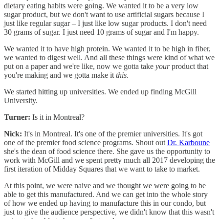
dietary eating habits were going. We wanted it to be a very low
sugar product, but we don't want to use artificial sugars because I
just like regular sugar – I just like low sugar products. I don't need
30 grams of sugar. I just need 10 grams of sugar and I'm happy.
We wanted it to have high protein. We wanted it to be high in fiber,
we wanted to digest well. And all these things were kind of what we
put on a paper and we're like, now we gotta take
your
product that
you're making and we gotta make it
this.
We started hitting up universities. We ended up finding McGill
University.
Turner:
Is it in Montreal?
Nick:
It's in Montreal. It's one of the premier universities. It's got
one of the premier food science programs. Shout out
Dr. Karboune
she's the dean of food science there. She gave us the opportunity to
work with McGill and we spent pretty much all 2017 developing the
first iteration of Midday Squares that we want to take to market.
At this point, we were naive and we thought we were going to be
able to get this manufactured. And we can get into the whole story
of how we ended up having to manufacture this in our condo, but
just to give the audience perspective, we didn't know that this wasn't