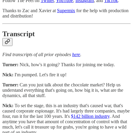
Follow The Peel on
Twitter
,
YouTube
,
Instagram
, and
TikTok
.
Thanks to Zac and Xavier at
Supermix
for the help with production
and distribution!
Transcript
Find transcripts of all prior episodes
here
.
Turner:
Nick, how's it going? Thanks for joining me today.
Nick:
I'm pumped. Let's fire it up!
Turner:
Can you just talk about the chocolate market? Help us
understand everything that's going on, how big it is, what are the
dynamics, all that stuff.
Nick:
To set the stage, this is an industry that's caused war, that's
caused corporate espionage. It's had largely three companies, maybe
four, run it for the last 100 years. It's
$142 billion industry
. And
anytime you have that amount of concentration of control with that
much, let's call it treasure up for grabs, you're going to have a wild
part of an industry.