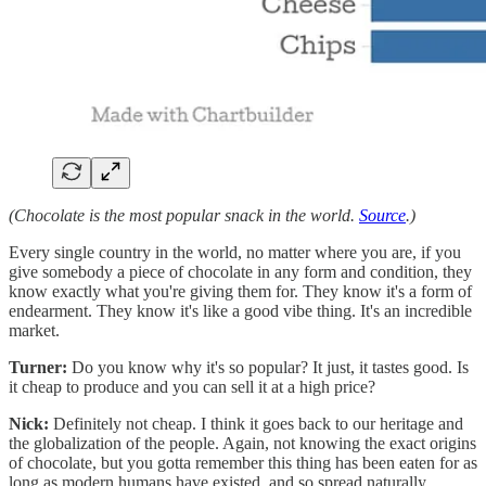
(Chocolate is the most popular snack in the world.
Source
.)
Every single country in the world, no matter where you are, if you
give somebody a piece of chocolate in any form and condition, they
know exactly what you're giving them for. They know it's a form of
endearment. They know it's like a good vibe thing. It's an incredible
market.
Turner:
Do you know why it's so popular? It just, it tastes good. Is
it cheap to produce and you can sell it at a high price?
Nick:
Definitely not cheap. I think it goes back to our heritage and
the globalization of the people. Again, not knowing the exact origins
of chocolate, but you gotta remember this thing has been eaten for as
long as modern humans have existed, and so spread naturally