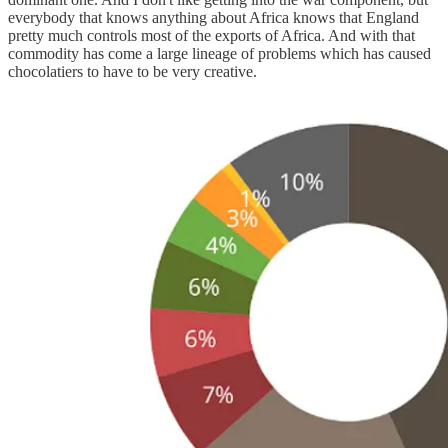
everybody that knows anything about Africa knows that England
pretty much controls most of the exports of Africa. And with that
commodity has come a large lineage of problems which has caused
chocolatiers to have to be very creative.