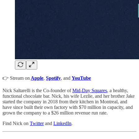
👉 Stream on
Apple
,
Spotify
, and
YouTube
Nick Saltarelli is the Co-founder of
Mid-Day Squares
, a healthy,
functional chocolate bar. Nick, his wife Lezlie, and her brother Jake
started the company in 2018 from their kitchen in Montreal, and
have since built their own factory with $70 million in capacity, and
grown the company to a $26 million revenue run rate.
Find Nick on
Twitter
and
LinkedIn
.