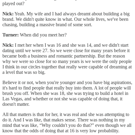
played out?
Nick:
Yeah. My wife and I had always dreamt about building a big
brand. We didn't quite know in what. Our whole lives, we've been
chasing, building a massive brand of some sort.
Turner:
When did you meet her?
Nick:
I met her when I was 16 and she was 14, and we didn't start
dating until we were 27. So we were close for many years before it
became both a business and romantic partnership. But the reason
why we were so close for so many years is we were the only people
I think in our circles together that really were capable of dreaming at
a level that was so big.
Believe it or not, when you're younger and you have big aspirations,
it's hard to find people that really buy into them. A lot of people will
brush you off. When she was 18, she was trying to build a hotel in
Las Vegas, and whether or not she was capable of doing that, it
doesn't matter.
All that matters is that for her, it was real and she was attempting to
do it. And I was like, that makes sense. There was nothing in my
mind that was like, “Why couldn't you do that?” even though we all
know that the odds of doing that at 16 is very low probability.