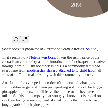
(Most cocoa is produced in Africa and South America.
Source
.)
That's really how
Nutella was born
. It was the rising price of the
cocoa bean commodity and the introduction of a cheaper alternative
through hazelnut. But nonetheless, this is a commodity that's had
everything from
modern-day slavery attached to it, child labor
, all
sorts of stuff that make dealing with this commodity intense.
And I think the average human doesn't understand what goes into
commodities in general. I was just speaking with one of the biggest
pineapple importers, and I'll leave their name out. They have a full
militia. So this is a company that you guys know that is traded on a
stock exchange in employment of a full militia that protects the
jungle yards of their pineapples.