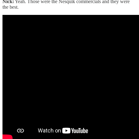
Nick:
Yeah. Those were the Nesquik commercials and they were
the best.