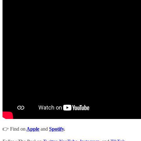
👉 Find on
Apple
and
Spotify
.