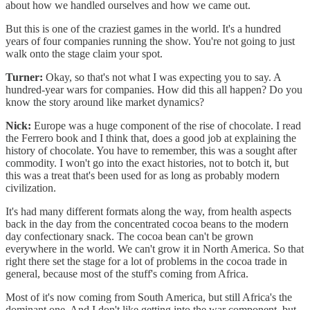
about how we handled ourselves and how we came out.
But this is one of the craziest games in the world. It's a hundred
years of four companies running the show. You're not going to just
walk onto the stage claim your spot.
Turner:
Okay, so that's not what I was expecting you to say. A
hundred-year wars for companies. How did this all happen? Do you
know the story around like market dynamics?
Nick:
Europe was a huge component of the rise of chocolate. I read
the Ferrero book and I think that, does a good job at explaining the
history of chocolate. You have to remember, this was a sought after
commodity. I won't go into the exact histories, not to botch it, but
this was a treat that's been used for as long as probably modern
civilization.
It's had many different formats along the way, from health aspects
back in the day from the concentrated cocoa beans to the modern
day confectionary snack. The cocoa bean can't be grown
everywhere in the world. We can't grow it in North America. So that
right there set the stage for a lot of problems in the cocoa trade in
general, because most of the stuff's coming from Africa.
Most of it's now coming from South America, but still Africa's the
dominant one. And I don't like getting into the war component, but