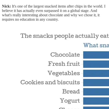
Nick:
It's one of the largest snacked items after chips in the world. I
believe it has actually even surpassed it on a global stage. And
what's really interesting about chocolate and why we chose it, it
requires no education in any country.