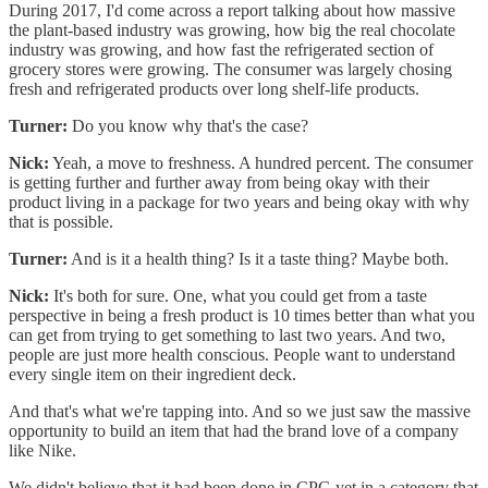
During 2017, I'd come across a report talking about how massive
the plant-based industry was growing, how big the real chocolate
industry was growing, and how fast the refrigerated section of
grocery stores were growing. The consumer was largely chosing
fresh and refrigerated products over long shelf-life products.
Turner:
Do you know why that's the case?
Nick:
Yeah, a move to freshness. A hundred percent. The consumer
is getting further and further away from being okay with their
product living in a package for two years and being okay with why
that is possible.
Turner:
And is it a health thing? Is it a taste thing? Maybe both.
Nick:
It's both for sure. One, what you could get from a taste
perspective in being a fresh product is 10 times better than what you
can get from trying to get something to last two years. And two,
people are just more health conscious. People want to understand
every single item on their ingredient deck.
And that's what we're tapping into. And so we just saw the massive
opportunity to build an item that had the brand love of a company
like Nike.
We didn't believe that it had been done in CPG yet in a category that