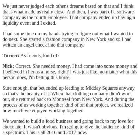
We just never judged each other's dreams based on that and I think
that's what made us really close. And then, I was part of a software
company as the fourth employee. That company ended up having a
liquidity event and I exited.
I had some time on my hands trying to figure out what I wanted to
do next. She started a fashion company in New York and so I had
written an angel check into that company.
Turner:
As friends, kind of?
Nick:
Correct. She needed money. I had come into some money and
I believed in her as a horse, right? I was just like, no matter what this
person does, I'm betting this horse.
Sure enough, that bet ended up leading to Midday Squares anyway
so that's the beauty of it. When that clothing company didn't work
out, she returned back to Montreal from New York. And during the
process of us working together kind of on that project, we realized
how much we enjoyed working together.
We wanted to build a food business and going back to my love for
chocolate. It wasn't obvious. I'm going to give the audience kind of
a spectrum. This is all 2016 and 2017 now.