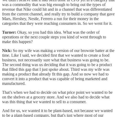
was a commodity that was big enough to bring out the types of
revenue that Nike could hit and in a channel that was differentiated
from the current channel, and really try to build a company that gave
Mars, Hershey, Nestle, Ferrero a run for their money in the
categories that they were reaching consumers in. So we went for it.
Turner:
Okay, so you had this idea. What was the order of
operations or the next couple steps you kind of went through to
make this happen?
Nick:
So my wife was making a version of our brownie batter at the
time. Like I said, we decided first that we wanted to create a food
business, not necessarily sure what that business was going to be.
The second thing was us deciding that it was going to be a product
that filled this gap that I just spoke about. Third was my wife was
making a product that already fit this gap. And so now we had to
convert it into a product that was capable of being marketed and
manufactured.
That’s when we had to decide on what price point we wanted to be
on the shelves at a grocery store. And we also had to decide what
was this thing that we wanted to sell to a consumer.
And for us, we wanted it to be plant-based, not because we wanted
to be a plant-based company, but that's just where most of our