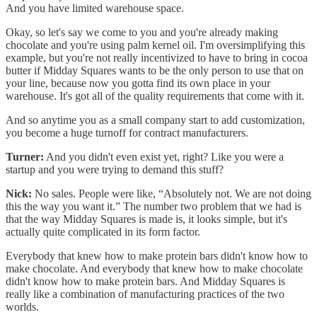
And you have limited warehouse space.
Okay, so let's say we come to you and you're already making
chocolate and you're using palm kernel oil. I'm oversimplifying this
example, but you're not really incentivized to have to bring in cocoa
butter if Midday Squares wants to be the only person to use that on
your line, because now you gotta find its own place in your
warehouse. It's got all of the quality requirements that come with it.
And so anytime you as a small company start to add customization,
you become a huge turnoff for contract manufacturers.
Turner:
And you didn't even exist yet, right? Like you were a
startup and you were trying to demand this stuff?
Nick:
No sales. People were like, “Absolutely not. We are not doing
this the way you want it.” The number two problem that we had is
that the way Midday Squares is made is, it looks simple, but it's
actually quite complicated in its form factor.
Everybody that knew how to make protein bars didn't know how to
make chocolate. And everybody that knew how to make chocolate
didn't know how to make protein bars. And Midday Squares is
really like a combination of manufacturing practices of the two
worlds.