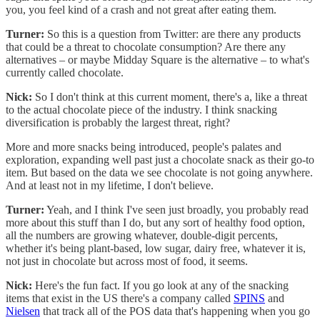
you, you feel kind of a crash and not great after eating them.
Turner:
So this is a question from Twitter: are there any products
that could be a threat to chocolate consumption? Are there any
alternatives – or maybe Midday Square is the alternative – to what's
currently called chocolate.
Nick:
So I don't think at this current moment, there's a, like a threat
to the actual chocolate piece of the industry. I think snacking
diversification is probably the largest threat, right?
More and more snacks being introduced, people's palates and
exploration, expanding well past just a chocolate snack as their go-to
item. But based on the data we see chocolate is not going anywhere.
And at least not in my lifetime, I don't believe.
Turner:
Yeah, and I think I've seen just broadly, you probably read
more about this stuff than I do, but any sort of healthy food option,
all the numbers are growing whatever, double-digit percents,
whether it's being plant-based, low sugar, dairy free, whatever it is,
not just in chocolate but across most of food, it seems.
Nick:
Here's the fun fact. If you go look at any of the snacking
items that exist in the US there's a company called
SPINS
and
Nielsen
that track all of the POS data that's happening when you go