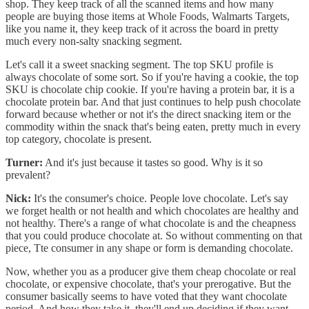
shop. They keep track of all the scanned items and how many
people are buying those items at Whole Foods, Walmarts Targets,
like you name it, they keep track of it across the board in pretty
much every non-salty snacking segment.
Let's call it a sweet snacking segment. The top SKU profile is
always chocolate of some sort. So if you're having a cookie, the top
SKU is chocolate chip cookie. If you're having a protein bar, it is a
chocolate protein bar. And that just continues to help push chocolate
forward because whether or not it's the direct snacking item or the
commodity within the snack that's being eaten, pretty much in every
top category, chocolate is present.
Turner:
And it's just because it tastes so good. Why is it so
prevalent?
Nick:
It's the consumer's choice. People love chocolate. Let's say
we forget health or not health and which chocolates are healthy and
not healthy. There's a range of what chocolate is and the cheapness
that you could produce chocolate at. So without commenting on that
piece, Tte consumer in any shape or form is demanding chocolate.
Now, whether you as a producer give them cheap chocolate or real
chocolate, or expensive chocolate, that's your prerogative. But the
consumer basically seems to have voted that they want chocolate
period. And how they take it, they'll end up deciding if they want