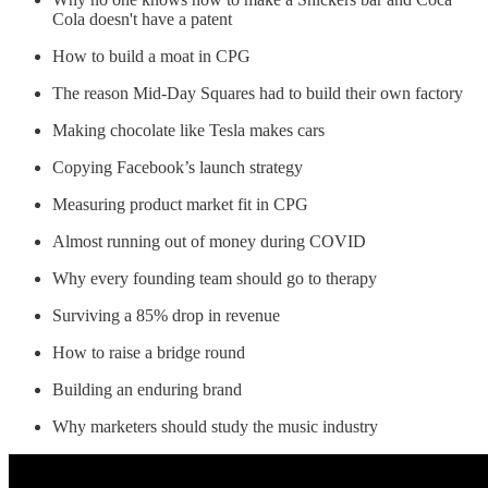
Cola doesn't have a patent
How to build a moat in CPG
The reason Mid-Day Squares had to build their own factory
Making chocolate like Tesla makes cars
Copying Facebook’s launch strategy
Measuring product market fit in CPG
Almost running out of money during COVID
Why every founding team should go to therapy
Surviving a 85% drop in revenue
How to raise a bridge round
Building an enduring brand
Why marketers should study the music industry