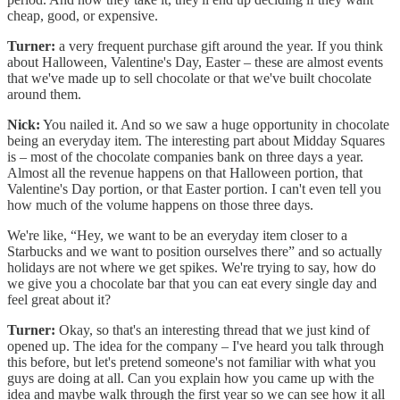
cheap, good, or expensive.
Turner:
a very frequent purchase gift around the year. If you think
about Halloween, Valentine's Day, Easter – these are almost events
that we've made up to sell chocolate or that we've built chocolate
around them.
Nick:
You nailed it. And so we saw a huge opportunity in chocolate
being an everyday item. The interesting part about Midday Squares
is – most of the chocolate companies bank on three days a year.
Almost all the revenue happens on that Halloween portion, that
Valentine's Day portion, or that Easter portion. I can't even tell you
how much of the volume happens on those three days.
We're like, “Hey, we want to be an everyday item closer to a
Starbucks and we want to position ourselves there” and so actually
holidays are not where we get spikes. We're trying to say, how do
we give you a chocolate bar that you can eat every single day and
feel great about it?
Turner:
Okay, so that's an interesting thread that we just kind of
opened up. The idea for the company – I've heard you talk through
this before, but let's pretend someone's not familiar with what you
guys are doing at all. Can you explain how you came up with the
idea and maybe walk through the first year so we can see how it all