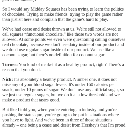
So I would say Midday Squares has been trying to learn the politics
of chocolate. Trying to make friends, trying to play the game rather
than just sit here and complain that the game's hard to play.
We've had cease and desist thrown at us. We're still not allowed to
call squares “functional chocolate,” like those two words are not
allowed. At some points we even were questioning calling ourselves
real chocolate, because we don't use dairy inside of our product and
we don't use regular sugar inside of our product. We use like a
coconut sugar, but there's no definition for coconut sugar.
Turner:
You kind of market it as a healthy product, right? There's a
reason that you don't.
Nick:
It's absolutely a healthy product. Number one, it does not
raise any of your blood sugar levels. It's under 160 calories per
snack, under 10 grams of sugar. We don't use any artificial sugar, so
we just use regular sugars, but we do it at a low threshold and we
make a product that tastes good.
But like I told you, when you're entering an industry and you're
pushing the status quo, you're going to be put in situations where
you have to fight. And we've been in three of those situations
already – one being a cease and desist from Hershey's that I'm proud