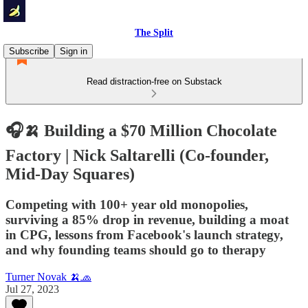
The Split
Subscribe
Sign in
Read distraction-free on Substack
🎧🍌 Building a $70 Million Chocolate
Factory | Nick Saltarelli (Co-founder,
Mid-Day Squares)
Competing with 100+ year old monopolies,
surviving a 85% drop in revenue, building a moat
in CPG, lessons from Facebook's launch strategy,
and why founding teams should go to therapy
Turner Novak 🍌🧢
Jul 27, 2023