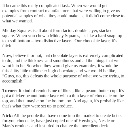
It became this really complicated task. When we would get
examples from contract manufacturers that were willing to give us
potential samples of what they could make us, it didn't come close to
what we wanted.
Midday Squares is all about form factor: double layer, stacked
square. When you chew a Midday Squares, it's like a hard snap top
to a soft bottom – two distinctive layers. Our chocolate layer, it's
thick.
Now, believe it or not, that chocolate layer is extremely complicated
to do, and the thickness and smoothness and all the things that we
want it to be. So when they would give us examples, it would be
this shitty little millimeter high chocolate, and we would be like,
“Guys, no, this defeats the whole purpose of what we were trying to
accomplish.”
Turner:
It kind of reminds me of like a, like a peanut butter cup. It's
got a thicker peanut butter layer with a thin layer of chocolate on the
top, and then maybe on the bottom too. And again, it's probably like
that's what they were set up to produce.
Nick:
All the people that have come into the market to create bette-
for-you chocolate, have just copied one of Hershey's, Nestle or
Mars's products and just tried to change the ingredient deck.