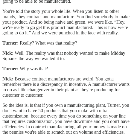
going to be able to be manufactured.
You're told the story your whole life. When you listen to other
brands, they contract and manufacture. You find somebody to make
your product. And so being naive and green, we were like, “Hey,
we're ready to go get this product manufactured. This is how we're
going to do it.” And we were punched in the face with reality.
Turner:
Really? What was that reality?
Nick:
Well, The reality was that nobody wanted to make Midday
Squares the way we wanted it to.
Turner:
Why was that?
Nick:
Because contract manufacturers are weird. You gotta
remember there is a discrepancy in incentive. A manufacturer wants
to do as little changeover in their plant as they're producing for
customer to customer.
So the idea is, is that if you own a manufacturing plant, Turner, you
don't want to have 50 products that you make with ultra
customization, because every time you do something on your line
that requires customization, you have downtime and you don't have
efficiencies. In contract manufacturing, all your money is made on
the pennies you're able to scratch out on volume and efficiencies.