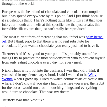
throughout the world.
Europe was the heartland of chocolate and chocolate consumption,
but it has spread everywhere by this point. And I just think because
it's a delicious thing. There's nothing quite like it. It's a fat that goes
into your mouth and melts at this specific rate that just creates this
incredible silk texture that just can't really be reproduced.
The most current form of recreating that mouthfeel was
palm kernel
oil
. But I think prior to that there was no real substitute for
chocolate. If you want a chocolate, you really just had to have it.
Turner:
And it's so good to your point. It's probably one of the
things I try to practice the most self-constraint with to prevent myself
from only eating chocolate every day, for every meal.
Nick:
That's why I got into the business. I was that kid. I think if
you asked in my elementary school, I said I wanted to be
Willy
Wonka
when I grow up. I used to watch commercials of Nestle run
where, I don't know if you guys had this where you were, the rabbit
for the cocoa would run around touching things and everything
would turn to chocolate. That was my dream.
Turner:
Was that Nesquik?